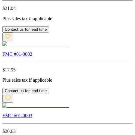
$
21.04
Plus sales tax if applicable
Contact us for lead time
FMC #
01-0002
$
17.95
Plus sales tax if applicable
Contact us for lead time
FMC #
01-0003
$
20.63