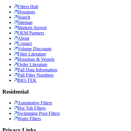
Filters Hub
Housings
Search
Sitemap
Markets Served
OEM Partners
About
Contact
Volume Discounts
Filter Literature
Housings & Vessels
Order Literature
Pall Data Information
Pall Filter Numbers
BIO-TEK
Residential
Automotive Filters
Hot Tub Filters
Swimming Pool Filters
Water Filters
Privacy Links