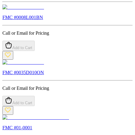
FMC #
0008L001BN
Call or Email for Pricing
Add to Cart
FMC #
0035D010ON
Call or Email for Pricing
Add to Cart
FMC #
01-0001