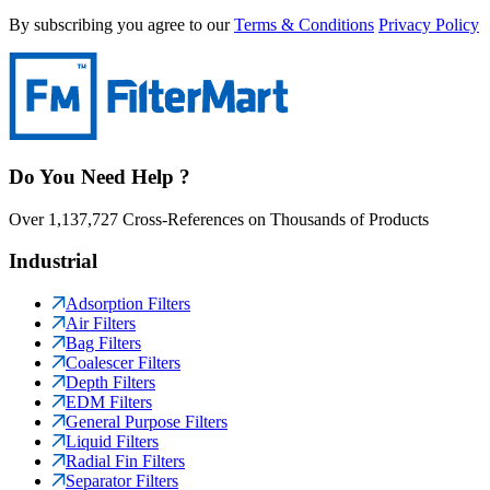
By subscribing you agree to our
Terms & Conditions
Privacy Policy
Do You Need Help ?
Over 1,137,727 Cross-References on Thousands of Products
Industrial
Adsorption Filters
Air Filters
Bag Filters
Coalescer Filters
Depth Filters
EDM Filters
General Purpose Filters
Liquid Filters
Radial Fin Filters
Separator Filters