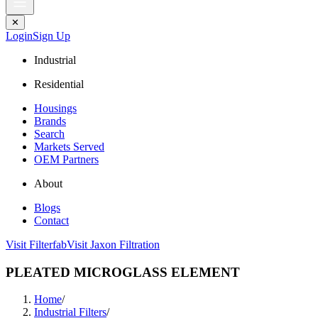
✕
Login
Sign Up
Industrial
Residential
Housings
Brands
Search
Markets Served
OEM Partners
About
Blogs
Contact
Visit Filterfab
Visit Jaxon Filtration
PLEATED MICROGLASS ELEMENT
Home
/
Industrial Filters
/