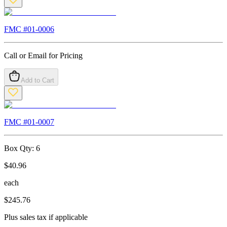
FMC #
01-0006
Call or Email for Pricing
Add to Cart
FMC #
01-0007
Box Qty:
6
$
40.96
each
$
245.76
Plus sales tax if applicable