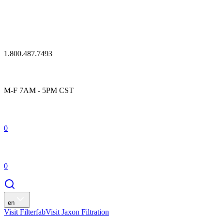
1.800.487.7493
M-F 7AM - 5PM CST
0
0
en
Visit Filterfab
Visit Jaxon Filtration