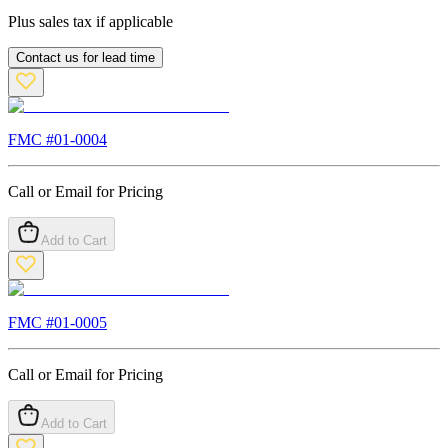
Plus sales tax if applicable
Contact us for lead time
FMC #
01-0004
Call or Email for Pricing
Add to Cart
FMC #
01-0005
Call or Email for Pricing
Add to Cart