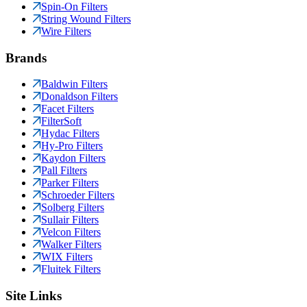
Spin-On Filters
String Wound Filters
Wire Filters
Brands
Baldwin Filters
Donaldson Filters
Facet Filters
FilterSoft
Hydac Filters
Hy-Pro Filters
Kaydon Filters
Pall Filters
Parker Filters
Schroeder Filters
Solberg Filters
Sullair Filters
Velcon Filters
Walker Filters
WIX Filters
Fluitek Filters
Site Links