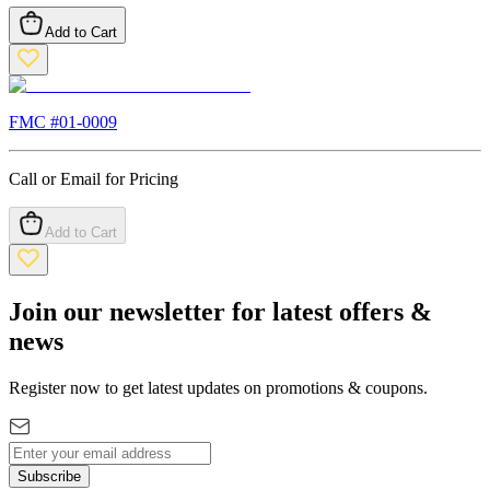
Add to Cart
FMC #
01-0009
Call or Email for Pricing
Add to Cart
Join our newsletter for latest offers &
news
Register now to get latest updates on promotions & coupons.
Subscribe