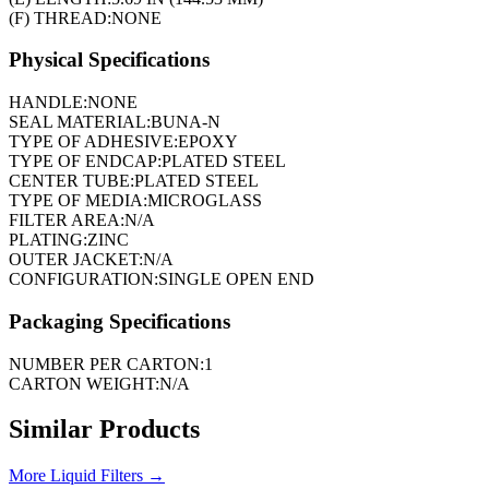
(F) THREAD:
NONE
Physical Specifications
HANDLE:
NONE
SEAL MATERIAL:
BUNA-N
TYPE OF ADHESIVE:
EPOXY
TYPE OF ENDCAP:
PLATED STEEL
CENTER TUBE:
PLATED STEEL
TYPE OF MEDIA:
MICROGLASS
FILTER AREA:
N/A
PLATING:
ZINC
OUTER JACKET:
N/A
CONFIGURATION:
SINGLE OPEN END
Packaging Specifications
NUMBER PER CARTON:
1
CARTON WEIGHT:
N/A
Similar Products
More
Liquid Filters
→