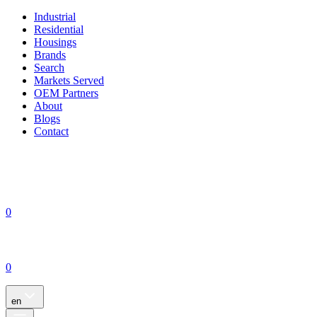
Industrial
Residential
Housings
Brands
Search
Markets Served
OEM Partners
About
Blogs
Contact
0
0
en