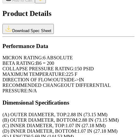
Add to Cart
Product Details
Download Spec Sheet
Performance Data
MICRON RATING:
6 ABSOLUTE
BETA RATING:
B6 = 200
COLLAPSE PRESSURE RATING:
150 PSID
MAXIMUM TEMPERATURE:
225 F
DIRECTION OF FLOW:
OUTSIDE->IN
RECOMMENDED CHANGEOUT DIFFERENTIAL
PRESSURE:
N/A
Dimensional Specifications
(A) OUTER DIAMETER, TOP:
2.88 IN (73.15 MM)
(B) OUTER DIAMETER, BOTTOM:
2.88 IN (73.15 MM)
(C) INNER DIAMETER, TOP:
1.07 IN (27.18 MM)
(D) INNER DIAMETER, BOTTOM:
1.07 IN (27.18 MM)
(E) LENGTH:
5.69 IN (144.53 MM)