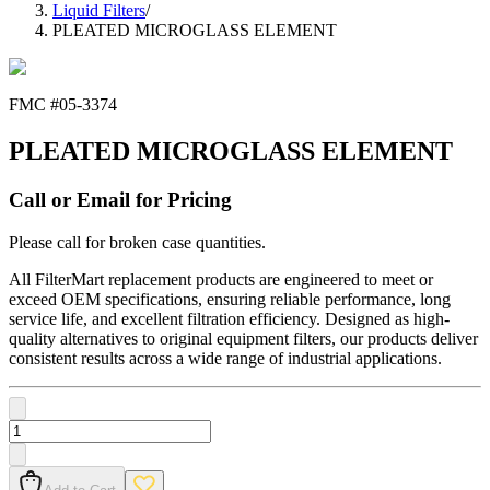
Liquid Filters
/
PLEATED MICROGLASS ELEMENT
FMC #
05-3374
PLEATED MICROGLASS ELEMENT
Call or Email for Pricing
Please call for broken case quantities.
All FilterMart replacement products are engineered to meet or
exceed OEM specifications, ensuring reliable performance, long
service life, and excellent filtration efficiency. Designed as high-
quality alternatives to original equipment filters, our products deliver
consistent results across a wide range of industrial applications.