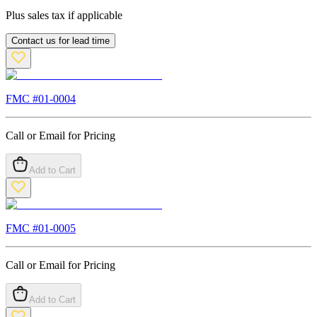
Plus sales tax if applicable
Contact us for lead time
FMC #
01-0004
Call or Email for Pricing
Add to Cart
FMC #
01-0005
Call or Email for Pricing
Add to Cart