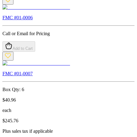
FMC #
01-0006
Call or Email for Pricing
Add to Cart
FMC #
01-0007
Box Qty:
6
$
40.96
each
$
245.76
Plus sales tax if applicable