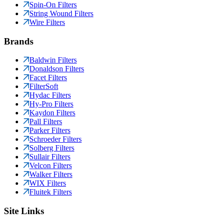
Spin-On Filters
String Wound Filters
Wire Filters
Brands
Baldwin Filters
Donaldson Filters
Facet Filters
FilterSoft
Hydac Filters
Hy-Pro Filters
Kaydon Filters
Pall Filters
Parker Filters
Schroeder Filters
Solberg Filters
Sullair Filters
Velcon Filters
Walker Filters
WIX Filters
Fluitek Filters
Site Links