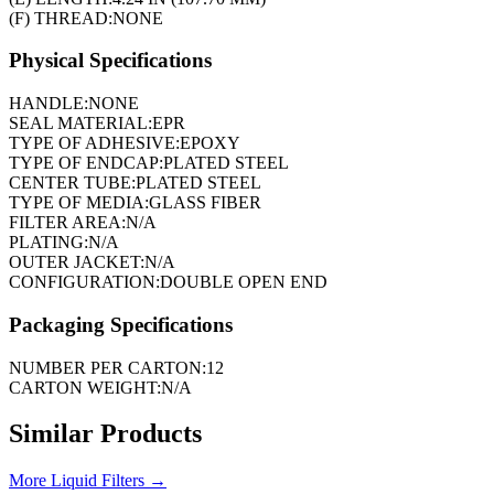
(F) THREAD:
NONE
Physical Specifications
HANDLE:
NONE
SEAL MATERIAL:
EPR
TYPE OF ADHESIVE:
EPOXY
TYPE OF ENDCAP:
PLATED STEEL
CENTER TUBE:
PLATED STEEL
TYPE OF MEDIA:
GLASS FIBER
FILTER AREA:
N/A
PLATING:
N/A
OUTER JACKET:
N/A
CONFIGURATION:
DOUBLE OPEN END
Packaging Specifications
NUMBER PER CARTON:
12
CARTON WEIGHT:
N/A
Similar Products
More
Liquid Filters
→