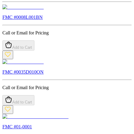
FMC #
0008L001BN
Call or Email for Pricing
Add to Cart
FMC #
0035D010ON
Call or Email for Pricing
Add to Cart
FMC #
01-0001