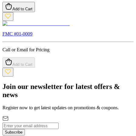
Add to Cart
FMC #
01-0009
Call or Email for Pricing
Add to Cart
Join our newsletter for latest offers &
news
Register now to get latest updates on promotions & coupons.
Subscribe