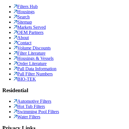
Filters Hub
Housings
Search
Sitemap
Markets Served
OEM Partners
About
Contact
Volume Discounts
Filter Literature
Housings & Vessels
Order Literature
Pall Data Information
Pall Filter Numbers
BIO-TEK
Residential
Automotive Filters
Hot Tub Filters
Swimming Pool Filters
Water Filters
Privacy Links