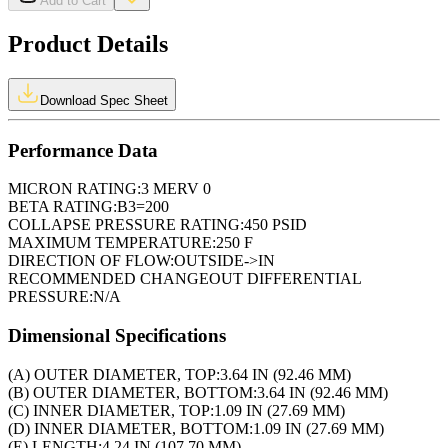
Add to Cart
Product Details
Download Spec Sheet
Performance Data
MICRON RATING:
3 MERV 0
BETA RATING:
B3=200
COLLAPSE PRESSURE RATING:
450 PSID
MAXIMUM TEMPERATURE:
250 F
DIRECTION OF FLOW:
OUTSIDE->IN
RECOMMENDED CHANGEOUT DIFFERENTIAL
PRESSURE:
N/A
Dimensional Specifications
(A) OUTER DIAMETER, TOP:
3.64 IN (92.46 MM)
(B) OUTER DIAMETER, BOTTOM:
3.64 IN (92.46 MM)
(C) INNER DIAMETER, TOP:
1.09 IN (27.69 MM)
(D) INNER DIAMETER, BOTTOM:
1.09 IN (27.69 MM)
(E) LENGTH:
4.24 IN (107.70 MM)