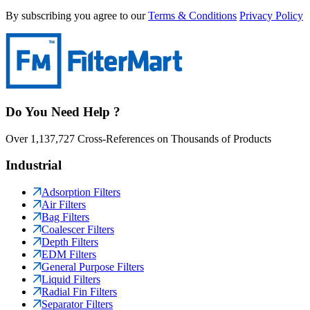
By subscribing you agree to our
Terms & Conditions
Privacy Policy
Do You Need Help ?
Over 1,137,727 Cross-References on Thousands of Products
Industrial
Adsorption Filters
Air Filters
Bag Filters
Coalescer Filters
Depth Filters
EDM Filters
General Purpose Filters
Liquid Filters
Radial Fin Filters
Separator Filters