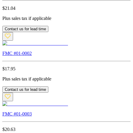
$
21.04
Plus sales tax if applicable
Contact us for lead time
FMC #
01-0002
$
17.95
Plus sales tax if applicable
Contact us for lead time
FMC #
01-0003
$
20.63