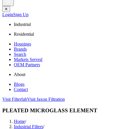
✕
Login
Sign Up
Industrial
Residential
Housings
Brands
Search
Markets Served
OEM Partners
About
Blogs
Contact
Visit Filterfab
Visit Jaxon Filtration
PLEATED MICROGLASS ELEMENT
Home
/
Industrial Filters
/