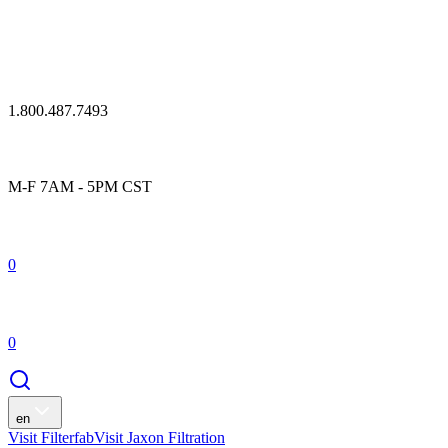
1.800.487.7493
M-F 7AM - 5PM CST
0
0
en
Visit Filterfab
Visit Jaxon Filtration