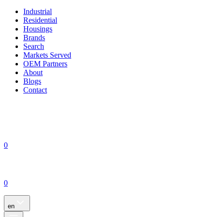
Industrial
Residential
Housings
Brands
Search
Markets Served
OEM Partners
About
Blogs
Contact
0
0
en