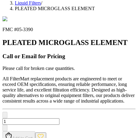
Liquid Filters
/
PLEATED MICROGLASS ELEMENT
FMC #
05-3390
PLEATED MICROGLASS ELEMENT
Call or Email for Pricing
Please call for broken case quantities.
All FilterMart replacement products are engineered to meet or
exceed OEM specifications, ensuring reliable performance, long
service life, and excellent filtration efficiency. Designed as high-
quality alternatives to original equipment filters, our products deliver
consistent results across a wide range of industrial applications.