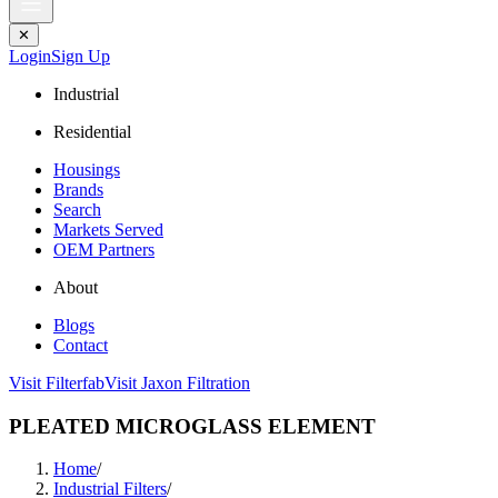
✕
Login
Sign Up
Industrial
Residential
Housings
Brands
Search
Markets Served
OEM Partners
About
Blogs
Contact
Visit Filterfab
Visit Jaxon Filtration
PLEATED MICROGLASS ELEMENT
Home
/
Industrial Filters
/