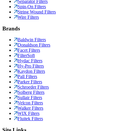
Separator Filters
Spin-On Filters
String Wound Filters
Wire Filters
Brands
Baldwin Filters
Donaldson Filters
Facet Filters
FilterSoft
Hydac Filters
Hy-Pro Filters
Kaydon Filters
Pall Filters
Parker Filters
Schroeder Filters
Solberg Filters
Sullair Filters
Velcon Filters
Walker Filters
WIX Filters
Fluitek Filters
Site Links