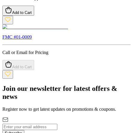
Add to Cart
FMC #
01-0009
Call or Email for Pricing
Add to Cart
Join our newsletter for latest offers &
news
Register now to get latest updates on promotions & coupons.