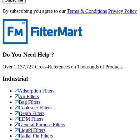
Subscribe
By subscribing you agree to our
Terms & Conditions
Privacy Policy
Do You Need Help ?
Over 1,137,727 Cross-References on Thousands of Products
Industrial
Adsorption Filters
Air Filters
Bag Filters
Coalescer Filters
Depth Filters
EDM Filters
General Purpose Filters
Liquid Filters
Radial Fin Filters