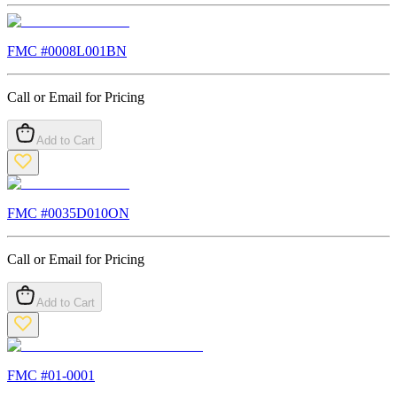
FMC #
0008L001BN
Call or Email for Pricing
Add to Cart
FMC #
0035D010ON
Call or Email for Pricing
Add to Cart
FMC #
01-0001