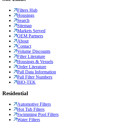
Filters Hub
Housings
Search
Sitemap
Markets Served
OEM Partners
About
Contact
Volume Discounts
Filter Literature
Housings & Vessels
Order Literature
Pall Data Information
Pall Filter Numbers
BIO-TEK
Residential
Automotive Filters
Hot Tub Filters
Swimming Pool Filters
Water Filters