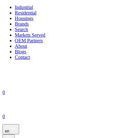
Industrial
Residential
Housings
Brands
Search
Markets Served
OEM Partners
About
Blogs
Contact
0
0
en