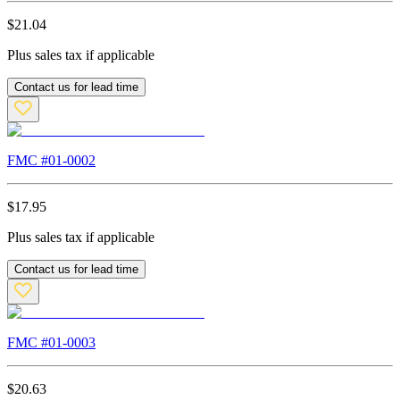
$
21.04
Plus sales tax if applicable
Contact us for lead time
FMC #
01-0002
$
17.95
Plus sales tax if applicable
Contact us for lead time
FMC #
01-0003
$
20.63