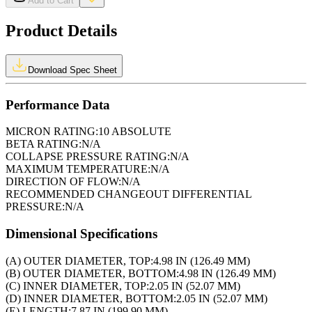
Add to Cart
Product Details
Download Spec Sheet
Performance Data
MICRON RATING:
10 ABSOLUTE
BETA RATING:
N/A
COLLAPSE PRESSURE RATING:
N/A
MAXIMUM TEMPERATURE:
N/A
DIRECTION OF FLOW:
N/A
RECOMMENDED CHANGEOUT DIFFERENTIAL
PRESSURE:
N/A
Dimensional Specifications
(A) OUTER DIAMETER, TOP:
4.98 IN (126.49 MM)
(B) OUTER DIAMETER, BOTTOM:
4.98 IN (126.49 MM)
(C) INNER DIAMETER, TOP:
2.05 IN (52.07 MM)
(D) INNER DIAMETER, BOTTOM:
2.05 IN (52.07 MM)
(E) LENGTH:
7.87 IN (199.90 MM)