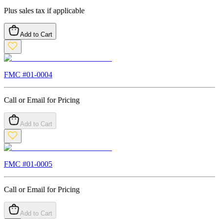
Plus sales tax if applicable
Add to Cart
FMC #
01-0004
Call or Email for Pricing
Add to Cart
FMC #
01-0005
Call or Email for Pricing
Add to Cart