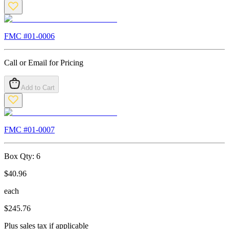
FMC #
01-0006
Call or Email for Pricing
Add to Cart
FMC #
01-0007
Box Qty:
6
$
40.96
each
$
245.76
Plus sales tax if applicable