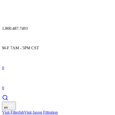
1.800.487.7493
M-F 7AM - 5PM CST
0
0
en
Visit Filterfab
Visit Jaxon Filtration