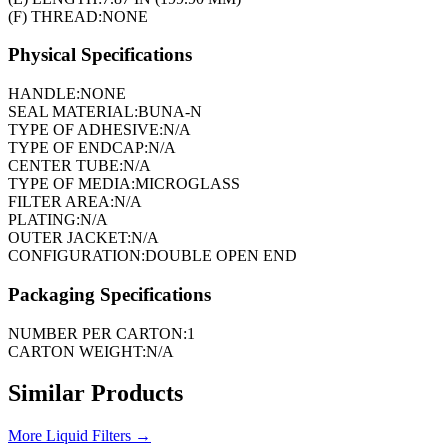
(F) THREAD:
NONE
Physical Specifications
HANDLE:
NONE
SEAL MATERIAL:
BUNA-N
TYPE OF ADHESIVE:
N/A
TYPE OF ENDCAP:
N/A
CENTER TUBE:
N/A
TYPE OF MEDIA:
MICROGLASS
FILTER AREA:
N/A
PLATING:
N/A
OUTER JACKET:
N/A
CONFIGURATION:
DOUBLE OPEN END
Packaging Specifications
NUMBER PER CARTON:
1
CARTON WEIGHT:
N/A
Similar Products
More
Liquid Filters
→