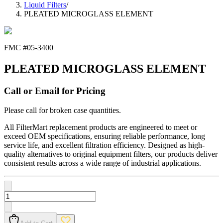
Liquid Filters
/
PLEATED MICROGLASS ELEMENT
FMC #
05-3400
PLEATED MICROGLASS ELEMENT
Call or Email for Pricing
Please call for broken case quantities.
All FilterMart replacement products are engineered to meet or
exceed OEM specifications, ensuring reliable performance, long
service life, and excellent filtration efficiency. Designed as high-
quality alternatives to original equipment filters, our products deliver
consistent results across a wide range of industrial applications.