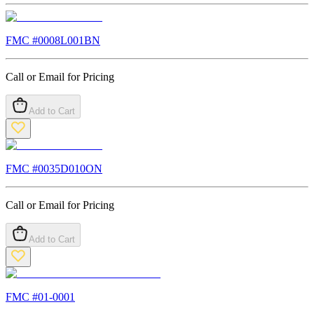
FMC #
0008L001BN
Call or Email for Pricing
Add to Cart
FMC #
0035D010ON
Call or Email for Pricing
Add to Cart
FMC #
01-0001