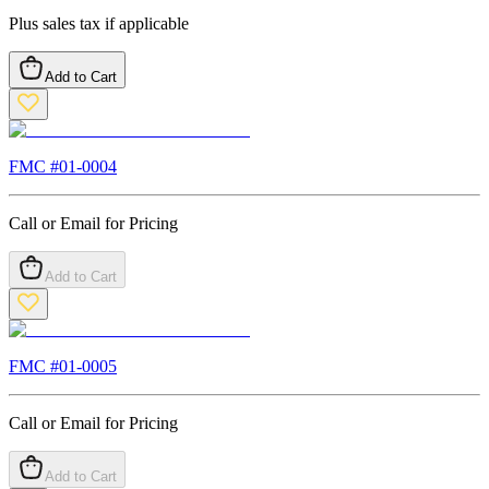
Plus sales tax if applicable
Add to Cart
FMC #
01-0004
Call or Email for Pricing
Add to Cart
FMC #
01-0005
Call or Email for Pricing
Add to Cart