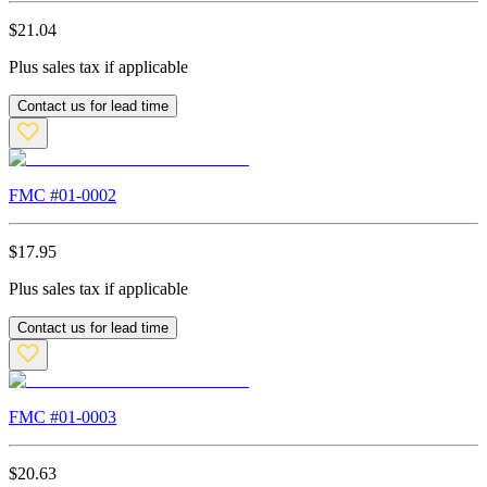
$
21.04
Plus sales tax if applicable
Contact us for lead time
FMC #
01-0002
$
17.95
Plus sales tax if applicable
Contact us for lead time
FMC #
01-0003
$
20.63