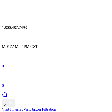
1.800.487.7493
M-F 7AM - 5PM CST
0
0
en
Visit Filterfab
Visit Jaxon Filtration