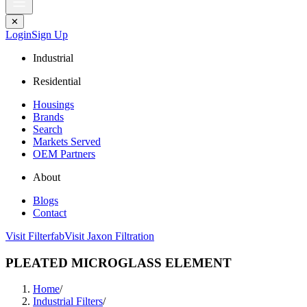
✕
Login
Sign Up
Industrial
Residential
Housings
Brands
Search
Markets Served
OEM Partners
About
Blogs
Contact
Visit Filterfab
Visit Jaxon Filtration
PLEATED MICROGLASS ELEMENT
Home
/
Industrial Filters
/