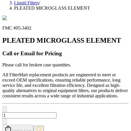
Liquid Filters
/
PLEATED MICROGLASS ELEMENT
FMC #
05-3402
PLEATED MICROGLASS ELEMENT
Call or Email for Pricing
Please call for broken case quantities.
All FilterMart replacement products are engineered to meet or
exceed OEM specifications, ensuring reliable performance, long
service life, and excellent filtration efficiency. Designed as high-
quality alternatives to original equipment filters, our products deliver
consistent results across a wide range of industrial applications.