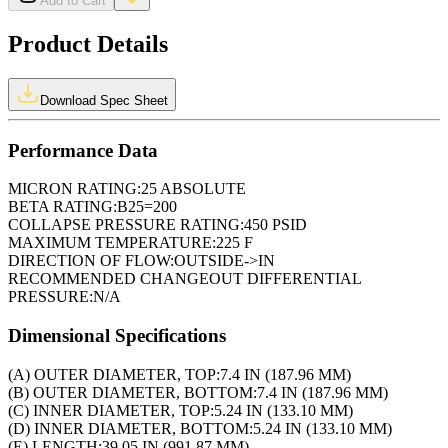
Add to Cart
Product Details
Download Spec Sheet
Performance Data
MICRON RATING:
25 ABSOLUTE
BETA RATING:
B25=200
COLLAPSE PRESSURE RATING:
450 PSID
MAXIMUM TEMPERATURE:
225 F
DIRECTION OF FLOW:
OUTSIDE->IN
RECOMMENDED CHANGEOUT DIFFERENTIAL
PRESSURE:
N/A
Dimensional Specifications
(A) OUTER DIAMETER, TOP:
7.4 IN (187.96 MM)
(B) OUTER DIAMETER, BOTTOM:
7.4 IN (187.96 MM)
(C) INNER DIAMETER, TOP:
5.24 IN (133.10 MM)
(D) INNER DIAMETER, BOTTOM:
5.24 IN (133.10 MM)
(E) LENGTH:
39.05 IN (991.87 MM)