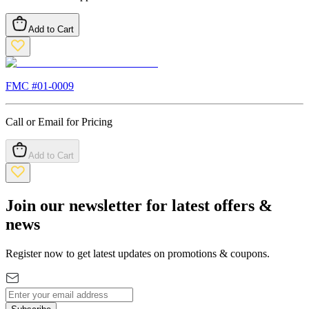
Add to Cart
FMC #
01-0009
Call or Email for Pricing
Add to Cart
Join our newsletter for latest offers &
news
Register now to get latest updates on promotions & coupons.