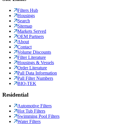
Filters Hub
Housings
Search
Sitemap
Markets Served
OEM Partners
About
Contact
Volume Discounts
Filter Literature
Housings & Vessels
Order Literature
Pall Data Information
Pall Filter Numbers
BIO-TEK
Residential
Automotive Filters
Hot Tub Filters
Swimming Pool Filters
Water Filters