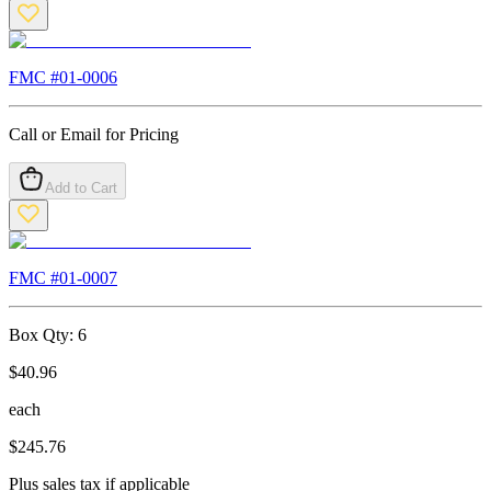
FMC #
01-0006
Call or Email for Pricing
Add to Cart
FMC #
01-0007
Box Qty:
6
$
40.96
each
$
245.76
Plus sales tax if applicable