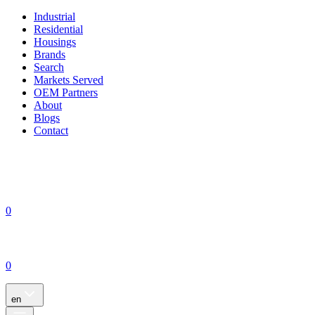
Industrial
Residential
Housings
Brands
Search
Markets Served
OEM Partners
About
Blogs
Contact
0
0
en