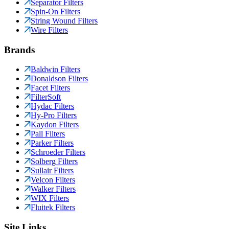
Separator Filters
Spin-On Filters
String Wound Filters
Wire Filters
Brands
Baldwin Filters
Donaldson Filters
Facet Filters
FilterSoft
Hydac Filters
Hy-Pro Filters
Kaydon Filters
Pall Filters
Parker Filters
Schroeder Filters
Solberg Filters
Sullair Filters
Velcon Filters
Walker Filters
WIX Filters
Fluitek Filters
Site Links