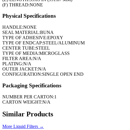
(F) THREAD:
NONE
Physical Specifications
HANDLE:
NONE
SEAL MATERIAL:
BUNA
TYPE OF ADHESIVE:
EPOXY
TYPE OF ENDCAP:
STEEL/ALUMINUM
CENTER TUBE:
STEEL
TYPE OF MEDIA:
MICROGLASS
FILTER AREA:
N/A
PLATING:
N/A
OUTER JACKET:
N/A
CONFIGURATION:
SINGLE OPEN END
Packaging Specifications
NUMBER PER CARTON:
1
CARTON WEIGHT:
N/A
Similar Products
More
Liquid Filters
→