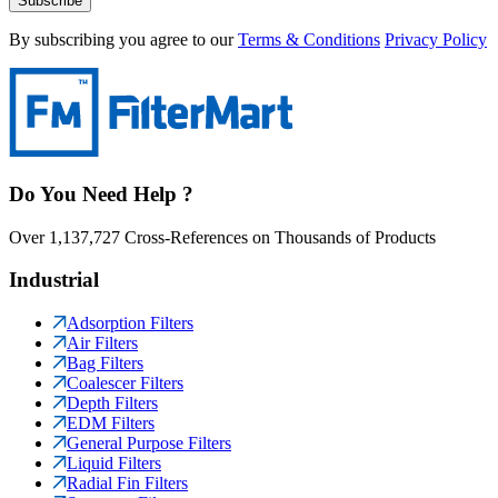
Subscribe
By subscribing you agree to our
Terms & Conditions
Privacy Policy
Do You Need Help ?
Over 1,137,727 Cross-References on Thousands of Products
Industrial
Adsorption Filters
Air Filters
Bag Filters
Coalescer Filters
Depth Filters
EDM Filters
General Purpose Filters
Liquid Filters
Radial Fin Filters