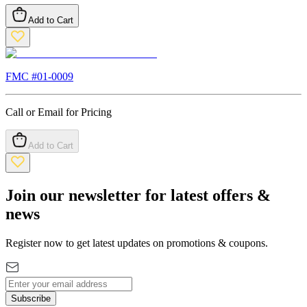
Add to Cart
FMC #
01-0009
Call or Email for Pricing
Add to Cart
Join our newsletter for latest offers &
news
Register now to get latest updates on promotions & coupons.
Subscribe