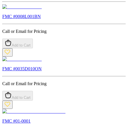
FMC #
0008L001BN
Call or Email for Pricing
Add to Cart
FMC #
0035D010ON
Call or Email for Pricing
Add to Cart
FMC #
01-0001