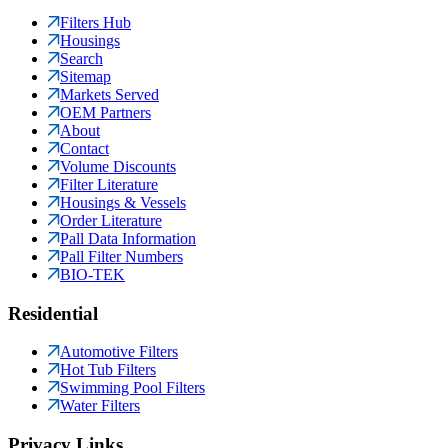
Filters Hub
Housings
Search
Sitemap
Markets Served
OEM Partners
About
Contact
Volume Discounts
Filter Literature
Housings & Vessels
Order Literature
Pall Data Information
Pall Filter Numbers
BIO-TEK
Residential
Automotive Filters
Hot Tub Filters
Swimming Pool Filters
Water Filters
Privacy Links