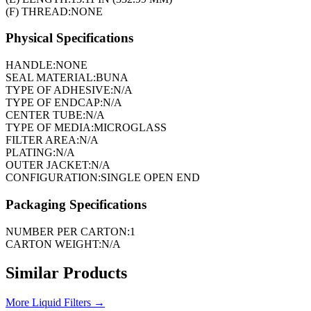
(F) THREAD:
NONE
Physical Specifications
HANDLE:
NONE
SEAL MATERIAL:
BUNA
TYPE OF ADHESIVE:
N/A
TYPE OF ENDCAP:
N/A
CENTER TUBE:
N/A
TYPE OF MEDIA:
MICROGLASS
FILTER AREA:
N/A
PLATING:
N/A
OUTER JACKET:
N/A
CONFIGURATION:
SINGLE OPEN END
Packaging Specifications
NUMBER PER CARTON:
1
CARTON WEIGHT:
N/A
Similar Products
More
Liquid Filters
→