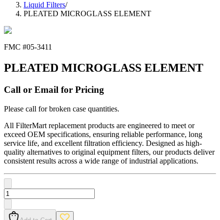
Liquid Filters
/
PLEATED MICROGLASS ELEMENT
FMC #
05-3411
PLEATED MICROGLASS ELEMENT
Call or Email for Pricing
Please call for broken case quantities.
All FilterMart replacement products are engineered to meet or
exceed OEM specifications, ensuring reliable performance, long
service life, and excellent filtration efficiency. Designed as high-
quality alternatives to original equipment filters, our products deliver
consistent results across a wide range of industrial applications.