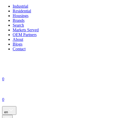
Industrial
Residential
Housings
Brands
Search
Markets Served
OEM Partners
About
Blogs
Contact
0
0
en