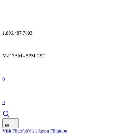
1.800.487.7493
M-F 7AM - 5PM CST
0
0
en
Visit Filterfab
Visit Jaxon Filtration