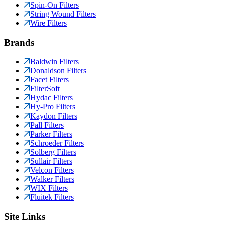
Spin-On Filters
String Wound Filters
Wire Filters
Brands
Baldwin Filters
Donaldson Filters
Facet Filters
FilterSoft
Hydac Filters
Hy-Pro Filters
Kaydon Filters
Pall Filters
Parker Filters
Schroeder Filters
Solberg Filters
Sullair Filters
Velcon Filters
Walker Filters
WIX Filters
Fluitek Filters
Site Links