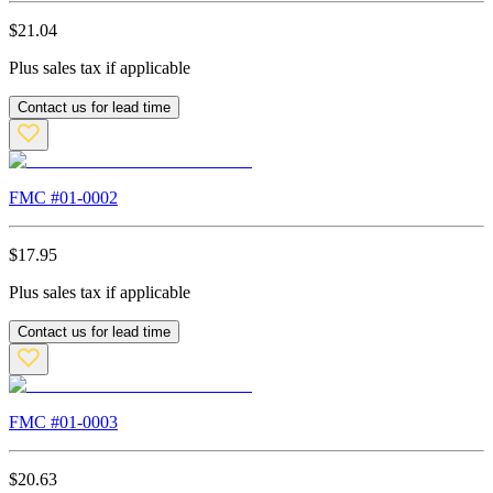
$
21.04
Plus sales tax if applicable
Contact us for lead time
FMC #
01-0002
$
17.95
Plus sales tax if applicable
Contact us for lead time
FMC #
01-0003
$
20.63