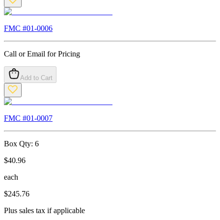
FMC #
01-0006
Call or Email for Pricing
Add to Cart
FMC #
01-0007
Box Qty:
6
$
40.96
each
$
245.76
Plus sales tax if applicable