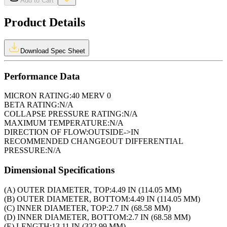
Add to Cart
Product Details
Download Spec Sheet
Performance Data
MICRON RATING:
40 MERV 0
BETA RATING:
N/A
COLLAPSE PRESSURE RATING:
N/A
MAXIMUM TEMPERATURE:
N/A
DIRECTION OF FLOW:
OUTSIDE->IN
RECOMMENDED CHANGEOUT DIFFERENTIAL
PRESSURE:
N/A
Dimensional Specifications
(A) OUTER DIAMETER, TOP:
4.49 IN (114.05 MM)
(B) OUTER DIAMETER, BOTTOM:
4.49 IN (114.05 MM)
(C) INNER DIAMETER, TOP:
2.7 IN (68.58 MM)
(D) INNER DIAMETER, BOTTOM:
2.7 IN (68.58 MM)
(E) LENGTH:
13.11 IN (332.99 MM)