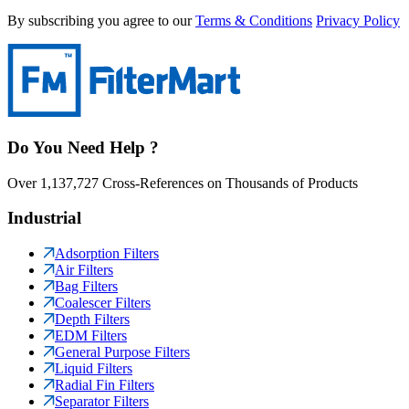
By subscribing you agree to our
Terms & Conditions
Privacy Policy
Do You Need Help ?
Over 1,137,727 Cross-References on Thousands of Products
Industrial
Adsorption Filters
Air Filters
Bag Filters
Coalescer Filters
Depth Filters
EDM Filters
General Purpose Filters
Liquid Filters
Radial Fin Filters
Separator Filters