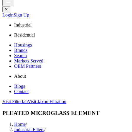
✕
Login
Sign Up
Industrial
Residential
Housings
Brands
Search
Markets Served
OEM Partners
About
Blogs
Contact
Visit Filterfab
Visit Jaxon Filtration
PLEATED MICROGLASS ELEMENT
Home
/
Industrial Filters
/