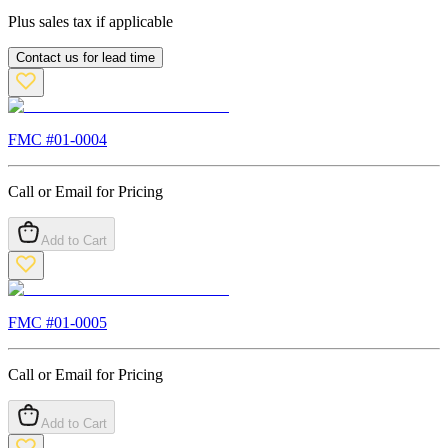
Plus sales tax if applicable
Contact us for lead time
FMC #
01-0004
Call or Email for Pricing
Add to Cart
FMC #
01-0005
Call or Email for Pricing
Add to Cart