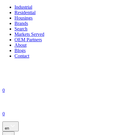
Industrial
Residential
Housings
Brands
Search
Markets Served
OEM Partners
About
Blogs
Contact
0
0
en