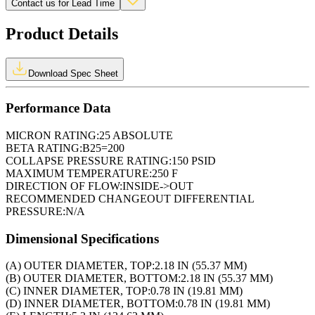
Contact us for Lead Time
Product Details
Download Spec Sheet
Performance Data
MICRON RATING:
25 ABSOLUTE
BETA RATING:
B25=200
COLLAPSE PRESSURE RATING:
150 PSID
MAXIMUM TEMPERATURE:
250 F
DIRECTION OF FLOW:
INSIDE->OUT
RECOMMENDED CHANGEOUT DIFFERENTIAL
PRESSURE:
N/A
Dimensional Specifications
(A) OUTER DIAMETER, TOP:
2.18 IN (55.37 MM)
(B) OUTER DIAMETER, BOTTOM:
2.18 IN (55.37 MM)
(C) INNER DIAMETER, TOP:
0.78 IN (19.81 MM)
(D) INNER DIAMETER, BOTTOM:
0.78 IN (19.81 MM)