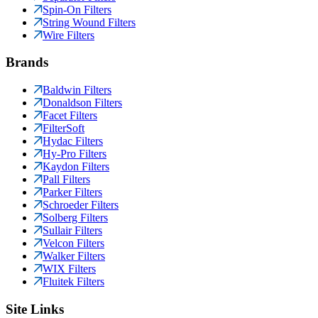
Spin-On Filters
String Wound Filters
Wire Filters
Brands
Baldwin Filters
Donaldson Filters
Facet Filters
FilterSoft
Hydac Filters
Hy-Pro Filters
Kaydon Filters
Pall Filters
Parker Filters
Schroeder Filters
Solberg Filters
Sullair Filters
Velcon Filters
Walker Filters
WIX Filters
Fluitek Filters
Site Links