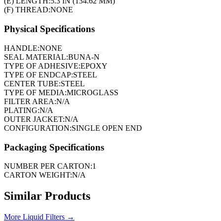
(E) LENGTH:
5.3 IN (134.62 MM)
(F) THREAD:
NONE
Physical Specifications
HANDLE:
NONE
SEAL MATERIAL:
BUNA-N
TYPE OF ADHESIVE:
EPOXY
TYPE OF ENDCAP:
STEEL
CENTER TUBE:
STEEL
TYPE OF MEDIA:
MICROGLASS
FILTER AREA:
N/A
PLATING:
N/A
OUTER JACKET:
N/A
CONFIGURATION:
SINGLE OPEN END
Packaging Specifications
NUMBER PER CARTON:
1
CARTON WEIGHT:
N/A
Similar Products
More
Liquid Filters
→