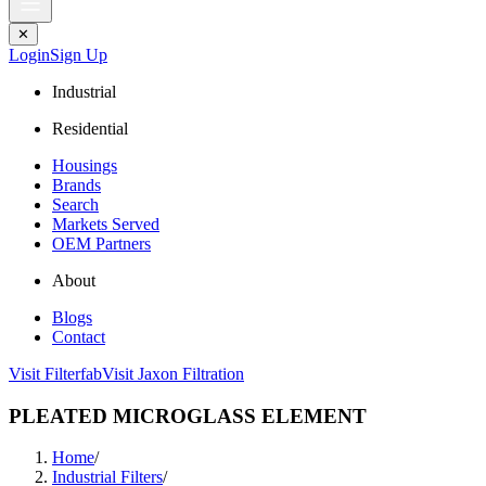
✕
Login
Sign Up
Industrial
Residential
Housings
Brands
Search
Markets Served
OEM Partners
About
Blogs
Contact
Visit Filterfab
Visit Jaxon Filtration
PLEATED MICROGLASS ELEMENT
Home
/
Industrial Filters
/