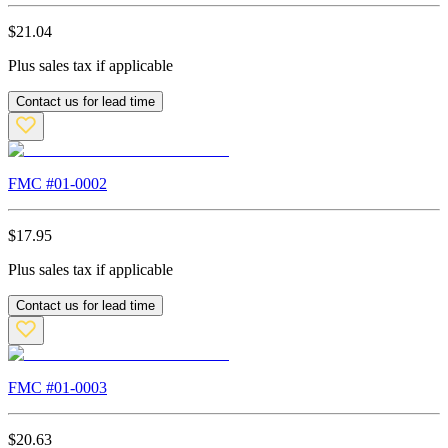
$
21.04
Plus sales tax if applicable
Contact us for lead time
FMC #
01-0002
$
17.95
Plus sales tax if applicable
Contact us for lead time
FMC #
01-0003
$
20.63