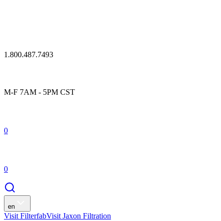
1.800.487.7493
M-F 7AM - 5PM CST
0
0
en
Visit Filterfab
Visit Jaxon Filtration