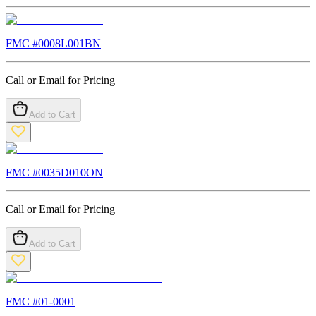
FMC #
0008L001BN
Call or Email for Pricing
Add to Cart
FMC #
0035D010ON
Call or Email for Pricing
Add to Cart
FMC #
01-0001