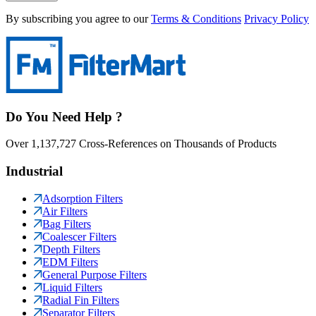
By subscribing you agree to our
Terms & Conditions
Privacy Policy
Do You Need Help ?
Over 1,137,727 Cross-References on Thousands of Products
Industrial
Adsorption Filters
Air Filters
Bag Filters
Coalescer Filters
Depth Filters
EDM Filters
General Purpose Filters
Liquid Filters
Radial Fin Filters
Separator Filters