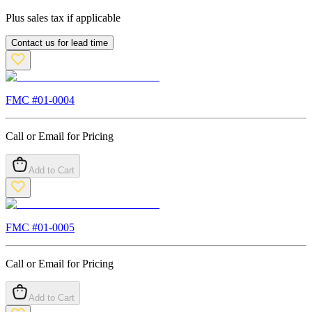
Plus sales tax if applicable
Contact us for lead time
FMC #
01-0004
Call or Email for Pricing
Add to Cart
FMC #
01-0005
Call or Email for Pricing
Add to Cart