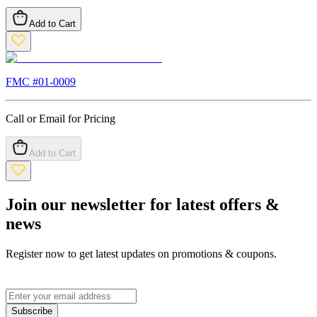
Add to Cart
FMC #
01-0009
Call or Email for Pricing
Add to Cart
Join our newsletter for latest offers &
news
Register now to get latest updates on promotions & coupons.
Subscribe