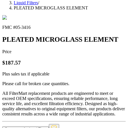
Liquid Filters
/
PLEATED MICROGLASS ELEMENT
FMC #
05-3416
PLEATED MICROGLASS ELEMENT
Price
$
187.57
Plus sales tax if applicable
Please call for broken case quantities.
All FilterMart replacement products are engineered to meet or
exceed OEM specifications, ensuring reliable performance, long
service life, and excellent filtration efficiency. Designed as high-
quality alternatives to original equipment filters, our products deliver
consistent results across a wide range of industrial applications.