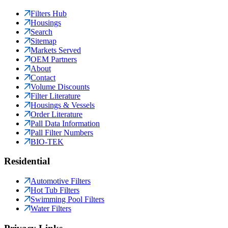
Filters Hub
Housings
Search
Sitemap
Markets Served
OEM Partners
About
Contact
Volume Discounts
Filter Literature
Housings & Vessels
Order Literature
Pall Data Information
Pall Filter Numbers
BIO-TEK
Residential
Automotive Filters
Hot Tub Filters
Swimming Pool Filters
Water Filters