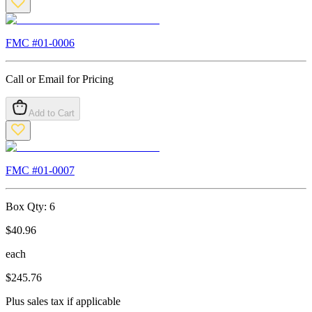
FMC #
01-0006
Call or Email for Pricing
Add to Cart
FMC #
01-0007
Box Qty:
6
$
40.96
each
$
245.76
Plus sales tax if applicable