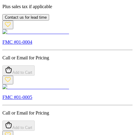
Plus sales tax if applicable
Contact us for lead time
FMC #
01-0004
Call or Email for Pricing
Add to Cart
FMC #
01-0005
Call or Email for Pricing
Add to Cart