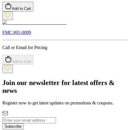
Add to Cart
FMC #
01-0009
Call or Email for Pricing
Add to Cart
Join our newsletter for latest offers &
news
Register now to get latest updates on promotions & coupons.
Subscribe