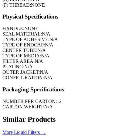
(F) THREAD:
NONE
Physical Specifications
HANDLE:
NONE
SEAL MATERIAL:
N/A
TYPE OF ADHESIVE:
N/A
TYPE OF ENDCAP:
N/A
CENTER TUBE:
N/A
TYPE OF MEDIA:
N/A
FILTER AREA:
N/A
PLATING:
N/A
OUTER JACKET:
N/A
CONFIGURATION:
N/A
Packaging Specifications
NUMBER PER CARTON:
12
CARTON WEIGHT:
N/A
Similar Products
More
Liquid Filters
→