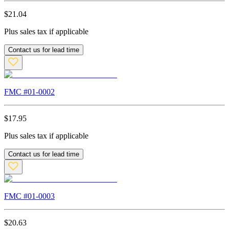
$
21.04
Plus sales tax if applicable
Contact us for lead time
FMC #
01-0002
$
17.95
Plus sales tax if applicable
Contact us for lead time
FMC #
01-0003
$
20.63