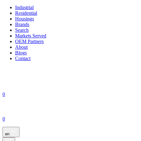
Industrial
Residential
Housings
Brands
Search
Markets Served
OEM Partners
About
Blogs
Contact
0
0
en