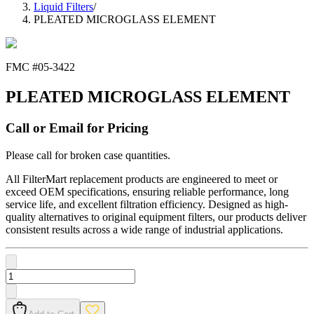
Liquid Filters
/
PLEATED MICROGLASS ELEMENT
FMC #
05-3422
PLEATED MICROGLASS ELEMENT
Call or Email for Pricing
Please call for broken case quantities.
All FilterMart replacement products are engineered to meet or
exceed OEM specifications, ensuring reliable performance, long
service life, and excellent filtration efficiency. Designed as high-
quality alternatives to original equipment filters, our products deliver
consistent results across a wide range of industrial applications.