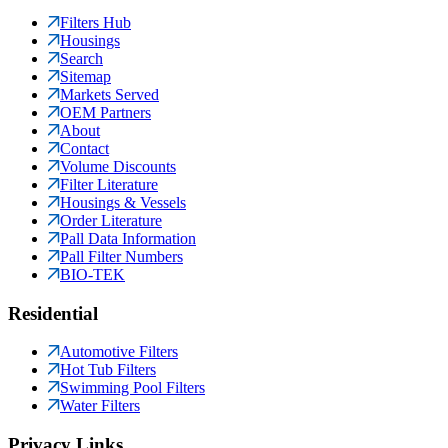
Filters Hub
Housings
Search
Sitemap
Markets Served
OEM Partners
About
Contact
Volume Discounts
Filter Literature
Housings & Vessels
Order Literature
Pall Data Information
Pall Filter Numbers
BIO-TEK
Residential
Automotive Filters
Hot Tub Filters
Swimming Pool Filters
Water Filters
Privacy Links