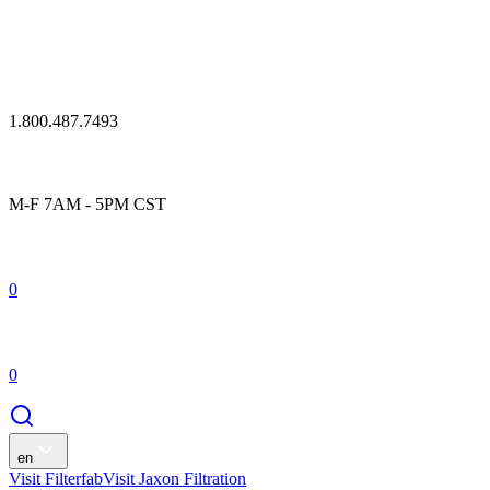
1.800.487.7493
M-F 7AM - 5PM CST
0
0
en
Visit Filterfab
Visit Jaxon Filtration