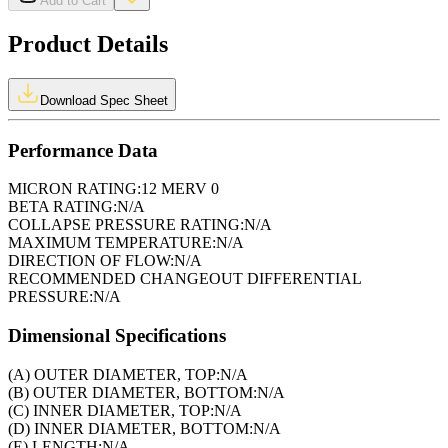
Add to Cart
Product Details
Download Spec Sheet
Performance Data
MICRON RATING:
12 MERV 0
BETA RATING:
N/A
COLLAPSE PRESSURE RATING:
N/A
MAXIMUM TEMPERATURE:
N/A
DIRECTION OF FLOW:
N/A
RECOMMENDED CHANGEOUT DIFFERENTIAL
PRESSURE:
N/A
Dimensional Specifications
(A) OUTER DIAMETER, TOP:
N/A
(B) OUTER DIAMETER, BOTTOM:
N/A
(C) INNER DIAMETER, TOP:
N/A
(D) INNER DIAMETER, BOTTOM:
N/A
(E) LENGTH:
N/A