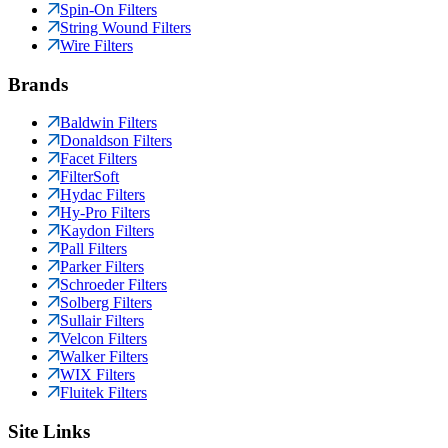
Spin-On Filters
String Wound Filters
Wire Filters
Brands
Baldwin Filters
Donaldson Filters
Facet Filters
FilterSoft
Hydac Filters
Hy-Pro Filters
Kaydon Filters
Pall Filters
Parker Filters
Schroeder Filters
Solberg Filters
Sullair Filters
Velcon Filters
Walker Filters
WIX Filters
Fluitek Filters
Site Links