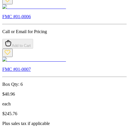
FMC #
01-0006
Call or Email for Pricing
Add to Cart
FMC #
01-0007
Box Qty:
6
$
40.96
each
$
245.76
Plus sales tax if applicable