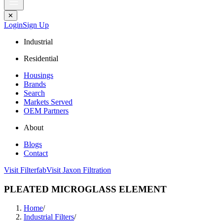
✕
Login
Sign Up
Industrial
Residential
Housings
Brands
Search
Markets Served
OEM Partners
About
Blogs
Contact
Visit Filterfab
Visit Jaxon Filtration
PLEATED MICROGLASS ELEMENT
Home
/
Industrial Filters
/