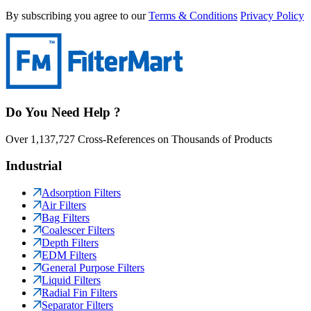
By subscribing you agree to our
Terms & Conditions
Privacy Policy
Do You Need Help ?
Over 1,137,727 Cross-References on Thousands of Products
Industrial
Adsorption Filters
Air Filters
Bag Filters
Coalescer Filters
Depth Filters
EDM Filters
General Purpose Filters
Liquid Filters
Radial Fin Filters
Separator Filters