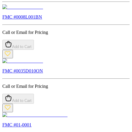
FMC #
0008L001BN
Call or Email for Pricing
Add to Cart
FMC #
0035D010ON
Call or Email for Pricing
Add to Cart
FMC #
01-0001