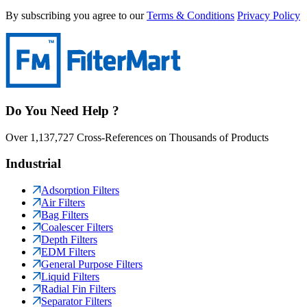
By subscribing you agree to our
Terms & Conditions
Privacy Policy
Do You Need Help ?
Over 1,137,727 Cross-References on Thousands of Products
Industrial
Adsorption Filters
Air Filters
Bag Filters
Coalescer Filters
Depth Filters
EDM Filters
General Purpose Filters
Liquid Filters
Radial Fin Filters
Separator Filters