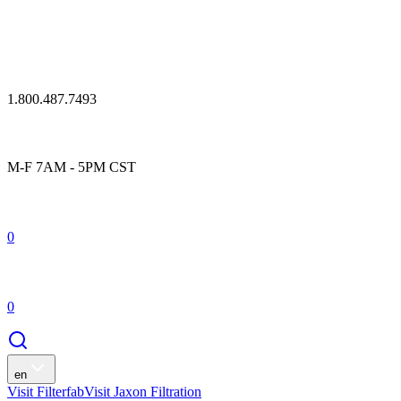
1.800.487.7493
M-F 7AM - 5PM CST
0
0
en
Visit Filterfab
Visit Jaxon Filtration