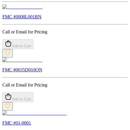
FMC #
0008L001BN
Call or Email for Pricing
Add to Cart
FMC #
0035D010ON
Call or Email for Pricing
Add to Cart
FMC #
01-0001