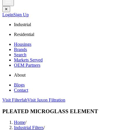
✕
Login
Sign Up
Industrial
Residential
Housings
Brands
Search
Markets Served
OEM Partners
About
Blogs
Contact
Visit Filterfab
Visit Jaxon Filtration
PLEATED MICROGLASS ELEMENT
Home
/
Industrial Filters
/