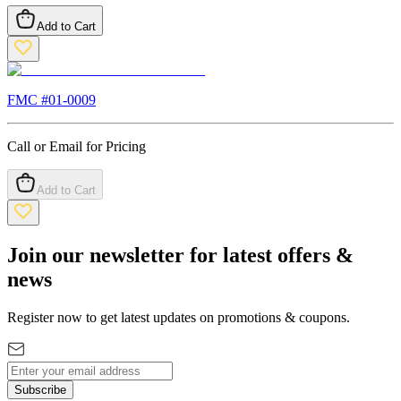
Add to Cart
FMC #
01-0009
Call or Email for Pricing
Add to Cart
Join our newsletter for latest offers &
news
Register now to get latest updates on promotions & coupons.
Subscribe