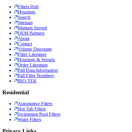
Filters Hub
Housings
Search
Sitemap
Markets Served
OEM Partners
About
Contact
Volume Discounts
Filter Literature
Housings & Vessels
Order Literature
Pall Data Information
Pall Filter Numbers
BIO-TEK
Residential
Automotive Filters
Hot Tub Filters
Swimming Pool Filters
Water Filters
Privacy Links