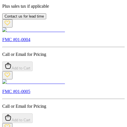
Plus sales tax if applicable
Contact us for lead time
FMC #
01-0004
Call or Email for Pricing
Add to Cart
FMC #
01-0005
Call or Email for Pricing
Add to Cart