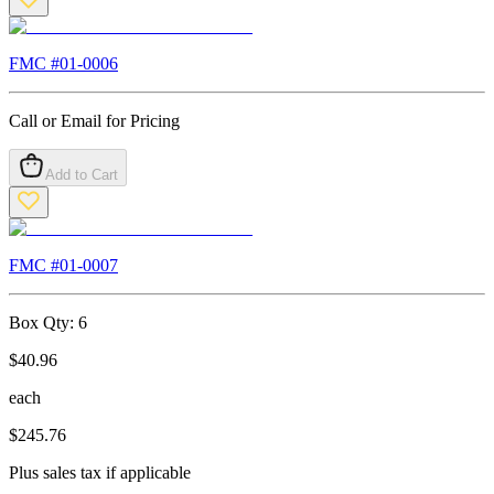
FMC #
01-0006
Call or Email for Pricing
Add to Cart
FMC #
01-0007
Box Qty:
6
$
40.96
each
$
245.76
Plus sales tax if applicable