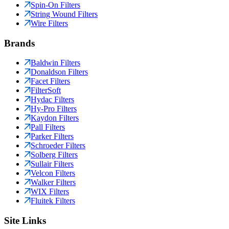
Spin-On Filters
String Wound Filters
Wire Filters
Brands
Baldwin Filters
Donaldson Filters
Facet Filters
FilterSoft
Hydac Filters
Hy-Pro Filters
Kaydon Filters
Pall Filters
Parker Filters
Schroeder Filters
Solberg Filters
Sullair Filters
Velcon Filters
Walker Filters
WIX Filters
Fluitek Filters
Site Links