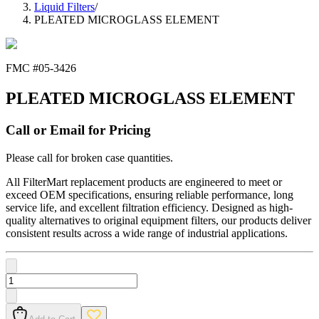
Liquid Filters
/
PLEATED MICROGLASS ELEMENT
FMC #
05-3426
PLEATED MICROGLASS ELEMENT
Call or Email for Pricing
Please call for broken case quantities.
All FilterMart replacement products are engineered to meet or
exceed OEM specifications, ensuring reliable performance, long
service life, and excellent filtration efficiency. Designed as high-
quality alternatives to original equipment filters, our products deliver
consistent results across a wide range of industrial applications.