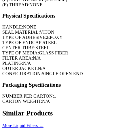
(F) THREAD:
NONE
Physical Specifications
HANDLE:
NONE
SEAL MATERIAL:
VITON
TYPE OF ADHESIVE:
EPOXY
TYPE OF ENDCAP:
STEEL
CENTER TUBE:
STEEL
TYPE OF MEDIA:
GLASS FIBER
FILTER AREA:
N/A
PLATING:
N/A
OUTER JACKET:
N/A
CONFIGURATION:
SINGLE OPEN END
Packaging Specifications
NUMBER PER CARTON:
1
CARTON WEIGHT:
N/A
Similar Products
More
Liquid Filters
→