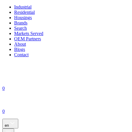
Industrial
Residential
Housings
Brands
Search
Markets Served
OEM Partners
About
Blogs
Contact
0
0
en