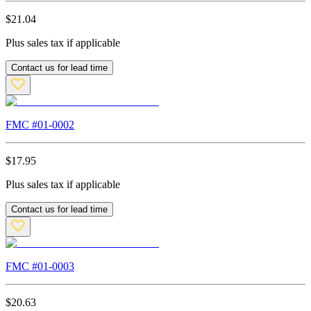
$
21.04
Plus sales tax if applicable
Contact us for lead time
FMC #
01-0002
$
17.95
Plus sales tax if applicable
Contact us for lead time
FMC #
01-0003
$
20.63