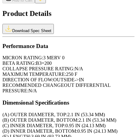
Add to Cart
Product Details
Download Spec Sheet
Performance Data
MICRON RATING:
3 MERV 0
BETA RATING:
B3=200
COLLAPSE PRESSURE RATING:
N/A
MAXIMUM TEMPERATURE:
250 F
DIRECTION OF FLOW:
OUTSIDE->IN
RECOMMENDED CHANGEOUT DIFFERENTIAL
PRESSURE:
N/A
Dimensional Specifications
(A) OUTER DIAMETER, TOP:
2.1 IN (53.34 MM)
(B) OUTER DIAMETER, BOTTOM:
2.1 IN (53.34 MM)
(C) INNER DIAMETER, TOP:
0.95 IN (24.13 MM)
(D) INNER DIAMETER, BOTTOM:
0.95 IN (24.13 MM)
(E) LENGTH:
3.69 IN (93.73 MM)