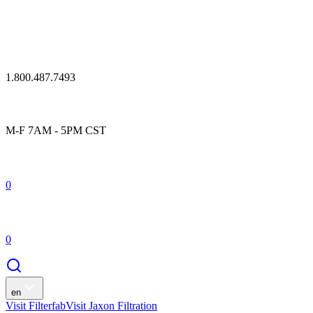
1.800.487.7493
M-F 7AM - 5PM CST
0
0
en
Visit Filterfab
Visit Jaxon Filtration