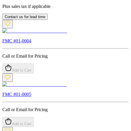
Plus sales tax if applicable
Contact us for lead time
FMC #
01-0004
Call or Email for Pricing
Add to Cart
FMC #
01-0005
Call or Email for Pricing
Add to Cart