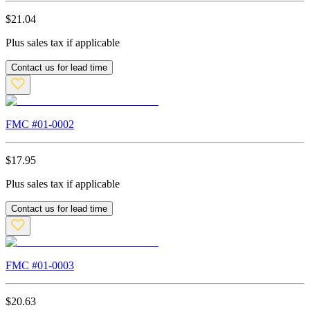
$
21.04
Plus sales tax if applicable
Contact us for lead time
FMC #
01-0002
$
17.95
Plus sales tax if applicable
Contact us for lead time
FMC #
01-0003
$
20.63