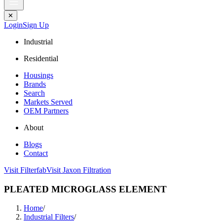
✕
Login
Sign Up
Industrial
Residential
Housings
Brands
Search
Markets Served
OEM Partners
About
Blogs
Contact
Visit Filterfab
Visit Jaxon Filtration
PLEATED MICROGLASS ELEMENT
Home
/
Industrial Filters
/