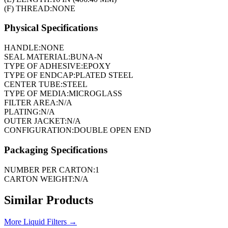
(F) THREAD:
NONE
Physical Specifications
HANDLE:
NONE
SEAL MATERIAL:
BUNA-N
TYPE OF ADHESIVE:
EPOXY
TYPE OF ENDCAP:
PLATED STEEL
CENTER TUBE:
STEEL
TYPE OF MEDIA:
MICROGLASS
FILTER AREA:
N/A
PLATING:
N/A
OUTER JACKET:
N/A
CONFIGURATION:
DOUBLE OPEN END
Packaging Specifications
NUMBER PER CARTON:
1
CARTON WEIGHT:
N/A
Similar Products
More
Liquid Filters
→