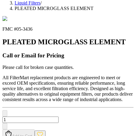
Liquid Filters
/
PLEATED MICROGLASS ELEMENT
FMC #
05-3436
PLEATED MICROGLASS ELEMENT
Call or Email for Pricing
Please call for broken case quantities.
All FilterMart replacement products are engineered to meet or
exceed OEM specifications, ensuring reliable performance, long
service life, and excellent filtration efficiency. Designed as high-
quality alternatives to original equipment filters, our products deliver
consistent results across a wide range of industrial applications.