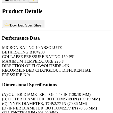
Add to Cart
Product Details
Download Spec Sheet
Performance Data
MICRON RATING:
10 ABSOLUTE
BETA RATING:
B10=200
COLLAPSE PRESSURE RATING:
150 PSI
MAXIMUM TEMPERATURE:
225 F
DIRECTION OF FLOW:
OUTSIDE->IN
RECOMMENDED CHANGEOUT DIFFERENTIAL
PRESSURE:
N/A
Dimensional Specifications
(A) OUTER DIAMETER, TOP:
5.48 IN (139.19 MM)
(B) OUTER DIAMETER, BOTTOM:
5.48 IN (139.19 MM)
(C) INNER DIAMETER, TOP:
2.77 IN (70.36 MM)
(D) INNER DIAMETER, BOTTOM:
2.77 IN (70.36 MM)
(E) LENGTH:
16 IN (406.40 MM)