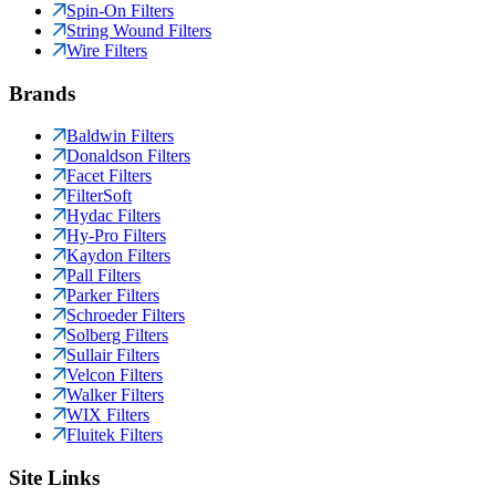
Spin-On Filters
String Wound Filters
Wire Filters
Brands
Baldwin Filters
Donaldson Filters
Facet Filters
FilterSoft
Hydac Filters
Hy-Pro Filters
Kaydon Filters
Pall Filters
Parker Filters
Schroeder Filters
Solberg Filters
Sullair Filters
Velcon Filters
Walker Filters
WIX Filters
Fluitek Filters
Site Links