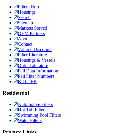
Filters Hub
Housings
Search
Sitemap
Markets Served
OEM Partners
About
Contact
Volume Discounts
Filter Literature
Housings & Vessels
Order Literature
Pall Data Information
Pall Filter Numbers
BIO-TEK
Residential
Automotive Filters
Hot Tub Filters
Swimming Pool Filters
Water Filters
Privacy Links