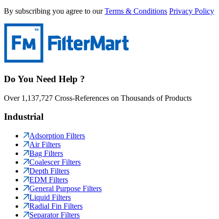
By subscribing you agree to our
Terms & Conditions
Privacy Policy
Do You Need Help ?
Over 1,137,727 Cross-References on Thousands of Products
Industrial
Adsorption Filters
Air Filters
Bag Filters
Coalescer Filters
Depth Filters
EDM Filters
General Purpose Filters
Liquid Filters
Radial Fin Filters
Separator Filters