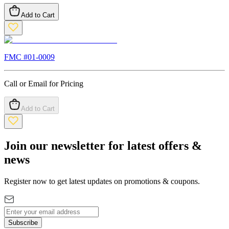
Add to Cart
FMC #
01-0009
Call or Email for Pricing
Add to Cart
Join our newsletter for latest offers &
news
Register now to get latest updates on promotions & coupons.
Subscribe