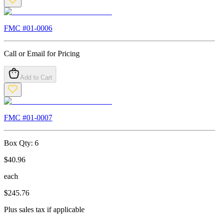
FMC #
01-0006
Call or Email for Pricing
Add to Cart
FMC #
01-0007
Box Qty:
6
$
40.96
each
$
245.76
Plus sales tax if applicable