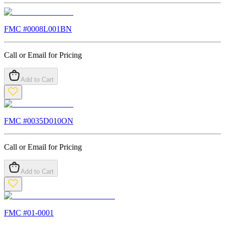
FMC #
0008L001BN
Call or Email for Pricing
Add to Cart
FMC #
0035D010ON
Call or Email for Pricing
Add to Cart
FMC #
01-0001