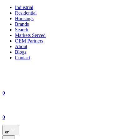
Industrial
Residential
Housings
Brands
Search
Markets Served
OEM Partners
About
Blogs
Contact
0
0
en