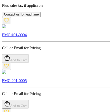
Plus sales tax if applicable
Contact us for lead time
FMC #
01-0004
Call or Email for Pricing
Add to Cart
FMC #
01-0005
Call or Email for Pricing
Add to Cart