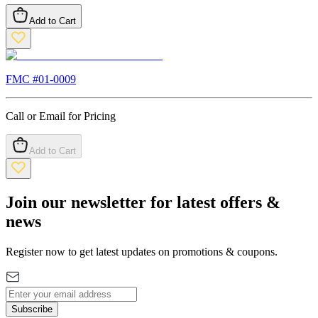
Add to Cart
FMC #
01-0009
Call or Email for Pricing
Add to Cart
Join our newsletter for latest offers &
news
Register now to get latest updates on promotions & coupons.
Subscribe