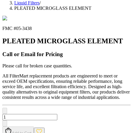
Liquid Filters
/
PLEATED MICROGLASS ELEMENT
FMC #
05-3438
PLEATED MICROGLASS ELEMENT
Call or Email for Pricing
Please call for broken case quantities.
All FilterMart replacement products are engineered to meet or
exceed OEM specifications, ensuring reliable performance, long
service life, and excellent filtration efficiency. Designed as high-
quality alternatives to original equipment filters, our products deliver
consistent results across a wide range of industrial applications.