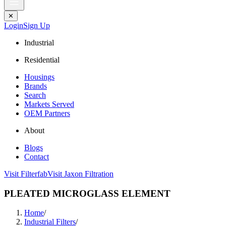
✕
Login
Sign Up
Industrial
Residential
Housings
Brands
Search
Markets Served
OEM Partners
About
Blogs
Contact
Visit Filterfab
Visit Jaxon Filtration
PLEATED MICROGLASS ELEMENT
Home
/
Industrial Filters
/