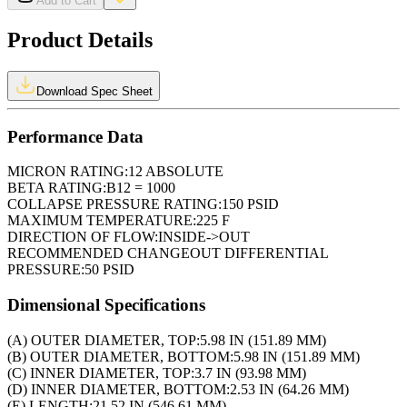
Add to Cart
Product Details
Download Spec Sheet
Performance Data
MICRON RATING:
12 ABSOLUTE
BETA RATING:
B12 = 1000
COLLAPSE PRESSURE RATING:
150 PSID
MAXIMUM TEMPERATURE:
225 F
DIRECTION OF FLOW:
INSIDE->OUT
RECOMMENDED CHANGEOUT DIFFERENTIAL
PRESSURE:
50 PSID
Dimensional Specifications
(A) OUTER DIAMETER, TOP:
5.98 IN (151.89 MM)
(B) OUTER DIAMETER, BOTTOM:
5.98 IN (151.89 MM)
(C) INNER DIAMETER, TOP:
3.7 IN (93.98 MM)
(D) INNER DIAMETER, BOTTOM:
2.53 IN (64.26 MM)
(E) LENGTH:
21.52 IN (546.61 MM)