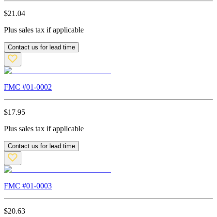
$
21.04
Plus sales tax if applicable
Contact us for lead time
FMC #
01-0002
$
17.95
Plus sales tax if applicable
Contact us for lead time
FMC #
01-0003
$
20.63