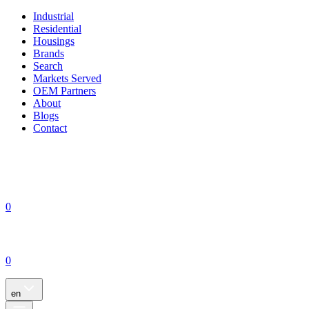
Industrial
Residential
Housings
Brands
Search
Markets Served
OEM Partners
About
Blogs
Contact
0
0
en