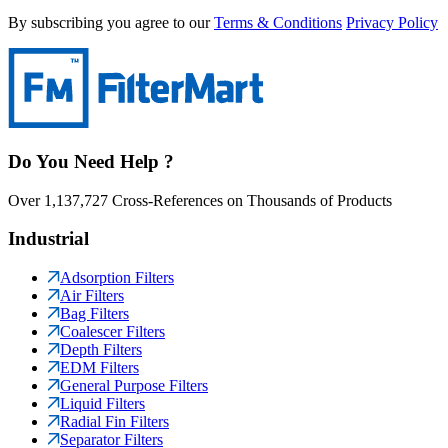
By subscribing you agree to our
Terms & Conditions
Privacy Policy
Do You Need Help ?
Over 1,137,727 Cross-References on Thousands of Products
Industrial
Adsorption Filters
Air Filters
Bag Filters
Coalescer Filters
Depth Filters
EDM Filters
General Purpose Filters
Liquid Filters
Radial Fin Filters
Separator Filters