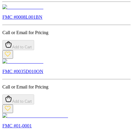
FMC #
0008L001BN
Call or Email for Pricing
Add to Cart
FMC #
0035D010ON
Call or Email for Pricing
Add to Cart
FMC #
01-0001