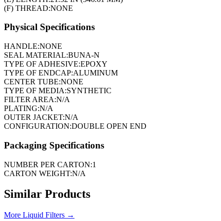
(F) THREAD:
NONE
Physical Specifications
HANDLE:
NONE
SEAL MATERIAL:
BUNA-N
TYPE OF ADHESIVE:
EPOXY
TYPE OF ENDCAP:
ALUMINUM
CENTER TUBE:
NONE
TYPE OF MEDIA:
SYNTHETIC
FILTER AREA:
N/A
PLATING:
N/A
OUTER JACKET:
N/A
CONFIGURATION:
DOUBLE OPEN END
Packaging Specifications
NUMBER PER CARTON:
1
CARTON WEIGHT:
N/A
Similar Products
More
Liquid Filters
→