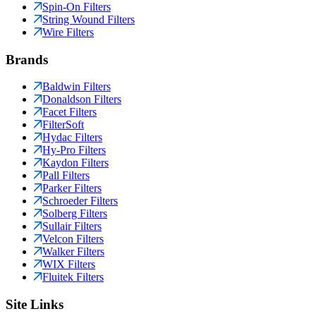
Spin-On Filters
String Wound Filters
Wire Filters
Brands
Baldwin Filters
Donaldson Filters
Facet Filters
FilterSoft
Hydac Filters
Hy-Pro Filters
Kaydon Filters
Pall Filters
Parker Filters
Schroeder Filters
Solberg Filters
Sullair Filters
Velcon Filters
Walker Filters
WIX Filters
Fluitek Filters
Site Links