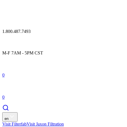
1.800.487.7493
M-F 7AM - 5PM CST
0
0
en
Visit Filterfab
Visit Jaxon Filtration