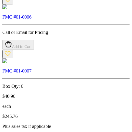
FMC #
01-0006
Call or Email for Pricing
Add to Cart
FMC #
01-0007
Box Qty:
6
$
40.96
each
$
245.76
Plus sales tax if applicable