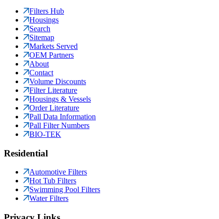
Filters Hub
Housings
Search
Sitemap
Markets Served
OEM Partners
About
Contact
Volume Discounts
Filter Literature
Housings & Vessels
Order Literature
Pall Data Information
Pall Filter Numbers
BIO-TEK
Residential
Automotive Filters
Hot Tub Filters
Swimming Pool Filters
Water Filters
Privacy Links