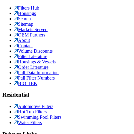
Filters Hub
Housings
Search
Sitemap
Markets Served
OEM Partners
About
Contact
Volume Discounts
Filter Literature
Housings & Vessels
Order Literature
Pall Data Information
Pall Filter Numbers
BIO-TEK
Residential
Automotive Filters
Hot Tub Filters
Swimming Pool Filters
Water Filters