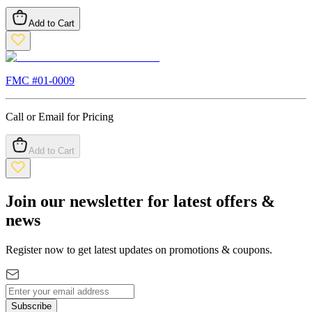
Add to Cart
FMC #
01-0009
Call or Email for Pricing
Add to Cart
Join our newsletter for latest offers &
news
Register now to get latest updates on promotions & coupons.
Subscribe