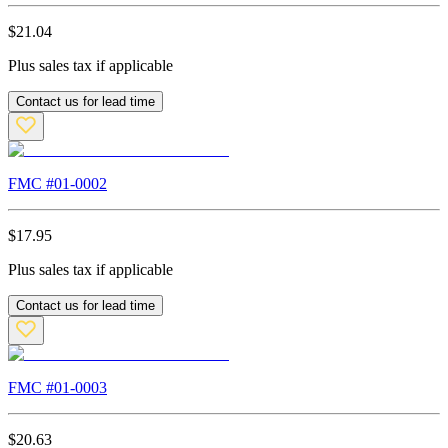
$
21.04
Plus sales tax if applicable
Contact us for lead time
FMC #
01-0002
$
17.95
Plus sales tax if applicable
Contact us for lead time
FMC #
01-0003
$
20.63