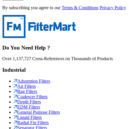
By subscribing you agree to our
Terms & Conditions
Privacy Policy
Do You Need Help ?
Over 1,137,727 Cross-References on Thousands of Products
Industrial
Adsorption Filters
Air Filters
Bag Filters
Coalescer Filters
Depth Filters
EDM Filters
General Purpose Filters
Liquid Filters
Radial Fin Filters
Separator Filters