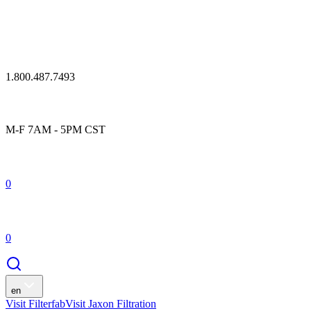
1.800.487.7493
M-F 7AM - 5PM CST
0
0
en
Visit Filterfab
Visit Jaxon Filtration