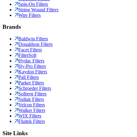
Spin-On Filters
String Wound Filters
Wire Filters
Brands
Baldwin Filters
Donaldson Filters
Facet Filters
FilterSoft
Hydac Filters
Hy-Pro Filters
Kaydon Filters
Pall Filters
Parker Filters
Schroeder Filters
Solberg Filters
Sullair Filters
Velcon Filters
Walker Filters
WIX Filters
Fluitek Filters
Site Links