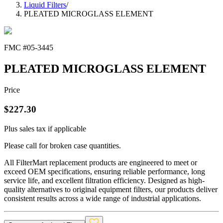
Liquid Filters
/
PLEATED MICROGLASS ELEMENT
FMC #
05-3445
PLEATED MICROGLASS ELEMENT
Price
$
227.30
Plus sales tax if applicable
Please call for broken case quantities.
All FilterMart replacement products are engineered to meet or
exceed OEM specifications, ensuring reliable performance, long
service life, and excellent filtration efficiency. Designed as high-
quality alternatives to original equipment filters, our products deliver
consistent results across a wide range of industrial applications.