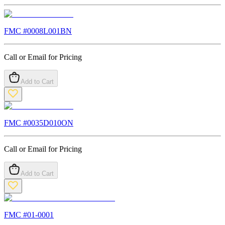
FMC #
0008L001BN
Call or Email for Pricing
Add to Cart
FMC #
0035D010ON
Call or Email for Pricing
Add to Cart
FMC #
01-0001