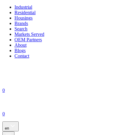
Industrial
Residential
Housings
Brands
Search
Markets Served
OEM Partners
About
Blogs
Contact
0
0
en