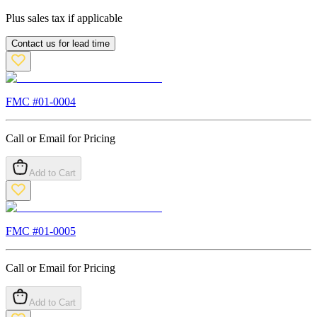
Plus sales tax if applicable
Contact us for lead time
FMC #
01-0004
Call or Email for Pricing
Add to Cart
FMC #
01-0005
Call or Email for Pricing
Add to Cart