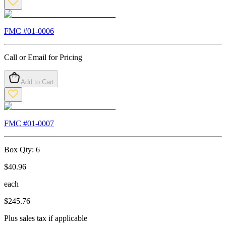
FMC #
01-0006
Call or Email for Pricing
Add to Cart
FMC #
01-0007
Box Qty:
6
$
40.96
each
$
245.76
Plus sales tax if applicable