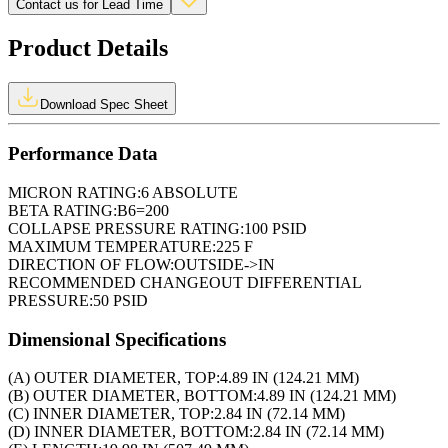
Contact us for Lead Time
Product Details
Download Spec Sheet
Performance Data
MICRON RATING:
6 ABSOLUTE
BETA RATING:
B6=200
COLLAPSE PRESSURE RATING:
100 PSID
MAXIMUM TEMPERATURE:
225 F
DIRECTION OF FLOW:
OUTSIDE->IN
RECOMMENDED CHANGEOUT DIFFERENTIAL
PRESSURE:
50 PSID
Dimensional Specifications
(A) OUTER DIAMETER, TOP:
4.89 IN (124.21 MM)
(B) OUTER DIAMETER, BOTTOM:
4.89 IN (124.21 MM)
(C) INNER DIAMETER, TOP:
2.84 IN (72.14 MM)
(D) INNER DIAMETER, BOTTOM:
2.84 IN (72.14 MM)