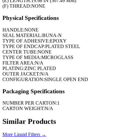
(E) LENGTH:
19.98 IN (507.49 MM)
(F) THREAD:
NONE
Physical Specifications
HANDLE:
NONE
SEAL MATERIAL:
BUNA-N
TYPE OF ADHESIVE:
EPOXY
TYPE OF ENDCAP:
PLATED STEEL
CENTER TUBE:
NONE
TYPE OF MEDIA:
MICROGLASS
FILTER AREA:
N/A
PLATING:
ZINC PLATED
OUTER JACKET:
N/A
CONFIGURATION:
SINGLE OPEN END
Packaging Specifications
NUMBER PER CARTON:
1
CARTON WEIGHT:
N/A
Similar Products
More
Liquid Filters
→