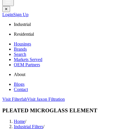
✕
Login
Sign Up
Industrial
Residential
Housings
Brands
Search
Markets Served
OEM Partners
About
Blogs
Contact
Visit Filterfab
Visit Jaxon Filtration
PLEATED MICROGLASS ELEMENT
Home
/
Industrial Filters
/