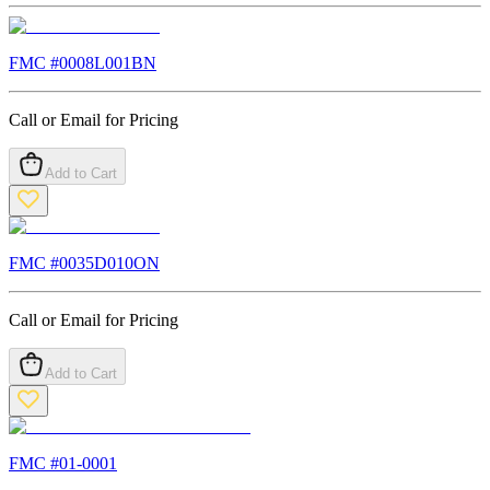
FMC #
0008L001BN
Call or Email for Pricing
Add to Cart
FMC #
0035D010ON
Call or Email for Pricing
Add to Cart
FMC #
01-0001