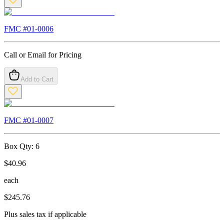
FMC #
01-0006
Call or Email for Pricing
Add to Cart
FMC #
01-0007
Box Qty:
6
$
40.96
each
$
245.76
Plus sales tax if applicable