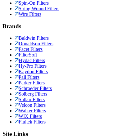
Spin-On Filters
String Wound Filters
Wire Filters
Brands
Baldwin Filters
Donaldson Filters
Facet Filters
FilterSoft
Hydac Filters
Hy-Pro Filters
Kaydon Filters
Pall Filters
Parker Filters
Schroeder Filters
Solberg Filters
Sullair Filters
Velcon Filters
Walker Filters
WIX Filters
Fluitek Filters
Site Links