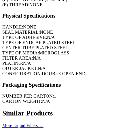
(F) THREAD:
NONE
Physical Specifications
HANDLE:
NONE
SEAL MATERIAL:
NONE
TYPE OF ADHESIVE:
N/A
TYPE OF ENDCAP:
PLATED STEEL
CENTER TUBE:
PLATED STEEL
TYPE OF MEDIA:
MICROGLASS
FILTER AREA:
N/A
PLATING:
N/A
OUTER JACKET:
N/A
CONFIGURATION:
DOUBLE OPEN END
Packaging Specifications
NUMBER PER CARTON:
1
CARTON WEIGHT:
N/A
Similar Products
More
Liquid Filters
→