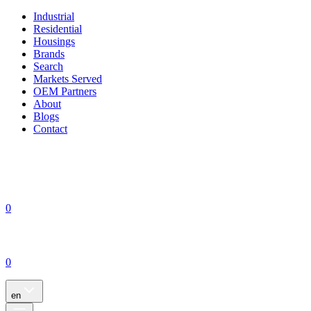
Industrial
Residential
Housings
Brands
Search
Markets Served
OEM Partners
About
Blogs
Contact
0
0
en