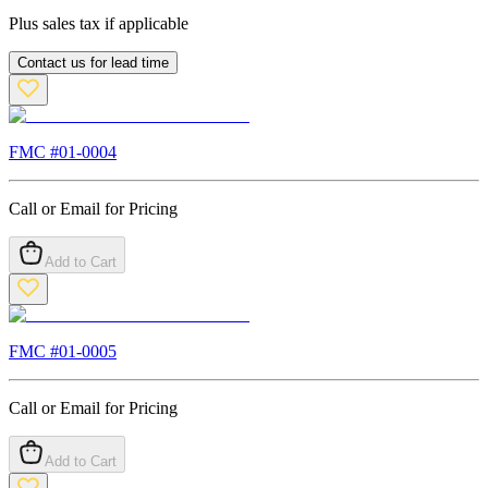
Plus sales tax if applicable
Contact us for lead time
FMC #
01-0004
Call or Email for Pricing
Add to Cart
FMC #
01-0005
Call or Email for Pricing
Add to Cart