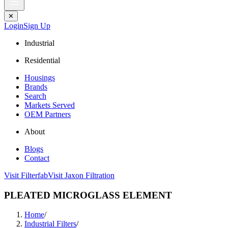
✕
Login
Sign Up
Industrial
Residential
Housings
Brands
Search
Markets Served
OEM Partners
About
Blogs
Contact
Visit Filterfab
Visit Jaxon Filtration
PLEATED MICROGLASS ELEMENT
Home
/
Industrial Filters
/