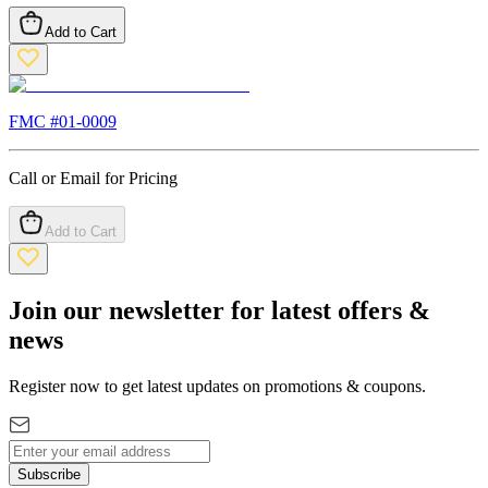
Add to Cart
FMC #
01-0009
Call or Email for Pricing
Add to Cart
Join our newsletter for latest offers &
news
Register now to get latest updates on promotions & coupons.
Subscribe