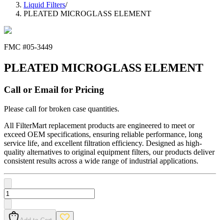
Liquid Filters
/
PLEATED MICROGLASS ELEMENT
FMC #
05-3449
PLEATED MICROGLASS ELEMENT
Call or Email for Pricing
Please call for broken case quantities.
All FilterMart replacement products are engineered to meet or
exceed OEM specifications, ensuring reliable performance, long
service life, and excellent filtration efficiency. Designed as high-
quality alternatives to original equipment filters, our products deliver
consistent results across a wide range of industrial applications.