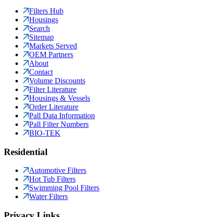
Filters Hub
Housings
Search
Sitemap
Markets Served
OEM Partners
About
Contact
Volume Discounts
Filter Literature
Housings & Vessels
Order Literature
Pall Data Information
Pall Filter Numbers
BIO-TEK
Residential
Automotive Filters
Hot Tub Filters
Swimming Pool Filters
Water Filters
Privacy Links