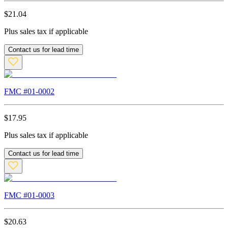
$
21.04
Plus sales tax if applicable
Contact us for lead time
FMC #
01-0002
$
17.95
Plus sales tax if applicable
Contact us for lead time
FMC #
01-0003
$
20.63