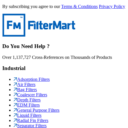
By subscribing you agree to our
Terms & Conditions
Privacy Policy
Do You Need Help ?
Over 1,137,727 Cross-References on Thousands of Products
Industrial
Adsorption Filters
Air Filters
Bag Filters
Coalescer Filters
Depth Filters
EDM Filters
General Purpose Filters
Liquid Filters
Radial Fin Filters
Separator Filters