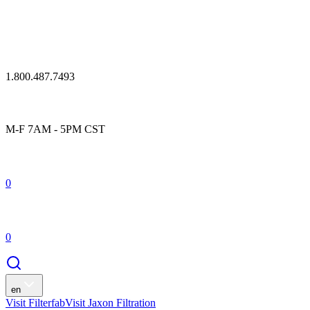
1.800.487.7493
M-F 7AM - 5PM CST
0
0
en
Visit Filterfab
Visit Jaxon Filtration