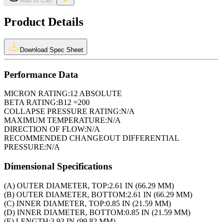
Add to Cart
Product Details
Download Spec Sheet
Performance Data
MICRON RATING:
12 ABSOLUTE
BETA RATING:
B12 =200
COLLAPSE PRESSURE RATING:
N/A
MAXIMUM TEMPERATURE:
N/A
DIRECTION OF FLOW:
N/A
RECOMMENDED CHANGEOUT DIFFERENTIAL
PRESSURE:
N/A
Dimensional Specifications
(A) OUTER DIAMETER, TOP:
2.61 IN (66.29 MM)
(B) OUTER DIAMETER, BOTTOM:
2.61 IN (66.29 MM)
(C) INNER DIAMETER, TOP:
0.85 IN (21.59 MM)
(D) INNER DIAMETER, BOTTOM:
0.85 IN (21.59 MM)
(E) LENGTH:
3.93 IN (99.82 MM)