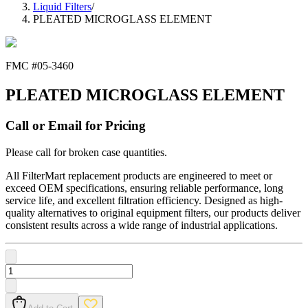
Liquid Filters
/
PLEATED MICROGLASS ELEMENT
FMC #
05-3460
PLEATED MICROGLASS ELEMENT
Call or Email for Pricing
Please call for broken case quantities.
All FilterMart replacement products are engineered to meet or
exceed OEM specifications, ensuring reliable performance, long
service life, and excellent filtration efficiency. Designed as high-
quality alternatives to original equipment filters, our products deliver
consistent results across a wide range of industrial applications.