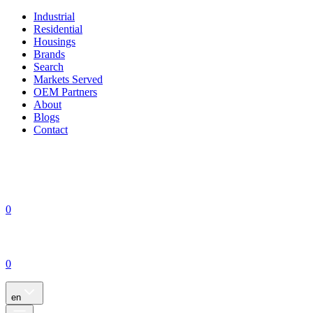
Industrial
Residential
Housings
Brands
Search
Markets Served
OEM Partners
About
Blogs
Contact
0
0
en