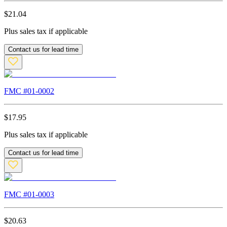
$
21.04
Plus sales tax if applicable
Contact us for lead time
FMC #
01-0002
$
17.95
Plus sales tax if applicable
Contact us for lead time
FMC #
01-0003
$
20.63