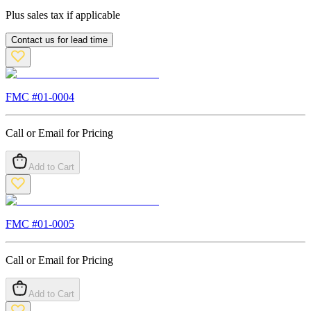
Plus sales tax if applicable
Contact us for lead time
FMC #
01-0004
Call or Email for Pricing
Add to Cart
FMC #
01-0005
Call or Email for Pricing
Add to Cart