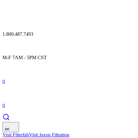
1.800.487.7493
M-F 7AM - 5PM CST
0
0
en
Visit Filterfab
Visit Jaxon Filtration