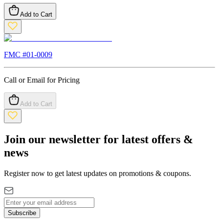
Add to Cart
FMC #
01-0009
Call or Email for Pricing
Add to Cart
Join our newsletter for latest offers &
news
Register now to get latest updates on promotions & coupons.
Subscribe