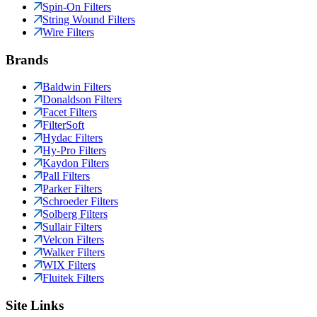
Spin-On Filters
String Wound Filters
Wire Filters
Brands
Baldwin Filters
Donaldson Filters
Facet Filters
FilterSoft
Hydac Filters
Hy-Pro Filters
Kaydon Filters
Pall Filters
Parker Filters
Schroeder Filters
Solberg Filters
Sullair Filters
Velcon Filters
Walker Filters
WIX Filters
Fluitek Filters
Site Links