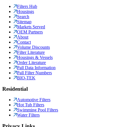
Filters Hub
Housings
Search
Sitemap
Markets Served
OEM Partners
About
Contact
Volume Discounts
Filter Literature
Housings & Vessels
Order Literature
Pall Data Information
Pall Filter Numbers
BIO-TEK
Residential
Automotive Filters
Hot Tub Filters
Swimming Pool Filters
Water Filters
Privacy Links