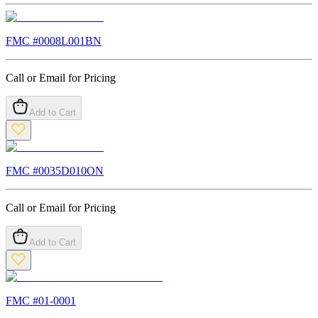
FMC #
0008L001BN
Call or Email for Pricing
Add to Cart
FMC #
0035D010ON
Call or Email for Pricing
Add to Cart
FMC #
01-0001