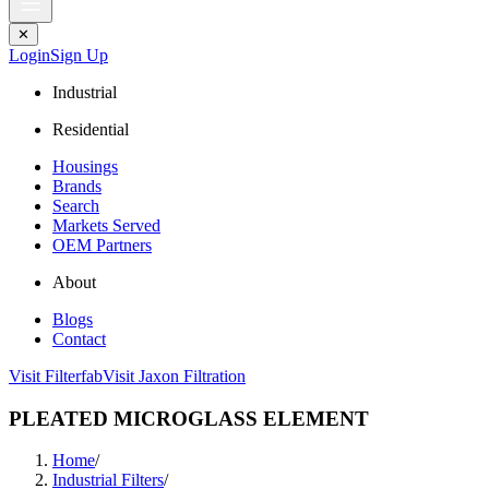
✕
Login
Sign Up
Industrial
Residential
Housings
Brands
Search
Markets Served
OEM Partners
About
Blogs
Contact
Visit Filterfab
Visit Jaxon Filtration
PLEATED MICROGLASS ELEMENT
Home
/
Industrial Filters
/