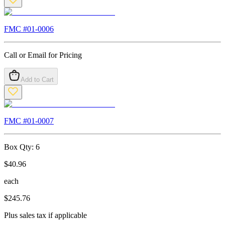
FMC #
01-0006
Call or Email for Pricing
Add to Cart
FMC #
01-0007
Box Qty:
6
$
40.96
each
$
245.76
Plus sales tax if applicable