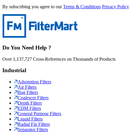
By subscribing you agree to our
Terms & Conditions
Privacy Policy
Do You Need Help ?
Over 1,137,727 Cross-References on Thousands of Products
Industrial
Adsorption Filters
Air Filters
Bag Filters
Coalescer Filters
Depth Filters
EDM Filters
General Purpose Filters
Liquid Filters
Radial Fin Filters
Separator Filters