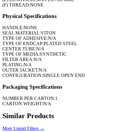
(F) THREAD:
NONE
Physical Specifications
HANDLE:
NONE
SEAL MATERIAL:
VITON
TYPE OF ADHESIVE:
N/A
TYPE OF ENDCAP:
PLATED STEEL
CENTER TUBE:
N/A
TYPE OF MEDIA:
SYNTHETIC
FILTER AREA:
N/A
PLATING:
N/A
OUTER JACKET:
N/A
CONFIGURATION:
SINGLE OPEN END
Packaging Specifications
NUMBER PER CARTON:
1
CARTON WEIGHT:
N/A
Similar Products
More
Liquid Filters
→