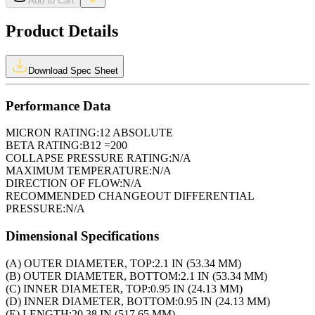
Add to Cart
Product Details
Download Spec Sheet
Performance Data
MICRON RATING:
12 ABSOLUTE
BETA RATING:
B12 =200
COLLAPSE PRESSURE RATING:
N/A
MAXIMUM TEMPERATURE:
N/A
DIRECTION OF FLOW:
N/A
RECOMMENDED CHANGEOUT DIFFERENTIAL
PRESSURE:
N/A
Dimensional Specifications
(A) OUTER DIAMETER, TOP:
2.1 IN (53.34 MM)
(B) OUTER DIAMETER, BOTTOM:
2.1 IN (53.34 MM)
(C) INNER DIAMETER, TOP:
0.95 IN (24.13 MM)
(D) INNER DIAMETER, BOTTOM:
0.95 IN (24.13 MM)
(E) LENGTH:
20.38 IN (517.65 MM)