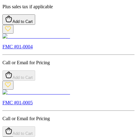
Plus sales tax if applicable
Add to Cart
FMC #
01-0004
Call or Email for Pricing
Add to Cart
FMC #
01-0005
Call or Email for Pricing
Add to Cart