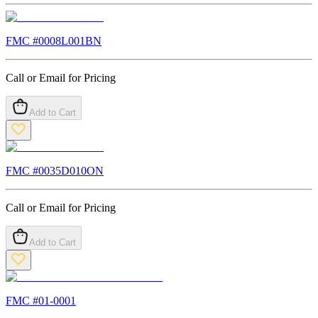
FMC #
0008L001BN
Call or Email for Pricing
Add to Cart
FMC #
0035D010ON
Call or Email for Pricing
Add to Cart
FMC #
01-0001