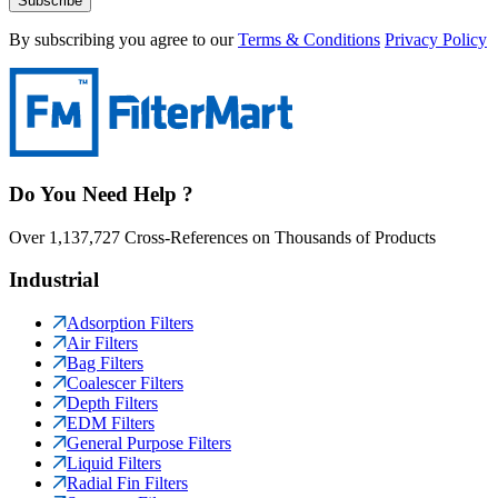
Subscribe
By subscribing you agree to our
Terms & Conditions
Privacy Policy
Do You Need Help ?
Over 1,137,727 Cross-References on Thousands of Products
Industrial
Adsorption Filters
Air Filters
Bag Filters
Coalescer Filters
Depth Filters
EDM Filters
General Purpose Filters
Liquid Filters
Radial Fin Filters