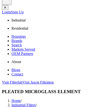
✕
Login
Sign Up
Industrial
Residential
Housings
Brands
Search
Markets Served
OEM Partners
About
Blogs
Contact
Visit Filterfab
Visit Jaxon Filtration
PLEATED MICROGLASS ELEMENT
Home
/
Industrial Filters
/