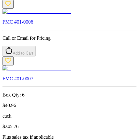
FMC #
01-0006
Call or Email for Pricing
Add to Cart
FMC #
01-0007
Box Qty:
6
$
40.96
each
$
245.76
Plus sales tax if applicable