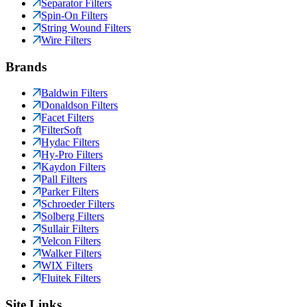
Separator Filters
Spin-On Filters
String Wound Filters
Wire Filters
Brands
Baldwin Filters
Donaldson Filters
Facet Filters
FilterSoft
Hydac Filters
Hy-Pro Filters
Kaydon Filters
Pall Filters
Parker Filters
Schroeder Filters
Solberg Filters
Sullair Filters
Velcon Filters
Walker Filters
WIX Filters
Fluitek Filters
Site Links