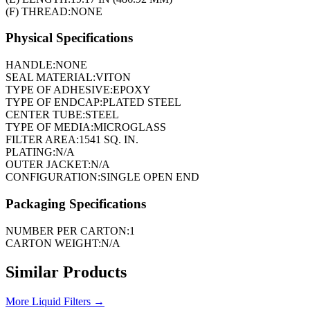
(F) THREAD:
NONE
Physical Specifications
HANDLE:
NONE
SEAL MATERIAL:
VITON
TYPE OF ADHESIVE:
EPOXY
TYPE OF ENDCAP:
PLATED STEEL
CENTER TUBE:
STEEL
TYPE OF MEDIA:
MICROGLASS
FILTER AREA:
1541 SQ. IN.
PLATING:
N/A
OUTER JACKET:
N/A
CONFIGURATION:
SINGLE OPEN END
Packaging Specifications
NUMBER PER CARTON:
1
CARTON WEIGHT:
N/A
Similar Products
More
Liquid Filters
→