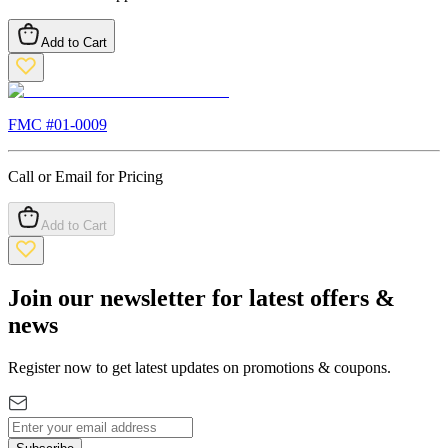
Add to Cart
FMC #
01-0009
Call or Email for Pricing
Add to Cart
Join our newsletter for latest offers &
news
Register now to get latest updates on promotions & coupons.