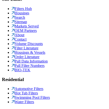
Filters Hub
Housings
Search
Sitemap
Markets Served
OEM Partners
About
Contact
Volume Discounts
Filter Literature
Housings & Vessels
Order Literature
Pall Data Information
Pall Filter Numbers
BIO-TEK
Residential
Automotive Filters
Hot Tub Filters
Swimming Pool Filters
Water Filters