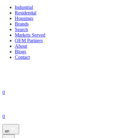
Industrial
Residential
Housings
Brands
Search
Markets Served
OEM Partners
About
Blogs
Contact
0
0
en