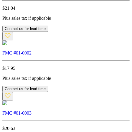
$
21.04
Plus sales tax if applicable
Contact us for lead time
FMC #
01-0002
$
17.95
Plus sales tax if applicable
Contact us for lead time
FMC #
01-0003
$
20.63