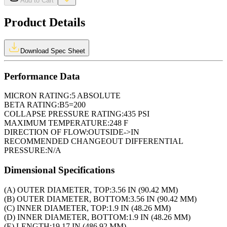
Add to Cart
Product Details
Download Spec Sheet
Performance Data
MICRON RATING:
5 ABSOLUTE
BETA RATING:
B5=200
COLLAPSE PRESSURE RATING:
435 PSI
MAXIMUM TEMPERATURE:
248 F
DIRECTION OF FLOW:
OUTSIDE->IN
RECOMMENDED CHANGEOUT DIFFERENTIAL
PRESSURE:
N/A
Dimensional Specifications
(A) OUTER DIAMETER, TOP:
3.56 IN (90.42 MM)
(B) OUTER DIAMETER, BOTTOM:
3.56 IN (90.42 MM)
(C) INNER DIAMETER, TOP:
1.9 IN (48.26 MM)
(D) INNER DIAMETER, BOTTOM:
1.9 IN (48.26 MM)
(E) LENGTH:
19.17 IN (486.92 MM)