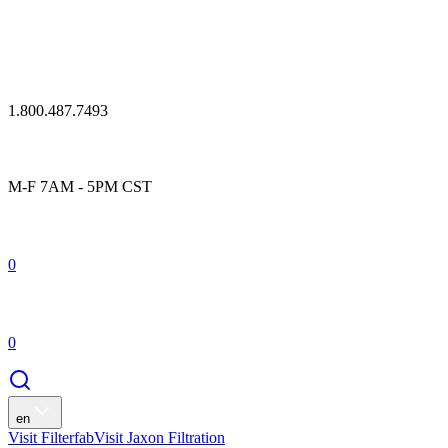
1.800.487.7493
M-F 7AM - 5PM CST
0
0
en
Visit Filterfab
Visit Jaxon Filtration