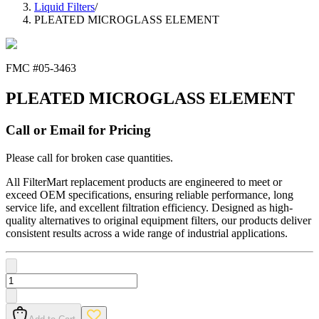
Liquid Filters
/
PLEATED MICROGLASS ELEMENT
FMC #
05-3463
PLEATED MICROGLASS ELEMENT
Call or Email for Pricing
Please call for broken case quantities.
All FilterMart replacement products are engineered to meet or
exceed OEM specifications, ensuring reliable performance, long
service life, and excellent filtration efficiency. Designed as high-
quality alternatives to original equipment filters, our products deliver
consistent results across a wide range of industrial applications.