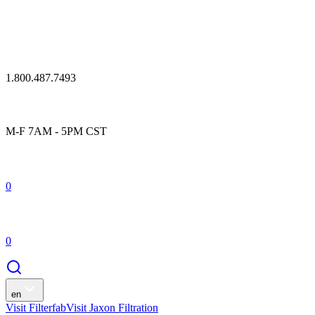
1.800.487.7493
M-F 7AM - 5PM CST
0
0
en
Visit Filterfab
Visit Jaxon Filtration