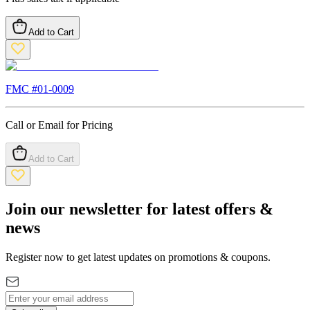
Add to Cart
FMC #
01-0009
Call or Email for Pricing
Add to Cart
Join our newsletter for latest offers &
news
Register now to get latest updates on promotions & coupons.