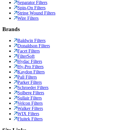
Separator Filters
Spin-On Filters
String Wound Filters
Wire Filters
Brands
Baldwin Filters
Donaldson Filters
Facet Filters
FilterSoft
Hydac Filters
Hy-Pro Filters
Kaydon Filters
Pall Filters
Parker Filters
Schroeder Filters
Solberg Filters
Sullair Filters
Velcon Filters
Walker Filters
WIX Filters
Fluitek Filters