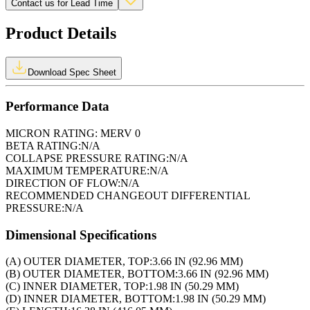
Contact us for Lead Time
Product Details
Download Spec Sheet
Performance Data
MICRON RATING:
MERV 0
BETA RATING:
N/A
COLLAPSE PRESSURE RATING:
N/A
MAXIMUM TEMPERATURE:
N/A
DIRECTION OF FLOW:
N/A
RECOMMENDED CHANGEOUT DIFFERENTIAL
PRESSURE:
N/A
Dimensional Specifications
(A) OUTER DIAMETER, TOP:
3.66 IN (92.96 MM)
(B) OUTER DIAMETER, BOTTOM:
3.66 IN (92.96 MM)
(C) INNER DIAMETER, TOP:
1.98 IN (50.29 MM)
(D) INNER DIAMETER, BOTTOM:
1.98 IN (50.29 MM)