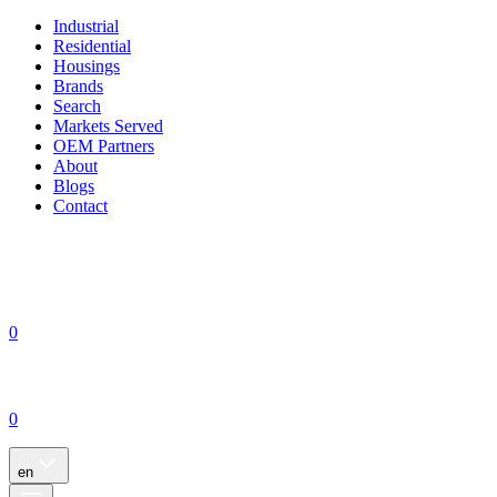
Industrial
Residential
Housings
Brands
Search
Markets Served
OEM Partners
About
Blogs
Contact
0
0
en