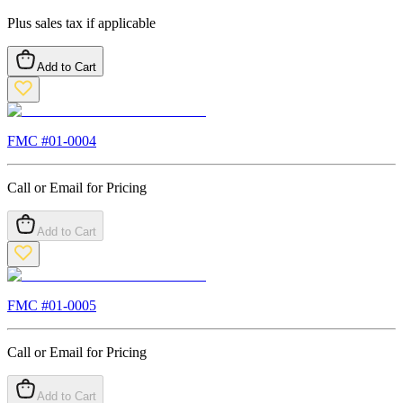
Plus sales tax if applicable
Add to Cart
FMC #
01-0004
Call or Email for Pricing
Add to Cart
FMC #
01-0005
Call or Email for Pricing
Add to Cart