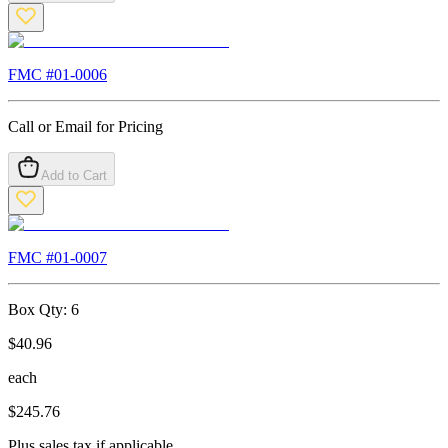
FMC #
01-0006
Call or Email for Pricing
Add to Cart
FMC #
01-0007
Box Qty:
6
$
40.96
each
$
245.76
Plus sales tax if applicable