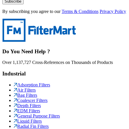
Subscribe
By subscribing you agree to our
Terms & Conditions
Privacy Policy
Do You Need Help ?
Over 1,137,727 Cross-References on Thousands of Products
Industrial
Adsorption Filters
Air Filters
Bag Filters
Coalescer Filters
Depth Filters
EDM Filters
General Purpose Filters
Liquid Filters
Radial Fin Filters