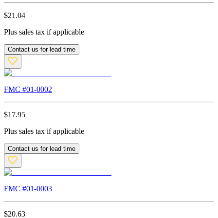
$
21.04
Plus sales tax if applicable
Contact us for lead time
FMC #
01-0002
$
17.95
Plus sales tax if applicable
Contact us for lead time
FMC #
01-0003
$
20.63