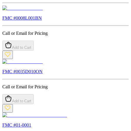
FMC #
0008L001BN
Call or Email for Pricing
Add to Cart
FMC #
0035D010ON
Call or Email for Pricing
Add to Cart
FMC #
01-0001