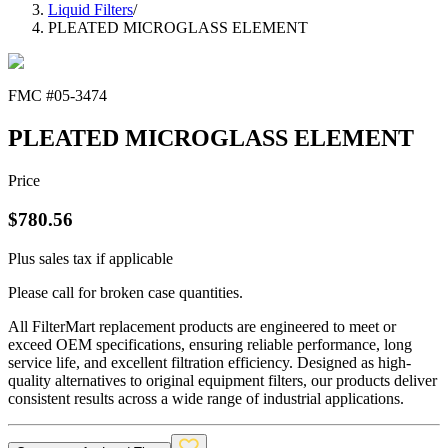
Liquid Filters
/
PLEATED MICROGLASS ELEMENT
FMC #
05-3474
PLEATED MICROGLASS ELEMENT
Price
$
780.56
Plus sales tax if applicable
Please call for broken case quantities.
All FilterMart replacement products are engineered to meet or
exceed OEM specifications, ensuring reliable performance, long
service life, and excellent filtration efficiency. Designed as high-
quality alternatives to original equipment filters, our products deliver
consistent results across a wide range of industrial applications.