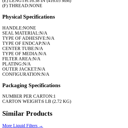
(E) LENGTH:
16.38 IN (416.05 MM)
(F) THREAD:
NONE
Physical Specifications
HANDLE:
NONE
SEAL MATERIAL:
N/A
TYPE OF ADHESIVE:
N/A
TYPE OF ENDCAP:
N/A
CENTER TUBE:
N/A
TYPE OF MEDIA:
N/A
FILTER AREA:
N/A
PLATING:
N/A
OUTER JACKET:
N/A
CONFIGURATION:
N/A
Packaging Specifications
NUMBER PER CARTON:
1
CARTON WEIGHT:
6 LB (2.72 KG)
Similar Products
More
Liquid Filters
→