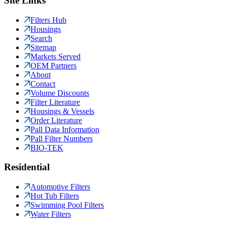
Site Links
Filters Hub
Housings
Search
Sitemap
Markets Served
OEM Partners
About
Contact
Volume Discounts
Filter Literature
Housings & Vessels
Order Literature
Pall Data Information
Pall Filter Numbers
BIO-TEK
Residential
Automotive Filters
Hot Tub Filters
Swimming Pool Filters
Water Filters