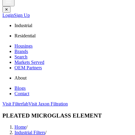
✕
Login
Sign Up
Industrial
Residential
Housings
Brands
Search
Markets Served
OEM Partners
About
Blogs
Contact
Visit Filterfab
Visit Jaxon Filtration
PLEATED MICROGLASS ELEMENT
Home
/
Industrial Filters
/