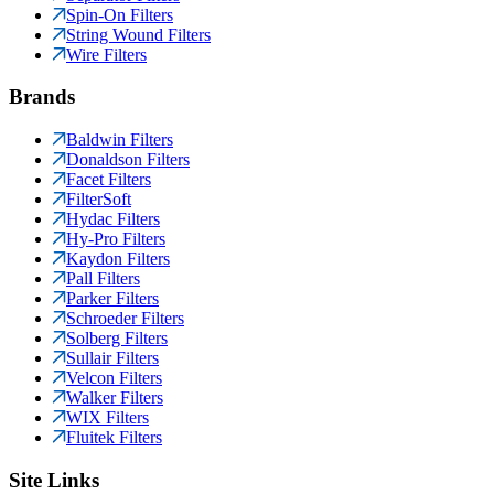
Spin-On Filters
String Wound Filters
Wire Filters
Brands
Baldwin Filters
Donaldson Filters
Facet Filters
FilterSoft
Hydac Filters
Hy-Pro Filters
Kaydon Filters
Pall Filters
Parker Filters
Schroeder Filters
Solberg Filters
Sullair Filters
Velcon Filters
Walker Filters
WIX Filters
Fluitek Filters
Site Links