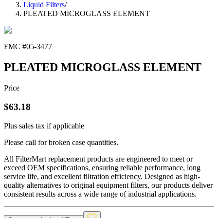
Liquid Filters
/
PLEATED MICROGLASS ELEMENT
FMC #
05-3477
PLEATED MICROGLASS ELEMENT
Price
$
63.18
Plus sales tax if applicable
Please call for broken case quantities.
All FilterMart replacement products are engineered to meet or
exceed OEM specifications, ensuring reliable performance, long
service life, and excellent filtration efficiency. Designed as high-
quality alternatives to original equipment filters, our products deliver
consistent results across a wide range of industrial applications.