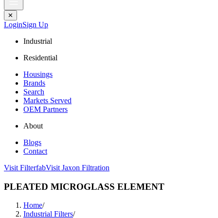
✕
Login
Sign Up
Industrial
Residential
Housings
Brands
Search
Markets Served
OEM Partners
About
Blogs
Contact
Visit Filterfab
Visit Jaxon Filtration
PLEATED MICROGLASS ELEMENT
Home
/
Industrial Filters
/