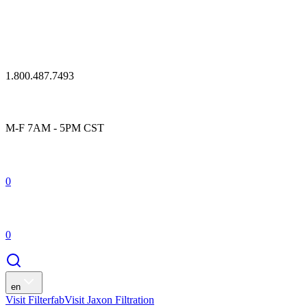
1.800.487.7493
M-F 7AM - 5PM CST
0
0
en
Visit Filterfab
Visit Jaxon Filtration