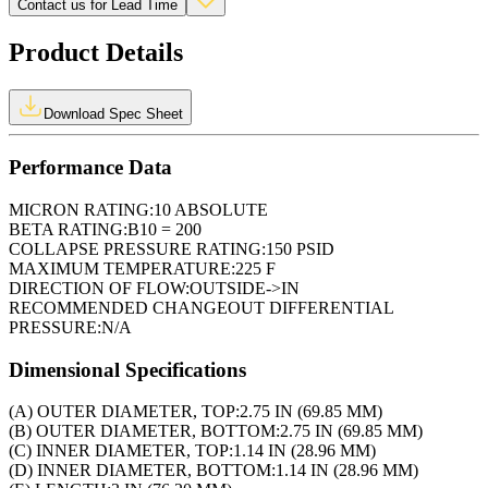
Contact us for Lead Time
Product Details
Download Spec Sheet
Performance Data
MICRON RATING:
10 ABSOLUTE
BETA RATING:
B10 = 200
COLLAPSE PRESSURE RATING:
150 PSID
MAXIMUM TEMPERATURE:
225 F
DIRECTION OF FLOW:
OUTSIDE->IN
RECOMMENDED CHANGEOUT DIFFERENTIAL
PRESSURE:
N/A
Dimensional Specifications
(A) OUTER DIAMETER, TOP:
2.75 IN (69.85 MM)
(B) OUTER DIAMETER, BOTTOM:
2.75 IN (69.85 MM)
(C) INNER DIAMETER, TOP:
1.14 IN (28.96 MM)
(D) INNER DIAMETER, BOTTOM:
1.14 IN (28.96 MM)