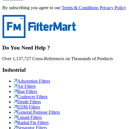
By subscribing you agree to our
Terms & Conditions
Privacy Policy
Do You Need Help ?
Over 1,137,727 Cross-References on Thousands of Products
Industrial
Adsorption Filters
Air Filters
Bag Filters
Coalescer Filters
Depth Filters
EDM Filters
General Purpose Filters
Liquid Filters
Radial Fin Filters
Separator Filters