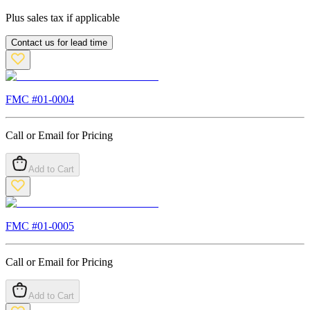
Plus sales tax if applicable
Contact us for lead time
FMC #
01-0004
Call or Email for Pricing
Add to Cart
FMC #
01-0005
Call or Email for Pricing
Add to Cart