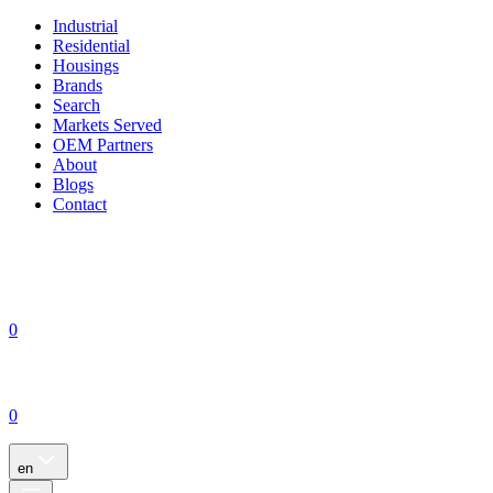
Industrial
Residential
Housings
Brands
Search
Markets Served
OEM Partners
About
Blogs
Contact
0
0
en