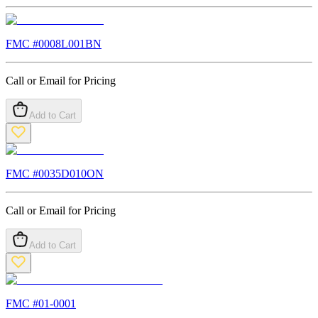
FMC #
0008L001BN
Call or Email for Pricing
Add to Cart
FMC #
0035D010ON
Call or Email for Pricing
Add to Cart
FMC #
01-0001