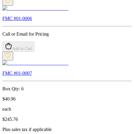
FMC #
01-0006
Call or Email for Pricing
Add to Cart
FMC #
01-0007
Box Qty:
6
$
40.96
each
$
245.76
Plus sales tax if applicable