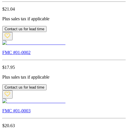
$
21.04
Plus sales tax if applicable
Contact us for lead time
FMC #
01-0002
$
17.95
Plus sales tax if applicable
Contact us for lead time
FMC #
01-0003
$
20.63