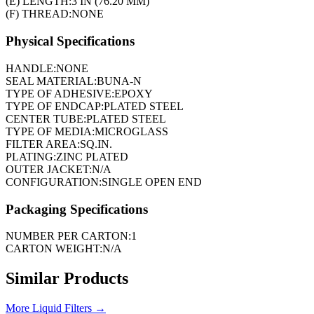
(E) LENGTH:
3 IN (76.20 MM)
(F) THREAD:
NONE
Physical Specifications
HANDLE:
NONE
SEAL MATERIAL:
BUNA-N
TYPE OF ADHESIVE:
EPOXY
TYPE OF ENDCAP:
PLATED STEEL
CENTER TUBE:
PLATED STEEL
TYPE OF MEDIA:
MICROGLASS
FILTER AREA:
SQ.IN.
PLATING:
ZINC PLATED
OUTER JACKET:
N/A
CONFIGURATION:
SINGLE OPEN END
Packaging Specifications
NUMBER PER CARTON:
1
CARTON WEIGHT:
N/A
Similar Products
More
Liquid Filters
→