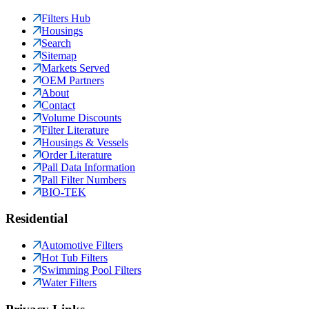
Filters Hub
Housings
Search
Sitemap
Markets Served
OEM Partners
About
Contact
Volume Discounts
Filter Literature
Housings & Vessels
Order Literature
Pall Data Information
Pall Filter Numbers
BIO-TEK
Residential
Automotive Filters
Hot Tub Filters
Swimming Pool Filters
Water Filters