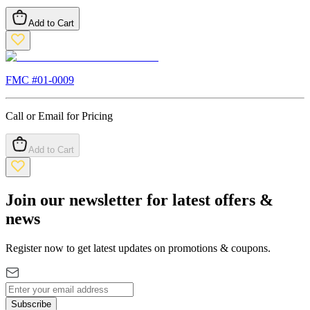
Add to Cart
FMC #
01-0009
Call or Email for Pricing
Add to Cart
Join our newsletter for latest offers &
news
Register now to get latest updates on promotions & coupons.
Subscribe