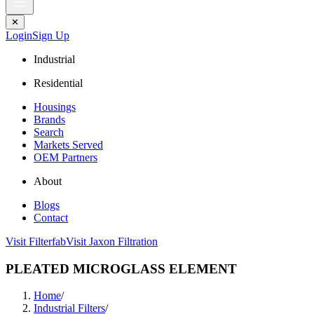
✕
Login
Sign Up
Industrial
Residential
Housings
Brands
Search
Markets Served
OEM Partners
About
Blogs
Contact
Visit Filterfab
Visit Jaxon Filtration
PLEATED MICROGLASS ELEMENT
Home
/
Industrial Filters
/