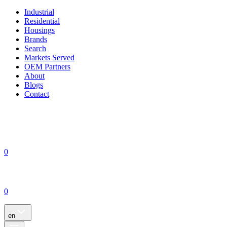
Industrial
Residential
Housings
Brands
Search
Markets Served
OEM Partners
About
Blogs
Contact
0
0
en