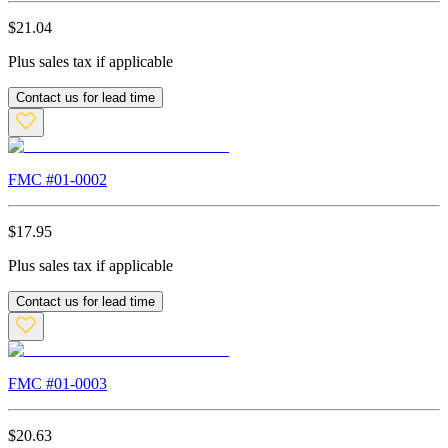
$
21.04
Plus sales tax if applicable
Contact us for lead time
FMC #
01-0002
$
17.95
Plus sales tax if applicable
Contact us for lead time
FMC #
01-0003
$
20.63