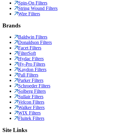
Spin-On Filters
String Wound Filters
Wire Filters
Brands
Baldwin Filters
Donaldson Filters
Facet Filters
FilterSoft
Hydac Filters
Hy-Pro Filters
Kaydon Filters
Pall Filters
Parker Filters
Schroeder Filters
Solberg Filters
Sullair Filters
Velcon Filters
Walker Filters
WIX Filters
Fluitek Filters
Site Links