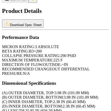
Add to Cart
Product Details
Download Spec Sheet
Performance Data
MICRON RATING:
3 ABSOLUTE
BETA RATING:
B3=200
COLLAPSE PRESSURE RATING:
290 PSID
MAXIMUM TEMPERATURE:
225 F
DIRECTION OF FLOW:
OUTISDE->IN
RECOMMENDED CHANGEOUT DIFFERENTIAL
PRESSURE:
N/A
Dimensional Specifications
(A) OUTER DIAMETER, TOP:
3.98 IN (101.09 MM)
(B) OUTER DIAMETER, BOTTOM:
3.98 IN (101.09 MM)
(C) INNER DIAMETER, TOP:
2.38 IN (60.45 MM)
(D) INNER DIAMETER, BOTTOM:
2.38 IN (60.45 MM)
(E) LENGTH:
25.85 IN (656.59 MM)