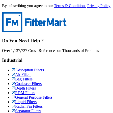
By subscribing you agree to our
Terms & Conditions
Privacy Policy
Do You Need Help ?
Over 1,137,727 Cross-References on Thousands of Products
Industrial
Adsorption Filters
Air Filters
Bag Filters
Coalescer Filters
Depth Filters
EDM Filters
General Purpose Filters
Liquid Filters
Radial Fin Filters
Separator Filters