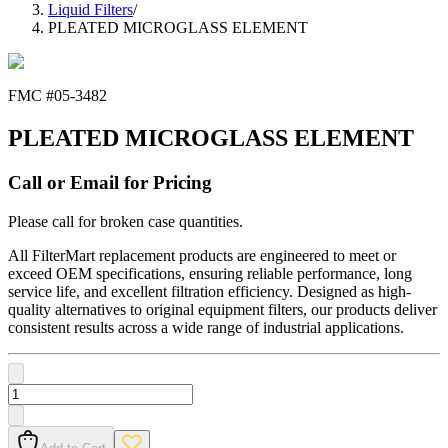
Liquid Filters
/
PLEATED MICROGLASS ELEMENT
FMC #
05-3482
PLEATED MICROGLASS ELEMENT
Call or Email for Pricing
Please call for broken case quantities.
All FilterMart replacement products are engineered to meet or
exceed OEM specifications, ensuring reliable performance, long
service life, and excellent filtration efficiency. Designed as high-
quality alternatives to original equipment filters, our products deliver
consistent results across a wide range of industrial applications.