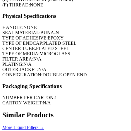
(F) THREAD:
NONE
Physical Specifications
HANDLE:
NONE
SEAL MATERIAL:
BUNA-N
TYPE OF ADHESIVE:
EPOXY
TYPE OF ENDCAP:
PLATED STEEL
CENTER TUBE:
PLATED STEEL
TYPE OF MEDIA:
MICROGLASS
FILTER AREA:
N/A
PLATING:
N/A
OUTER JACKET:
N/A
CONFIGURATION:
DOUBLE OPEN END
Packaging Specifications
NUMBER PER CARTON:
1
CARTON WEIGHT:
N/A
Similar Products
More
Liquid Filters
→