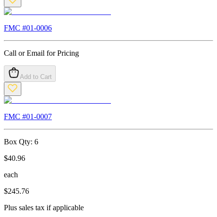
FMC #
01-0006
Call or Email for Pricing
Add to Cart
FMC #
01-0007
Box Qty:
6
$
40.96
each
$
245.76
Plus sales tax if applicable