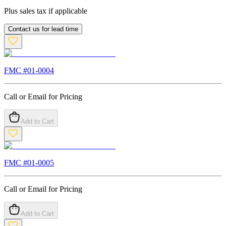
Plus sales tax if applicable
Contact us for lead time
FMC #
01-0004
Call or Email for Pricing
Add to Cart
FMC #
01-0005
Call or Email for Pricing
Add to Cart