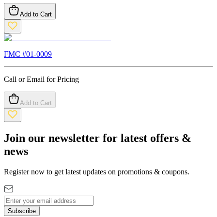
Add to Cart
FMC #
01-0009
Call or Email for Pricing
Add to Cart
Join our newsletter for latest offers &
news
Register now to get latest updates on promotions & coupons.
Subscribe