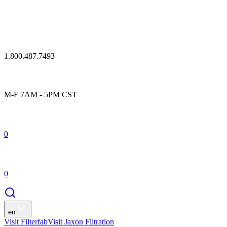
1.800.487.7493
M-F 7AM - 5PM CST
0
0
en
Visit Filterfab
Visit Jaxon Filtration