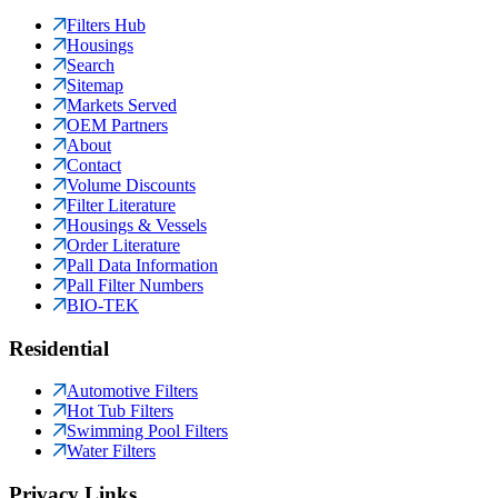
Filters Hub
Housings
Search
Sitemap
Markets Served
OEM Partners
About
Contact
Volume Discounts
Filter Literature
Housings & Vessels
Order Literature
Pall Data Information
Pall Filter Numbers
BIO-TEK
Residential
Automotive Filters
Hot Tub Filters
Swimming Pool Filters
Water Filters
Privacy Links