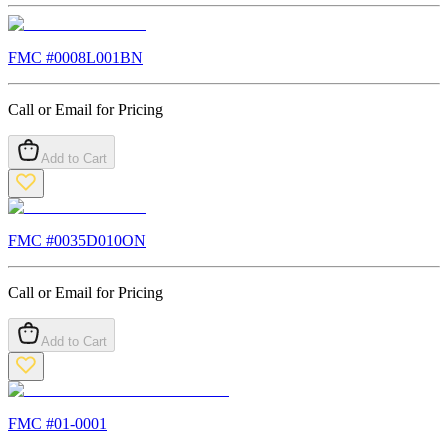
FMC #
0008L001BN
Call or Email for Pricing
Add to Cart
FMC #
0035D010ON
Call or Email for Pricing
Add to Cart
FMC #
01-0001