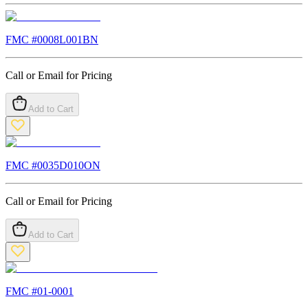
FMC #
0008L001BN
Call or Email for Pricing
Add to Cart
FMC #
0035D010ON
Call or Email for Pricing
Add to Cart
FMC #
01-0001