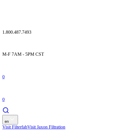
1.800.487.7493
M-F 7AM - 5PM CST
0
0
en
Visit Filterfab
Visit Jaxon Filtration