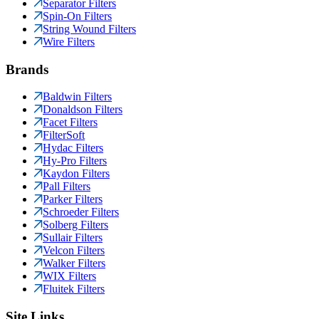
Separator Filters
Spin-On Filters
String Wound Filters
Wire Filters
Brands
Baldwin Filters
Donaldson Filters
Facet Filters
FilterSoft
Hydac Filters
Hy-Pro Filters
Kaydon Filters
Pall Filters
Parker Filters
Schroeder Filters
Solberg Filters
Sullair Filters
Velcon Filters
Walker Filters
WIX Filters
Fluitek Filters
Site Links