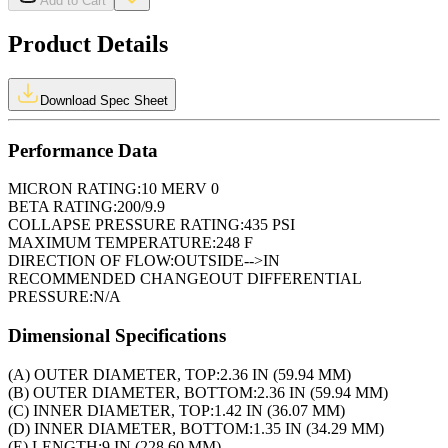
Add to Cart
Product Details
Download Spec Sheet
Performance Data
MICRON RATING:
10 MERV 0
BETA RATING:
200/9.9
COLLAPSE PRESSURE RATING:
435 PSI
MAXIMUM TEMPERATURE:
248 F
DIRECTION OF FLOW:
OUTSIDE-->IN
RECOMMENDED CHANGEOUT DIFFERENTIAL
PRESSURE:
N/A
Dimensional Specifications
(A) OUTER DIAMETER, TOP:
2.36 IN (59.94 MM)
(B) OUTER DIAMETER, BOTTOM:
2.36 IN (59.94 MM)
(C) INNER DIAMETER, TOP:
1.42 IN (36.07 MM)
(D) INNER DIAMETER, BOTTOM:
1.35 IN (34.29 MM)
(E) LENGTH:
9 IN (228.60 MM)