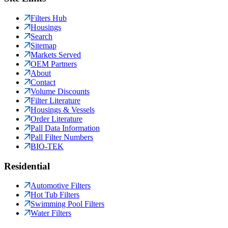
Filters Hub
Housings
Search
Sitemap
Markets Served
OEM Partners
About
Contact
Volume Discounts
Filter Literature
Housings & Vessels
Order Literature
Pall Data Information
Pall Filter Numbers
BIO-TEK
Residential
Automotive Filters
Hot Tub Filters
Swimming Pool Filters
Water Filters