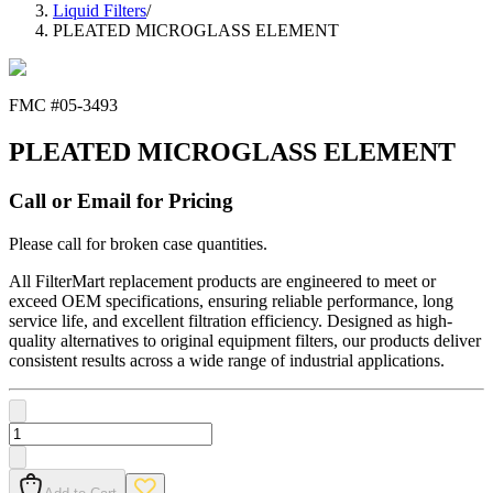
Liquid Filters
/
PLEATED MICROGLASS ELEMENT
FMC #
05-3493
PLEATED MICROGLASS ELEMENT
Call or Email for Pricing
Please call for broken case quantities.
All FilterMart replacement products are engineered to meet or
exceed OEM specifications, ensuring reliable performance, long
service life, and excellent filtration efficiency. Designed as high-
quality alternatives to original equipment filters, our products deliver
consistent results across a wide range of industrial applications.