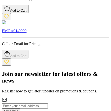
Add to Cart
FMC #
01-0009
Call or Email for Pricing
Add to Cart
Join our newsletter for latest offers &
news
Register now to get latest updates on promotions & coupons.