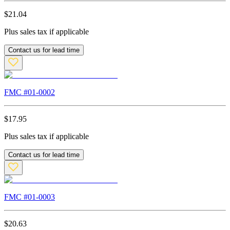
$
21.04
Plus sales tax if applicable
Contact us for lead time
FMC #
01-0002
$
17.95
Plus sales tax if applicable
Contact us for lead time
FMC #
01-0003
$
20.63