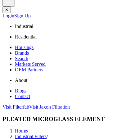
✕
Login
Sign Up
Industrial
Residential
Housings
Brands
Search
Markets Served
OEM Partners
About
Blogs
Contact
Visit Filterfab
Visit Jaxon Filtration
PLEATED MICROGLASS ELEMENT
Home
/
Industrial Filters
/