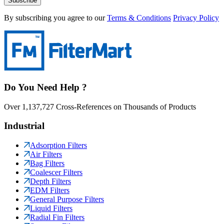
Subscribe
By subscribing you agree to our
Terms & Conditions
Privacy Policy
Do You Need Help ?
Over 1,137,727 Cross-References on Thousands of Products
Industrial
Adsorption Filters
Air Filters
Bag Filters
Coalescer Filters
Depth Filters
EDM Filters
General Purpose Filters
Liquid Filters
Radial Fin Filters