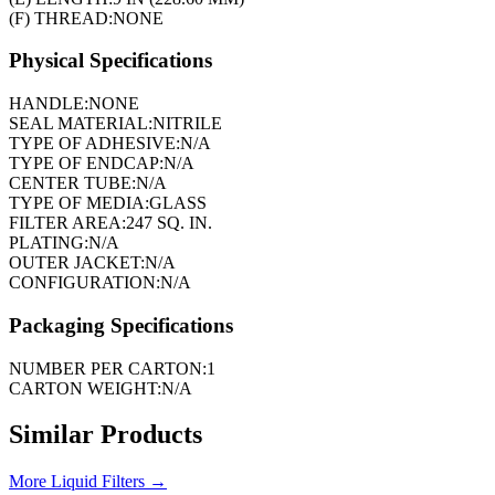
(F) THREAD:
NONE
Physical Specifications
HANDLE:
NONE
SEAL MATERIAL:
NITRILE
TYPE OF ADHESIVE:
N/A
TYPE OF ENDCAP:
N/A
CENTER TUBE:
N/A
TYPE OF MEDIA:
GLASS
FILTER AREA:
247 SQ. IN.
PLATING:
N/A
OUTER JACKET:
N/A
CONFIGURATION:
N/A
Packaging Specifications
NUMBER PER CARTON:
1
CARTON WEIGHT:
N/A
Similar Products
More
Liquid Filters
→