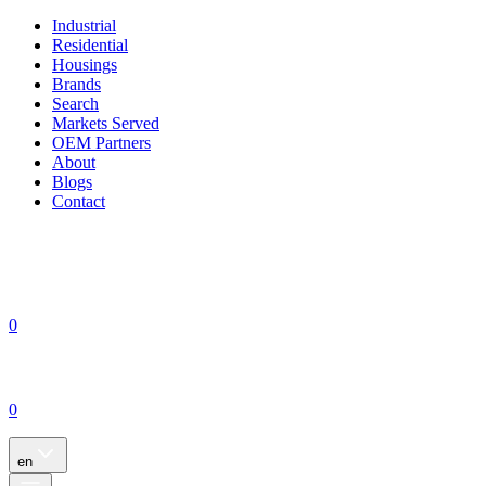
Industrial
Residential
Housings
Brands
Search
Markets Served
OEM Partners
About
Blogs
Contact
0
0
en