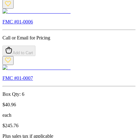
FMC #
01-0006
Call or Email for Pricing
Add to Cart
FMC #
01-0007
Box Qty:
6
$
40.96
each
$
245.76
Plus sales tax if applicable