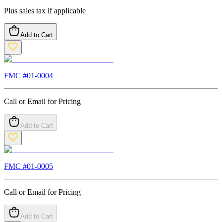
Plus sales tax if applicable
Add to Cart
FMC #
01-0004
Call or Email for Pricing
Add to Cart
FMC #
01-0005
Call or Email for Pricing
Add to Cart