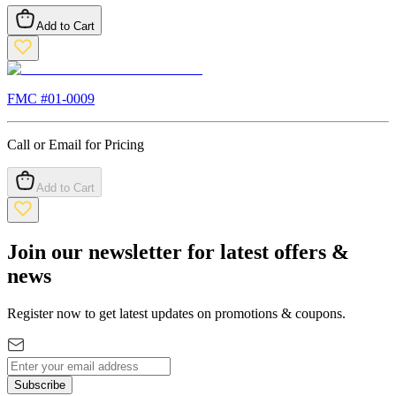
Add to Cart
FMC #
01-0009
Call or Email for Pricing
Add to Cart
Join our newsletter for latest offers &
news
Register now to get latest updates on promotions & coupons.
Subscribe