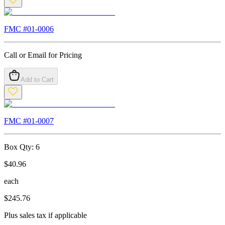
FMC #
01-0006
Call or Email for Pricing
Add to Cart
FMC #
01-0007
Box Qty:
6
$
40.96
each
$
245.76
Plus sales tax if applicable