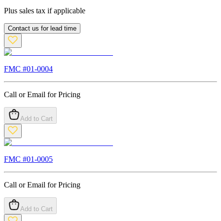
Plus sales tax if applicable
Contact us for lead time
FMC #
01-0004
Call or Email for Pricing
Add to Cart
FMC #
01-0005
Call or Email for Pricing
Add to Cart