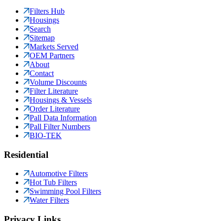
Filters Hub
Housings
Search
Sitemap
Markets Served
OEM Partners
About
Contact
Volume Discounts
Filter Literature
Housings & Vessels
Order Literature
Pall Data Information
Pall Filter Numbers
BIO-TEK
Residential
Automotive Filters
Hot Tub Filters
Swimming Pool Filters
Water Filters
Privacy Links