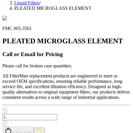
Liquid Filters
/
PLEATED MICROGLASS ELEMENT
FMC #
05-3501
PLEATED MICROGLASS ELEMENT
Call or Email for Pricing
Please call for broken case quantities.
All FilterMart replacement products are engineered to meet or
exceed OEM specifications, ensuring reliable performance, long
service life, and excellent filtration efficiency. Designed as high-
quality alternatives to original equipment filters, our products deliver
consistent results across a wide range of industrial applications.