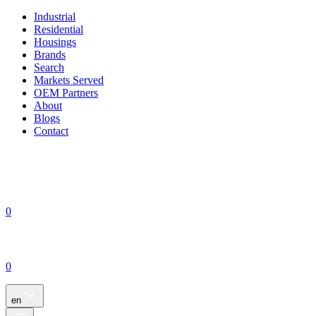
Industrial
Residential
Housings
Brands
Search
Markets Served
OEM Partners
About
Blogs
Contact
0
0
en