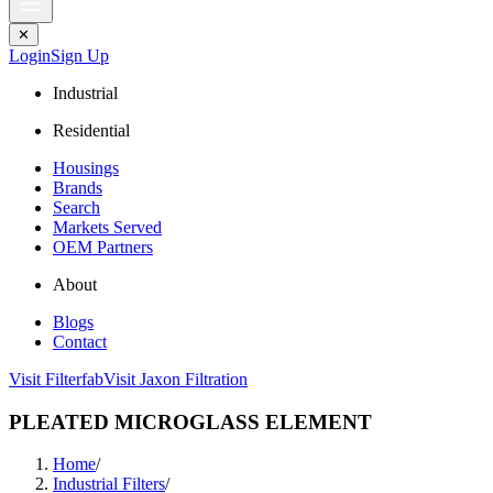
✕
Login
Sign Up
Industrial
Residential
Housings
Brands
Search
Markets Served
OEM Partners
About
Blogs
Contact
Visit Filterfab
Visit Jaxon Filtration
PLEATED MICROGLASS ELEMENT
Home
/
Industrial Filters
/