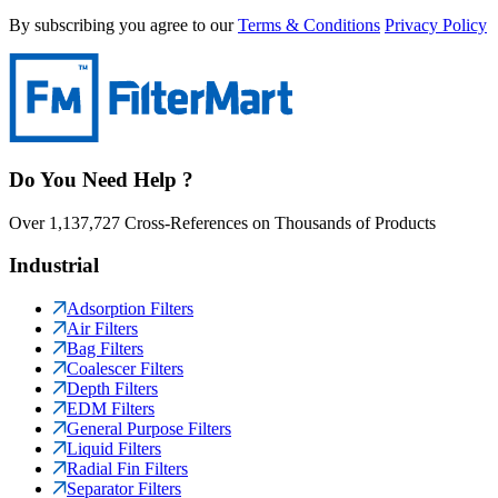
By subscribing you agree to our
Terms & Conditions
Privacy Policy
Do You Need Help ?
Over 1,137,727 Cross-References on Thousands of Products
Industrial
Adsorption Filters
Air Filters
Bag Filters
Coalescer Filters
Depth Filters
EDM Filters
General Purpose Filters
Liquid Filters
Radial Fin Filters
Separator Filters