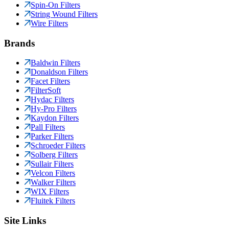
Spin-On Filters
String Wound Filters
Wire Filters
Brands
Baldwin Filters
Donaldson Filters
Facet Filters
FilterSoft
Hydac Filters
Hy-Pro Filters
Kaydon Filters
Pall Filters
Parker Filters
Schroeder Filters
Solberg Filters
Sullair Filters
Velcon Filters
Walker Filters
WIX Filters
Fluitek Filters
Site Links