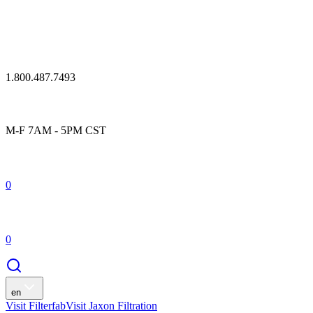
1.800.487.7493
M-F 7AM - 5PM CST
0
0
en
Visit Filterfab
Visit Jaxon Filtration