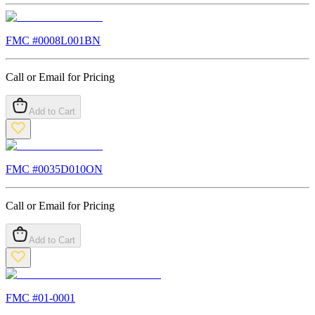
FMC #
0008L001BN
Call or Email for Pricing
Add to Cart
FMC #
0035D010ON
Call or Email for Pricing
Add to Cart
FMC #
01-0001