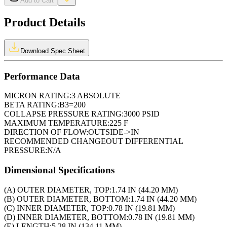
Add to Cart
Product Details
Download Spec Sheet
Performance Data
MICRON RATING:
3 ABSOLUTE
BETA RATING:
B3=200
COLLAPSE PRESSURE RATING:
3000 PSID
MAXIMUM TEMPERATURE:
225 F
DIRECTION OF FLOW:
OUTSIDE->IN
RECOMMENDED CHANGEOUT DIFFERENTIAL
PRESSURE:
N/A
Dimensional Specifications
(A) OUTER DIAMETER, TOP:
1.74 IN (44.20 MM)
(B) OUTER DIAMETER, BOTTOM:
1.74 IN (44.20 MM)
(C) INNER DIAMETER, TOP:
0.78 IN (19.81 MM)
(D) INNER DIAMETER, BOTTOM:
0.78 IN (19.81 MM)
(E) LENGTH:
5.28 IN (134.11 MM)