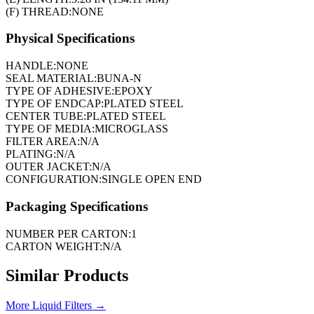
(F) THREAD:
NONE
Physical Specifications
HANDLE:
NONE
SEAL MATERIAL:
BUNA-N
TYPE OF ADHESIVE:
EPOXY
TYPE OF ENDCAP:
PLATED STEEL
CENTER TUBE:
PLATED STEEL
TYPE OF MEDIA:
MICROGLASS
FILTER AREA:
N/A
PLATING:
N/A
OUTER JACKET:
N/A
CONFIGURATION:
SINGLE OPEN END
Packaging Specifications
NUMBER PER CARTON:
1
CARTON WEIGHT:
N/A
Similar Products
More
Liquid Filters
→