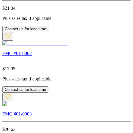
$
21.04
Plus sales tax if applicable
Contact us for lead time
FMC #
01-0002
$
17.95
Plus sales tax if applicable
Contact us for lead time
FMC #
01-0003
$
20.63