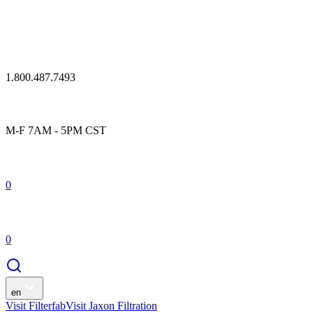
1.800.487.7493
M-F 7AM - 5PM CST
0
0
en
Visit Filterfab
Visit Jaxon Filtration