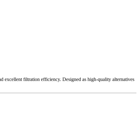
excellent filtration efficiency. Designed as high-quality alternatives