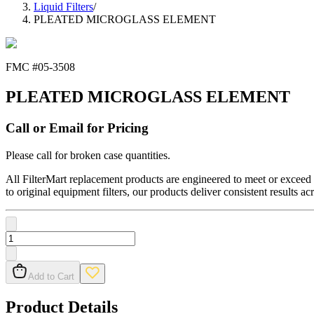
Liquid Filters
/
PLEATED MICROGLASS ELEMENT
FMC #
05-3508
PLEATED MICROGLASS ELEMENT
Call or Email for Pricing
Please call for broken case quantities.
All FilterMart replacement products are engineered to meet or exceed O
to original equipment filters, our products deliver consistent results ac
Add to Cart
Product Details