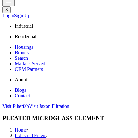
✕
Login
Sign Up
Industrial
Residential
Housings
Brands
Search
Markets Served
OEM Partners
About
Blogs
Contact
Visit Filterfab
Visit Jaxon Filtration
PLEATED MICROGLASS ELEMENT
Home
/
Industrial Filters
/