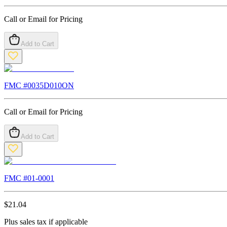
Call or Email for Pricing
Add to Cart
FMC #
0035D010ON
Call or Email for Pricing
Add to Cart
FMC #
01-0001
$
21.04
Plus sales tax if applicable