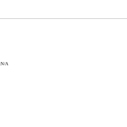
:
N/A