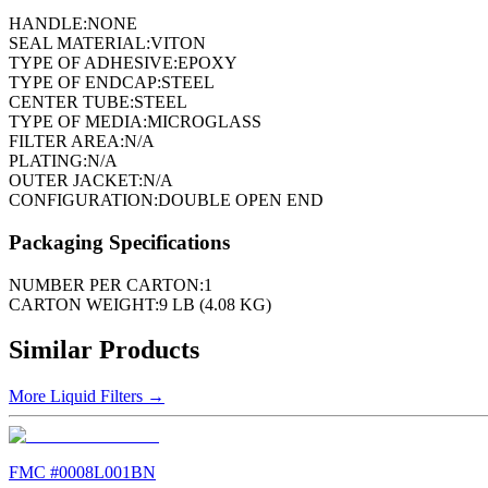
HANDLE:
NONE
SEAL MATERIAL:
VITON
TYPE OF ADHESIVE:
EPOXY
TYPE OF ENDCAP:
STEEL
CENTER TUBE:
STEEL
TYPE OF MEDIA:
MICROGLASS
FILTER AREA:
N/A
PLATING:
N/A
OUTER JACKET:
N/A
CONFIGURATION:
DOUBLE OPEN END
Packaging Specifications
NUMBER PER CARTON:
1
CARTON WEIGHT:
9 LB (4.08 KG)
Similar Products
More
Liquid Filters
→
FMC #
0008L001BN