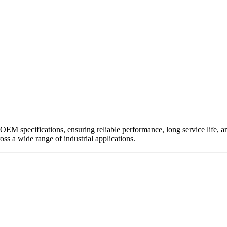
EM specifications, ensuring reliable performance, long service life, and 
ross a wide range of industrial applications.