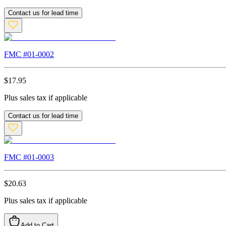
Contact us for lead time
FMC #
01-0002
$
17.95
Plus sales tax if applicable
Contact us for lead time
FMC #
01-0003
$
20.63
Plus sales tax if applicable
Add to Cart