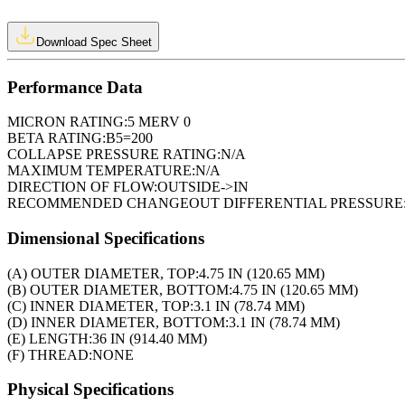
Download Spec Sheet
Performance Data
MICRON RATING:
5 MERV 0
BETA RATING:
B5=200
COLLAPSE PRESSURE RATING:
N/A
MAXIMUM TEMPERATURE:
N/A
DIRECTION OF FLOW:
OUTSIDE->IN
RECOMMENDED CHANGEOUT DIFFERENTIAL PRESSURE
Dimensional Specifications
(A) OUTER DIAMETER, TOP:
4.75 IN (120.65 MM)
(B) OUTER DIAMETER, BOTTOM:
4.75 IN (120.65 MM)
(C) INNER DIAMETER, TOP:
3.1 IN (78.74 MM)
(D) INNER DIAMETER, BOTTOM:
3.1 IN (78.74 MM)
(E) LENGTH:
36 IN (914.40 MM)
(F) THREAD:
NONE
Physical Specifications