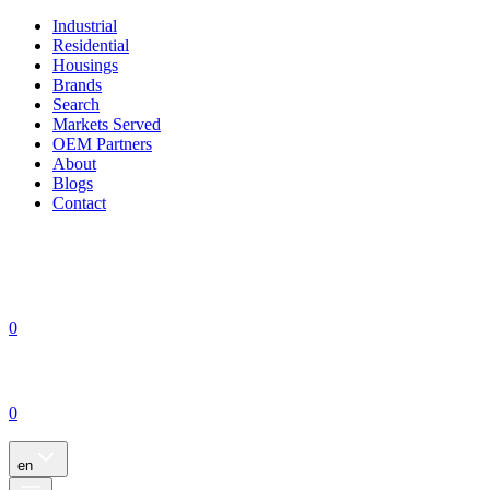
Industrial
Residential
Housings
Brands
Search
Markets Served
OEM Partners
About
Blogs
Contact
0
0
en