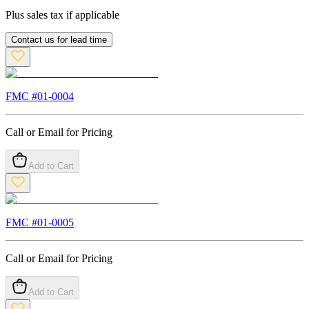
Plus sales tax if applicable
Contact us for lead time
FMC #
01-0004
Call or Email for Pricing
Add to Cart
FMC #
01-0005
Call or Email for Pricing
Add to Cart