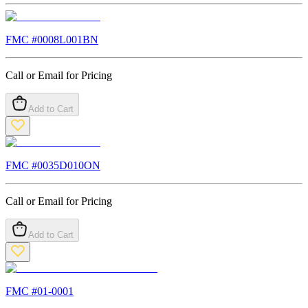
FMC #
0008L001BN
Call or Email for Pricing
Add to Cart
FMC #
0035D010ON
Call or Email for Pricing
Add to Cart
FMC #
01-0001