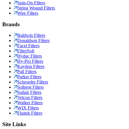
Spin-On Filters
String Wound Filters
Wire Filters
Brands
Baldwin Filters
Donaldson Filters
Facet Filters
FilterSoft
Hydac Filters
Hy-Pro Filters
Kaydon Filters
Pall Filters
Parker Filters
Schroeder Filters
Solberg Filters
Sullair Filters
Velcon Filters
Walker Filters
WIX Filters
Fluitek Filters
Site Links