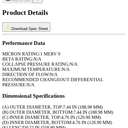
Add to Cart
Product Details
Download Spec Sheet
Performance Data
MICRON RATING:
1 MERV 0
BETA RATING:
N/A
COLLAPSE PRESSURE RATING:
N/A
MAXIMUM TEMPERATURE:
N/A
DIRECTION OF FLOW:
N/A
RECOMMENDED CHANGEOUT DIFFERENTIAL
PRESSURE:
N/A
Dimensional Specifications
(A) OUTER DIAMETER, TOP:
7.44 IN (188.98 MM)
(B) OUTER DIAMETER, BOTTOM:
7.44 IN (188.98 MM)
(C) INNER DIAMETER, TOP:
4.76 IN (120.90 MM)
(D) INNER DIAMETER, BOTTOM:
4.76 IN (120.90 MM)
(E) LENGTH:
22 IN (558.80 MM)