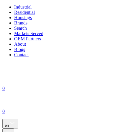
Industrial
Residential
Housings
Brands
Search
Markets Served
OEM Partners
About
Blogs
Contact
0
0
en