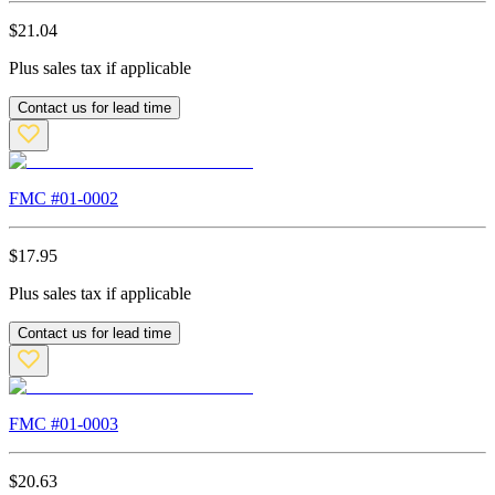
$
21.04
Plus sales tax if applicable
Contact us for lead time
FMC #
01-0002
$
17.95
Plus sales tax if applicable
Contact us for lead time
FMC #
01-0003
$
20.63