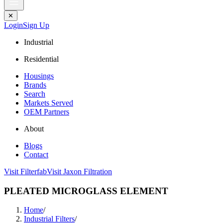
✕
Login
Sign Up
Industrial
Residential
Housings
Brands
Search
Markets Served
OEM Partners
About
Blogs
Contact
Visit Filterfab
Visit Jaxon Filtration
PLEATED MICROGLASS ELEMENT
Home
/
Industrial Filters
/