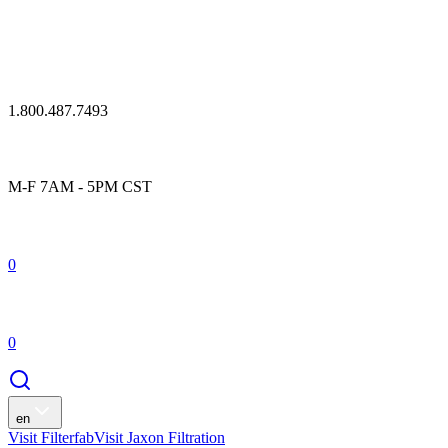
1.800.487.7493
M-F 7AM - 5PM CST
0
0
en
Visit Filterfab
Visit Jaxon Filtration