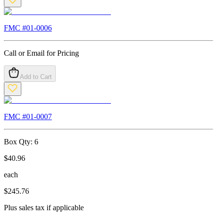
FMC #
01-0006
Call or Email for Pricing
Add to Cart
FMC #
01-0007
Box Qty:
6
$
40.96
each
$
245.76
Plus sales tax if applicable