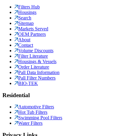
Filters Hub
Housings
Search
Sitemap
Markets Served
OEM Partners
About
Contact
Volume Discounts
Filter Literature
Housings & Vessels
Order Literature
Pall Data Information
Pall Filter Numbers
BIO-TEK
Residential
Automotive Filters
Hot Tub Filters
Swimming Pool Filters
Water Filters
Privacy Links