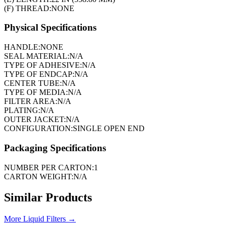
(F) THREAD:
NONE
Physical Specifications
HANDLE:
NONE
SEAL MATERIAL:
N/A
TYPE OF ADHESIVE:
N/A
TYPE OF ENDCAP:
N/A
CENTER TUBE:
N/A
TYPE OF MEDIA:
N/A
FILTER AREA:
N/A
PLATING:
N/A
OUTER JACKET:
N/A
CONFIGURATION:
SINGLE OPEN END
Packaging Specifications
NUMBER PER CARTON:
1
CARTON WEIGHT:
N/A
Similar Products
More
Liquid Filters
→