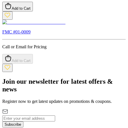
Add to Cart
FMC #
01-0009
Call or Email for Pricing
Add to Cart
Join our newsletter for latest offers &
news
Register now to get latest updates on promotions & coupons.
Subscribe