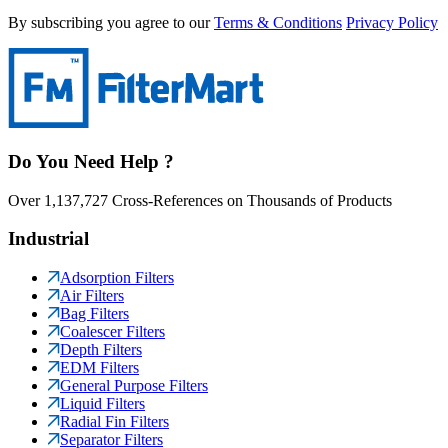
By subscribing you agree to our
Terms & Conditions
Privacy Policy
Do You Need Help ?
Over 1,137,727 Cross-References on Thousands of Products
Industrial
Adsorption Filters
Air Filters
Bag Filters
Coalescer Filters
Depth Filters
EDM Filters
General Purpose Filters
Liquid Filters
Radial Fin Filters
Separator Filters