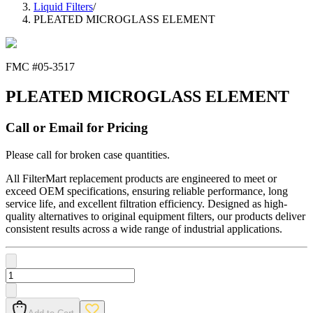
Liquid Filters
/
PLEATED MICROGLASS ELEMENT
FMC #
05-3517
PLEATED MICROGLASS ELEMENT
Call or Email for Pricing
Please call for broken case quantities.
All FilterMart replacement products are engineered to meet or
exceed OEM specifications, ensuring reliable performance, long
service life, and excellent filtration efficiency. Designed as high-
quality alternatives to original equipment filters, our products deliver
consistent results across a wide range of industrial applications.