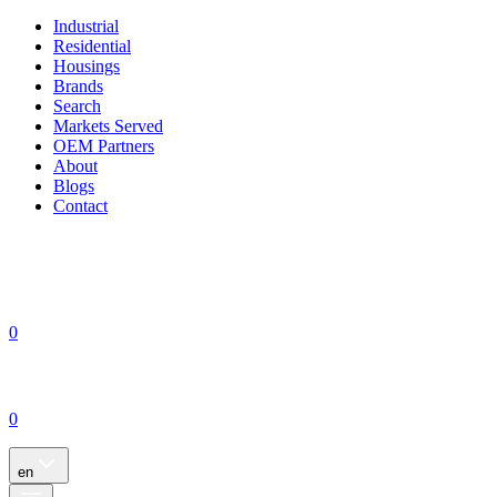
Industrial
Residential
Housings
Brands
Search
Markets Served
OEM Partners
About
Blogs
Contact
0
0
en