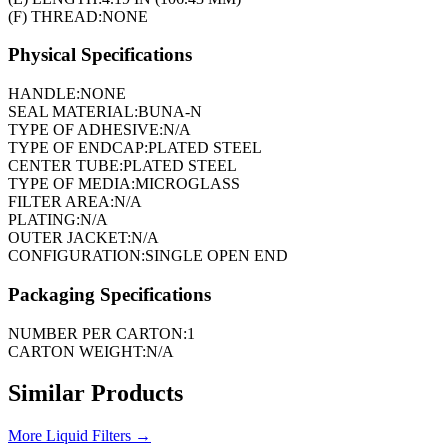
(F) THREAD:
NONE
Physical Specifications
HANDLE:
NONE
SEAL MATERIAL:
BUNA-N
TYPE OF ADHESIVE:
N/A
TYPE OF ENDCAP:
PLATED STEEL
CENTER TUBE:
PLATED STEEL
TYPE OF MEDIA:
MICROGLASS
FILTER AREA:
N/A
PLATING:
N/A
OUTER JACKET:
N/A
CONFIGURATION:
SINGLE OPEN END
Packaging Specifications
NUMBER PER CARTON:
1
CARTON WEIGHT:
N/A
Similar Products
More
Liquid Filters
→