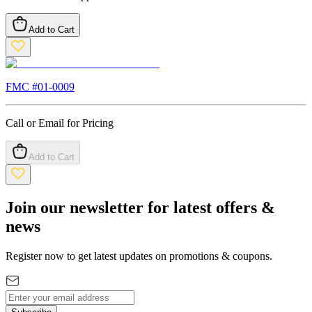
Add to Cart
FMC #
01-0009
Call or Email for Pricing
Add to Cart
Join our newsletter for latest offers &
news
Register now to get latest updates on promotions & coupons.