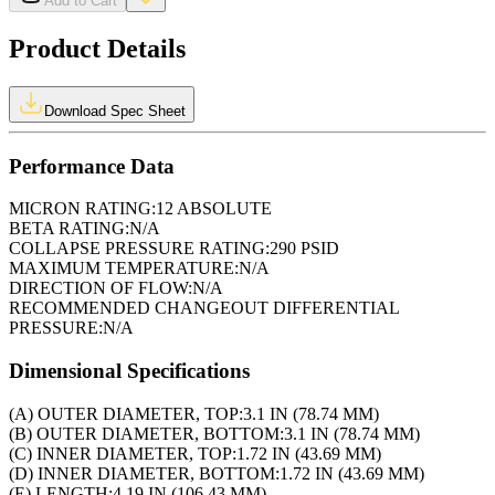
Add to Cart
Product Details
Download Spec Sheet
Performance Data
MICRON RATING:
12 ABSOLUTE
BETA RATING:
N/A
COLLAPSE PRESSURE RATING:
290 PSID
MAXIMUM TEMPERATURE:
N/A
DIRECTION OF FLOW:
N/A
RECOMMENDED CHANGEOUT DIFFERENTIAL
PRESSURE:
N/A
Dimensional Specifications
(A) OUTER DIAMETER, TOP:
3.1 IN (78.74 MM)
(B) OUTER DIAMETER, BOTTOM:
3.1 IN (78.74 MM)
(C) INNER DIAMETER, TOP:
1.72 IN (43.69 MM)
(D) INNER DIAMETER, BOTTOM:
1.72 IN (43.69 MM)
(E) LENGTH:
4.19 IN (106.43 MM)