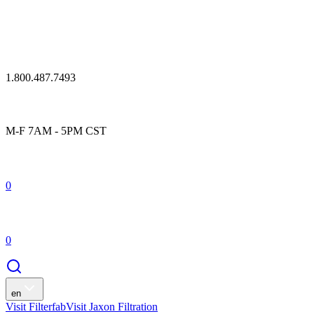
1.800.487.7493
M-F 7AM - 5PM CST
0
0
en
Visit Filterfab
Visit Jaxon Filtration