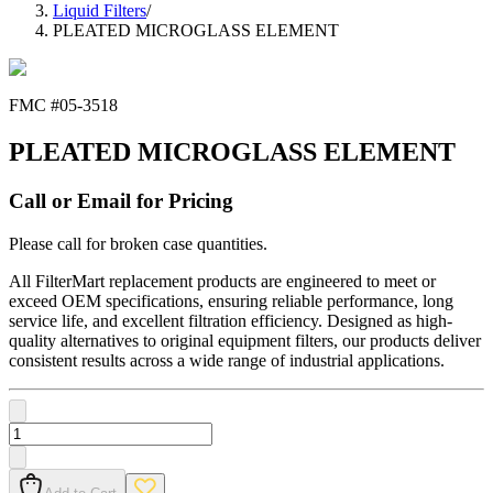
Liquid Filters
/
PLEATED MICROGLASS ELEMENT
FMC #
05-3518
PLEATED MICROGLASS ELEMENT
Call or Email for Pricing
Please call for broken case quantities.
All FilterMart replacement products are engineered to meet or
exceed OEM specifications, ensuring reliable performance, long
service life, and excellent filtration efficiency. Designed as high-
quality alternatives to original equipment filters, our products deliver
consistent results across a wide range of industrial applications.