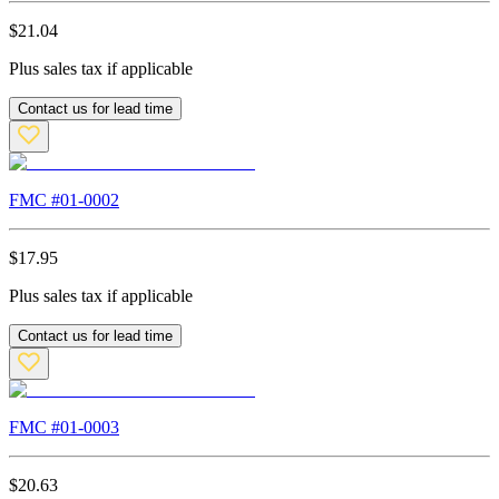
$
21.04
Plus sales tax if applicable
Contact us for lead time
FMC #
01-0002
$
17.95
Plus sales tax if applicable
Contact us for lead time
FMC #
01-0003
$
20.63