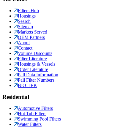
Filters Hub
Housings
Search
Sitemap
Markets Served
OEM Partners
About
Contact
Volume Discounts
Filter Literature
Housings & Vessels
Order Literature
Pall Data Information
Pall Filter Numbers
BIO-TEK
Residential
Automotive Filters
Hot Tub Filters
Swimming Pool Filters
Water Filters