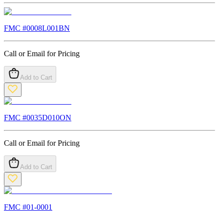
FMC #
0008L001BN
Call or Email for Pricing
Add to Cart
FMC #
0035D010ON
Call or Email for Pricing
Add to Cart
FMC #
01-0001