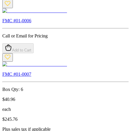
FMC #
01-0006
Call or Email for Pricing
Add to Cart
FMC #
01-0007
Box Qty:
6
$
40.96
each
$
245.76
Plus sales tax if applicable