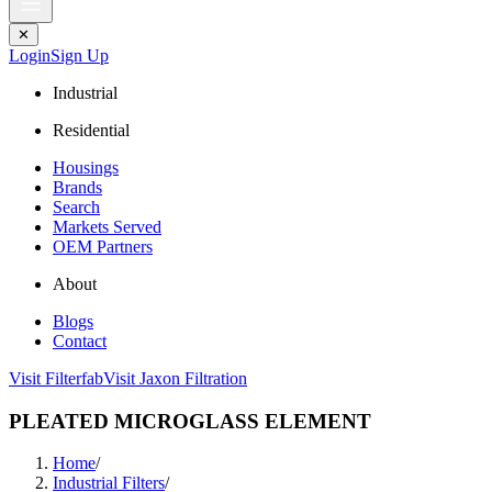
✕
Login
Sign Up
Industrial
Residential
Housings
Brands
Search
Markets Served
OEM Partners
About
Blogs
Contact
Visit Filterfab
Visit Jaxon Filtration
PLEATED MICROGLASS ELEMENT
Home
/
Industrial Filters
/