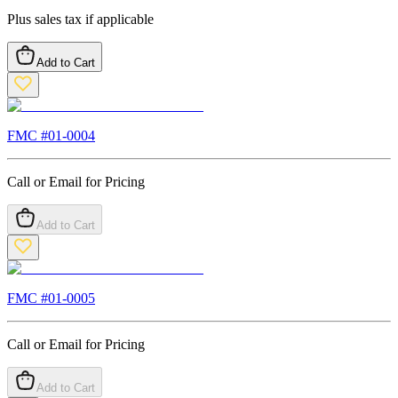
Plus sales tax if applicable
Add to Cart
FMC #
01-0004
Call or Email for Pricing
Add to Cart
FMC #
01-0005
Call or Email for Pricing
Add to Cart