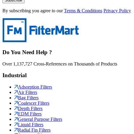
Subscribe
By subscribing you agree to our
Terms & Conditions
Privacy Policy
Do You Need Help ?
Over 1,137,727 Cross-References on Thousands of Products
Industrial
Adsorption Filters
Air Filters
Bag Filters
Coalescer Filters
Depth Filters
EDM Filters
General Purpose Filters
Liquid Filters
Radial Fin Filters