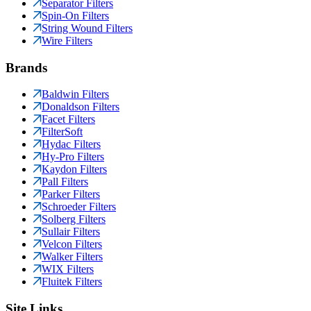
Separator Filters
Spin-On Filters
String Wound Filters
Wire Filters
Brands
Baldwin Filters
Donaldson Filters
Facet Filters
FilterSoft
Hydac Filters
Hy-Pro Filters
Kaydon Filters
Pall Filters
Parker Filters
Schroeder Filters
Solberg Filters
Sullair Filters
Velcon Filters
Walker Filters
WIX Filters
Fluitek Filters
Site Links