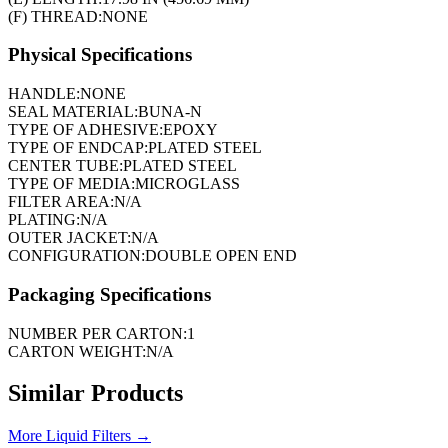
(F) THREAD:
NONE
Physical Specifications
HANDLE:
NONE
SEAL MATERIAL:
BUNA-N
TYPE OF ADHESIVE:
EPOXY
TYPE OF ENDCAP:
PLATED STEEL
CENTER TUBE:
PLATED STEEL
TYPE OF MEDIA:
MICROGLASS
FILTER AREA:
N/A
PLATING:
N/A
OUTER JACKET:
N/A
CONFIGURATION:
DOUBLE OPEN END
Packaging Specifications
NUMBER PER CARTON:
1
CARTON WEIGHT:
N/A
Similar Products
More
Liquid Filters
→