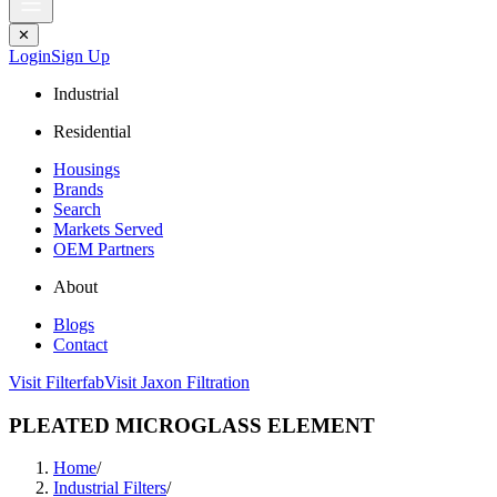
✕
Login
Sign Up
Industrial
Residential
Housings
Brands
Search
Markets Served
OEM Partners
About
Blogs
Contact
Visit Filterfab
Visit Jaxon Filtration
PLEATED MICROGLASS ELEMENT
Home
/
Industrial Filters
/