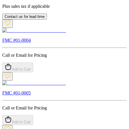
Plus sales tax if applicable
Contact us for lead time
FMC #
01-0004
Call or Email for Pricing
Add to Cart
FMC #
01-0005
Call or Email for Pricing
Add to Cart