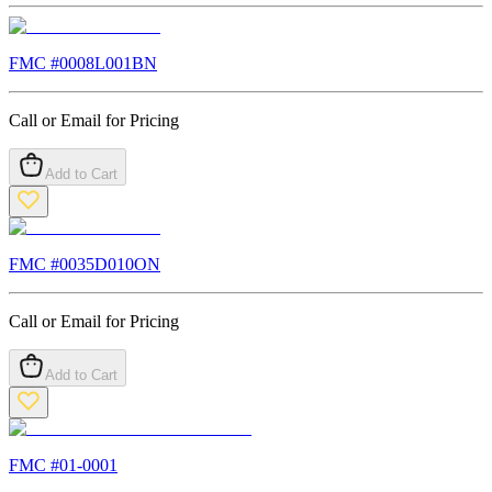
FMC #
0008L001BN
Call or Email for Pricing
Add to Cart
FMC #
0035D010ON
Call or Email for Pricing
Add to Cart
FMC #
01-0001