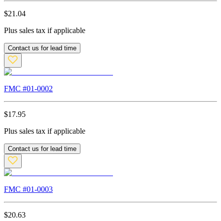
$
21.04
Plus sales tax if applicable
Contact us for lead time
FMC #
01-0002
$
17.95
Plus sales tax if applicable
Contact us for lead time
FMC #
01-0003
$
20.63