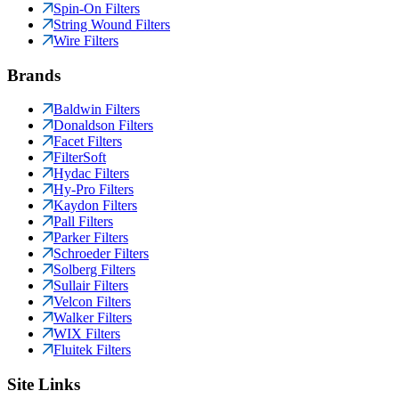
Spin-On Filters
String Wound Filters
Wire Filters
Brands
Baldwin Filters
Donaldson Filters
Facet Filters
FilterSoft
Hydac Filters
Hy-Pro Filters
Kaydon Filters
Pall Filters
Parker Filters
Schroeder Filters
Solberg Filters
Sullair Filters
Velcon Filters
Walker Filters
WIX Filters
Fluitek Filters
Site Links