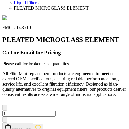
Liquid Filters
/
PLEATED MICROGLASS ELEMENT
FMC #
05-3519
PLEATED MICROGLASS ELEMENT
Call or Email for Pricing
Please call for broken case quantities.
All FilterMart replacement products are engineered to meet or
exceed OEM specifications, ensuring reliable performance, long
service life, and excellent filtration efficiency. Designed as high-
quality alternatives to original equipment filters, our products deliver
consistent results across a wide range of industrial applications.