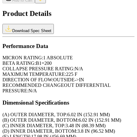
Add to Cart
Product Details
Download Spec Sheet
Performance Data
MICRON RATING:
1 ABSOLUTE
BETA RATING:
B1=200
COLLAPSE PRESSURE RATING:
N/A
MAXIMUM TEMPERATURE:
225 F
DIRECTION OF FLOW:
OUTSIDE->IN
RECOMMENDED CHANGEOUT DIFFERENTIAL
PRESSURE:
N/A
Dimensional Specifications
(A) OUTER DIAMETER, TOP:
6.02 IN (152.91 MM)
(B) OUTER DIAMETER, BOTTOM:
6.02 IN (152.91 MM)
(C) INNER DIAMETER, TOP:
3.48 IN (88.39 MM)
(D) INNER DIAMETER, BOTTOM:
3.8 IN (96.52 MM)
(E) LENGTH:
17.98 IN (456.69 MM)