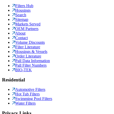
Filters Hub
Housings
Search
Sitemap
Markets Served
OEM Partners
About
Contact
Volume Discounts
Filter Literature
Housings & Vessels
Order Literature
Pall Data Information
Pall Filter Numbers
BIO-TEK
Residential
Automotive Filters
Hot Tub Filters
Swimming Pool Filters
Water Filters
Privacy Links