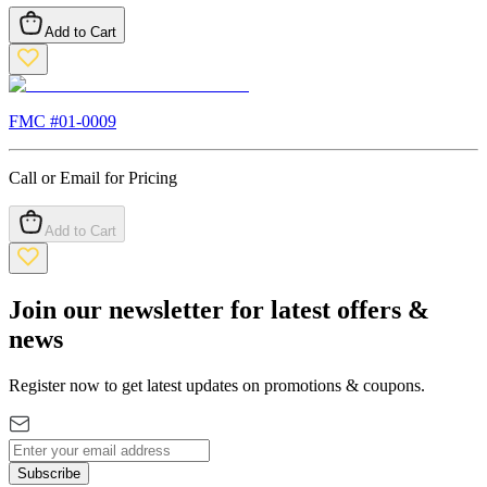
Add to Cart
FMC #
01-0009
Call or Email for Pricing
Add to Cart
Join our newsletter for latest offers &
news
Register now to get latest updates on promotions & coupons.
Subscribe