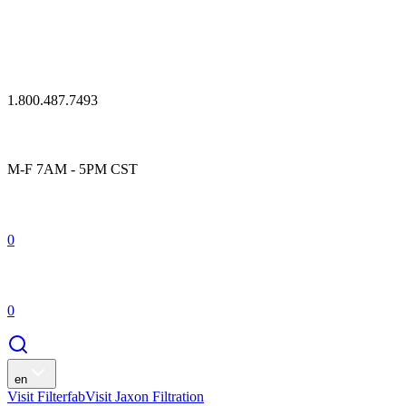
1.800.487.7493
M-F 7AM - 5PM CST
0
0
en
Visit Filterfab
Visit Jaxon Filtration