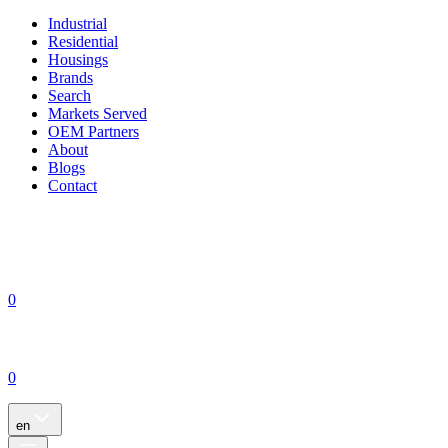
Industrial
Residential
Housings
Brands
Search
Markets Served
OEM Partners
About
Blogs
Contact
0
0
en