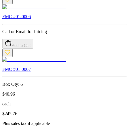
FMC #
01-0006
Call or Email for Pricing
Add to Cart
FMC #
01-0007
Box Qty:
6
$
40.96
each
$
245.76
Plus sales tax if applicable