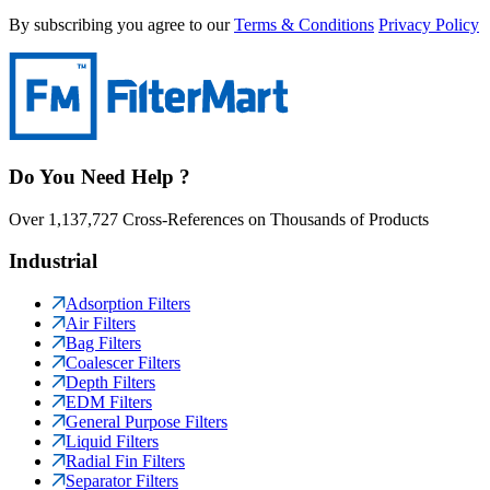
By subscribing you agree to our
Terms & Conditions
Privacy Policy
Do You Need Help ?
Over 1,137,727 Cross-References on Thousands of Products
Industrial
Adsorption Filters
Air Filters
Bag Filters
Coalescer Filters
Depth Filters
EDM Filters
General Purpose Filters
Liquid Filters
Radial Fin Filters
Separator Filters