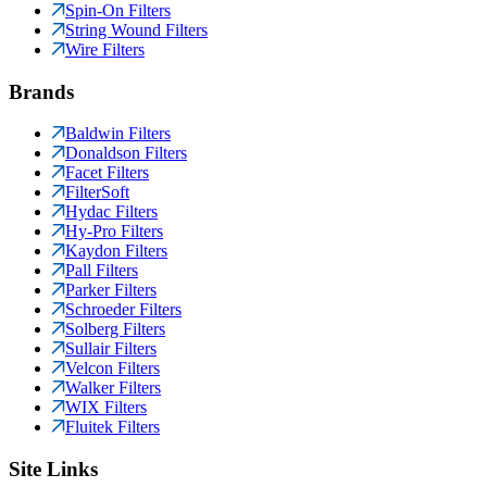
Spin-On Filters
String Wound Filters
Wire Filters
Brands
Baldwin Filters
Donaldson Filters
Facet Filters
FilterSoft
Hydac Filters
Hy-Pro Filters
Kaydon Filters
Pall Filters
Parker Filters
Schroeder Filters
Solberg Filters
Sullair Filters
Velcon Filters
Walker Filters
WIX Filters
Fluitek Filters
Site Links