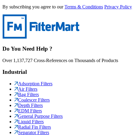
By subscribing you agree to our
Terms & Conditions
Privacy Policy
Do You Need Help ?
Over 1,137,727 Cross-References on Thousands of Products
Industrial
Adsorption Filters
Air Filters
Bag Filters
Coalescer Filters
Depth Filters
EDM Filters
General Purpose Filters
Liquid Filters
Radial Fin Filters
Separator Filters