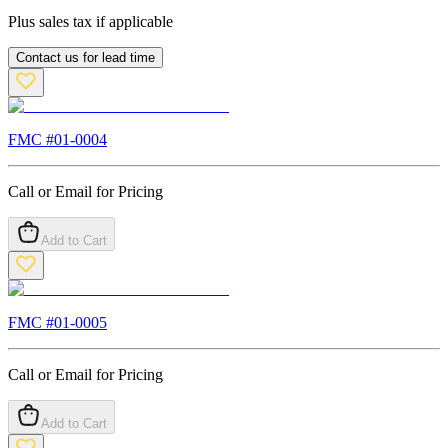
Plus sales tax if applicable
Contact us for lead time
FMC #
01-0004
Call or Email for Pricing
Add to Cart
FMC #
01-0005
Call or Email for Pricing
Add to Cart