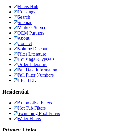
Filters Hub
Housings
Search
Sitemap
Markets Served
OEM Partners
About
Contact
Volume Discounts
Filter Literature
Housings & Vessels
Order Literature
Pall Data Information
Pall Filter Numbers
BIO-TEK
Residential
Automotive Filters
Hot Tub Filters
Swimming Pool Filters
Water Filters
Privacy Links