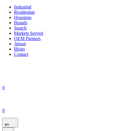
Industrial
Residential
Housings
Brands
Search
Markets Served
OEM Partners
About
Blogs
Contact
0
0
en