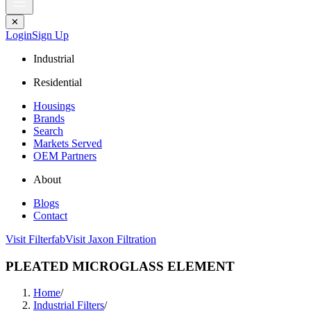
✕
Login
Sign Up
Industrial
Residential
Housings
Brands
Search
Markets Served
OEM Partners
About
Blogs
Contact
Visit Filterfab
Visit Jaxon Filtration
PLEATED MICROGLASS ELEMENT
Home
/
Industrial Filters
/