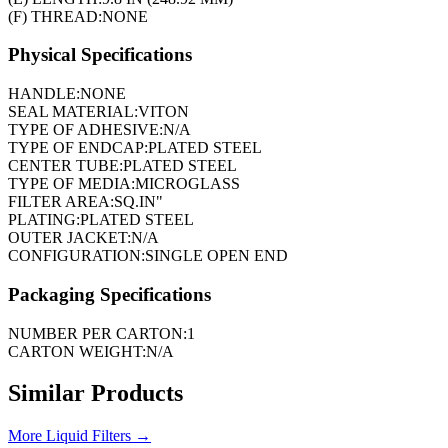
(F) THREAD:
NONE
Physical Specifications
HANDLE:
NONE
SEAL MATERIAL:
VITON
TYPE OF ADHESIVE:
N/A
TYPE OF ENDCAP:
PLATED STEEL
CENTER TUBE:
PLATED STEEL
TYPE OF MEDIA:
MICROGLASS
FILTER AREA:
SQ.IN"
PLATING:
PLATED STEEL
OUTER JACKET:
N/A
CONFIGURATION:
SINGLE OPEN END
Packaging Specifications
NUMBER PER CARTON:
1
CARTON WEIGHT:
N/A
Similar Products
More
Liquid Filters
→