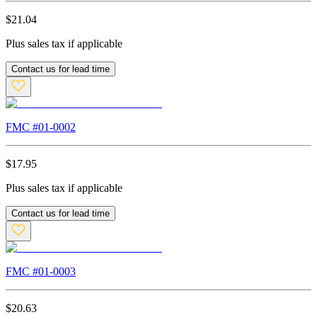
$
21.04
Plus sales tax if applicable
Contact us for lead time
FMC #
01-0002
$
17.95
Plus sales tax if applicable
Contact us for lead time
FMC #
01-0003
$
20.63