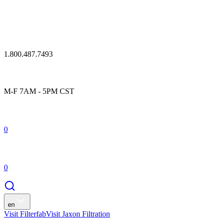
1.800.487.7493
M-F 7AM - 5PM CST
0
0
en
Visit Filterfab
Visit Jaxon Filtration