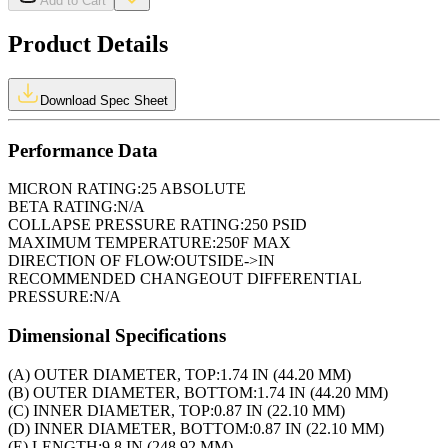
Add to Cart
Product Details
Download Spec Sheet
Performance Data
MICRON RATING:
25 ABSOLUTE
BETA RATING:
N/A
COLLAPSE PRESSURE RATING:
250 PSID
MAXIMUM TEMPERATURE:
250F MAX
DIRECTION OF FLOW:
OUTSIDE->IN
RECOMMENDED CHANGEOUT DIFFERENTIAL
PRESSURE:
N/A
Dimensional Specifications
(A) OUTER DIAMETER, TOP:
1.74 IN (44.20 MM)
(B) OUTER DIAMETER, BOTTOM:
1.74 IN (44.20 MM)
(C) INNER DIAMETER, TOP:
0.87 IN (22.10 MM)
(D) INNER DIAMETER, BOTTOM:
0.87 IN (22.10 MM)
(E) LENGTH:
9.8 IN (248.92 MM)