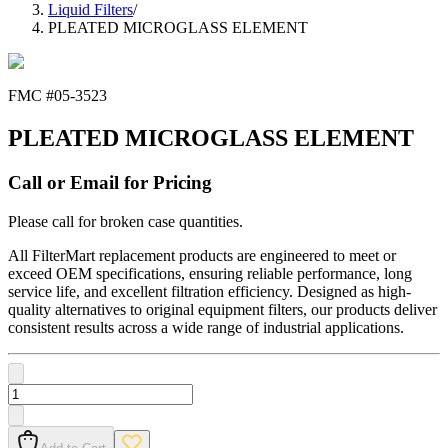
Liquid Filters
/
PLEATED MICROGLASS ELEMENT
FMC #
05-3523
PLEATED MICROGLASS ELEMENT
Call or Email for Pricing
Please call for broken case quantities.
All FilterMart replacement products are engineered to meet or
exceed OEM specifications, ensuring reliable performance, long
service life, and excellent filtration efficiency. Designed as high-
quality alternatives to original equipment filters, our products deliver
consistent results across a wide range of industrial applications.