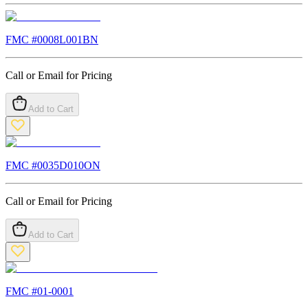
FMC #
0008L001BN
Call or Email for Pricing
Add to Cart
FMC #
0035D010ON
Call or Email for Pricing
Add to Cart
FMC #
01-0001