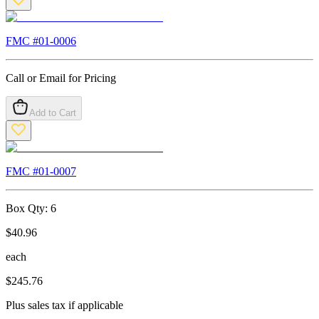
FMC #
01-0006
Call or Email for Pricing
Add to Cart
FMC #
01-0007
Box Qty:
6
$
40.96
each
$
245.76
Plus sales tax if applicable