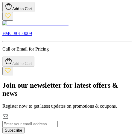
Add to Cart
FMC #
01-0009
Call or Email for Pricing
Add to Cart
Join our newsletter for latest offers &
news
Register now to get latest updates on promotions & coupons.
Subscribe