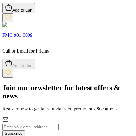
Add to Cart
FMC #
01-0009
Call or Email for Pricing
Add to Cart
Join our newsletter for latest offers &
news
Register now to get latest updates on promotions & coupons.
Subscribe