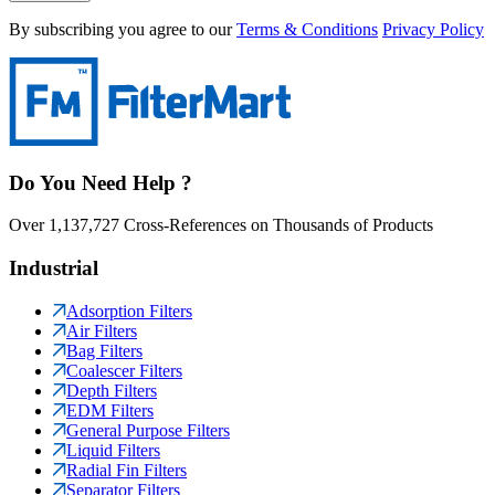
By subscribing you agree to our
Terms & Conditions
Privacy Policy
Do You Need Help ?
Over 1,137,727 Cross-References on Thousands of Products
Industrial
Adsorption Filters
Air Filters
Bag Filters
Coalescer Filters
Depth Filters
EDM Filters
General Purpose Filters
Liquid Filters
Radial Fin Filters
Separator Filters