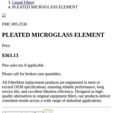
Liquid Filters
/
PLEATED MICROGLASS ELEMENT
FMC #
05-3530
PLEATED MICROGLASS ELEMENT
Price
$
363.13
Plus sales tax if applicable
Please call for broken case quantities.
All FilterMart replacement products are engineered to meet or
exceed OEM specifications, ensuring reliable performance, long
service life, and excellent filtration efficiency. Designed as high-
quality alternatives to original equipment filters, our products deliver
consistent results across a wide range of industrial applications.