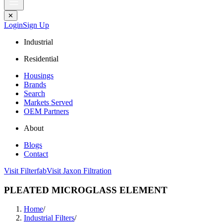
✕
Login
Sign Up
Industrial
Residential
Housings
Brands
Search
Markets Served
OEM Partners
About
Blogs
Contact
Visit Filterfab
Visit Jaxon Filtration
PLEATED MICROGLASS ELEMENT
Home
/
Industrial Filters
/