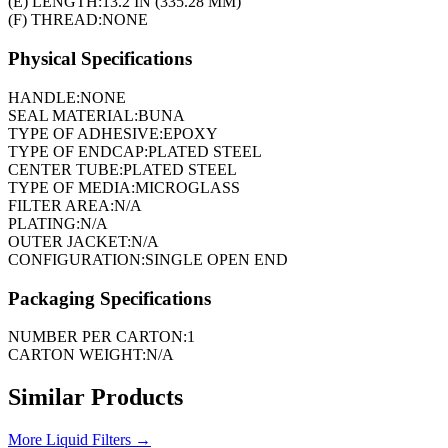
(E) LENGTH:
13.2 IN (335.28 MM)
(F) THREAD:
NONE
Physical Specifications
HANDLE:
NONE
SEAL MATERIAL:
BUNA
TYPE OF ADHESIVE:
EPOXY
TYPE OF ENDCAP:
PLATED STEEL
CENTER TUBE:
PLATED STEEL
TYPE OF MEDIA:
MICROGLASS
FILTER AREA:
N/A
PLATING:
N/A
OUTER JACKET:
N/A
CONFIGURATION:
SINGLE OPEN END
Packaging Specifications
NUMBER PER CARTON:
1
CARTON WEIGHT:
N/A
Similar Products
More
Liquid Filters
→