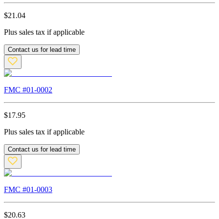
$
21.04
Plus sales tax if applicable
Contact us for lead time
FMC #
01-0002
$
17.95
Plus sales tax if applicable
Contact us for lead time
FMC #
01-0003
$
20.63