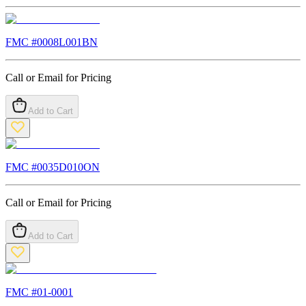
FMC #
0008L001BN
Call or Email for Pricing
Add to Cart
FMC #
0035D010ON
Call or Email for Pricing
Add to Cart
FMC #
01-0001