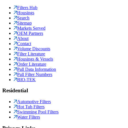
Filters Hub
Housings
Search
Sitemap
Markets Served
OEM Partners
About
Contact
Volume Discounts
Filter Literature
Housings & Vessels
Order Literature
Pall Data Information
Pall Filter Numbers
BIO-TEK
Residential
Automotive Filters
Hot Tub Filters
Swimming Pool Filters
Water Filters