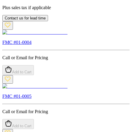
Plus sales tax if applicable
Contact us for lead time
FMC #
01-0004
Call or Email for Pricing
Add to Cart
FMC #
01-0005
Call or Email for Pricing
Add to Cart