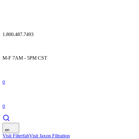
1.800.487.7493
M-F 7AM - 5PM CST
0
0
en
Visit Filterfab
Visit Jaxon Filtration