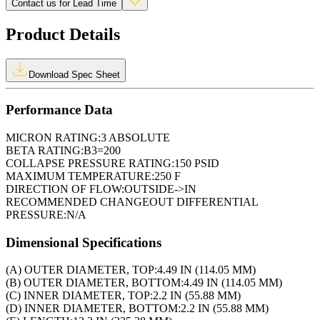
Contact us for Lead Time
Product Details
Download Spec Sheet
Performance Data
MICRON RATING:
3 ABSOLUTE
BETA RATING:
B3=200
COLLAPSE PRESSURE RATING:
150 PSID
MAXIMUM TEMPERATURE:
250 F
DIRECTION OF FLOW:
OUTSIDE->IN
RECOMMENDED CHANGEOUT DIFFERENTIAL
PRESSURE:
N/A
Dimensional Specifications
(A) OUTER DIAMETER, TOP:
4.49 IN (114.05 MM)
(B) OUTER DIAMETER, BOTTOM:
4.49 IN (114.05 MM)
(C) INNER DIAMETER, TOP:
2.2 IN (55.88 MM)
(D) INNER DIAMETER, BOTTOM:
2.2 IN (55.88 MM)