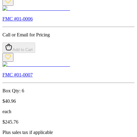
FMC #
01-0006
Call or Email for Pricing
Add to Cart
FMC #
01-0007
Box Qty:
6
$
40.96
each
$
245.76
Plus sales tax if applicable