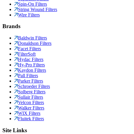
Spin-On Filters
String Wound Filters
Wire Filters
Brands
Baldwin Filters
Donaldson Filters
Facet Filters
FilterSoft
Hydac Filters
Hy-Pro Filters
Kaydon Filters
Pall Filters
Parker Filters
Schroeder Filters
Solberg Filters
Sullair Filters
Velcon Filters
Walker Filters
WIX Filters
Fluitek Filters
Site Links