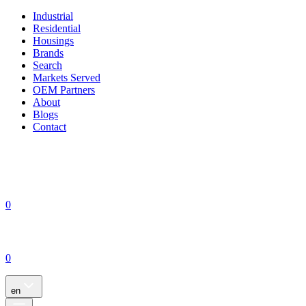
Industrial
Residential
Housings
Brands
Search
Markets Served
OEM Partners
About
Blogs
Contact
0
0
en