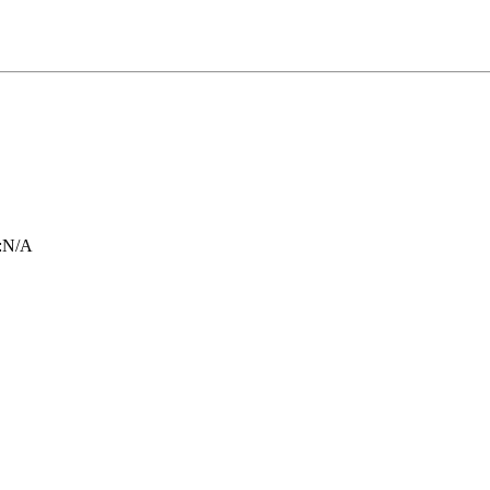
:
N/A