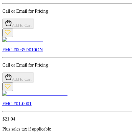
Call or Email for Pricing
Add to Cart
FMC #
0035D010ON
Call or Email for Pricing
Add to Cart
FMC #
01-0001
$
21.04
Plus sales tax if applicable