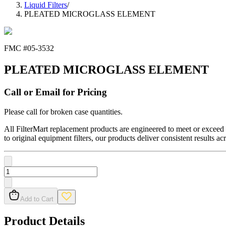
Liquid Filters
/
PLEATED MICROGLASS ELEMENT
FMC #
05-3532
PLEATED MICROGLASS ELEMENT
Call or Email for Pricing
Please call for broken case quantities.
All FilterMart replacement products are engineered to meet or exceed O
to original equipment filters, our products deliver consistent results ac
Add to Cart
Product Details