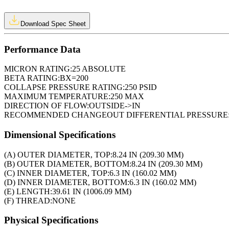
Download Spec Sheet
Performance Data
MICRON RATING:
25 ABSOLUTE
BETA RATING:
BX=200
COLLAPSE PRESSURE RATING:
250 PSID
MAXIMUM TEMPERATURE:
250 MAX
DIRECTION OF FLOW:
OUTSIDE->IN
RECOMMENDED CHANGEOUT DIFFERENTIAL PRESSURE
Dimensional Specifications
(A) OUTER DIAMETER, TOP:
8.24 IN (209.30 MM)
(B) OUTER DIAMETER, BOTTOM:
8.24 IN (209.30 MM)
(C) INNER DIAMETER, TOP:
6.3 IN (160.02 MM)
(D) INNER DIAMETER, BOTTOM:
6.3 IN (160.02 MM)
(E) LENGTH:
39.61 IN (1006.09 MM)
(F) THREAD:
NONE
Physical Specifications