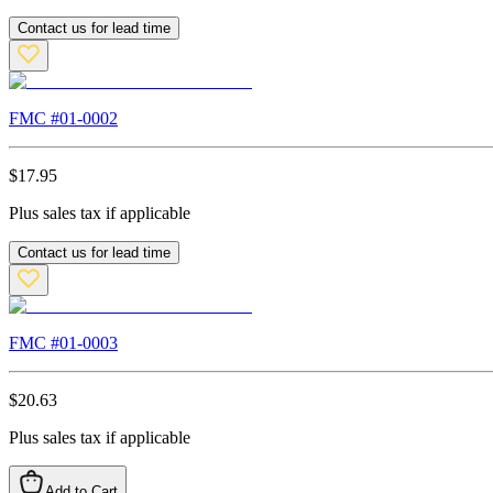
Contact us for lead time
FMC #
01-0002
$
17.95
Plus sales tax if applicable
Contact us for lead time
FMC #
01-0003
$
20.63
Plus sales tax if applicable
Add to Cart