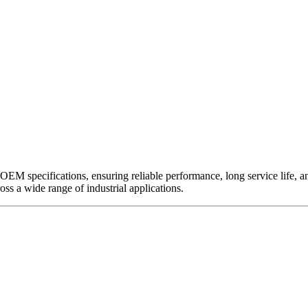
EM specifications, ensuring reliable performance, long service life, and 
ross a wide range of industrial applications.