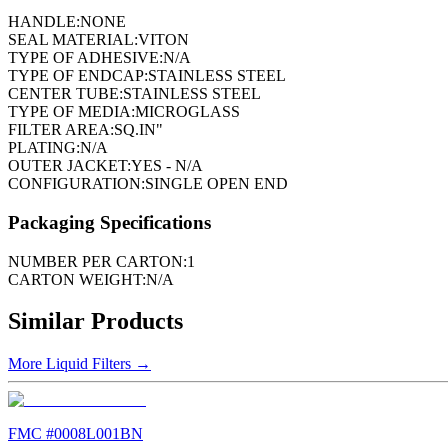
HANDLE:
NONE
SEAL MATERIAL:
VITON
TYPE OF ADHESIVE:
N/A
TYPE OF ENDCAP:
STAINLESS STEEL
CENTER TUBE:
STAINLESS STEEL
TYPE OF MEDIA:
MICROGLASS
FILTER AREA:
SQ.IN"
PLATING:
N/A
OUTER JACKET:
YES - N/A
CONFIGURATION:
SINGLE OPEN END
Packaging Specifications
NUMBER PER CARTON:
1
CARTON WEIGHT:
N/A
Similar Products
More
Liquid Filters
→
FMC #
0008L001BN