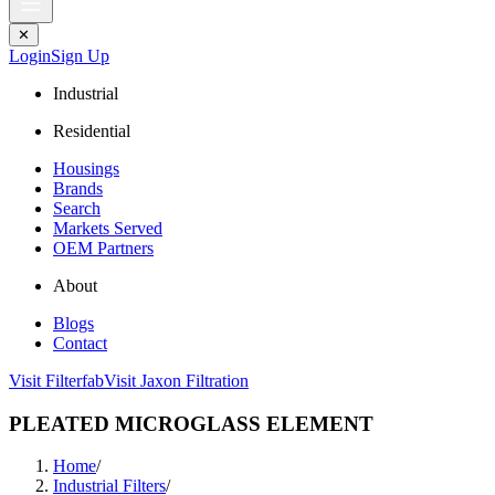
✕
Login
Sign Up
Industrial
Residential
Housings
Brands
Search
Markets Served
OEM Partners
About
Blogs
Contact
Visit Filterfab
Visit Jaxon Filtration
PLEATED MICROGLASS ELEMENT
Home
/
Industrial Filters
/