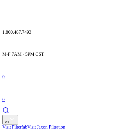
1.800.487.7493
M-F 7AM - 5PM CST
0
0
en
Visit Filterfab
Visit Jaxon Filtration