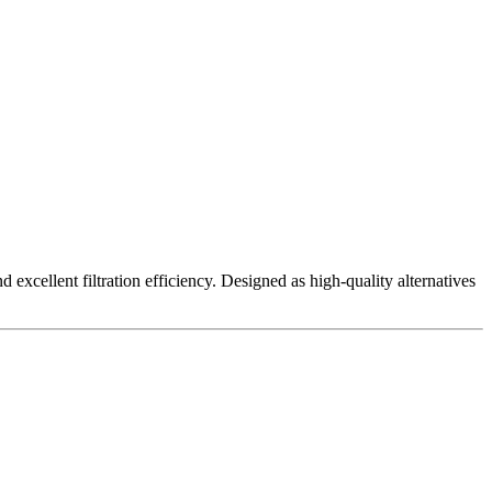
excellent filtration efficiency. Designed as high-quality alternatives