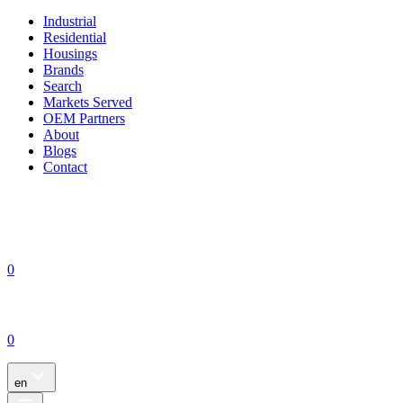
Industrial
Residential
Housings
Brands
Search
Markets Served
OEM Partners
About
Blogs
Contact
0
0
en