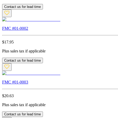
Contact us for lead time
FMC #
01-0002
$
17.95
Plus sales tax if applicable
Contact us for lead time
FMC #
01-0003
$
20.63
Plus sales tax if applicable
Contact us for lead time