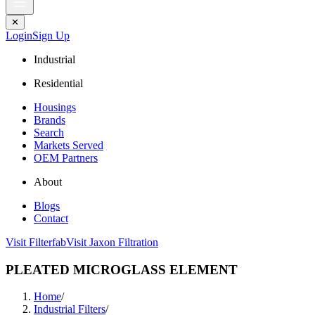
✕
Login
Sign Up
Industrial
Residential
Housings
Brands
Search
Markets Served
OEM Partners
About
Blogs
Contact
Visit Filterfab
Visit Jaxon Filtration
PLEATED MICROGLASS ELEMENT
Home
/
Industrial Filters
/