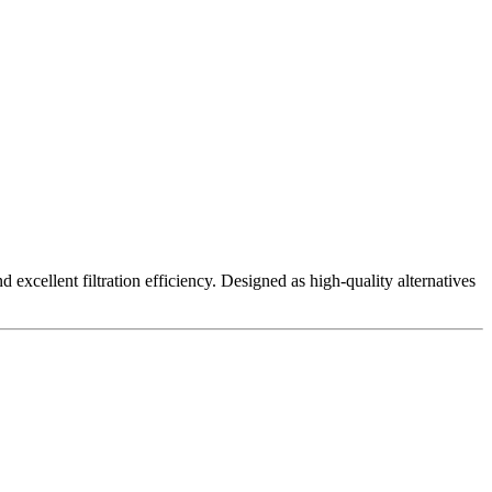
excellent filtration efficiency. Designed as high-quality alternatives