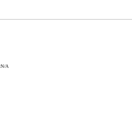
:
N/A