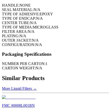
HANDLE:
NONE
SEAL MATERIAL:
N/A
TYPE OF ADHESIVE:
EPOXY
TYPE OF ENDCAP:
N/A
CENTER TUBE:
N/A
TYPE OF MEDIA:
MICROGLASS
FILTER AREA:
N/A
PLATING:
N/A
OUTER JACKET:
N/A
CONFIGURATION:
N/A
Packaging Specifications
NUMBER PER CARTON:
1
CARTON WEIGHT:
N/A
Similar Products
More
Liquid Filters
→
FMC #
0008L001BN