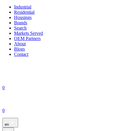
Industrial
Residential
Housings
Brands
Search
Markets Served
OEM Partners
About
Blogs
Contact
0
0
en