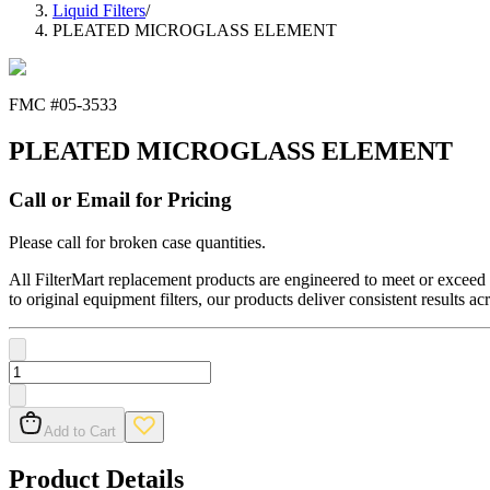
Liquid Filters
/
PLEATED MICROGLASS ELEMENT
FMC #
05-3533
PLEATED MICROGLASS ELEMENT
Call or Email for Pricing
Please call for broken case quantities.
All FilterMart replacement products are engineered to meet or exceed O
to original equipment filters, our products deliver consistent results ac
Add to Cart
Product Details