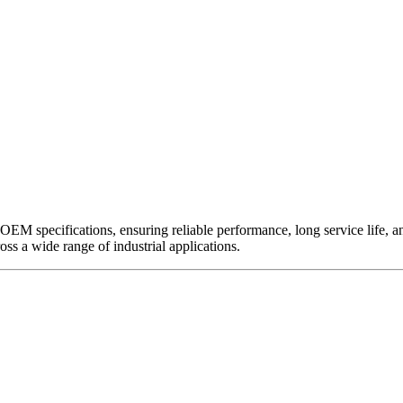
EM specifications, ensuring reliable performance, long service life, and 
ross a wide range of industrial applications.