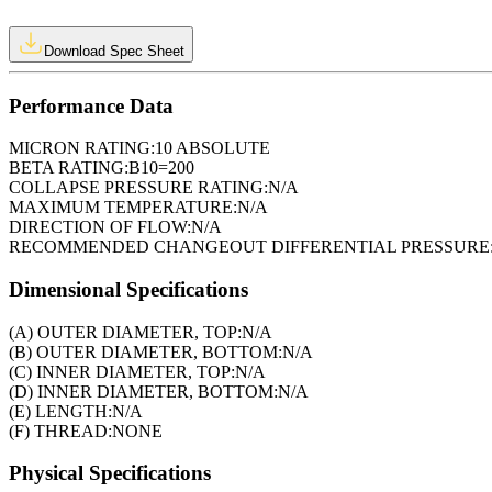
Download Spec Sheet
Performance Data
MICRON RATING:
10 ABSOLUTE
BETA RATING:
B10=200
COLLAPSE PRESSURE RATING:
N/A
MAXIMUM TEMPERATURE:
N/A
DIRECTION OF FLOW:
N/A
RECOMMENDED CHANGEOUT DIFFERENTIAL PRESSURE
Dimensional Specifications
(A) OUTER DIAMETER, TOP:
N/A
(B) OUTER DIAMETER, BOTTOM:
N/A
(C) INNER DIAMETER, TOP:
N/A
(D) INNER DIAMETER, BOTTOM:
N/A
(E) LENGTH:
N/A
(F) THREAD:
NONE
Physical Specifications