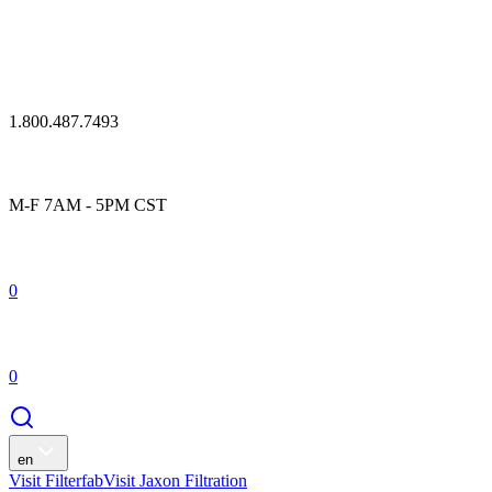
1.800.487.7493
M-F 7AM - 5PM CST
0
0
en
Visit Filterfab
Visit Jaxon Filtration