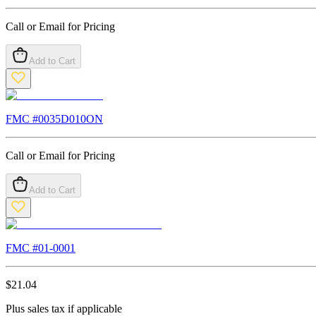
Call or Email for Pricing
Add to Cart
FMC #
0035D010ON
Call or Email for Pricing
Add to Cart
FMC #
01-0001
$
21.04
Plus sales tax if applicable