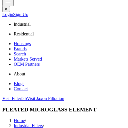
✕
Login
Sign Up
Industrial
Residential
Housings
Brands
Search
Markets Served
OEM Partners
About
Blogs
Contact
Visit Filterfab
Visit Jaxon Filtration
PLEATED MICROGLASS ELEMENT
Home
/
Industrial Filters
/