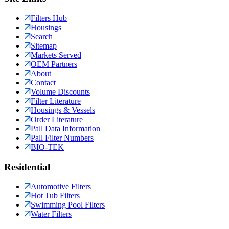
Filters Hub
Housings
Search
Sitemap
Markets Served
OEM Partners
About
Contact
Volume Discounts
Filter Literature
Housings & Vessels
Order Literature
Pall Data Information
Pall Filter Numbers
BIO-TEK
Residential
Automotive Filters
Hot Tub Filters
Swimming Pool Filters
Water Filters