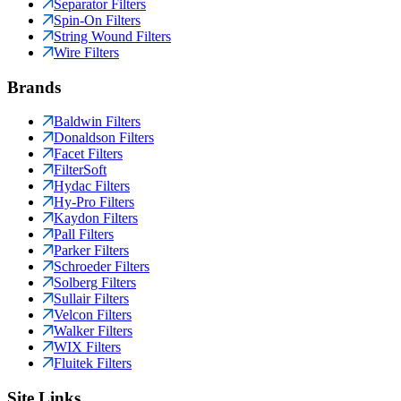
Separator Filters
Spin-On Filters
String Wound Filters
Wire Filters
Brands
Baldwin Filters
Donaldson Filters
Facet Filters
FilterSoft
Hydac Filters
Hy-Pro Filters
Kaydon Filters
Pall Filters
Parker Filters
Schroeder Filters
Solberg Filters
Sullair Filters
Velcon Filters
Walker Filters
WIX Filters
Fluitek Filters
Site Links