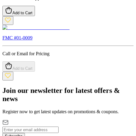
Add to Cart
FMC #
01-0009
Call or Email for Pricing
Add to Cart
Join our newsletter for latest offers &
news
Register now to get latest updates on promotions & coupons.