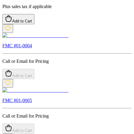
Plus sales tax if applicable
Add to Cart
FMC #
01-0004
Call or Email for Pricing
Add to Cart
FMC #
01-0005
Call or Email for Pricing
Add to Cart