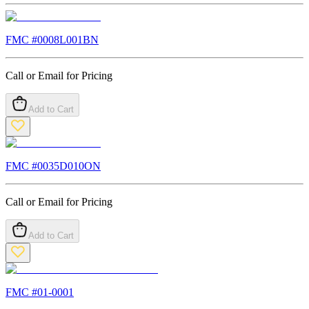
FMC #
0008L001BN
Call or Email for Pricing
Add to Cart
FMC #
0035D010ON
Call or Email for Pricing
Add to Cart
FMC #
01-0001