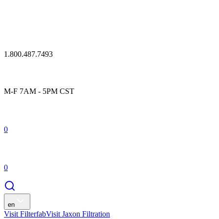
1.800.487.7493
M-F 7AM - 5PM CST
0
0
en
Visit Filterfab
Visit Jaxon Filtration