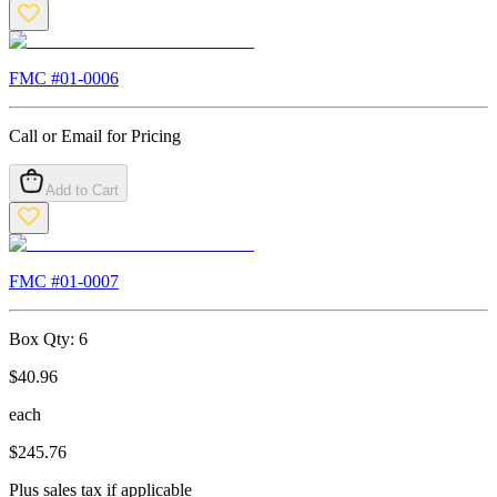
FMC #
01-0006
Call or Email for Pricing
Add to Cart
FMC #
01-0007
Box Qty:
6
$
40.96
each
$
245.76
Plus sales tax if applicable