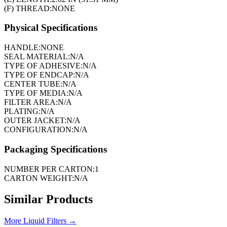
(F) THREAD:
NONE
Physical Specifications
HANDLE:
NONE
SEAL MATERIAL:
N/A
TYPE OF ADHESIVE:
N/A
TYPE OF ENDCAP:
N/A
CENTER TUBE:
N/A
TYPE OF MEDIA:
N/A
FILTER AREA:
N/A
PLATING:
N/A
OUTER JACKET:
N/A
CONFIGURATION:
N/A
Packaging Specifications
NUMBER PER CARTON:
1
CARTON WEIGHT:
N/A
Similar Products
More
Liquid Filters
→