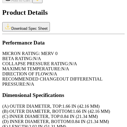
Add to Cart
Product Details
Download Spec Sheet
Performance Data
MICRON RATING:
MERV 0
BETA RATING:
N/A
COLLAPSE PRESSURE RATING:
N/A
MAXIMUM TEMPERATURE:
N/A
DIRECTION OF FLOW:
N/A
RECOMMENDED CHANGEOUT DIFFERENTIAL
PRESSURE:
N/A
Dimensional Specifications
(A) OUTER DIAMETER, TOP:
1.66 IN (42.16 MM)
(B) OUTER DIAMETER, BOTTOM:
1.66 IN (42.16 MM)
(C) INNER DIAMETER, TOP:
0.84 IN (21.34 MM)
(D) INNER DIAMETER, BOTTOM:
0.84 IN (21.34 MM)
(E) LENGTH:
2.02 IN (51.31 MM)