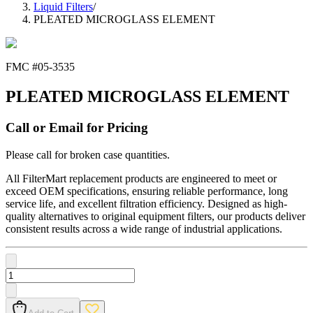
Liquid Filters
/
PLEATED MICROGLASS ELEMENT
FMC #
05-3535
PLEATED MICROGLASS ELEMENT
Call or Email for Pricing
Please call for broken case quantities.
All FilterMart replacement products are engineered to meet or
exceed OEM specifications, ensuring reliable performance, long
service life, and excellent filtration efficiency. Designed as high-
quality alternatives to original equipment filters, our products deliver
consistent results across a wide range of industrial applications.