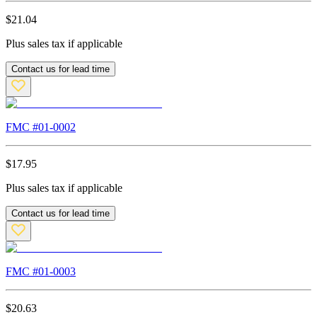
$
21.04
Plus sales tax if applicable
Contact us for lead time
FMC #
01-0002
$
17.95
Plus sales tax if applicable
Contact us for lead time
FMC #
01-0003
$
20.63