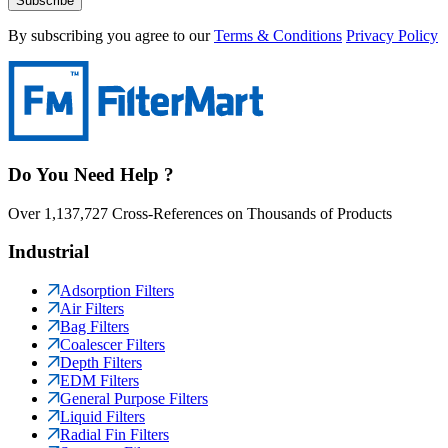
Subscribe
By subscribing you agree to our
Terms & Conditions
Privacy Policy
Do You Need Help ?
Over 1,137,727 Cross-References on Thousands of Products
Industrial
Adsorption Filters
Air Filters
Bag Filters
Coalescer Filters
Depth Filters
EDM Filters
General Purpose Filters
Liquid Filters
Radial Fin Filters