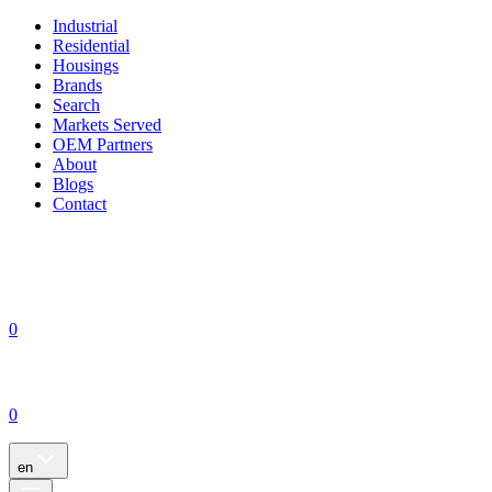
Industrial
Residential
Housings
Brands
Search
Markets Served
OEM Partners
About
Blogs
Contact
0
0
en