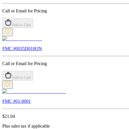
Call or Email for Pricing
Add to Cart
FMC #
0035D010ON
Call or Email for Pricing
Add to Cart
FMC #
01-0001
$
21.04
Plus sales tax if applicable