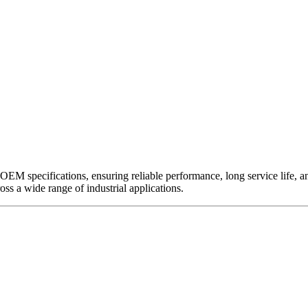
EM specifications, ensuring reliable performance, long service life, and 
ross a wide range of industrial applications.