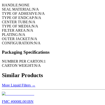
HANDLE:
NONE
SEAL MATERIAL:
N/A
TYPE OF ADHESIVE:
N/A
TYPE OF ENDCAP:
N/A
CENTER TUBE:
N/A
TYPE OF MEDIA:
N/A
FILTER AREA:
N/A
PLATING:
N/A
OUTER JACKET:
N/A
CONFIGURATION:
N/A
Packaging Specifications
NUMBER PER CARTON:
1
CARTON WEIGHT:
N/A
Similar Products
More
Liquid Filters
→
FMC #
0008L001BN