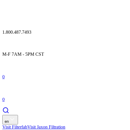
1.800.487.7493
M-F 7AM - 5PM CST
0
0
en
Visit Filterfab
Visit Jaxon Filtration