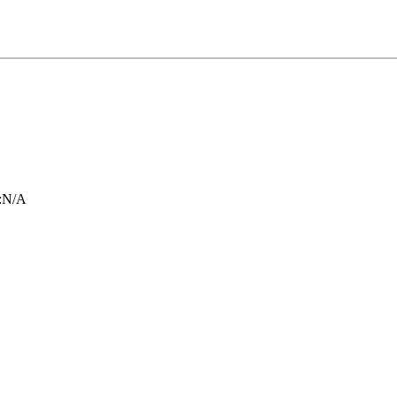
:
N/A