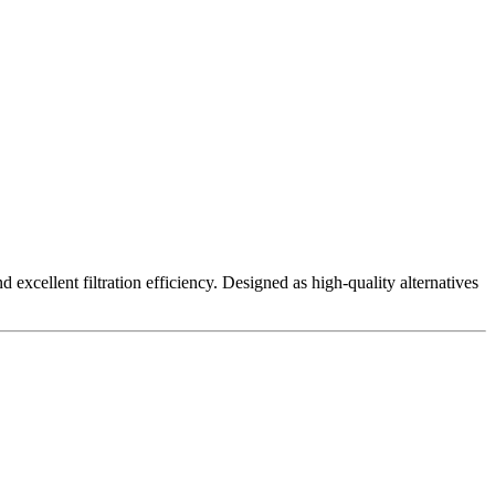
excellent filtration efficiency. Designed as high-quality alternatives