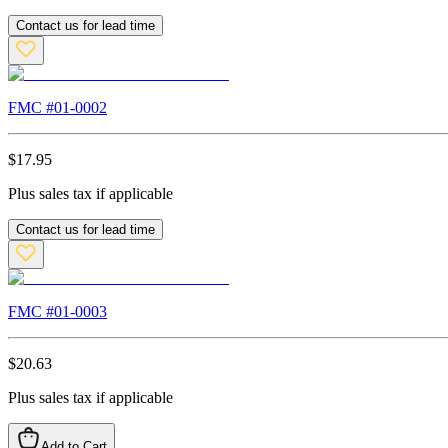
Contact us for lead time
FMC #
01-0002
$
17.95
Plus sales tax if applicable
Contact us for lead time
FMC #
01-0003
$
20.63
Plus sales tax if applicable
Add to Cart