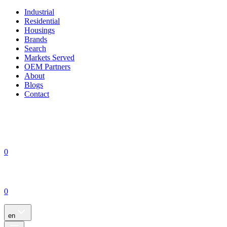
Industrial
Residential
Housings
Brands
Search
Markets Served
OEM Partners
About
Blogs
Contact
0
0
en