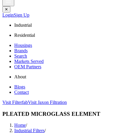
✕
Login
Sign Up
Industrial
Residential
Housings
Brands
Search
Markets Served
OEM Partners
About
Blogs
Contact
Visit Filterfab
Visit Jaxon Filtration
PLEATED MICROGLASS ELEMENT
Home
/
Industrial Filters
/