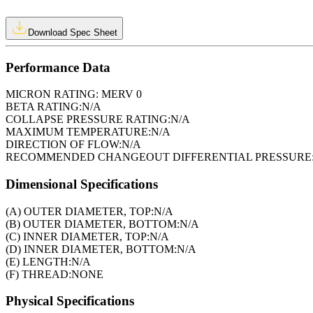
Download Spec Sheet
Performance Data
MICRON RATING:
MERV 0
BETA RATING:
N/A
COLLAPSE PRESSURE RATING:
N/A
MAXIMUM TEMPERATURE:
N/A
DIRECTION OF FLOW:
N/A
RECOMMENDED CHANGEOUT DIFFERENTIAL PRESSURE
Dimensional Specifications
(A) OUTER DIAMETER, TOP:
N/A
(B) OUTER DIAMETER, BOTTOM:
N/A
(C) INNER DIAMETER, TOP:
N/A
(D) INNER DIAMETER, BOTTOM:
N/A
(E) LENGTH:
N/A
(F) THREAD:
NONE
Physical Specifications