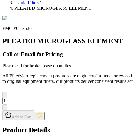
Liquid Filters
/
PLEATED MICROGLASS ELEMENT
FMC #
05-3536
PLEATED MICROGLASS ELEMENT
Call or Email for Pricing
Please call for broken case quantities.
All FilterMart replacement products are engineered to meet or exceed O
to original equipment filters, our products deliver consistent results ac
Add to Cart
Product Details