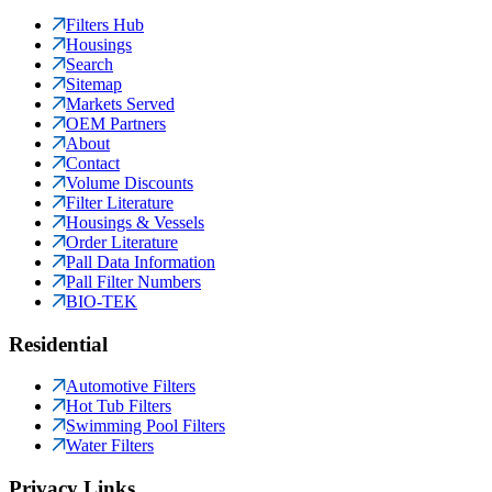
Filters Hub
Housings
Search
Sitemap
Markets Served
OEM Partners
About
Contact
Volume Discounts
Filter Literature
Housings & Vessels
Order Literature
Pall Data Information
Pall Filter Numbers
BIO-TEK
Residential
Automotive Filters
Hot Tub Filters
Swimming Pool Filters
Water Filters
Privacy Links