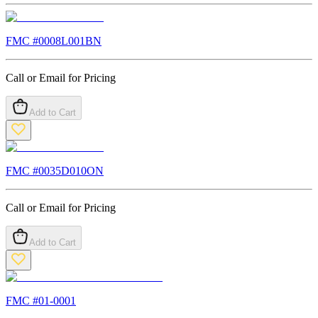
FMC #
0008L001BN
Call or Email for Pricing
Add to Cart
FMC #
0035D010ON
Call or Email for Pricing
Add to Cart
FMC #
01-0001