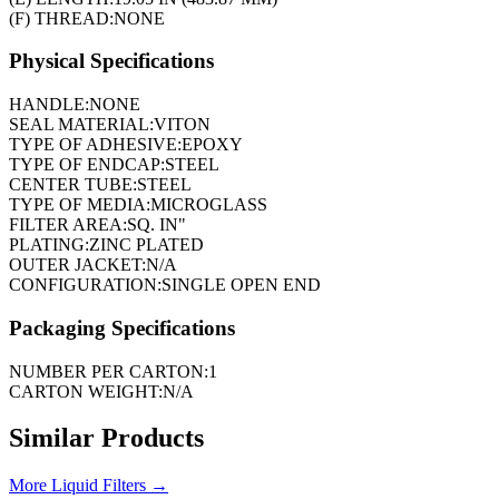
(F) THREAD:
NONE
Physical Specifications
HANDLE:
NONE
SEAL MATERIAL:
VITON
TYPE OF ADHESIVE:
EPOXY
TYPE OF ENDCAP:
STEEL
CENTER TUBE:
STEEL
TYPE OF MEDIA:
MICROGLASS
FILTER AREA:
SQ. IN"
PLATING:
ZINC PLATED
OUTER JACKET:
N/A
CONFIGURATION:
SINGLE OPEN END
Packaging Specifications
NUMBER PER CARTON:
1
CARTON WEIGHT:
N/A
Similar Products
More
Liquid Filters
→