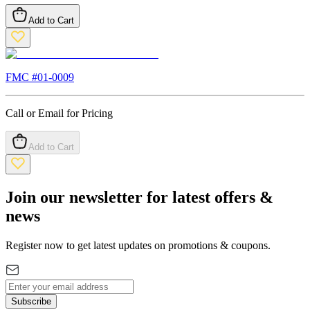
Add to Cart
FMC #
01-0009
Call or Email for Pricing
Add to Cart
Join our newsletter for latest offers &
news
Register now to get latest updates on promotions & coupons.
Subscribe