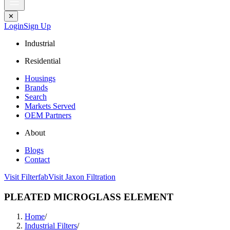
✕
Login
Sign Up
Industrial
Residential
Housings
Brands
Search
Markets Served
OEM Partners
About
Blogs
Contact
Visit Filterfab
Visit Jaxon Filtration
PLEATED MICROGLASS ELEMENT
Home
/
Industrial Filters
/