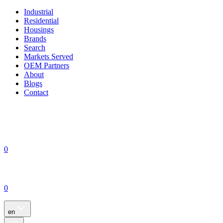
Industrial
Residential
Housings
Brands
Search
Markets Served
OEM Partners
About
Blogs
Contact
0
0
en