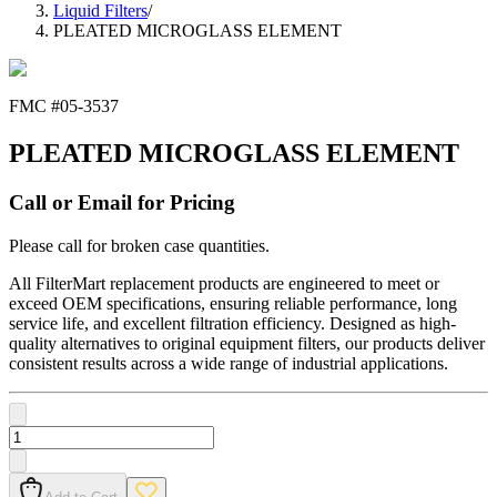
Liquid Filters
/
PLEATED MICROGLASS ELEMENT
FMC #
05-3537
PLEATED MICROGLASS ELEMENT
Call or Email for Pricing
Please call for broken case quantities.
All FilterMart replacement products are engineered to meet or
exceed OEM specifications, ensuring reliable performance, long
service life, and excellent filtration efficiency. Designed as high-
quality alternatives to original equipment filters, our products deliver
consistent results across a wide range of industrial applications.