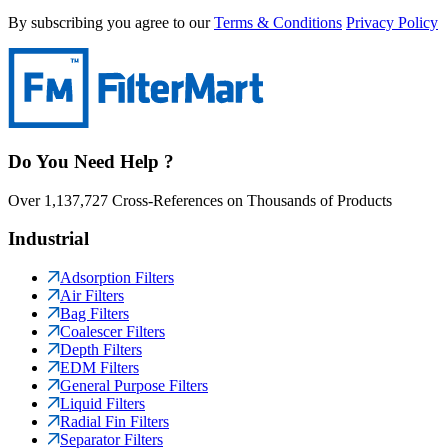
By subscribing you agree to our
Terms & Conditions
Privacy Policy
Do You Need Help ?
Over 1,137,727 Cross-References on Thousands of Products
Industrial
Adsorption Filters
Air Filters
Bag Filters
Coalescer Filters
Depth Filters
EDM Filters
General Purpose Filters
Liquid Filters
Radial Fin Filters
Separator Filters