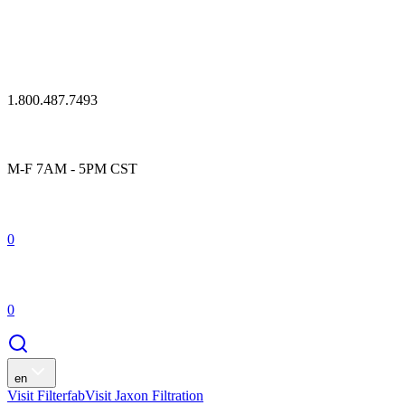
1.800.487.7493
M-F 7AM - 5PM CST
0
0
en
Visit Filterfab
Visit Jaxon Filtration