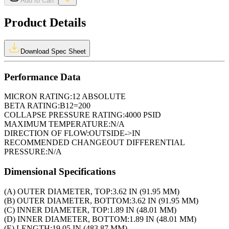
Add to Cart
Product Details
Download Spec Sheet
Performance Data
MICRON RATING:
12 ABSOLUTE
BETA RATING:
B12=200
COLLAPSE PRESSURE RATING:
4000 PSID
MAXIMUM TEMPERATURE:
N/A
DIRECTION OF FLOW:
OUTSIDE->IN
RECOMMENDED CHANGEOUT DIFFERENTIAL
PRESSURE:
N/A
Dimensional Specifications
(A) OUTER DIAMETER, TOP:
3.62 IN (91.95 MM)
(B) OUTER DIAMETER, BOTTOM:
3.62 IN (91.95 MM)
(C) INNER DIAMETER, TOP:
1.89 IN (48.01 MM)
(D) INNER DIAMETER, BOTTOM:
1.89 IN (48.01 MM)
(E) LENGTH:
19.05 IN (483.87 MM)