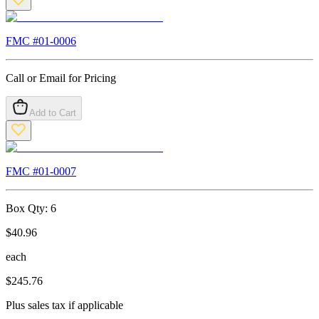
FMC #
01-0006
Call or Email for Pricing
Add to Cart
FMC #
01-0007
Box Qty:
6
$
40.96
each
$
245.76
Plus sales tax if applicable