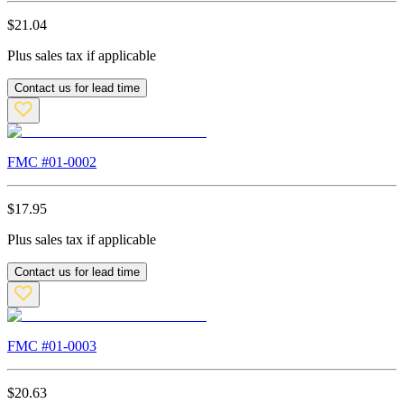
$
21.04
Plus sales tax if applicable
Contact us for lead time
FMC #
01-0002
$
17.95
Plus sales tax if applicable
Contact us for lead time
FMC #
01-0003
$
20.63