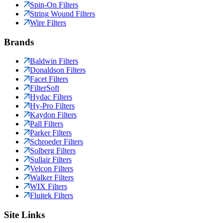
Spin-On Filters
String Wound Filters
Wire Filters
Brands
Baldwin Filters
Donaldson Filters
Facet Filters
FilterSoft
Hydac Filters
Hy-Pro Filters
Kaydon Filters
Pall Filters
Parker Filters
Schroeder Filters
Solberg Filters
Sullair Filters
Velcon Filters
Walker Filters
WIX Filters
Fluitek Filters
Site Links