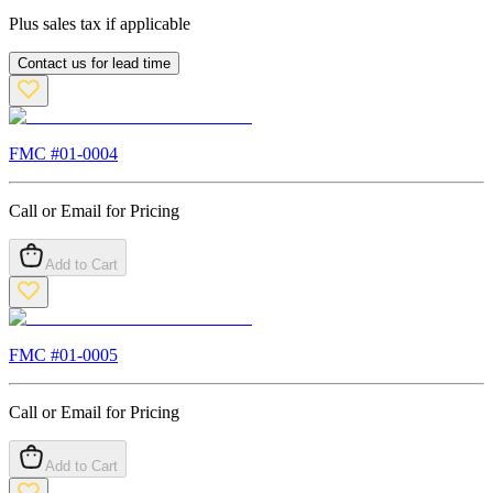
Plus sales tax if applicable
Contact us for lead time
FMC #
01-0004
Call or Email for Pricing
Add to Cart
FMC #
01-0005
Call or Email for Pricing
Add to Cart