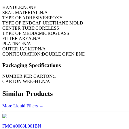
HANDLE:
NONE
SEAL MATERIAL:
N/A
TYPE OF ADHESIVE:
EPOXY
TYPE OF ENDCAP:
URETHANE MOLD
CENTER TUBE:
CORELESS
TYPE OF MEDIA:
MICROGLASS
FILTER AREA:
N/A
PLATING:
N/A
OUTER JACKET:
N/A
CONFIGURATION:
DOUBLE OPEN END
Packaging Specifications
NUMBER PER CARTON:
1
CARTON WEIGHT:
N/A
Similar Products
More
Liquid Filters
→
FMC #
0008L001BN