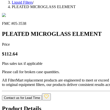
Liquid Filters
/
PLEATED MICROGLASS ELEMENT
FMC #
05-3538
PLEATED MICROGLASS ELEMENT
Price
$
112.64
Plus sales tax if applicable
Please call for broken case quantities.
All FilterMart replacement products are engineered to meet or exceed O
to original equipment filters, our products deliver consistent results ac
Contact us for Lead Time
Product Details