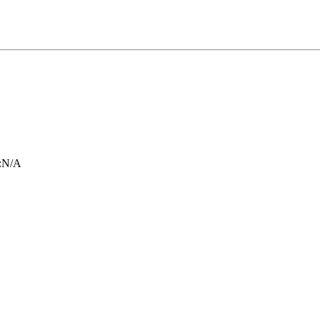
:
N/A