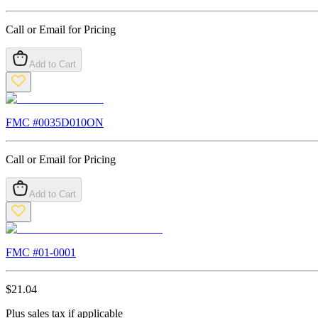
Call or Email for Pricing
Add to Cart
FMC #
0035D010ON
Call or Email for Pricing
Add to Cart
FMC #
01-0001
$
21.04
Plus sales tax if applicable