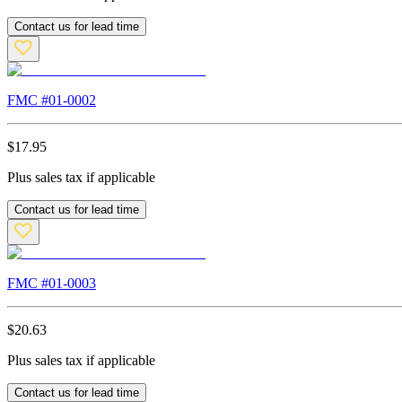
Contact us for lead time
FMC #
01-0002
$
17.95
Plus sales tax if applicable
Contact us for lead time
FMC #
01-0003
$
20.63
Plus sales tax if applicable
Contact us for lead time