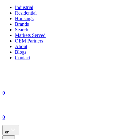
Industrial
Residential
Housings
Brands
Search
Markets Served
OEM Partners
About
Blogs
Contact
0
0
en