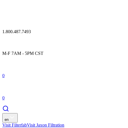
1.800.487.7493
M-F 7AM - 5PM CST
0
0
en
Visit Filterfab
Visit Jaxon Filtration