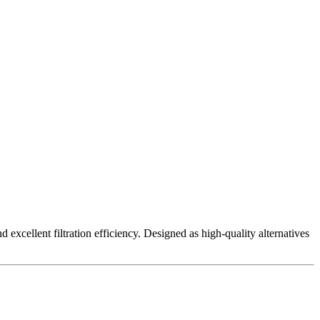
excellent filtration efficiency. Designed as high-quality alternatives