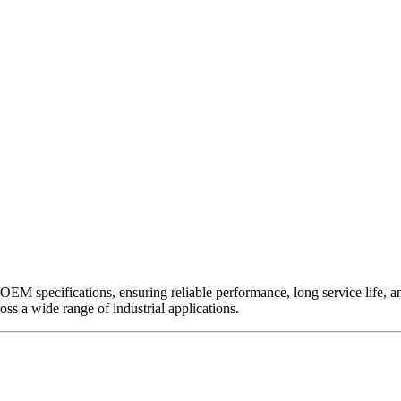
EM specifications, ensuring reliable performance, long service life, and 
ross a wide range of industrial applications.