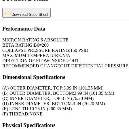
Download Spec Sheet
Performance Data
MICRON RATING:
6 ABSOLUTE
BETA RATING:
B6=200
COLLAPSE PRESSURE RATING:
150 PSID
MAXIMUM TEMPERATURE:
N/A
DIRECTION OF FLOW:
INSIDE->OUT
RECOMMENDED CHANGEOUT DIFFERENTIAL PRESSURE
Dimensional Specifications
(A) OUTER DIAMETER, TOP:
3.99 IN (101.35 MM)
(B) OUTER DIAMETER, BOTTOM:
3.99 IN (101.35 MM)
(C) INNER DIAMETER, TOP:
3 IN (76.20 MM)
(D) INNER DIAMETER, BOTTOM:
3 IN (76.20 MM)
(E) LENGTH:
10.25 IN (260.35 MM)
(F) THREAD:
NONE
Physical Specifications