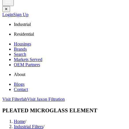
✕
Login
Sign Up
Industrial
Residential
Housings
Brands
Search
Markets Served
OEM Partners
About
Blogs
Contact
Visit Filterfab
Visit Jaxon Filtration
PLEATED MICROGLASS ELEMENT
Home
/
Industrial Filters
/