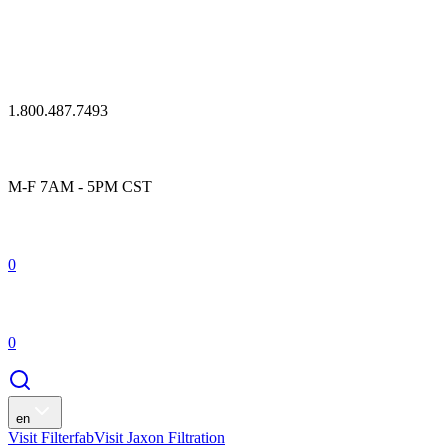
1.800.487.7493
M-F 7AM - 5PM CST
0
0
en
Visit Filterfab
Visit Jaxon Filtration