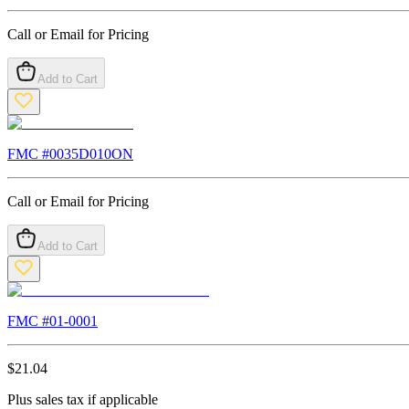
Call or Email for Pricing
Add to Cart
FMC #
0035D010ON
Call or Email for Pricing
Add to Cart
FMC #
01-0001
$
21.04
Plus sales tax if applicable