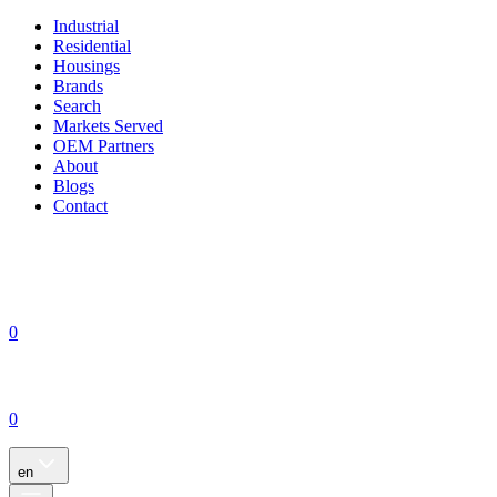
Industrial
Residential
Housings
Brands
Search
Markets Served
OEM Partners
About
Blogs
Contact
0
0
en