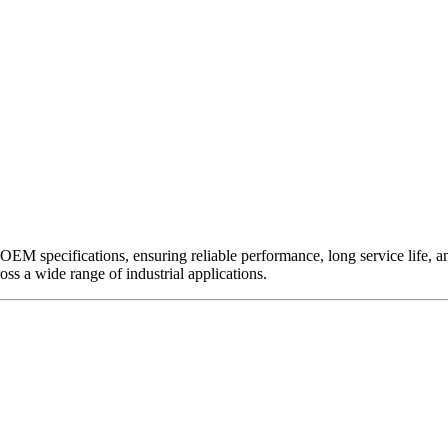
EM specifications, ensuring reliable performance, long service life, and 
ross a wide range of industrial applications.