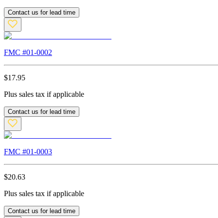
Contact us for lead time
FMC #
01-0002
$
17.95
Plus sales tax if applicable
Contact us for lead time
FMC #
01-0003
$
20.63
Plus sales tax if applicable
Contact us for lead time