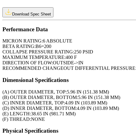
Download Spec Sheet
Performance Data
MICRON RATING:
6 ABSOLUTE
BETA RATING:
B6=200
COLLAPSE PRESSURE RATING:
250 PSID
MAXIMUM TEMPERATURE:
400 F
DIRECTION OF FLOW:
OUTSIDE->IN
RECOMMENDED CHANGEOUT DIFFERENTIAL PRESSURE
Dimensional Specifications
(A) OUTER DIAMETER, TOP:
5.96 IN (151.38 MM)
(B) OUTER DIAMETER, BOTTOM:
5.96 IN (151.38 MM)
(C) INNER DIAMETER, TOP:
4.09 IN (103.89 MM)
(D) INNER DIAMETER, BOTTOM:
4.09 IN (103.89 MM)
(E) LENGTH:
38.65 IN (981.71 MM)
(F) THREAD:
NONE
Physical Specifications