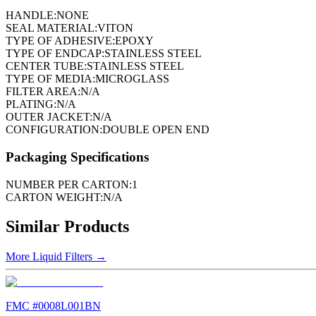
HANDLE:
NONE
SEAL MATERIAL:
VITON
TYPE OF ADHESIVE:
EPOXY
TYPE OF ENDCAP:
STAINLESS STEEL
CENTER TUBE:
STAINLESS STEEL
TYPE OF MEDIA:
MICROGLASS
FILTER AREA:
N/A
PLATING:
N/A
OUTER JACKET:
N/A
CONFIGURATION:
DOUBLE OPEN END
Packaging Specifications
NUMBER PER CARTON:
1
CARTON WEIGHT:
N/A
Similar Products
More
Liquid Filters
→
FMC #
0008L001BN