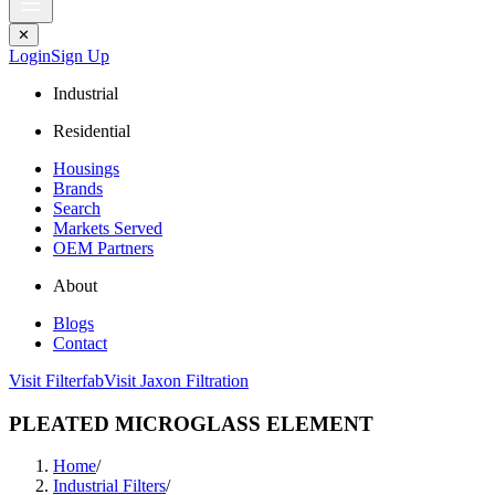
✕
Login
Sign Up
Industrial
Residential
Housings
Brands
Search
Markets Served
OEM Partners
About
Blogs
Contact
Visit Filterfab
Visit Jaxon Filtration
PLEATED MICROGLASS ELEMENT
Home
/
Industrial Filters
/