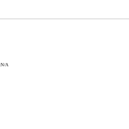
:
N/A