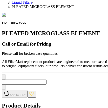
Liquid Filters
/
PLEATED MICROGLASS ELEMENT
FMC #
05-3556
PLEATED MICROGLASS ELEMENT
Call or Email for Pricing
Please call for broken case quantities.
All FilterMart replacement products are engineered to meet or exceed O
to original equipment filters, our products deliver consistent results ac
Add to Cart
Product Details