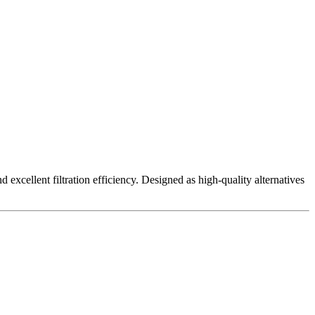
excellent filtration efficiency. Designed as high-quality alternatives