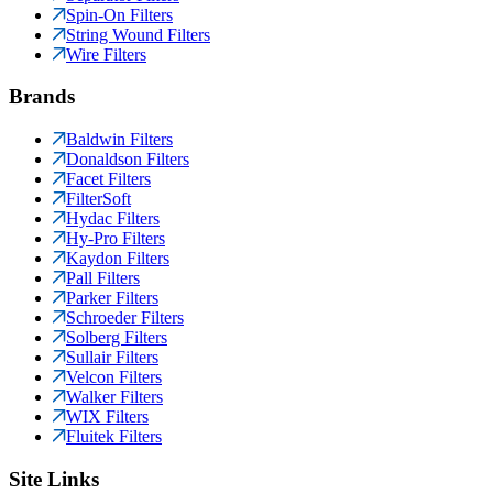
Spin-On Filters
String Wound Filters
Wire Filters
Brands
Baldwin Filters
Donaldson Filters
Facet Filters
FilterSoft
Hydac Filters
Hy-Pro Filters
Kaydon Filters
Pall Filters
Parker Filters
Schroeder Filters
Solberg Filters
Sullair Filters
Velcon Filters
Walker Filters
WIX Filters
Fluitek Filters
Site Links