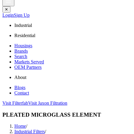
✕
Login
Sign Up
Industrial
Residential
Housings
Brands
Search
Markets Served
OEM Partners
About
Blogs
Contact
Visit Filterfab
Visit Jaxon Filtration
PLEATED MICROGLASS ELEMENT
Home
/
Industrial Filters
/