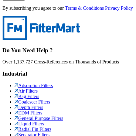
By subscribing you agree to our
Terms & Conditions
Privacy Policy
Do You Need Help ?
Over 1,137,727 Cross-References on Thousands of Products
Industrial
Adsorption Filters
Air Filters
Bag Filters
Coalescer Filters
Depth Filters
EDM Filters
General Purpose Filters
Liquid Filters
Radial Fin Filters
Separator Filters