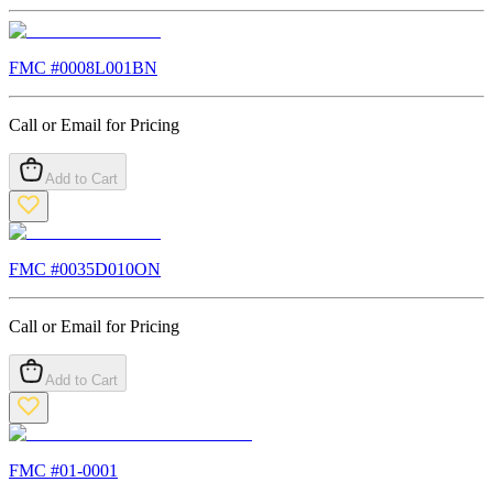
FMC #
0008L001BN
Call or Email for Pricing
Add to Cart
FMC #
0035D010ON
Call or Email for Pricing
Add to Cart
FMC #
01-0001