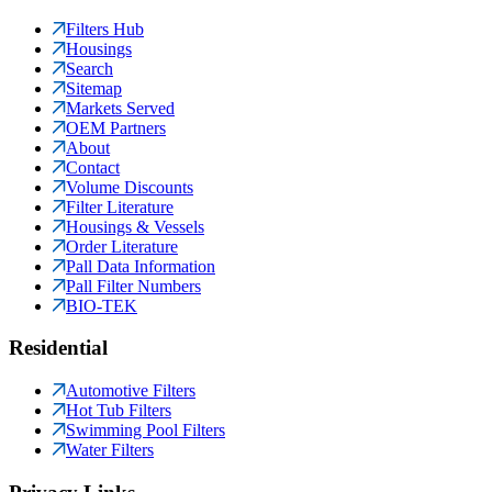
Filters Hub
Housings
Search
Sitemap
Markets Served
OEM Partners
About
Contact
Volume Discounts
Filter Literature
Housings & Vessels
Order Literature
Pall Data Information
Pall Filter Numbers
BIO-TEK
Residential
Automotive Filters
Hot Tub Filters
Swimming Pool Filters
Water Filters