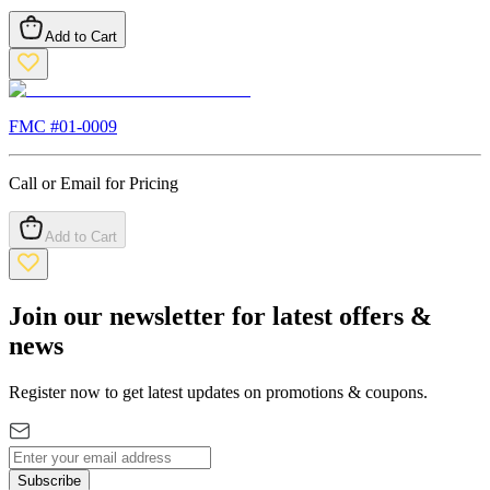
Add to Cart
FMC #
01-0009
Call or Email for Pricing
Add to Cart
Join our newsletter for latest offers &
news
Register now to get latest updates on promotions & coupons.
Subscribe