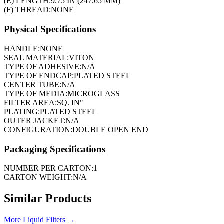
(E) LENGTH:
9.75 IN (247.65 MM)
(F) THREAD:
NONE
Physical Specifications
HANDLE:
NONE
SEAL MATERIAL:
VITON
TYPE OF ADHESIVE:
N/A
TYPE OF ENDCAP:
PLATED STEEL
CENTER TUBE:
N/A
TYPE OF MEDIA:
MICROGLASS
FILTER AREA:
SQ. IN"
PLATING:
PLATED STEEL
OUTER JACKET:
N/A
CONFIGURATION:
DOUBLE OPEN END
Packaging Specifications
NUMBER PER CARTON:
1
CARTON WEIGHT:
N/A
Similar Products
More
Liquid Filters
→