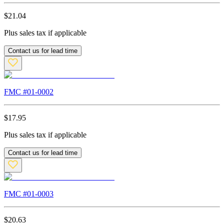
$
21.04
Plus sales tax if applicable
Contact us for lead time
FMC #
01-0002
$
17.95
Plus sales tax if applicable
Contact us for lead time
FMC #
01-0003
$
20.63