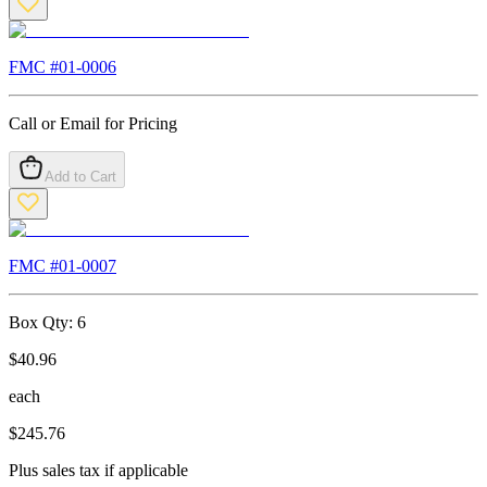
FMC #
01-0006
Call or Email for Pricing
Add to Cart
FMC #
01-0007
Box Qty:
6
$
40.96
each
$
245.76
Plus sales tax if applicable