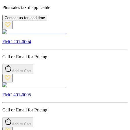
Plus sales tax if applicable
Contact us for lead time
FMC #
01-0004
Call or Email for Pricing
Add to Cart
FMC #
01-0005
Call or Email for Pricing
Add to Cart