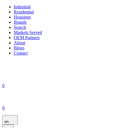
Industrial
Residential
Housings
Brands
Search
Markets Served
OEM Partners
About
Blogs
Contact
0
0
en