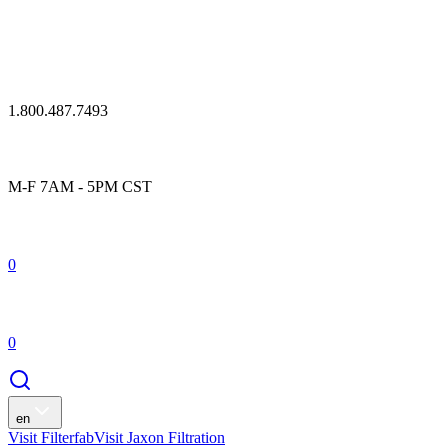
1.800.487.7493
M-F 7AM - 5PM CST
0
0
en
Visit Filterfab
Visit Jaxon Filtration