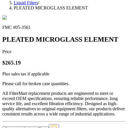
Liquid Filters
/
PLEATED MICROGLASS ELEMENT
FMC #
05-3561
PLEATED MICROGLASS ELEMENT
Price
$
265.19
Plus sales tax if applicable
Please call for broken case quantities.
All FilterMart replacement products are engineered to meet or
exceed OEM specifications, ensuring reliable performance, long
service life, and excellent filtration efficiency. Designed as high-
quality alternatives to original equipment filters, our products deliver
consistent results across a wide range of industrial applications.