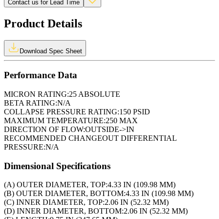
Contact us for Lead Time
Product Details
Download Spec Sheet
Performance Data
MICRON RATING:
25 ABSOLUTE
BETA RATING:
N/A
COLLAPSE PRESSURE RATING:
150 PSID
MAXIMUM TEMPERATURE:
250 MAX
DIRECTION OF FLOW:
OUTSIDE->IN
RECOMMENDED CHANGEOUT DIFFERENTIAL
PRESSURE:
N/A
Dimensional Specifications
(A) OUTER DIAMETER, TOP:
4.33 IN (109.98 MM)
(B) OUTER DIAMETER, BOTTOM:
4.33 IN (109.98 MM)
(C) INNER DIAMETER, TOP:
2.06 IN (52.32 MM)
(D) INNER DIAMETER, BOTTOM:
2.06 IN (52.32 MM)