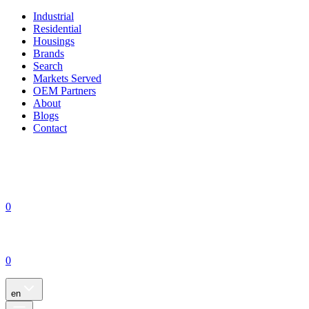
Industrial
Residential
Housings
Brands
Search
Markets Served
OEM Partners
About
Blogs
Contact
0
0
en