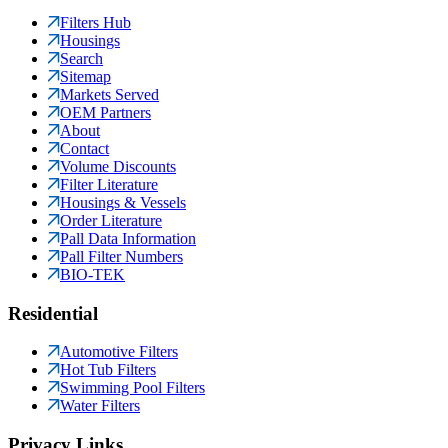
Filters Hub
Housings
Search
Sitemap
Markets Served
OEM Partners
About
Contact
Volume Discounts
Filter Literature
Housings & Vessels
Order Literature
Pall Data Information
Pall Filter Numbers
BIO-TEK
Residential
Automotive Filters
Hot Tub Filters
Swimming Pool Filters
Water Filters
Privacy Links