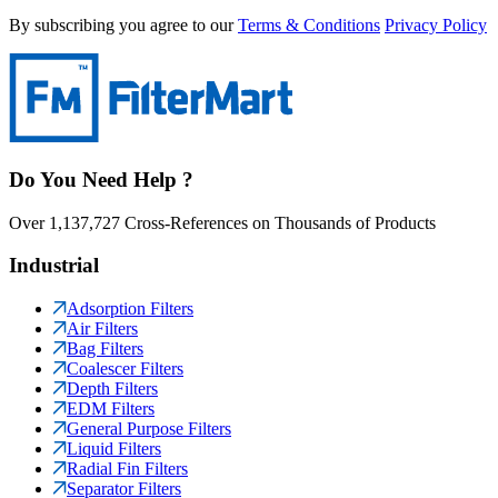
By subscribing you agree to our
Terms & Conditions
Privacy Policy
Do You Need Help ?
Over 1,137,727 Cross-References on Thousands of Products
Industrial
Adsorption Filters
Air Filters
Bag Filters
Coalescer Filters
Depth Filters
EDM Filters
General Purpose Filters
Liquid Filters
Radial Fin Filters
Separator Filters