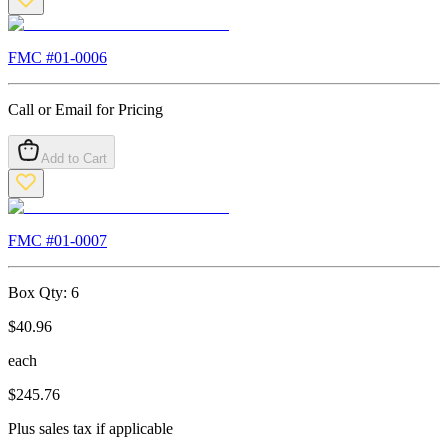
FMC #
01-0006
Call or Email for Pricing
Add to Cart
FMC #
01-0007
Box Qty:
6
$
40.96
each
$
245.76
Plus sales tax if applicable