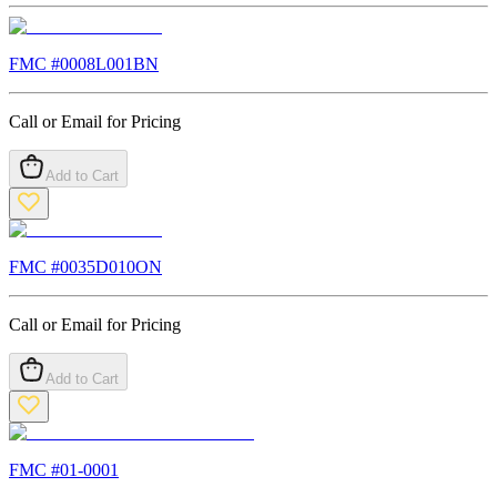
FMC #
0008L001BN
Call or Email for Pricing
Add to Cart
FMC #
0035D010ON
Call or Email for Pricing
Add to Cart
FMC #
01-0001