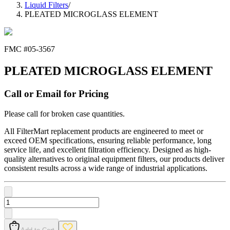
Liquid Filters
/
PLEATED MICROGLASS ELEMENT
FMC #
05-3567
PLEATED MICROGLASS ELEMENT
Call or Email for Pricing
Please call for broken case quantities.
All FilterMart replacement products are engineered to meet or
exceed OEM specifications, ensuring reliable performance, long
service life, and excellent filtration efficiency. Designed as high-
quality alternatives to original equipment filters, our products deliver
consistent results across a wide range of industrial applications.