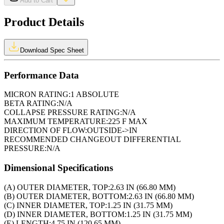
Add to Cart
Product Details
Download Spec Sheet
Performance Data
MICRON RATING:
1 ABSOLUTE
BETA RATING:
N/A
COLLAPSE PRESSURE RATING:
N/A
MAXIMUM TEMPERATURE:
225 F MAX
DIRECTION OF FLOW:
OUTSIDE->IN
RECOMMENDED CHANGEOUT DIFFERENTIAL
PRESSURE:
N/A
Dimensional Specifications
(A) OUTER DIAMETER, TOP:
2.63 IN (66.80 MM)
(B) OUTER DIAMETER, BOTTOM:
2.63 IN (66.80 MM)
(C) INNER DIAMETER, TOP:
1.25 IN (31.75 MM)
(D) INNER DIAMETER, BOTTOM:
1.25 IN (31.75 MM)
(E) LENGTH:
4.75 IN (120.65 MM)