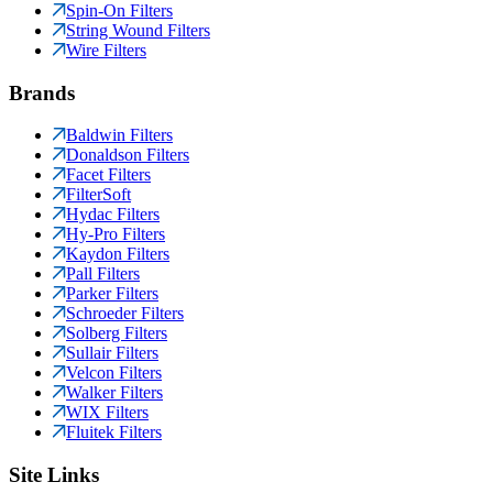
Spin-On Filters
String Wound Filters
Wire Filters
Brands
Baldwin Filters
Donaldson Filters
Facet Filters
FilterSoft
Hydac Filters
Hy-Pro Filters
Kaydon Filters
Pall Filters
Parker Filters
Schroeder Filters
Solberg Filters
Sullair Filters
Velcon Filters
Walker Filters
WIX Filters
Fluitek Filters
Site Links