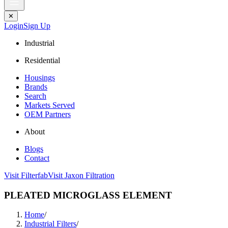
✕
Login
Sign Up
Industrial
Residential
Housings
Brands
Search
Markets Served
OEM Partners
About
Blogs
Contact
Visit Filterfab
Visit Jaxon Filtration
PLEATED MICROGLASS ELEMENT
Home
/
Industrial Filters
/