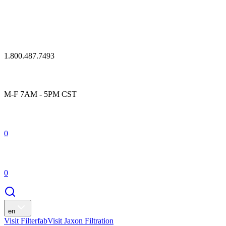
1.800.487.7493
M-F 7AM - 5PM CST
0
0
en
Visit Filterfab
Visit Jaxon Filtration