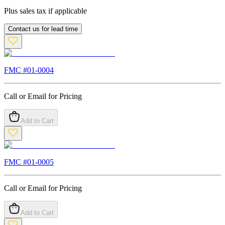
Plus sales tax if applicable
Contact us for lead time
FMC #
01-0004
Call or Email for Pricing
Add to Cart
FMC #
01-0005
Call or Email for Pricing
Add to Cart