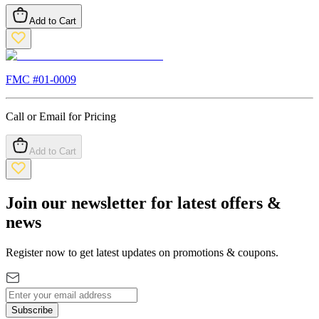
Add to Cart
FMC #
01-0009
Call or Email for Pricing
Add to Cart
Join our newsletter for latest offers &
news
Register now to get latest updates on promotions & coupons.
Subscribe