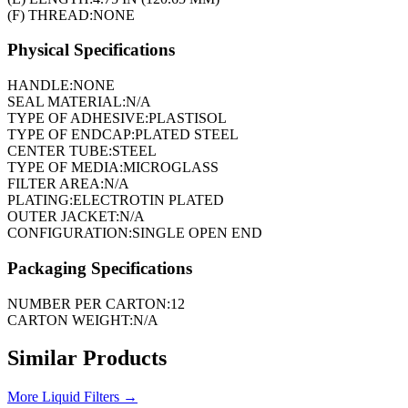
(F) THREAD:
NONE
Physical Specifications
HANDLE:
NONE
SEAL MATERIAL:
N/A
TYPE OF ADHESIVE:
PLASTISOL
TYPE OF ENDCAP:
PLATED STEEL
CENTER TUBE:
STEEL
TYPE OF MEDIA:
MICROGLASS
FILTER AREA:
N/A
PLATING:
ELECTROTIN PLATED
OUTER JACKET:
N/A
CONFIGURATION:
SINGLE OPEN END
Packaging Specifications
NUMBER PER CARTON:
12
CARTON WEIGHT:
N/A
Similar Products
More
Liquid Filters
→