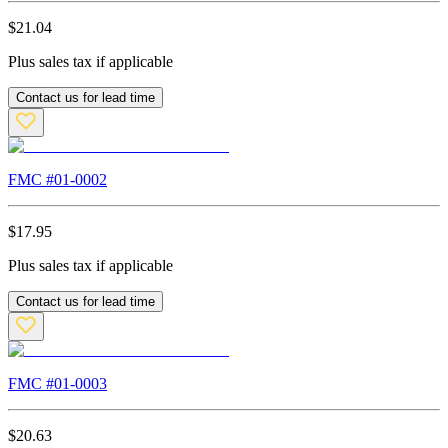
$
21.04
Plus sales tax if applicable
Contact us for lead time
FMC #
01-0002
$
17.95
Plus sales tax if applicable
Contact us for lead time
FMC #
01-0003
$
20.63