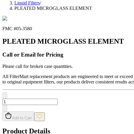
Liquid Filters
/
PLEATED MICROGLASS ELEMENT
FMC #
05-3580
PLEATED MICROGLASS ELEMENT
Call or Email for Pricing
Please call for broken case quantities.
All FilterMart replacement products are engineered to meet or exceed O
to original equipment filters, our products deliver consistent results ac
Add to Cart
Product Details