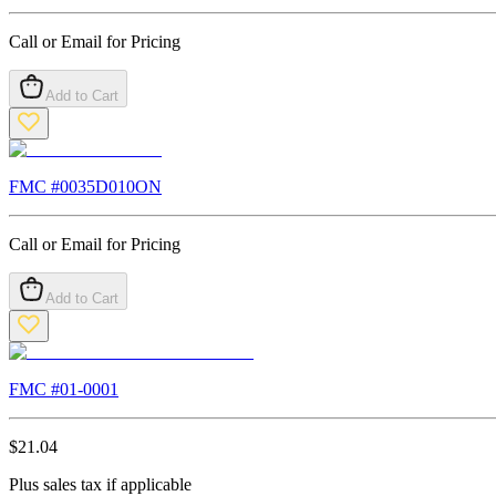
Call or Email for Pricing
Add to Cart
FMC #
0035D010ON
Call or Email for Pricing
Add to Cart
FMC #
01-0001
$
21.04
Plus sales tax if applicable