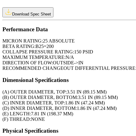
Download Spec Sheet
Performance Data
MICRON RATING:
25 ABSOLUTE
BETA RATING:
B25=200
COLLAPSE PRESSURE RATING:
150 PSID
MAXIMUM TEMPERATURE:
N/A
DIRECTION OF FLOW:
OUTSIDE->IN
RECOMMENDED CHANGEOUT DIFFERENTIAL PRESSURE
Dimensional Specifications
(A) OUTER DIAMETER, TOP:
3.51 IN (89.15 MM)
(B) OUTER DIAMETER, BOTTOM:
3.51 IN (89.15 MM)
(C) INNER DIAMETER, TOP:
1.86 IN (47.24 MM)
(D) INNER DIAMETER, BOTTOM:
1.86 IN (47.24 MM)
(E) LENGTH:
7.81 IN (198.37 MM)
(F) THREAD:
NONE
Physical Specifications