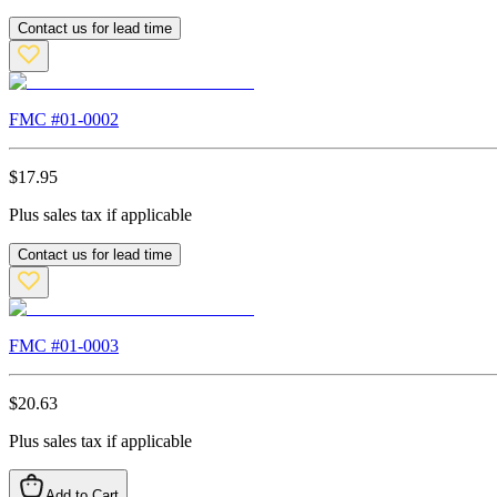
Contact us for lead time
FMC #
01-0002
$
17.95
Plus sales tax if applicable
Contact us for lead time
FMC #
01-0003
$
20.63
Plus sales tax if applicable
Add to Cart