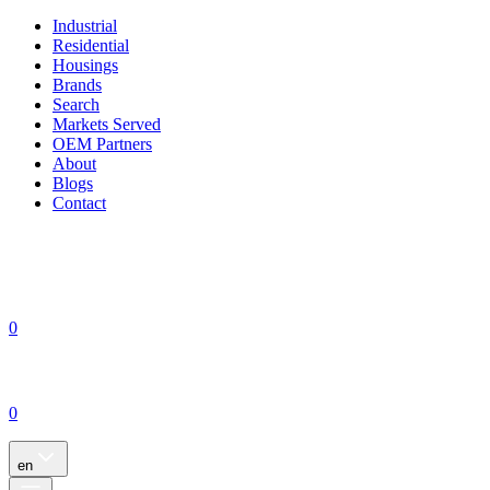
Industrial
Residential
Housings
Brands
Search
Markets Served
OEM Partners
About
Blogs
Contact
0
0
en