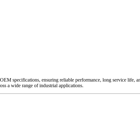
EM specifications, ensuring reliable performance, long service life, and 
ross a wide range of industrial applications.