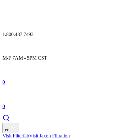
1.800.487.7493
M-F 7AM - 5PM CST
0
0
en
Visit Filterfab
Visit Jaxon Filtration