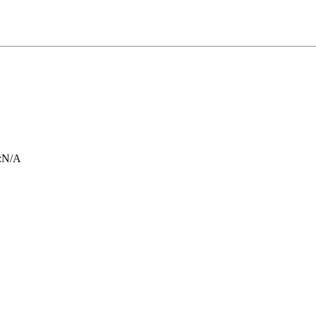
:
N/A