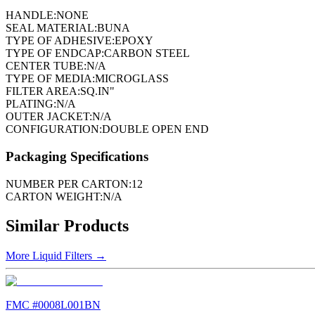
HANDLE:
NONE
SEAL MATERIAL:
BUNA
TYPE OF ADHESIVE:
EPOXY
TYPE OF ENDCAP:
CARBON STEEL
CENTER TUBE:
N/A
TYPE OF MEDIA:
MICROGLASS
FILTER AREA:
SQ.IN"
PLATING:
N/A
OUTER JACKET:
N/A
CONFIGURATION:
DOUBLE OPEN END
Packaging Specifications
NUMBER PER CARTON:
12
CARTON WEIGHT:
N/A
Similar Products
More
Liquid Filters
→
FMC #
0008L001BN