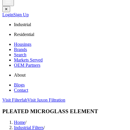
✕
Login
Sign Up
Industrial
Residential
Housings
Brands
Search
Markets Served
OEM Partners
About
Blogs
Contact
Visit Filterfab
Visit Jaxon Filtration
PLEATED MICROGLASS ELEMENT
Home
/
Industrial Filters
/