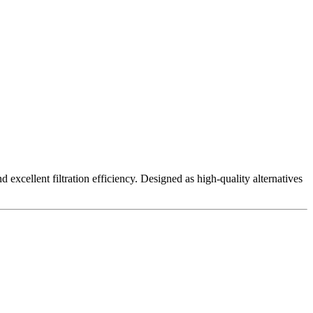
excellent filtration efficiency. Designed as high-quality alternatives