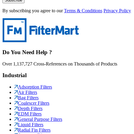
Subscribe
By subscribing you agree to our
Terms & Conditions
Privacy Policy
Do You Need Help ?
Over 1,137,727 Cross-References on Thousands of Products
Industrial
Adsorption Filters
Air Filters
Bag Filters
Coalescer Filters
Depth Filters
EDM Filters
General Purpose Filters
Liquid Filters
Radial Fin Filters