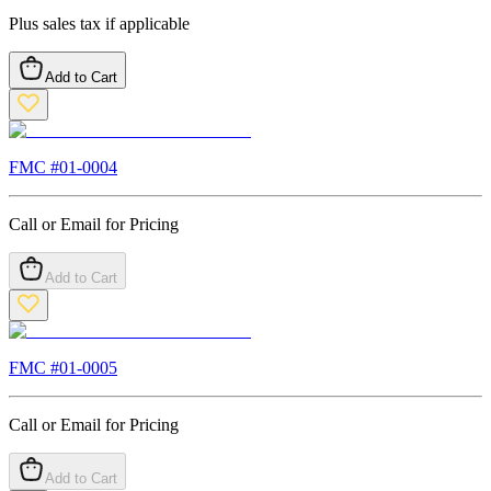
Plus sales tax if applicable
Add to Cart
FMC #
01-0004
Call or Email for Pricing
Add to Cart
FMC #
01-0005
Call or Email for Pricing
Add to Cart