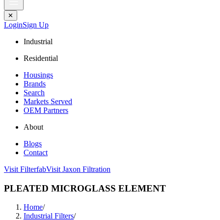
✕
Login
Sign Up
Industrial
Residential
Housings
Brands
Search
Markets Served
OEM Partners
About
Blogs
Contact
Visit Filterfab
Visit Jaxon Filtration
PLEATED MICROGLASS ELEMENT
Home
/
Industrial Filters
/