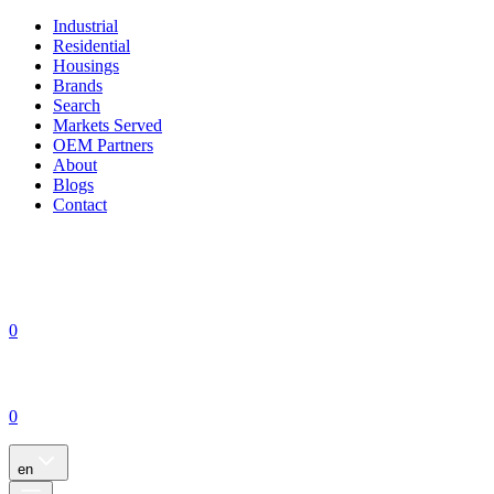
Industrial
Residential
Housings
Brands
Search
Markets Served
OEM Partners
About
Blogs
Contact
0
0
en