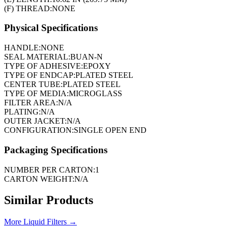
(F) THREAD:
NONE
Physical Specifications
HANDLE:
NONE
SEAL MATERIAL:
BUAN-N
TYPE OF ADHESIVE:
EPOXY
TYPE OF ENDCAP:
PLATED STEEL
CENTER TUBE:
PLATED STEEL
TYPE OF MEDIA:
MICROGLASS
FILTER AREA:
N/A
PLATING:
N/A
OUTER JACKET:
N/A
CONFIGURATION:
SINGLE OPEN END
Packaging Specifications
NUMBER PER CARTON:
1
CARTON WEIGHT:
N/A
Similar Products
More
Liquid Filters
→