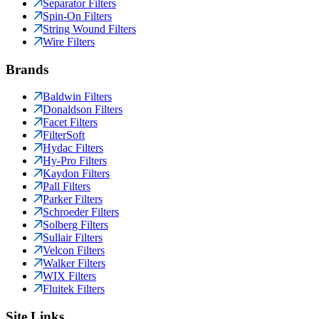
Separator Filters
Spin-On Filters
String Wound Filters
Wire Filters
Brands
Baldwin Filters
Donaldson Filters
Facet Filters
FilterSoft
Hydac Filters
Hy-Pro Filters
Kaydon Filters
Pall Filters
Parker Filters
Schroeder Filters
Solberg Filters
Sullair Filters
Velcon Filters
Walker Filters
WIX Filters
Fluitek Filters
Site Links