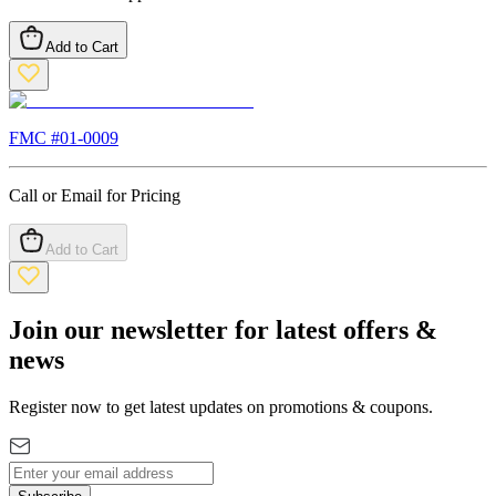
Add to Cart
FMC #
01-0009
Call or Email for Pricing
Add to Cart
Join our newsletter for latest offers &
news
Register now to get latest updates on promotions & coupons.