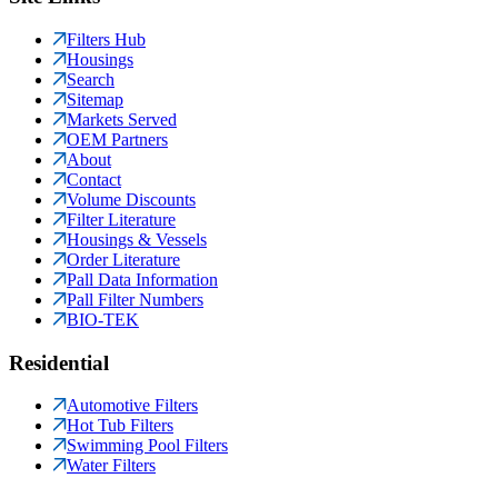
Filters Hub
Housings
Search
Sitemap
Markets Served
OEM Partners
About
Contact
Volume Discounts
Filter Literature
Housings & Vessels
Order Literature
Pall Data Information
Pall Filter Numbers
BIO-TEK
Residential
Automotive Filters
Hot Tub Filters
Swimming Pool Filters
Water Filters