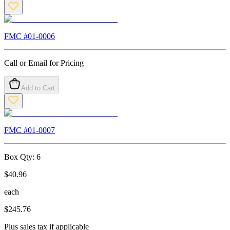
FMC #
01-0006
Call or Email for Pricing
Add to Cart
FMC #
01-0007
Box Qty:
6
$
40.96
each
$
245.76
Plus sales tax if applicable