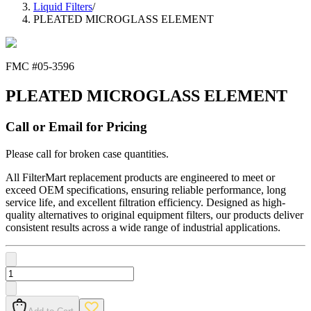
Liquid Filters
/
PLEATED MICROGLASS ELEMENT
FMC #
05-3596
PLEATED MICROGLASS ELEMENT
Call or Email for Pricing
Please call for broken case quantities.
All FilterMart replacement products are engineered to meet or
exceed OEM specifications, ensuring reliable performance, long
service life, and excellent filtration efficiency. Designed as high-
quality alternatives to original equipment filters, our products deliver
consistent results across a wide range of industrial applications.