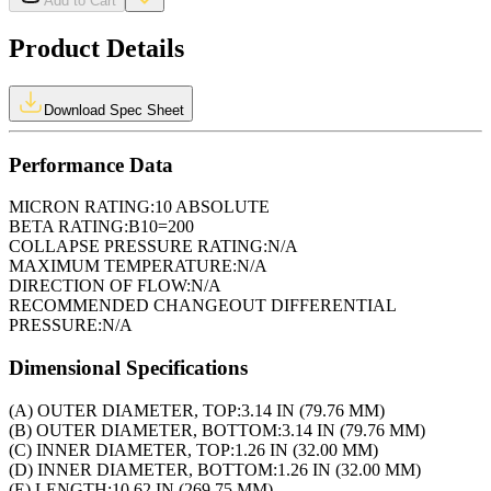
Add to Cart
Product Details
Download Spec Sheet
Performance Data
MICRON RATING:
10 ABSOLUTE
BETA RATING:
B10=200
COLLAPSE PRESSURE RATING:
N/A
MAXIMUM TEMPERATURE:
N/A
DIRECTION OF FLOW:
N/A
RECOMMENDED CHANGEOUT DIFFERENTIAL
PRESSURE:
N/A
Dimensional Specifications
(A) OUTER DIAMETER, TOP:
3.14 IN (79.76 MM)
(B) OUTER DIAMETER, BOTTOM:
3.14 IN (79.76 MM)
(C) INNER DIAMETER, TOP:
1.26 IN (32.00 MM)
(D) INNER DIAMETER, BOTTOM:
1.26 IN (32.00 MM)
(E) LENGTH:
10.62 IN (269.75 MM)