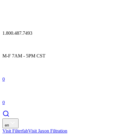
1.800.487.7493
M-F 7AM - 5PM CST
0
0
en
Visit Filterfab
Visit Jaxon Filtration