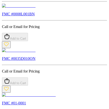
FMC #
0008L001BN
Call or Email for Pricing
Add to Cart
FMC #
0035D010ON
Call or Email for Pricing
Add to Cart
FMC #
01-0001