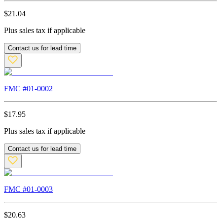
$
21.04
Plus sales tax if applicable
Contact us for lead time
FMC #
01-0002
$
17.95
Plus sales tax if applicable
Contact us for lead time
FMC #
01-0003
$
20.63