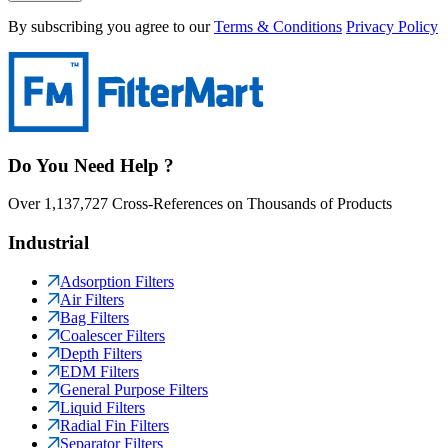
By subscribing you agree to our
Terms & Conditions
Privacy Policy
Do You Need Help ?
Over 1,137,727 Cross-References on Thousands of Products
Industrial
Adsorption Filters
Air Filters
Bag Filters
Coalescer Filters
Depth Filters
EDM Filters
General Purpose Filters
Liquid Filters
Radial Fin Filters
Separator Filters