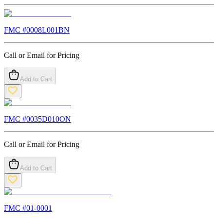
FMC #
0008L001BN
Call or Email for Pricing
Add to Cart
FMC #
0035D010ON
Call or Email for Pricing
Add to Cart
FMC #
01-0001