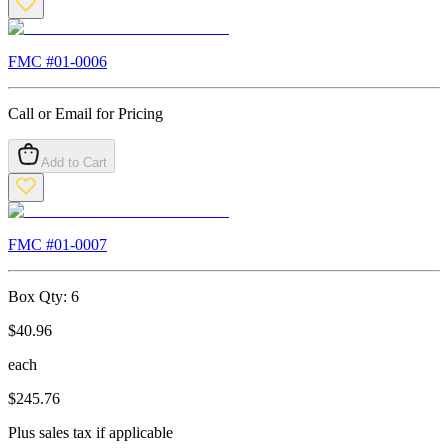
FMC #
01-0006
Call or Email for Pricing
Add to Cart
FMC #
01-0007
Box Qty:
6
$
40.96
each
$
245.76
Plus sales tax if applicable