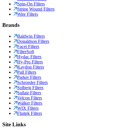
Spin-On Filters
String Wound Filters
Wire Filters
Brands
Baldwin Filters
Donaldson Filters
Facet Filters
FilterSoft
Hydac Filters
Hy-Pro Filters
Kaydon Filters
Pall Filters
Parker Filters
Schroeder Filters
Solberg Filters
Sullair Filters
Velcon Filters
Walker Filters
WIX Filters
Fluitek Filters
Site Links