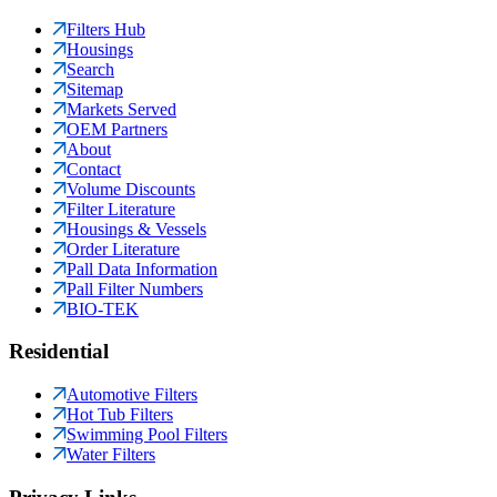
Filters Hub
Housings
Search
Sitemap
Markets Served
OEM Partners
About
Contact
Volume Discounts
Filter Literature
Housings & Vessels
Order Literature
Pall Data Information
Pall Filter Numbers
BIO-TEK
Residential
Automotive Filters
Hot Tub Filters
Swimming Pool Filters
Water Filters