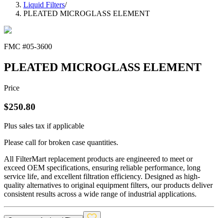
Liquid Filters
/
PLEATED MICROGLASS ELEMENT
FMC #
05-3600
PLEATED MICROGLASS ELEMENT
Price
$
250.80
Plus sales tax if applicable
Please call for broken case quantities.
All FilterMart replacement products are engineered to meet or
exceed OEM specifications, ensuring reliable performance, long
service life, and excellent filtration efficiency. Designed as high-
quality alternatives to original equipment filters, our products deliver
consistent results across a wide range of industrial applications.