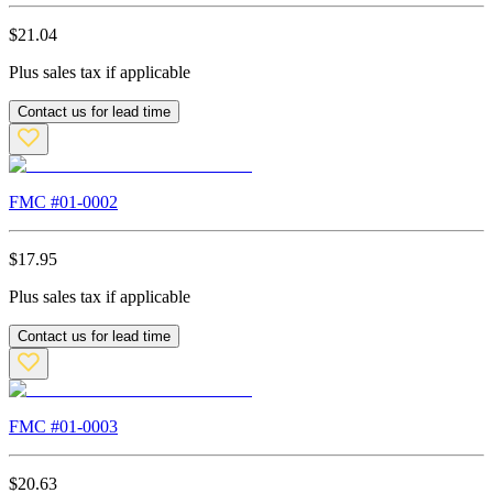
$
21.04
Plus sales tax if applicable
Contact us for lead time
FMC #
01-0002
$
17.95
Plus sales tax if applicable
Contact us for lead time
FMC #
01-0003
$
20.63