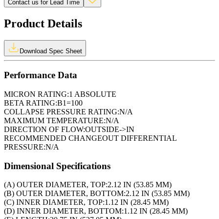
Contact us for Lead Time
Product Details
Download Spec Sheet
Performance Data
MICRON RATING:
1 ABSOLUTE
BETA RATING:
B1=100
COLLAPSE PRESSURE RATING:
N/A
MAXIMUM TEMPERATURE:
N/A
DIRECTION OF FLOW:
OUTSIDE->IN
RECOMMENDED CHANGEOUT DIFFERENTIAL
PRESSURE:
N/A
Dimensional Specifications
(A) OUTER DIAMETER, TOP:
2.12 IN (53.85 MM)
(B) OUTER DIAMETER, BOTTOM:
2.12 IN (53.85 MM)
(C) INNER DIAMETER, TOP:
1.12 IN (28.45 MM)
(D) INNER DIAMETER, BOTTOM:
1.12 IN (28.45 MM)