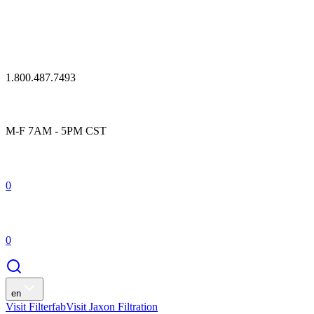
1.800.487.7493
M-F 7AM - 5PM CST
0
0
en
Visit Filterfab
Visit Jaxon Filtration