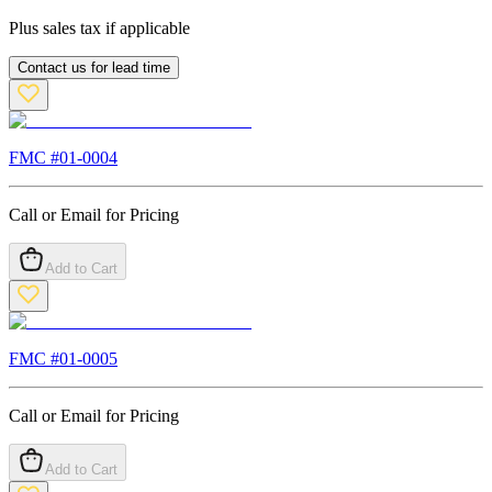
Plus sales tax if applicable
Contact us for lead time
FMC #
01-0004
Call or Email for Pricing
Add to Cart
FMC #
01-0005
Call or Email for Pricing
Add to Cart