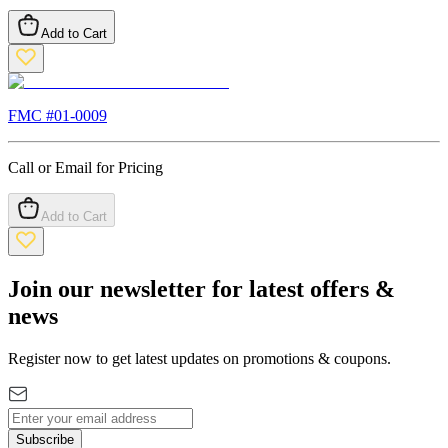
Add to Cart
FMC #
01-0009
Call or Email for Pricing
Add to Cart
Join our newsletter for latest offers &
news
Register now to get latest updates on promotions & coupons.
Subscribe