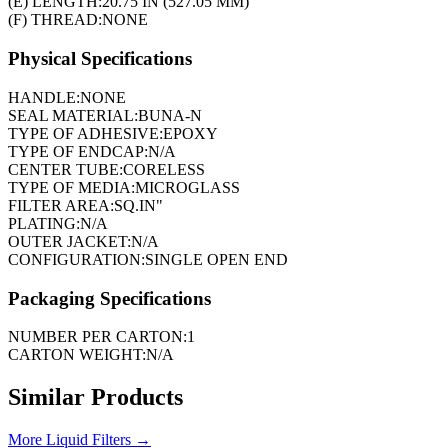
(E) LENGTH:
20.75 IN (527.05 MM)
(F) THREAD:
NONE
Physical Specifications
HANDLE:
NONE
SEAL MATERIAL:
BUNA-N
TYPE OF ADHESIVE:
EPOXY
TYPE OF ENDCAP:
N/A
CENTER TUBE:
CORELESS
TYPE OF MEDIA:
MICROGLASS
FILTER AREA:
SQ.IN"
PLATING:
N/A
OUTER JACKET:
N/A
CONFIGURATION:
SINGLE OPEN END
Packaging Specifications
NUMBER PER CARTON:
1
CARTON WEIGHT:
N/A
Similar Products
More
Liquid Filters
→