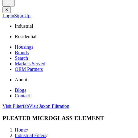
✕
Login
Sign Up
Industrial
Residential
Housings
Brands
Search
Markets Served
OEM Partners
About
Blogs
Contact
Visit Filterfab
Visit Jaxon Filtration
PLEATED MICROGLASS ELEMENT
Home
/
Industrial Filters
/