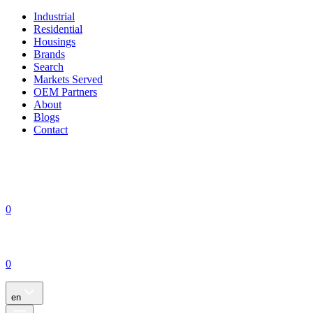
Industrial
Residential
Housings
Brands
Search
Markets Served
OEM Partners
About
Blogs
Contact
0
0
en