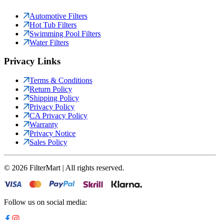
Automotive Filters
Hot Tub Filters
Swimming Pool Filters
Water Filters
Privacy Links
Terms & Conditions
Return Policy
Shipping Policy
Privacy Policy
CA Privacy Policy
Warranty
Privacy Notice
Sales Policy
©
2026
FilterMart | All rights reserved.
Follow us on social media: