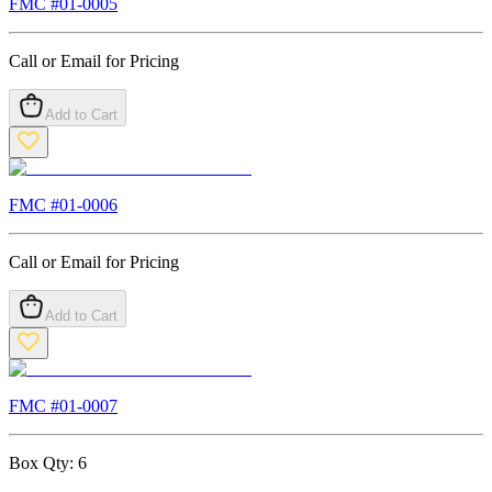
FMC #
01-0005
Call or Email for Pricing
Add to Cart
FMC #
01-0006
Call or Email for Pricing
Add to Cart
FMC #
01-0007
Box Qty:
6