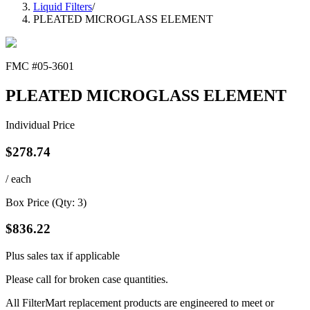
Liquid Filters
/
PLEATED MICROGLASS ELEMENT
FMC #
05-3601
PLEATED MICROGLASS ELEMENT
Individual Price
$
278.74
/ each
Box Price (Qty:
3
)
$
836.22
Plus sales tax if applicable
Please call for broken case quantities.
All FilterMart replacement products are engineered to meet or