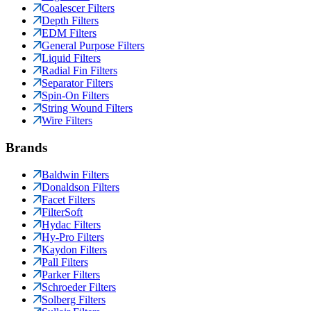
Coalescer Filters
Depth Filters
EDM Filters
General Purpose Filters
Liquid Filters
Radial Fin Filters
Separator Filters
Spin-On Filters
String Wound Filters
Wire Filters
Brands
Baldwin Filters
Donaldson Filters
Facet Filters
FilterSoft
Hydac Filters
Hy-Pro Filters
Kaydon Filters
Pall Filters
Parker Filters
Schroeder Filters
Solberg Filters