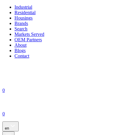
Industrial
Residential
Housings
Brands
Search
Markets Served
OEM Partners
About
Blogs
Contact
0
0
en