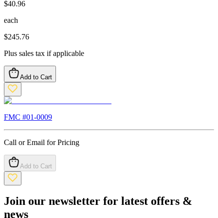
$
40.96
each
$
245.76
Plus sales tax if applicable
Add to Cart
FMC #
01-0009
Call or Email for Pricing
Add to Cart
Join our newsletter for latest offers &
news