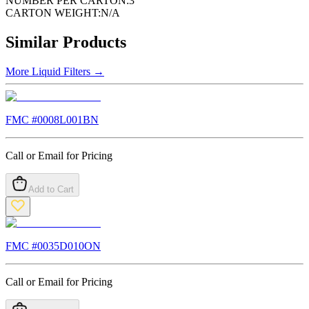
NUMBER PER CARTON:
3
CARTON WEIGHT:
N/A
Similar Products
More
Liquid Filters
→
FMC #
0008L001BN
Call or Email for Pricing
Add to Cart
FMC #
0035D010ON
Call or Email for Pricing