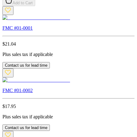
Add to Cart
FMC #
01-0001
$
21.04
Plus sales tax if applicable
Contact us for lead time
FMC #
01-0002
$
17.95
Plus sales tax if applicable
Contact us for lead time