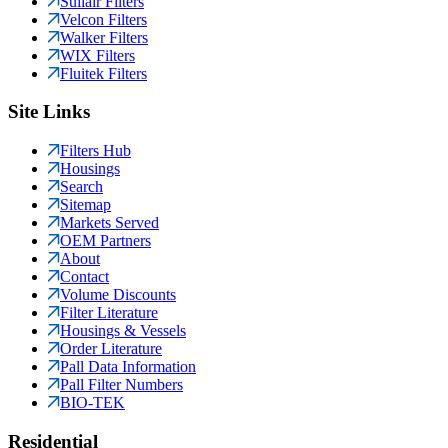
Sullair Filters
Velcon Filters
Walker Filters
WIX Filters
Fluitek Filters
Site Links
Filters Hub
Housings
Search
Sitemap
Markets Served
OEM Partners
About
Contact
Volume Discounts
Filter Literature
Housings & Vessels
Order Literature
Pall Data Information
Pall Filter Numbers
BIO-TEK
Residential