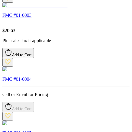
FMC #
01-0003
$
20.63
Plus sales tax if applicable
Add to Cart
FMC #
01-0004
Call or Email for Pricing
Add to Cart