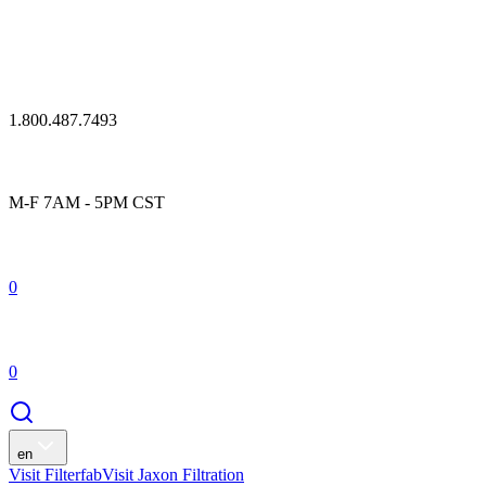
1.800.487.7493
M-F 7AM - 5PM CST
0
0
en
Visit Filterfab
Visit Jaxon Filtration