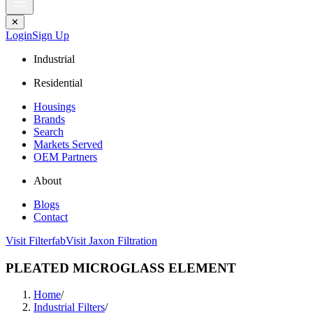
✕
Login
Sign Up
Industrial
Residential
Housings
Brands
Search
Markets Served
OEM Partners
About
Blogs
Contact
Visit Filterfab
Visit Jaxon Filtration
PLEATED MICROGLASS ELEMENT
Home
/
Industrial Filters
/