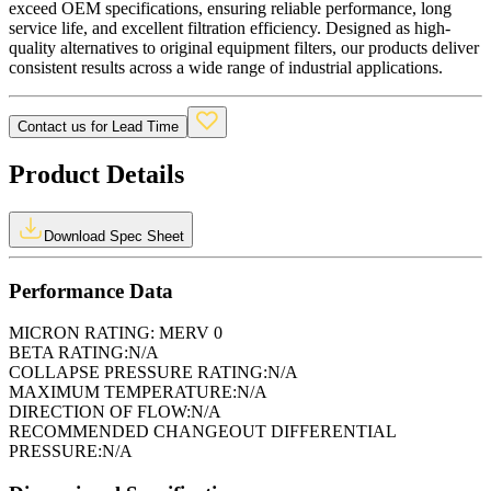
exceed OEM specifications, ensuring reliable performance, long
service life, and excellent filtration efficiency. Designed as high-
quality alternatives to original equipment filters, our products deliver
consistent results across a wide range of industrial applications.
Contact us for Lead Time
Product Details
Download Spec Sheet
Performance Data
MICRON RATING:
MERV 0
BETA RATING:
N/A
COLLAPSE PRESSURE RATING:
N/A
MAXIMUM TEMPERATURE:
N/A
DIRECTION OF FLOW:
N/A
RECOMMENDED CHANGEOUT DIFFERENTIAL
PRESSURE:
N/A