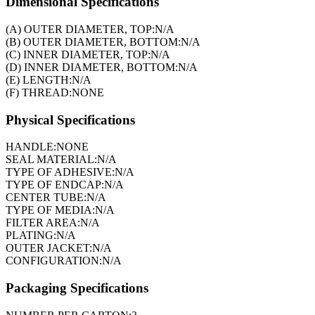
Dimensional Specifications
(A) OUTER DIAMETER, TOP:
N/A
(B) OUTER DIAMETER, BOTTOM:
N/A
(C) INNER DIAMETER, TOP:
N/A
(D) INNER DIAMETER, BOTTOM:
N/A
(E) LENGTH:
N/A
(F) THREAD:
NONE
Physical Specifications
HANDLE:
NONE
SEAL MATERIAL:
N/A
TYPE OF ADHESIVE:
N/A
TYPE OF ENDCAP:
N/A
CENTER TUBE:
N/A
TYPE OF MEDIA:
N/A
FILTER AREA:
N/A
PLATING:
N/A
OUTER JACKET:
N/A
CONFIGURATION:
N/A
Packaging Specifications