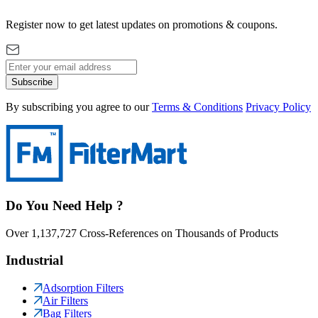
Register now to get latest updates on promotions & coupons.
Subscribe
By subscribing you agree to our
Terms & Conditions
Privacy Policy
Do You Need Help ?
Over 1,137,727 Cross-References on Thousands of Products
Industrial
Adsorption Filters
Air Filters
Bag Filters