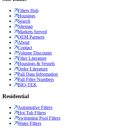
Filters Hub
Housings
Search
Sitemap
Markets Served
OEM Partners
About
Contact
Volume Discounts
Filter Literature
Housings & Vessels
Order Literature
Pall Data Information
Pall Filter Numbers
BIO-TEK
Residential
Automotive Filters
Hot Tub Filters
Swimming Pool Filters
Water Filters