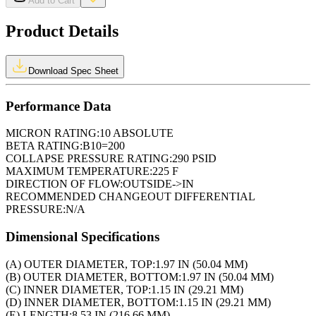
Add to Cart
Product Details
Download Spec Sheet
Performance Data
MICRON RATING:
10 ABSOLUTE
BETA RATING:
B10=200
COLLAPSE PRESSURE RATING:
290 PSID
MAXIMUM TEMPERATURE:
225 F
DIRECTION OF FLOW:
OUTSIDE->IN
RECOMMENDED CHANGEOUT DIFFERENTIAL
PRESSURE:
N/A
Dimensional Specifications
(A) OUTER DIAMETER, TOP:
1.97 IN (50.04 MM)
(B) OUTER DIAMETER, BOTTOM:
1.97 IN (50.04 MM)
(C) INNER DIAMETER, TOP:
1.15 IN (29.21 MM)
(D) INNER DIAMETER, BOTTOM:
1.15 IN (29.21 MM)
(E) LENGTH:
8.53 IN (216.66 MM)