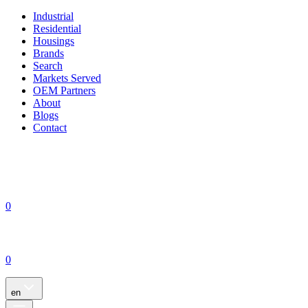
Industrial
Residential
Housings
Brands
Search
Markets Served
OEM Partners
About
Blogs
Contact
0
0
en