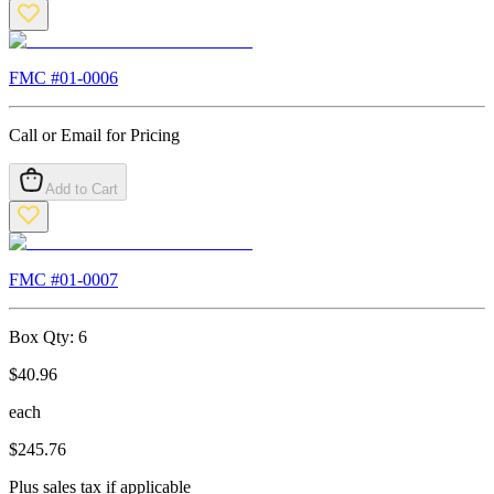
FMC #
01-0006
Call or Email for Pricing
Add to Cart
FMC #
01-0007
Box Qty:
6
$
40.96
each
$
245.76
Plus sales tax if applicable