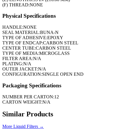
(F) THREAD:
NONE
Physical Specifications
HANDLE:
NONE
SEAL MATERIAL:
BUNA-N
TYPE OF ADHESIVE:
EPOXY
TYPE OF ENDCAP:
CARBON STEEL
CENTER TUBE:
CARBON STEEL
TYPE OF MEDIA:
MICROGLASS
FILTER AREA:
N/A
PLATING:
N/A
OUTER JACKET:
N/A
CONFIGURATION:
SINGLE OPEN END
Packaging Specifications
NUMBER PER CARTON:
12
CARTON WEIGHT:
N/A
Similar Products
More
Liquid Filters
→