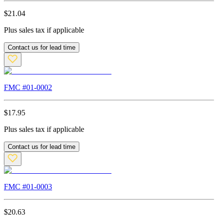
$
21.04
Plus sales tax if applicable
Contact us for lead time
FMC #
01-0002
$
17.95
Plus sales tax if applicable
Contact us for lead time
FMC #
01-0003
$
20.63