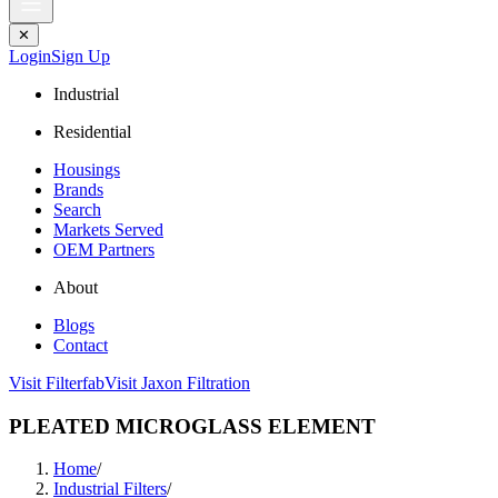
✕
Login
Sign Up
Industrial
Residential
Housings
Brands
Search
Markets Served
OEM Partners
About
Blogs
Contact
Visit Filterfab
Visit Jaxon Filtration
PLEATED MICROGLASS ELEMENT
Home
/
Industrial Filters
/