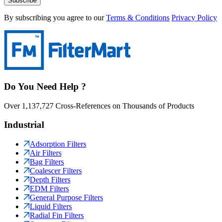
Subscribe
By subscribing you agree to our
Terms & Conditions
Privacy Policy
Do You Need Help ?
Over 1,137,727 Cross-References on Thousands of Products
Industrial
Adsorption Filters
Air Filters
Bag Filters
Coalescer Filters
Depth Filters
EDM Filters
General Purpose Filters
Liquid Filters
Radial Fin Filters