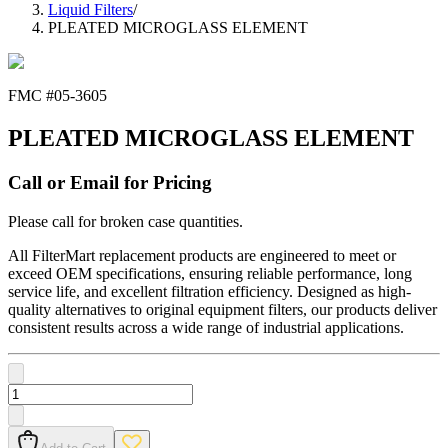
Liquid Filters
/
PLEATED MICROGLASS ELEMENT
FMC #
05-3605
PLEATED MICROGLASS ELEMENT
Call or Email for Pricing
Please call for broken case quantities.
All FilterMart replacement products are engineered to meet or
exceed OEM specifications, ensuring reliable performance, long
service life, and excellent filtration efficiency. Designed as high-
quality alternatives to original equipment filters, our products deliver
consistent results across a wide range of industrial applications.