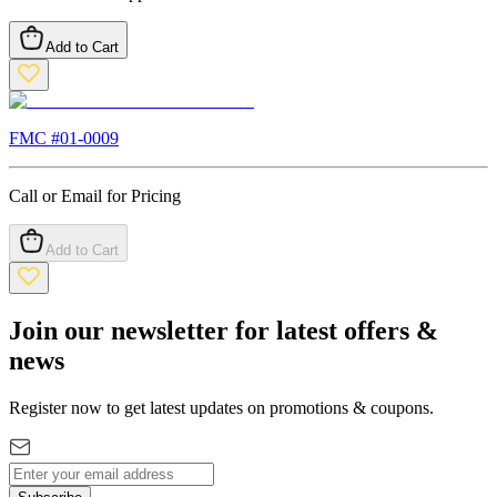
Add to Cart
FMC #
01-0009
Call or Email for Pricing
Add to Cart
Join our newsletter for latest offers &
news
Register now to get latest updates on promotions & coupons.