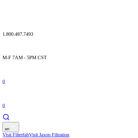
1.800.487.7493
M-F 7AM - 5PM CST
0
0
en
Visit Filterfab
Visit Jaxon Filtration