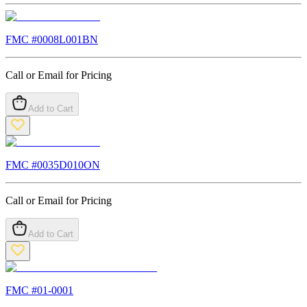
FMC #
0008L001BN
Call or Email for Pricing
Add to Cart
FMC #
0035D010ON
Call or Email for Pricing
Add to Cart
FMC #
01-0001