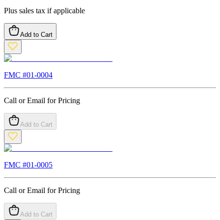
Plus sales tax if applicable
Add to Cart
FMC #
01-0004
Call or Email for Pricing
Add to Cart
FMC #
01-0005
Call or Email for Pricing
Add to Cart