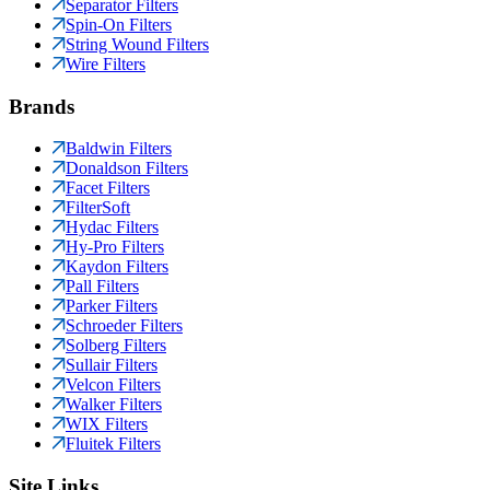
Separator Filters
Spin-On Filters
String Wound Filters
Wire Filters
Brands
Baldwin Filters
Donaldson Filters
Facet Filters
FilterSoft
Hydac Filters
Hy-Pro Filters
Kaydon Filters
Pall Filters
Parker Filters
Schroeder Filters
Solberg Filters
Sullair Filters
Velcon Filters
Walker Filters
WIX Filters
Fluitek Filters
Site Links