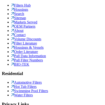
Filters Hub
Housings
Search
Sitemap
Markets Served
OEM Partners
About
Contact
Volume Discounts
Filter Literature
Housings & Vessels
Order Literature
Pall Data Information
Pall Filter Numbers
BIO-TEK
Residential
Automotive Filters
Hot Tub Filters
Swimming Pool Filters
Water Filters
Privacy Links