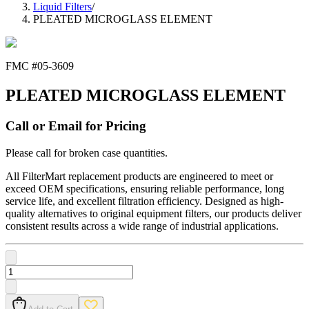
Liquid Filters
/
PLEATED MICROGLASS ELEMENT
FMC #
05-3609
PLEATED MICROGLASS ELEMENT
Call or Email for Pricing
Please call for broken case quantities.
All FilterMart replacement products are engineered to meet or
exceed OEM specifications, ensuring reliable performance, long
service life, and excellent filtration efficiency. Designed as high-
quality alternatives to original equipment filters, our products deliver
consistent results across a wide range of industrial applications.