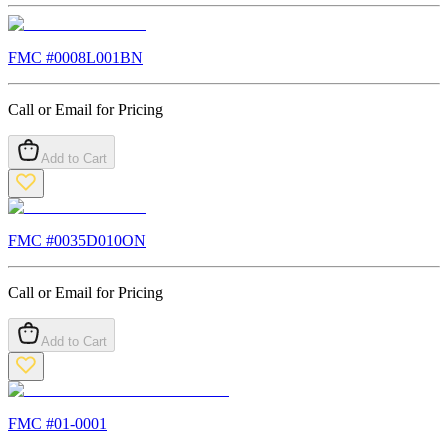
FMC #
0008L001BN
Call or Email for Pricing
Add to Cart
FMC #
0035D010ON
Call or Email for Pricing
Add to Cart
FMC #
01-0001