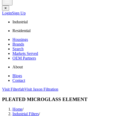
✕
Login
Sign Up
Industrial
Residential
Housings
Brands
Search
Markets Served
OEM Partners
About
Blogs
Contact
Visit Filterfab
Visit Jaxon Filtration
PLEATED MICROGLASS ELEMENT
Home
/
Industrial Filters
/