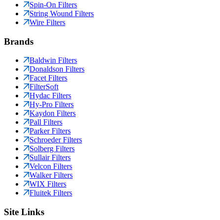
Spin-On Filters
String Wound Filters
Wire Filters
Brands
Baldwin Filters
Donaldson Filters
Facet Filters
FilterSoft
Hydac Filters
Hy-Pro Filters
Kaydon Filters
Pall Filters
Parker Filters
Schroeder Filters
Solberg Filters
Sullair Filters
Velcon Filters
Walker Filters
WIX Filters
Fluitek Filters
Site Links