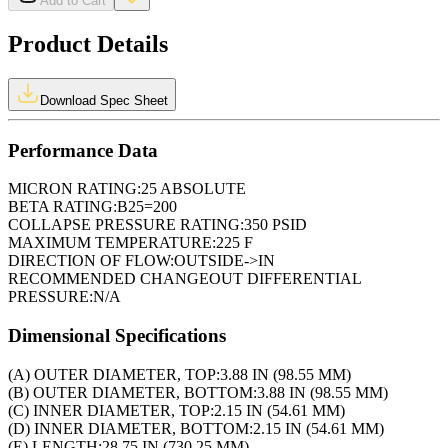
Add to Cart
Product Details
Download Spec Sheet
Performance Data
MICRON RATING:
25 ABSOLUTE
BETA RATING:
B25=200
COLLAPSE PRESSURE RATING:
350 PSID
MAXIMUM TEMPERATURE:
225 F
DIRECTION OF FLOW:
OUTSIDE->IN
RECOMMENDED CHANGEOUT DIFFERENTIAL
PRESSURE:
N/A
Dimensional Specifications
(A) OUTER DIAMETER, TOP:
3.88 IN (98.55 MM)
(B) OUTER DIAMETER, BOTTOM:
3.88 IN (98.55 MM)
(C) INNER DIAMETER, TOP:
2.15 IN (54.61 MM)
(D) INNER DIAMETER, BOTTOM:
2.15 IN (54.61 MM)
(E) LENGTH:
28.75 IN (730.25 MM)