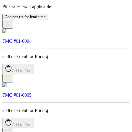
Plus sales tax if applicable
Contact us for lead time
FMC #
01-0004
Call or Email for Pricing
Add to Cart
FMC #
01-0005
Call or Email for Pricing
Add to Cart