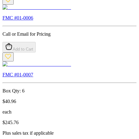
FMC #
01-0006
Call or Email for Pricing
Add to Cart
FMC #
01-0007
Box Qty:
6
$
40.96
each
$
245.76
Plus sales tax if applicable