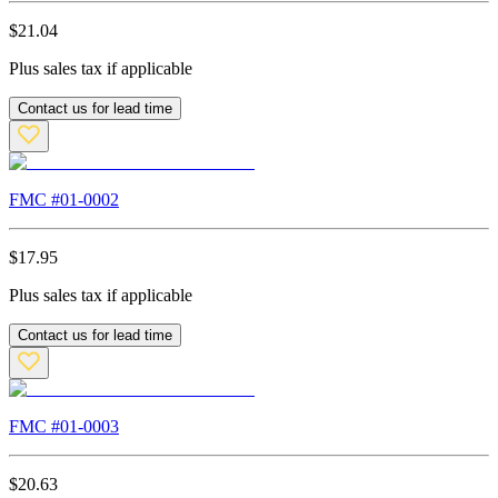
$
21.04
Plus sales tax if applicable
Contact us for lead time
FMC #
01-0002
$
17.95
Plus sales tax if applicable
Contact us for lead time
FMC #
01-0003
$
20.63