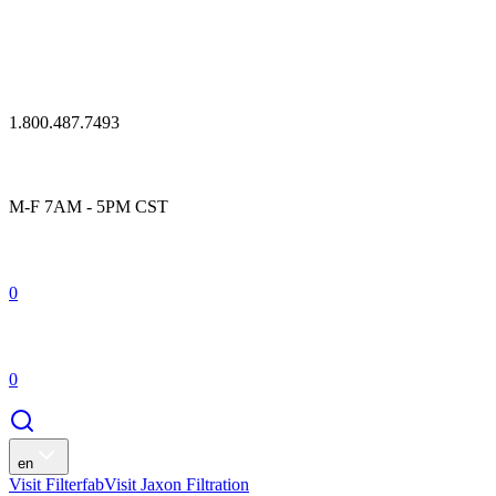
1.800.487.7493
M-F 7AM - 5PM CST
0
0
en
Visit Filterfab
Visit Jaxon Filtration