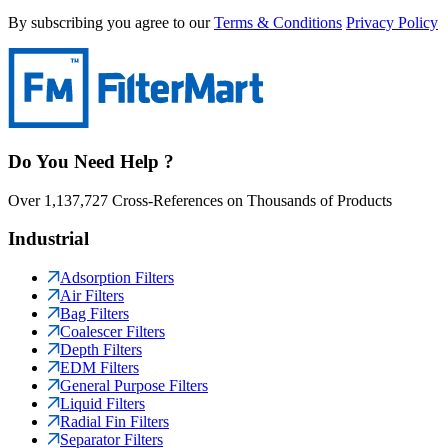
By subscribing you agree to our
Terms & Conditions
Privacy Policy
Do You Need Help ?
Over 1,137,727 Cross-References on Thousands of Products
Industrial
Adsorption Filters
Air Filters
Bag Filters
Coalescer Filters
Depth Filters
EDM Filters
General Purpose Filters
Liquid Filters
Radial Fin Filters
Separator Filters