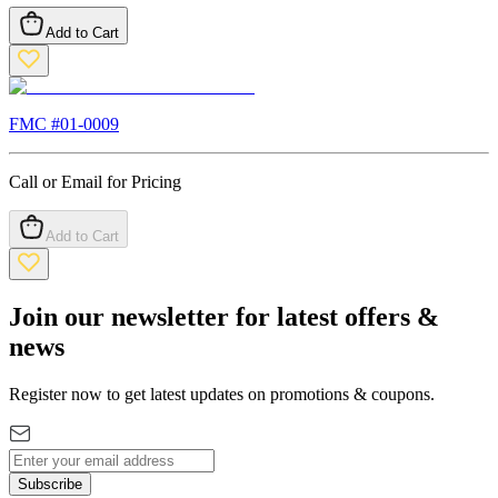
Add to Cart
FMC #
01-0009
Call or Email for Pricing
Add to Cart
Join our newsletter for latest offers &
news
Register now to get latest updates on promotions & coupons.
Subscribe