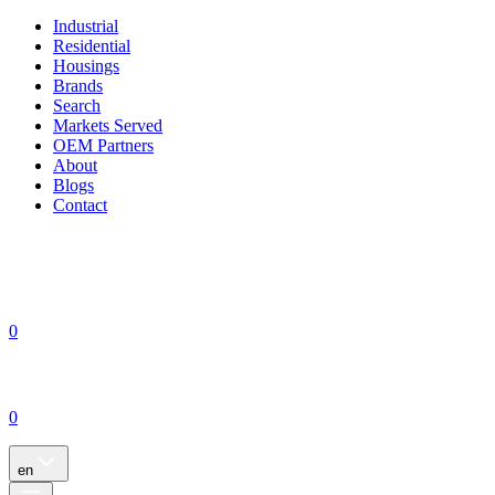
Industrial
Residential
Housings
Brands
Search
Markets Served
OEM Partners
About
Blogs
Contact
0
0
en