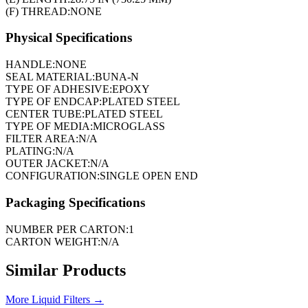
(F) THREAD:
NONE
Physical Specifications
HANDLE:
NONE
SEAL MATERIAL:
BUNA-N
TYPE OF ADHESIVE:
EPOXY
TYPE OF ENDCAP:
PLATED STEEL
CENTER TUBE:
PLATED STEEL
TYPE OF MEDIA:
MICROGLASS
FILTER AREA:
N/A
PLATING:
N/A
OUTER JACKET:
N/A
CONFIGURATION:
SINGLE OPEN END
Packaging Specifications
NUMBER PER CARTON:
1
CARTON WEIGHT:
N/A
Similar Products
More
Liquid Filters
→