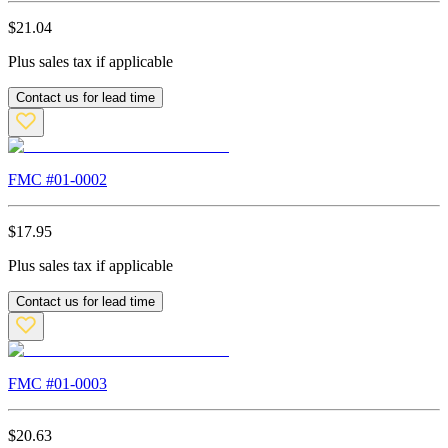
$
21.04
Plus sales tax if applicable
Contact us for lead time
FMC #
01-0002
$
17.95
Plus sales tax if applicable
Contact us for lead time
FMC #
01-0003
$
20.63