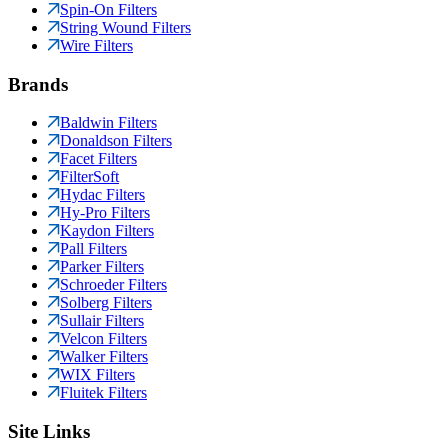
Spin-On Filters
String Wound Filters
Wire Filters
Brands
Baldwin Filters
Donaldson Filters
Facet Filters
FilterSoft
Hydac Filters
Hy-Pro Filters
Kaydon Filters
Pall Filters
Parker Filters
Schroeder Filters
Solberg Filters
Sullair Filters
Velcon Filters
Walker Filters
WIX Filters
Fluitek Filters
Site Links