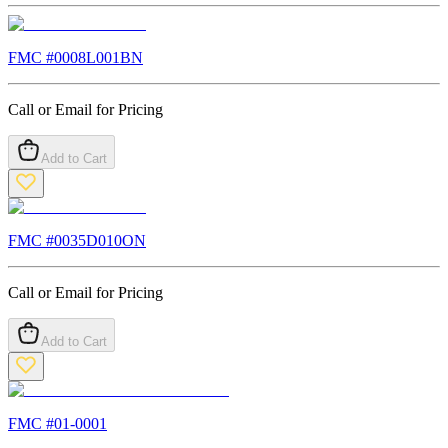
FMC #
0008L001BN
Call or Email for Pricing
Add to Cart
FMC #
0035D010ON
Call or Email for Pricing
Add to Cart
FMC #
01-0001