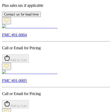
Plus sales tax if applicable
Contact us for lead time
FMC #
01-0004
Call or Email for Pricing
Add to Cart
FMC #
01-0005
Call or Email for Pricing
Add to Cart