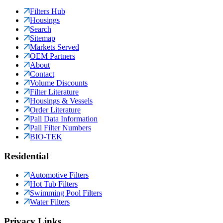
Filters Hub
Housings
Search
Sitemap
Markets Served
OEM Partners
About
Contact
Volume Discounts
Filter Literature
Housings & Vessels
Order Literature
Pall Data Information
Pall Filter Numbers
BIO-TEK
Residential
Automotive Filters
Hot Tub Filters
Swimming Pool Filters
Water Filters
Privacy Links