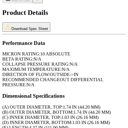
Add to Cart
Product Details
Download Spec Sheet
Performance Data
MICRON RATING:
10 ABSOLUTE
BETA RATING:
N/A
COLLAPSE PRESSURE RATING:
N/A
MAXIMUM TEMPERATURE:
N/A
DIRECTION OF FLOW:
OUTSIDE->IN
RECOMMENDED CHANGEOUT DIFFERENTIAL
PRESSURE:
N/A
Dimensional Specifications
(A) OUTER DIAMETER, TOP:
1.74 IN (44.20 MM)
(B) OUTER DIAMETER, BOTTOM:
1.74 IN (44.20 MM)
(C) INNER DIAMETER, TOP:
1.03 IN (26.16 MM)
(D) INNER DIAMETER, BOTTOM:
1.03 IN (26.16 MM)
(E) LENGTH:
4.37 IN (111.00 MM)