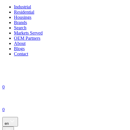
Industrial
Residential
Housings
Brands
Search
Markets Served
OEM Partners
About
Blogs
Contact
0
0
en