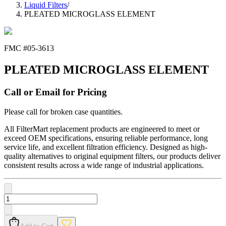
Liquid Filters
/
PLEATED MICROGLASS ELEMENT
FMC #
05-3613
PLEATED MICROGLASS ELEMENT
Call or Email for Pricing
Please call for broken case quantities.
All FilterMart replacement products are engineered to meet or
exceed OEM specifications, ensuring reliable performance, long
service life, and excellent filtration efficiency. Designed as high-
quality alternatives to original equipment filters, our products deliver
consistent results across a wide range of industrial applications.