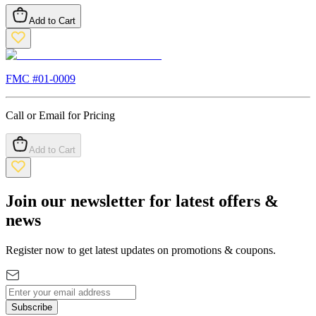
Add to Cart
FMC #
01-0009
Call or Email for Pricing
Add to Cart
Join our newsletter for latest offers &
news
Register now to get latest updates on promotions & coupons.
Subscribe