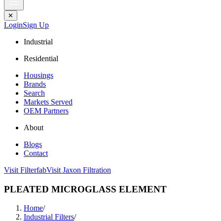
✕
Login
Sign Up
Industrial
Residential
Housings
Brands
Search
Markets Served
OEM Partners
About
Blogs
Contact
Visit Filterfab
Visit Jaxon Filtration
PLEATED MICROGLASS ELEMENT
Home
/
Industrial Filters
/