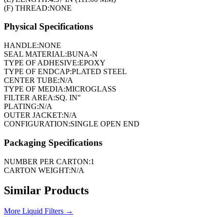
(F) THREAD:
NONE
Physical Specifications
HANDLE:
NONE
SEAL MATERIAL:
BUNA-N
TYPE OF ADHESIVE:
EPOXY
TYPE OF ENDCAP:
PLATED STEEL
CENTER TUBE:
N/A
TYPE OF MEDIA:
MICROGLASS
FILTER AREA:
SQ. IN"
PLATING:
N/A
OUTER JACKET:
N/A
CONFIGURATION:
SINGLE OPEN END
Packaging Specifications
NUMBER PER CARTON:
1
CARTON WEIGHT:
N/A
Similar Products
More
Liquid Filters
→