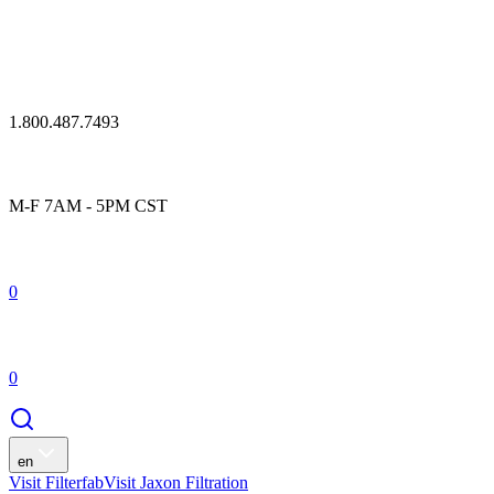
1.800.487.7493
M-F 7AM - 5PM CST
0
0
en
Visit Filterfab
Visit Jaxon Filtration