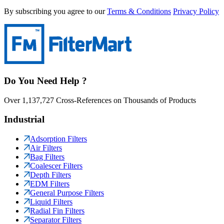
By subscribing you agree to our
Terms & Conditions
Privacy Policy
Do You Need Help ?
Over 1,137,727 Cross-References on Thousands of Products
Industrial
Adsorption Filters
Air Filters
Bag Filters
Coalescer Filters
Depth Filters
EDM Filters
General Purpose Filters
Liquid Filters
Radial Fin Filters
Separator Filters