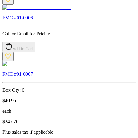
FMC #
01-0006
Call or Email for Pricing
Add to Cart
FMC #
01-0007
Box Qty:
6
$
40.96
each
$
245.76
Plus sales tax if applicable