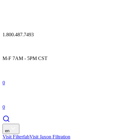
1.800.487.7493
M-F 7AM - 5PM CST
0
0
en
Visit Filterfab
Visit Jaxon Filtration