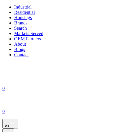
Industrial
Residential
Housings
Brands
Search
Markets Served
OEM Partners
About
Blogs
Contact
0
0
en