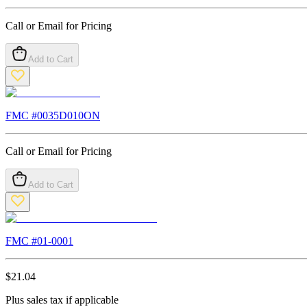
Call or Email for Pricing
Add to Cart
FMC #
0035D010ON
Call or Email for Pricing
Add to Cart
FMC #
01-0001
$
21.04
Plus sales tax if applicable