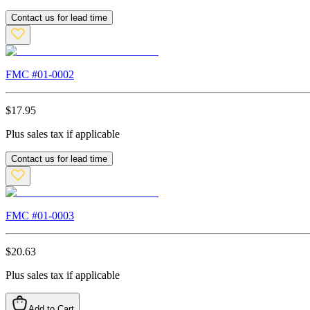
Contact us for lead time
FMC #
01-0002
$
17.95
Plus sales tax if applicable
Contact us for lead time
FMC #
01-0003
$
20.63
Plus sales tax if applicable
Add to Cart