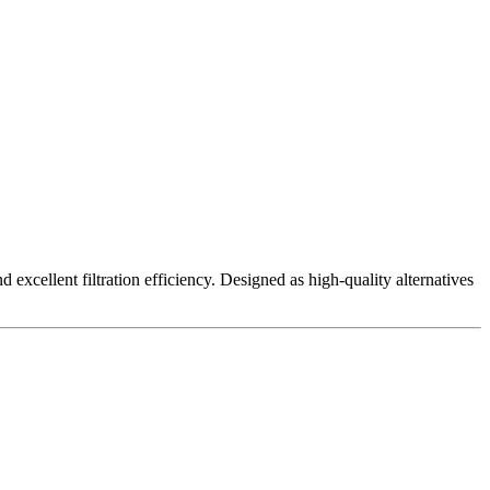
excellent filtration efficiency. Designed as high-quality alternatives