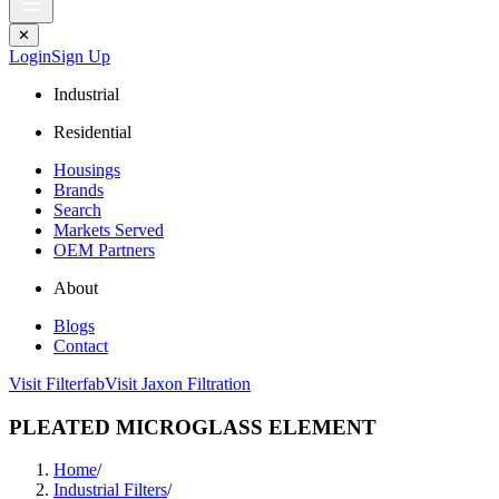
✕
Login
Sign Up
Industrial
Residential
Housings
Brands
Search
Markets Served
OEM Partners
About
Blogs
Contact
Visit Filterfab
Visit Jaxon Filtration
PLEATED MICROGLASS ELEMENT
Home
/
Industrial Filters
/