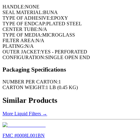
HANDLE:
NONE
SEAL MATERIAL:
BUNA
TYPE OF ADHESIVE:
EPOXY
TYPE OF ENDCAP:
PLATED STEEL
CENTER TUBE:
N/A
TYPE OF MEDIA:
MICROGLASS
FILTER AREA:
N/A
PLATING:
N/A
OUTER JACKET:
YES - PERFORATED
CONFIGURATION:
SINGLE OPEN END
Packaging Specifications
NUMBER PER CARTON:
1
CARTON WEIGHT:
1 LB (0.45 KG)
Similar Products
More
Liquid Filters
→
FMC #
0008L001BN