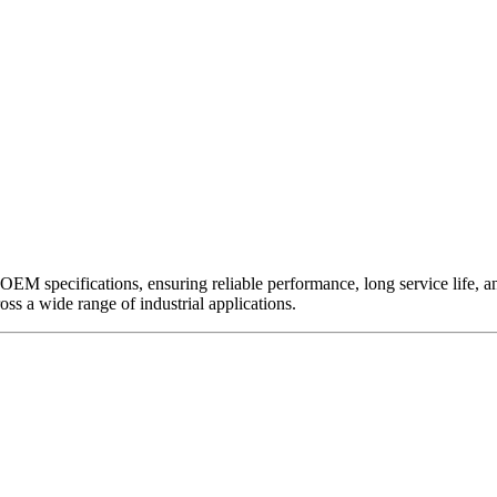
EM specifications, ensuring reliable performance, long service life, and 
ross a wide range of industrial applications.