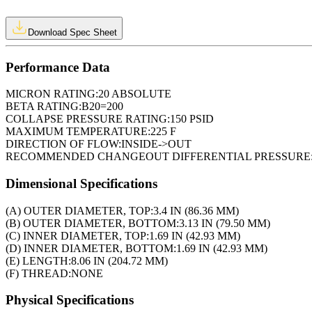
Download Spec Sheet
Performance Data
MICRON RATING:
20 ABSOLUTE
BETA RATING:
B20=200
COLLAPSE PRESSURE RATING:
150 PSID
MAXIMUM TEMPERATURE:
225 F
DIRECTION OF FLOW:
INSIDE->OUT
RECOMMENDED CHANGEOUT DIFFERENTIAL PRESSURE
Dimensional Specifications
(A) OUTER DIAMETER, TOP:
3.4 IN (86.36 MM)
(B) OUTER DIAMETER, BOTTOM:
3.13 IN (79.50 MM)
(C) INNER DIAMETER, TOP:
1.69 IN (42.93 MM)
(D) INNER DIAMETER, BOTTOM:
1.69 IN (42.93 MM)
(E) LENGTH:
8.06 IN (204.72 MM)
(F) THREAD:
NONE
Physical Specifications