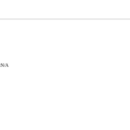
:
N/A