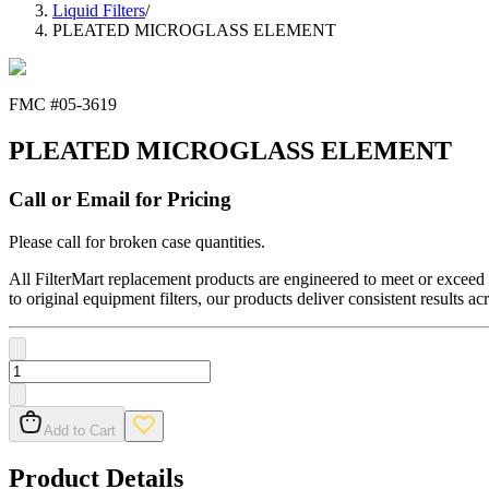
Liquid Filters
/
PLEATED MICROGLASS ELEMENT
FMC #
05-3619
PLEATED MICROGLASS ELEMENT
Call or Email for Pricing
Please call for broken case quantities.
All FilterMart replacement products are engineered to meet or exceed O
to original equipment filters, our products deliver consistent results ac
Add to Cart
Product Details