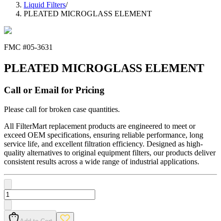
Liquid Filters
/
PLEATED MICROGLASS ELEMENT
FMC #
05-3631
PLEATED MICROGLASS ELEMENT
Call or Email for Pricing
Please call for broken case quantities.
All FilterMart replacement products are engineered to meet or
exceed OEM specifications, ensuring reliable performance, long
service life, and excellent filtration efficiency. Designed as high-
quality alternatives to original equipment filters, our products deliver
consistent results across a wide range of industrial applications.