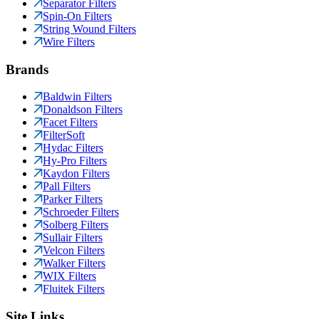
Separator Filters
Spin-On Filters
String Wound Filters
Wire Filters
Brands
Baldwin Filters
Donaldson Filters
Facet Filters
FilterSoft
Hydac Filters
Hy-Pro Filters
Kaydon Filters
Pall Filters
Parker Filters
Schroeder Filters
Solberg Filters
Sullair Filters
Velcon Filters
Walker Filters
WIX Filters
Fluitek Filters
Site Links