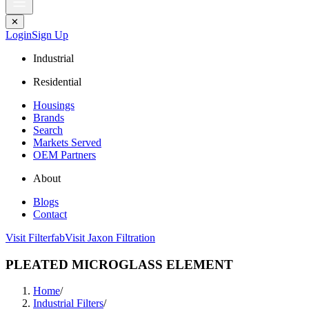
✕
Login
Sign Up
Industrial
Residential
Housings
Brands
Search
Markets Served
OEM Partners
About
Blogs
Contact
Visit Filterfab
Visit Jaxon Filtration
PLEATED MICROGLASS ELEMENT
Home
/
Industrial Filters
/