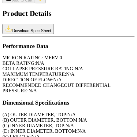
Add to Cart
Product Details
Download Spec Sheet
Performance Data
MICRON RATING:
MERV 0
BETA RATING:
N/A
COLLAPSE PRESSURE RATING:
N/A
MAXIMUM TEMPERATURE:
N/A
DIRECTION OF FLOW:
N/A
RECOMMENDED CHANGEOUT DIFFERENTIAL
PRESSURE:
N/A
Dimensional Specifications
(A) OUTER DIAMETER, TOP:
N/A
(B) OUTER DIAMETER, BOTTOM:
N/A
(C) INNER DIAMETER, TOP:
N/A
(D) INNER DIAMETER, BOTTOM:
N/A
(E) LENGTH:
N/A