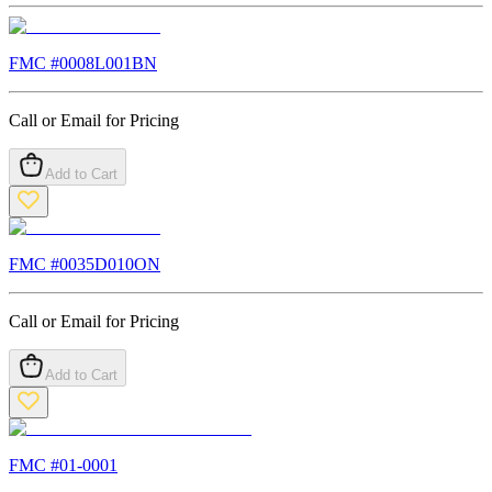
FMC #
0008L001BN
Call or Email for Pricing
Add to Cart
FMC #
0035D010ON
Call or Email for Pricing
Add to Cart
FMC #
01-0001