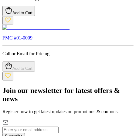
Add to Cart
FMC #
01-0009
Call or Email for Pricing
Add to Cart
Join our newsletter for latest offers &
news
Register now to get latest updates on promotions & coupons.