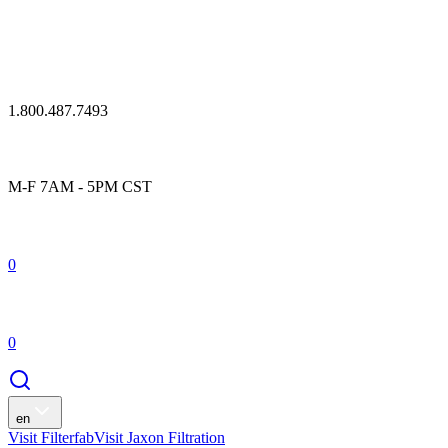
1.800.487.7493
M-F 7AM - 5PM CST
0
0
en
Visit Filterfab
Visit Jaxon Filtration