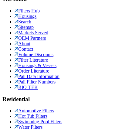
Filters Hub
Housings
Search
Sitemap
Markets Served
OEM Partners
About
Contact
Volume Discounts
Filter Literature
Housings & Vessels
Order Literature
Pall Data Information
Pall Filter Numbers
BIO-TEK
Residential
Automotive Filters
Hot Tub Filters
Swimming Pool Filters
Water Filters