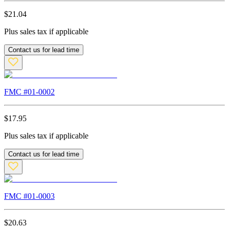
$
21.04
Plus sales tax if applicable
Contact us for lead time
FMC #
01-0002
$
17.95
Plus sales tax if applicable
Contact us for lead time
FMC #
01-0003
$
20.63