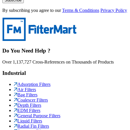
Subscribe
By subscribing you agree to our
Terms & Conditions
Privacy Policy
Do You Need Help ?
Over 1,137,727 Cross-References on Thousands of Products
Industrial
Adsorption Filters
Air Filters
Bag Filters
Coalescer Filters
Depth Filters
EDM Filters
General Purpose Filters
Liquid Filters
Radial Fin Filters