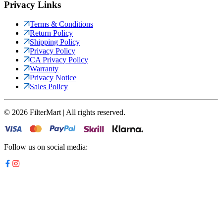
Privacy Links
Terms & Conditions
Return Policy
Shipping Policy
Privacy Policy
CA Privacy Policy
Warranty
Privacy Notice
Sales Policy
©
2026
FilterMart | All rights reserved.
Follow us on social media: