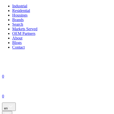
Industrial
Residential
Housings
Brands
Search
Markets Served
OEM Partners
About
Blogs
Contact
0
0
en