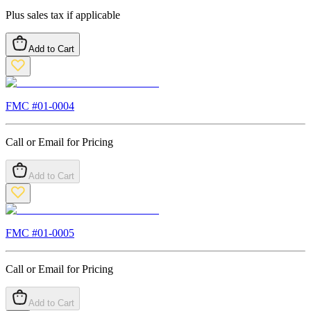
Plus sales tax if applicable
Add to Cart
FMC #
01-0004
Call or Email for Pricing
Add to Cart
FMC #
01-0005
Call or Email for Pricing
Add to Cart