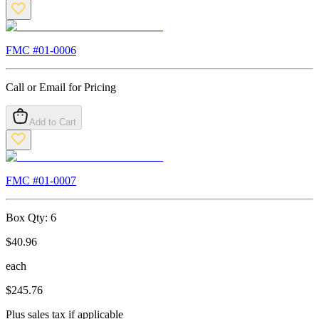
FMC #
01-0006
Call or Email for Pricing
Add to Cart
FMC #
01-0007
Box Qty:
6
$
40.96
each
$
245.76
Plus sales tax if applicable