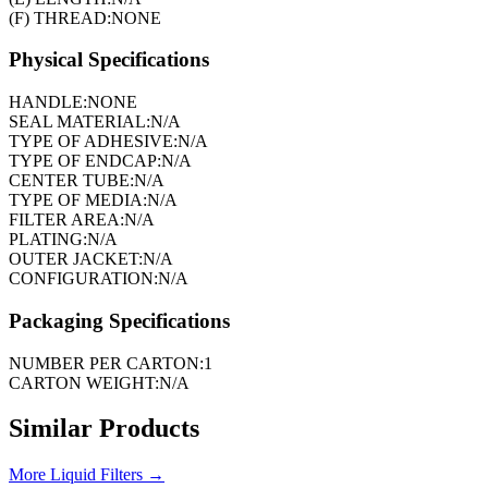
(F) THREAD:
NONE
Physical Specifications
HANDLE:
NONE
SEAL MATERIAL:
N/A
TYPE OF ADHESIVE:
N/A
TYPE OF ENDCAP:
N/A
CENTER TUBE:
N/A
TYPE OF MEDIA:
N/A
FILTER AREA:
N/A
PLATING:
N/A
OUTER JACKET:
N/A
CONFIGURATION:
N/A
Packaging Specifications
NUMBER PER CARTON:
1
CARTON WEIGHT:
N/A
Similar Products
More
Liquid Filters
→