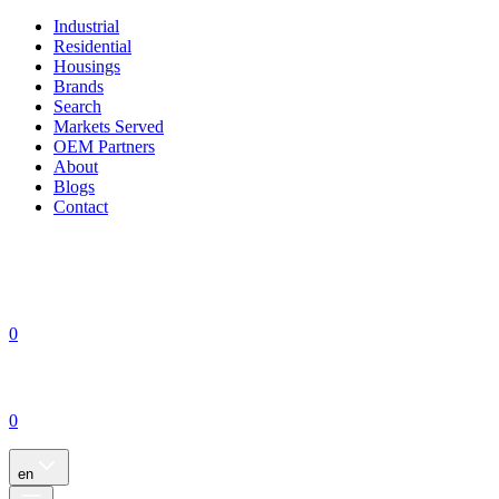
Industrial
Residential
Housings
Brands
Search
Markets Served
OEM Partners
About
Blogs
Contact
0
0
en