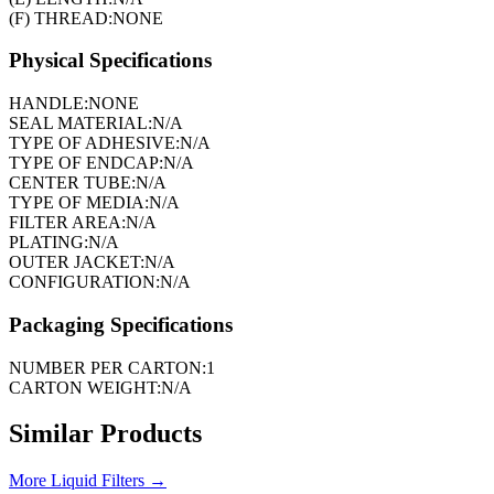
(F) THREAD:
NONE
Physical Specifications
HANDLE:
NONE
SEAL MATERIAL:
N/A
TYPE OF ADHESIVE:
N/A
TYPE OF ENDCAP:
N/A
CENTER TUBE:
N/A
TYPE OF MEDIA:
N/A
FILTER AREA:
N/A
PLATING:
N/A
OUTER JACKET:
N/A
CONFIGURATION:
N/A
Packaging Specifications
NUMBER PER CARTON:
1
CARTON WEIGHT:
N/A
Similar Products
More
Liquid Filters
→