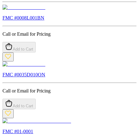
FMC #
0008L001BN
Call or Email for Pricing
Add to Cart
FMC #
0035D010ON
Call or Email for Pricing
Add to Cart
FMC #
01-0001