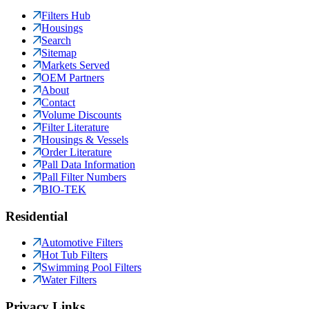
Filters Hub
Housings
Search
Sitemap
Markets Served
OEM Partners
About
Contact
Volume Discounts
Filter Literature
Housings & Vessels
Order Literature
Pall Data Information
Pall Filter Numbers
BIO-TEK
Residential
Automotive Filters
Hot Tub Filters
Swimming Pool Filters
Water Filters
Privacy Links