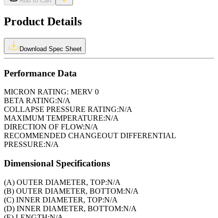
Add to Cart
Product Details
Download Spec Sheet
Performance Data
MICRON RATING:
MERV 0
BETA RATING:
N/A
COLLAPSE PRESSURE RATING:
N/A
MAXIMUM TEMPERATURE:
N/A
DIRECTION OF FLOW:
N/A
RECOMMENDED CHANGEOUT DIFFERENTIAL
PRESSURE:
N/A
Dimensional Specifications
(A) OUTER DIAMETER, TOP:
N/A
(B) OUTER DIAMETER, BOTTOM:
N/A
(C) INNER DIAMETER, TOP:
N/A
(D) INNER DIAMETER, BOTTOM:
N/A
(E) LENGTH:
N/A