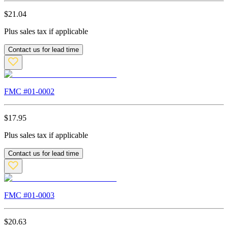
$
21.04
Plus sales tax if applicable
Contact us for lead time
FMC #
01-0002
$
17.95
Plus sales tax if applicable
Contact us for lead time
FMC #
01-0003
$
20.63