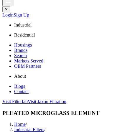
✕
Login
Sign Up
Industrial
Residential
Housings
Brands
Search
Markets Served
OEM Partners
About
Blogs
Contact
Visit Filterfab
Visit Jaxon Filtration
PLEATED MICROGLASS ELEMENT
Home
/
Industrial Filters
/