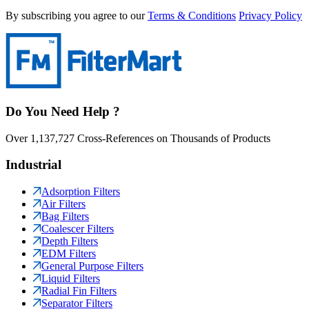
By subscribing you agree to our
Terms & Conditions
Privacy Policy
Do You Need Help ?
Over 1,137,727 Cross-References on Thousands of Products
Industrial
Adsorption Filters
Air Filters
Bag Filters
Coalescer Filters
Depth Filters
EDM Filters
General Purpose Filters
Liquid Filters
Radial Fin Filters
Separator Filters