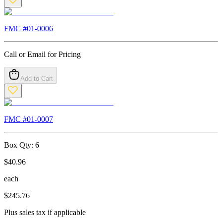
FMC #
01-0006
Call or Email for Pricing
Add to Cart
FMC #
01-0007
Box Qty:
6
$
40.96
each
$
245.76
Plus sales tax if applicable