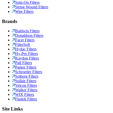
Spin-On Filters
String Wound Filters
Wire Filters
Brands
Baldwin Filters
Donaldson Filters
Facet Filters
FilterSoft
Hydac Filters
Hy-Pro Filters
Kaydon Filters
Pall Filters
Parker Filters
Schroeder Filters
Solberg Filters
Sullair Filters
Velcon Filters
Walker Filters
WIX Filters
Fluitek Filters
Site Links