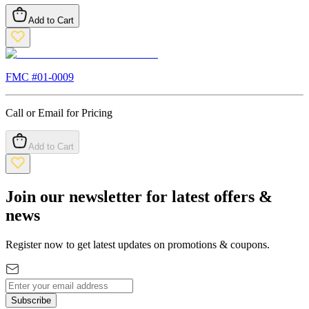
Add to Cart
FMC #
01-0009
Call or Email for Pricing
Add to Cart
Join our newsletter for latest offers &
news
Register now to get latest updates on promotions & coupons.
Subscribe