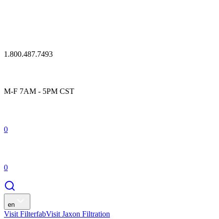
1.800.487.7493
M-F 7AM - 5PM CST
0
0
en
Visit Filterfab
Visit Jaxon Filtration