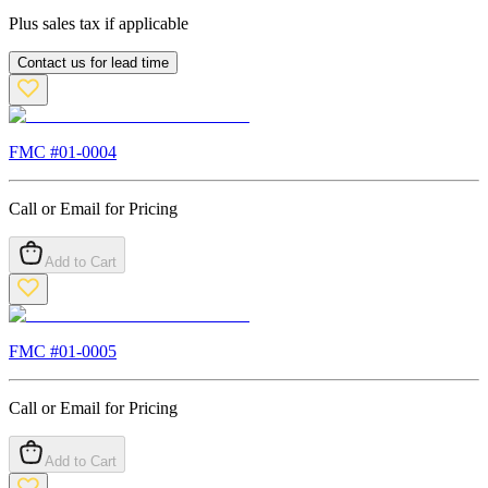
Plus sales tax if applicable
Contact us for lead time
FMC #
01-0004
Call or Email for Pricing
Add to Cart
FMC #
01-0005
Call or Email for Pricing
Add to Cart