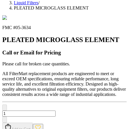
Liquid Filters
/
PLEATED MICROGLASS ELEMENT
FMC #
05-3634
PLEATED MICROGLASS ELEMENT
Call or Email for Pricing
Please call for broken case quantities.
All FilterMart replacement products are engineered to meet or
exceed OEM specifications, ensuring reliable performance, long
service life, and excellent filtration efficiency. Designed as high-
quality alternatives to original equipment filters, our products deliver
consistent results across a wide range of industrial applications.