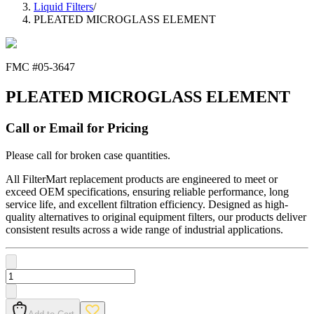
Liquid Filters
/
PLEATED MICROGLASS ELEMENT
FMC #
05-3647
PLEATED MICROGLASS ELEMENT
Call or Email for Pricing
Please call for broken case quantities.
All FilterMart replacement products are engineered to meet or
exceed OEM specifications, ensuring reliable performance, long
service life, and excellent filtration efficiency. Designed as high-
quality alternatives to original equipment filters, our products deliver
consistent results across a wide range of industrial applications.