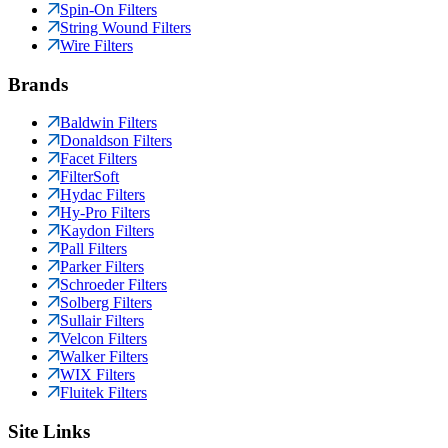
Spin-On Filters
String Wound Filters
Wire Filters
Brands
Baldwin Filters
Donaldson Filters
Facet Filters
FilterSoft
Hydac Filters
Hy-Pro Filters
Kaydon Filters
Pall Filters
Parker Filters
Schroeder Filters
Solberg Filters
Sullair Filters
Velcon Filters
Walker Filters
WIX Filters
Fluitek Filters
Site Links