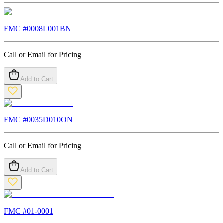
FMC #
0008L001BN
Call or Email for Pricing
Add to Cart
FMC #
0035D010ON
Call or Email for Pricing
Add to Cart
FMC #
01-0001