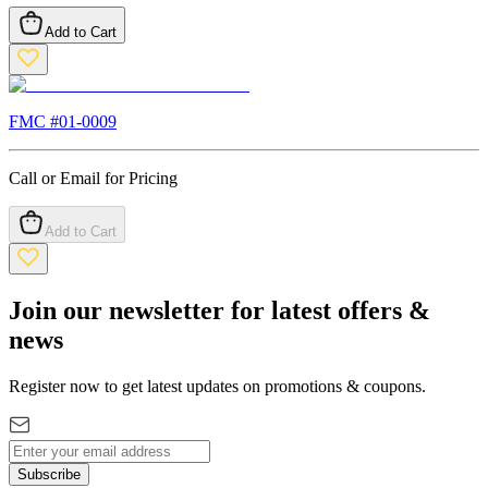
Add to Cart
FMC #
01-0009
Call or Email for Pricing
Add to Cart
Join our newsletter for latest offers &
news
Register now to get latest updates on promotions & coupons.
Subscribe