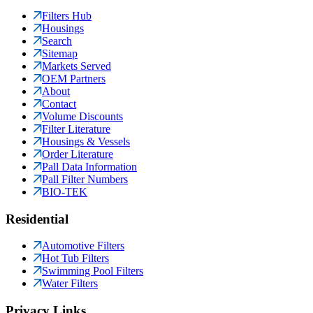
Filters Hub
Housings
Search
Sitemap
Markets Served
OEM Partners
About
Contact
Volume Discounts
Filter Literature
Housings & Vessels
Order Literature
Pall Data Information
Pall Filter Numbers
BIO-TEK
Residential
Automotive Filters
Hot Tub Filters
Swimming Pool Filters
Water Filters
Privacy Links