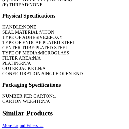
(F) THREAD:
NONE
Physical Specifications
HANDLE:
NONE
SEAL MATERIAL:
VITON
TYPE OF ADHESIVE:
EPOXY
TYPE OF ENDCAP:
PLATED STEEL
CENTER TUBE:
PLATED STEEL
TYPE OF MEDIA:
MICROGLASS
FILTER AREA:
N/A
PLATING:
N/A
OUTER JACKET:
N/A
CONFIGURATION:
SINGLE OPEN END
Packaging Specifications
NUMBER PER CARTON:
1
CARTON WEIGHT:
N/A
Similar Products
More
Liquid Filters
→