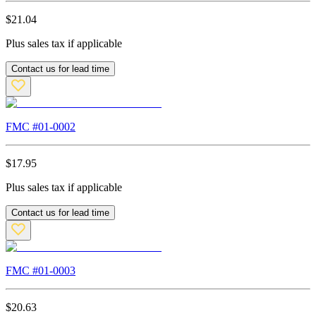
$
21.04
Plus sales tax if applicable
Contact us for lead time
FMC #
01-0002
$
17.95
Plus sales tax if applicable
Contact us for lead time
FMC #
01-0003
$
20.63