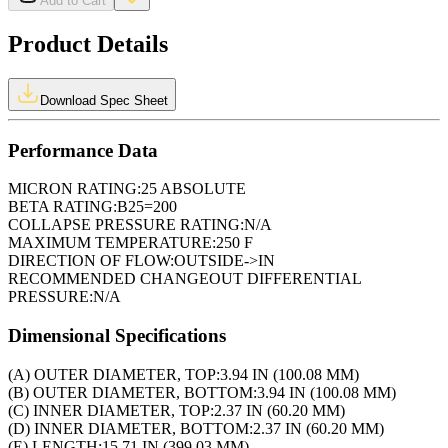
Add to Cart
Product Details
Download Spec Sheet
Performance Data
MICRON RATING:
25 ABSOLUTE
BETA RATING:
B25=200
COLLAPSE PRESSURE RATING:
N/A
MAXIMUM TEMPERATURE:
250 F
DIRECTION OF FLOW:
OUTSIDE->IN
RECOMMENDED CHANGEOUT DIFFERENTIAL
PRESSURE:
N/A
Dimensional Specifications
(A) OUTER DIAMETER, TOP:
3.94 IN (100.08 MM)
(B) OUTER DIAMETER, BOTTOM:
3.94 IN (100.08 MM)
(C) INNER DIAMETER, TOP:
2.37 IN (60.20 MM)
(D) INNER DIAMETER, BOTTOM:
2.37 IN (60.20 MM)
(E) LENGTH:
15.71 IN (399.03 MM)