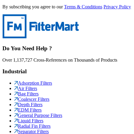
By subscribing you agree to our
Terms & Conditions
Privacy Policy
Do You Need Help ?
Over 1,137,727 Cross-References on Thousands of Products
Industrial
Adsorption Filters
Air Filters
Bag Filters
Coalescer Filters
Depth Filters
EDM Filters
General Purpose Filters
Liquid Filters
Radial Fin Filters
Separator Filters