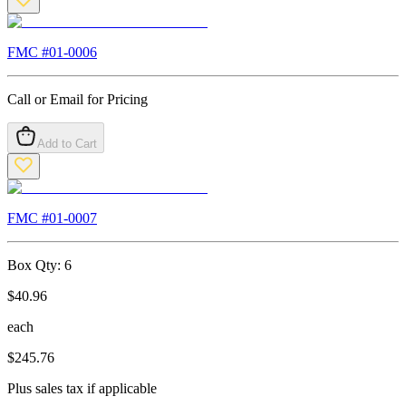
FMC #
01-0006
Call or Email for Pricing
Add to Cart
FMC #
01-0007
Box Qty:
6
$
40.96
each
$
245.76
Plus sales tax if applicable