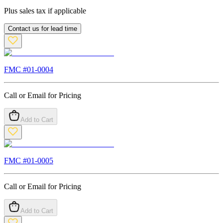
Plus sales tax if applicable
Contact us for lead time
FMC #
01-0004
Call or Email for Pricing
Add to Cart
FMC #
01-0005
Call or Email for Pricing
Add to Cart