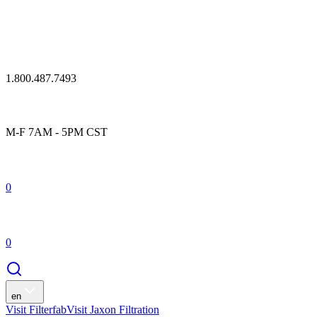
1.800.487.7493
M-F 7AM - 5PM CST
0
0
en
Visit Filterfab
Visit Jaxon Filtration