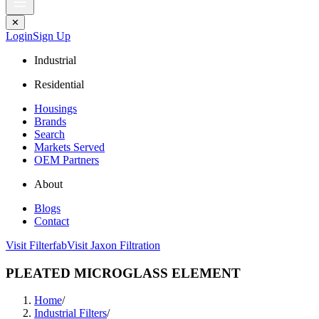
✕
Login
Sign Up
Industrial
Residential
Housings
Brands
Search
Markets Served
OEM Partners
About
Blogs
Contact
Visit Filterfab
Visit Jaxon Filtration
PLEATED MICROGLASS ELEMENT
Home
/
Industrial Filters
/