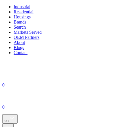
Industrial
Residential
Housings
Brands
Search
Markets Served
OEM Partners
About
Blogs
Contact
0
0
en