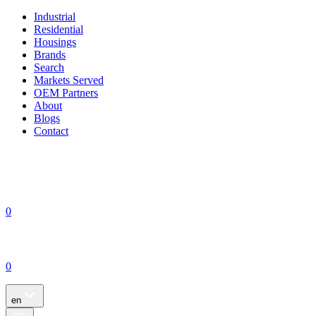
Industrial
Residential
Housings
Brands
Search
Markets Served
OEM Partners
About
Blogs
Contact
0
0
en