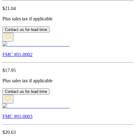
$
21.04
Plus sales tax if applicable
Contact us for lead time
FMC #
01-0002
$
17.95
Plus sales tax if applicable
Contact us for lead time
FMC #
01-0003
$
20.63