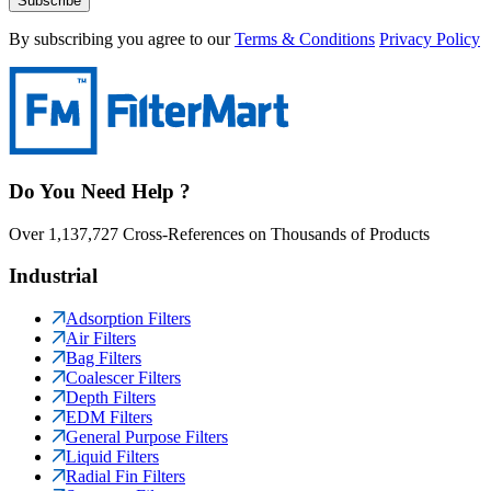
Subscribe
By subscribing you agree to our
Terms & Conditions
Privacy Policy
Do You Need Help ?
Over 1,137,727 Cross-References on Thousands of Products
Industrial
Adsorption Filters
Air Filters
Bag Filters
Coalescer Filters
Depth Filters
EDM Filters
General Purpose Filters
Liquid Filters
Radial Fin Filters