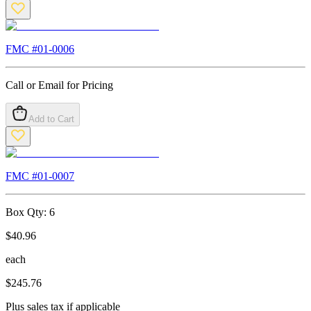
FMC #
01-0006
Call or Email for Pricing
Add to Cart
FMC #
01-0007
Box Qty:
6
$
40.96
each
$
245.76
Plus sales tax if applicable