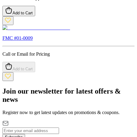
Add to Cart
FMC #
01-0009
Call or Email for Pricing
Add to Cart
Join our newsletter for latest offers &
news
Register now to get latest updates on promotions & coupons.