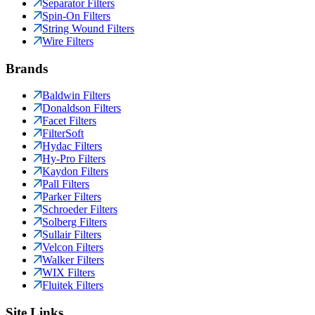
Separator Filters
Spin-On Filters
String Wound Filters
Wire Filters
Brands
Baldwin Filters
Donaldson Filters
Facet Filters
FilterSoft
Hydac Filters
Hy-Pro Filters
Kaydon Filters
Pall Filters
Parker Filters
Schroeder Filters
Solberg Filters
Sullair Filters
Velcon Filters
Walker Filters
WIX Filters
Fluitek Filters
Site Links