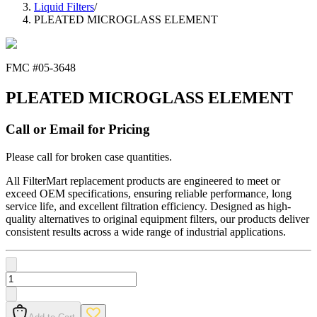
Liquid Filters
/
PLEATED MICROGLASS ELEMENT
FMC #
05-3648
PLEATED MICROGLASS ELEMENT
Call or Email for Pricing
Please call for broken case quantities.
All FilterMart replacement products are engineered to meet or
exceed OEM specifications, ensuring reliable performance, long
service life, and excellent filtration efficiency. Designed as high-
quality alternatives to original equipment filters, our products deliver
consistent results across a wide range of industrial applications.