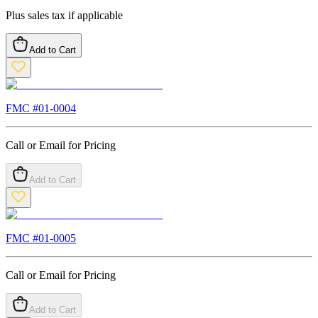
Plus sales tax if applicable
Add to Cart
FMC #
01-0004
Call or Email for Pricing
Add to Cart
FMC #
01-0005
Call or Email for Pricing
Add to Cart