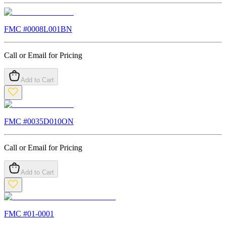
FMC #
0008L001BN
Call or Email for Pricing
Add to Cart
FMC #
0035D010ON
Call or Email for Pricing
Add to Cart
FMC #
01-0001