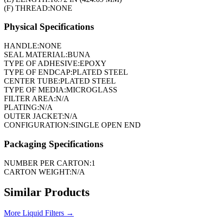
(F) THREAD:
NONE
Physical Specifications
HANDLE:
NONE
SEAL MATERIAL:
BUNA
TYPE OF ADHESIVE:
EPOXY
TYPE OF ENDCAP:
PLATED STEEL
CENTER TUBE:
PLATED STEEL
TYPE OF MEDIA:
MICROGLASS
FILTER AREA:
N/A
PLATING:
N/A
OUTER JACKET:
N/A
CONFIGURATION:
SINGLE OPEN END
Packaging Specifications
NUMBER PER CARTON:
1
CARTON WEIGHT:
N/A
Similar Products
More
Liquid Filters
→