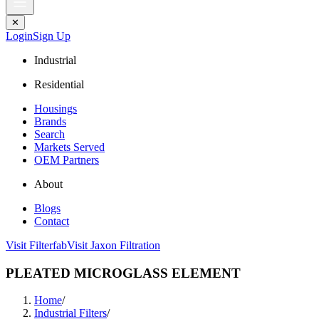
✕
Login
Sign Up
Industrial
Residential
Housings
Brands
Search
Markets Served
OEM Partners
About
Blogs
Contact
Visit Filterfab
Visit Jaxon Filtration
PLEATED MICROGLASS ELEMENT
Home
/
Industrial Filters
/