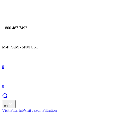
1.800.487.7493
M-F 7AM - 5PM CST
0
0
en
Visit Filterfab
Visit Jaxon Filtration