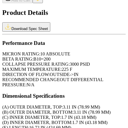
Add to Cart
Product Details
Download Spec Sheet
Performance Data
MICRON RATING:
10 ABSOLUTE
BETA RATING:
B10=200
COLLAPSE PRESSURE RATING:
3000 PSID
MAXIMUM TEMPERATURE:
225 F
DIRECTION OF FLOW:
OUTSIDE->IN
RECOMMENDED CHANGEOUT DIFFERENTIAL
PRESSURE:
N/A
Dimensional Specifications
(A) OUTER DIAMETER, TOP:
3.11 IN (78.99 MM)
(B) OUTER DIAMETER, BOTTOM:
3.11 IN (78.99 MM)
(C) INNER DIAMETER, TOP:
1.7 IN (43.18 MM)
(D) INNER DIAMETER, BOTTOM:
1.7 IN (43.18 MM)
(E) LENGTH:
16.72 IN (424.69 MM)