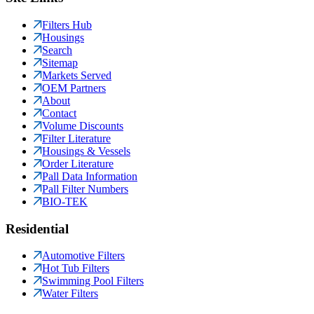
Filters Hub
Housings
Search
Sitemap
Markets Served
OEM Partners
About
Contact
Volume Discounts
Filter Literature
Housings & Vessels
Order Literature
Pall Data Information
Pall Filter Numbers
BIO-TEK
Residential
Automotive Filters
Hot Tub Filters
Swimming Pool Filters
Water Filters