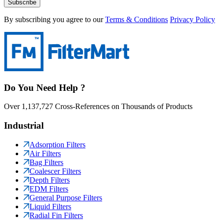
Subscribe
By subscribing you agree to our
Terms & Conditions
Privacy Policy
Do You Need Help ?
Over 1,137,727 Cross-References on Thousands of Products
Industrial
Adsorption Filters
Air Filters
Bag Filters
Coalescer Filters
Depth Filters
EDM Filters
General Purpose Filters
Liquid Filters
Radial Fin Filters