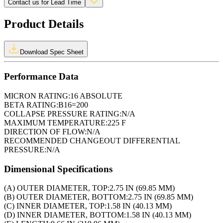
Contact us for Lead Time
Product Details
Download Spec Sheet
Performance Data
MICRON RATING:
16 ABSOLUTE
BETA RATING:
B16=200
COLLAPSE PRESSURE RATING:
N/A
MAXIMUM TEMPERATURE:
225 F
DIRECTION OF FLOW:
N/A
RECOMMENDED CHANGEOUT DIFFERENTIAL
PRESSURE:
N/A
Dimensional Specifications
(A) OUTER DIAMETER, TOP:
2.75 IN (69.85 MM)
(B) OUTER DIAMETER, BOTTOM:
2.75 IN (69.85 MM)
(C) INNER DIAMETER, TOP:
1.58 IN (40.13 MM)
(D) INNER DIAMETER, BOTTOM:
1.58 IN (40.13 MM)