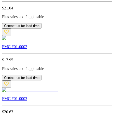
$
21.04
Plus sales tax if applicable
Contact us for lead time
FMC #
01-0002
$
17.95
Plus sales tax if applicable
Contact us for lead time
FMC #
01-0003
$
20.63