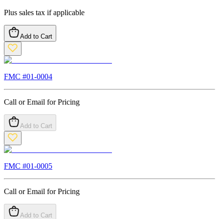
Plus sales tax if applicable
Add to Cart
FMC #
01-0004
Call or Email for Pricing
Add to Cart
FMC #
01-0005
Call or Email for Pricing
Add to Cart