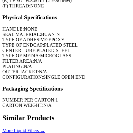
(E) LENGTH:
8.66 IN (219.96 MM)
(F) THREAD:
NONE
Physical Specifications
HANDLE:
NONE
SEAL MATERIAL:
BUAN-N
TYPE OF ADHESIVE:
EPOXY
TYPE OF ENDCAP:
PLATED STEEL
CENTER TUBE:
PLATED STEEL
TYPE OF MEDIA:
MICROGLASS
FILTER AREA:
N/A
PLATING:
N/A
OUTER JACKET:
N/A
CONFIGURATION:
SINGLE OPEN END
Packaging Specifications
NUMBER PER CARTON:
1
CARTON WEIGHT:
N/A
Similar Products
More
Liquid Filters
→