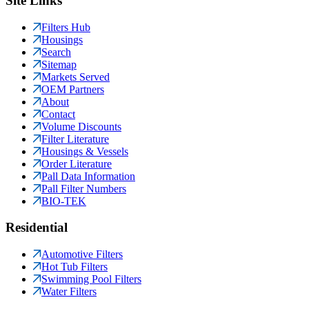
Site Links
Filters Hub
Housings
Search
Sitemap
Markets Served
OEM Partners
About
Contact
Volume Discounts
Filter Literature
Housings & Vessels
Order Literature
Pall Data Information
Pall Filter Numbers
BIO-TEK
Residential
Automotive Filters
Hot Tub Filters
Swimming Pool Filters
Water Filters