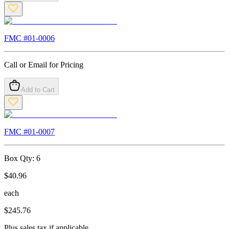
FMC #
01-0006
Call or Email for Pricing
Add to Cart
FMC #
01-0007
Box Qty:
6
$
40.96
each
$
245.76
Plus sales tax if applicable