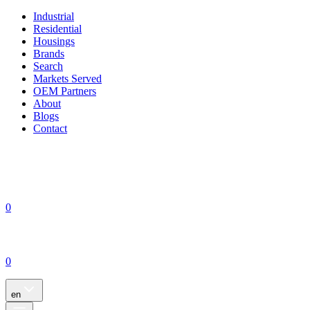
Industrial
Residential
Housings
Brands
Search
Markets Served
OEM Partners
About
Blogs
Contact
0
0
en