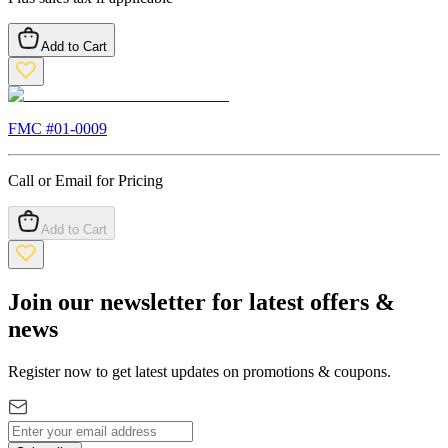
Add to Cart
FMC #
01-0009
Call or Email for Pricing
Add to Cart
Join our newsletter for latest offers &
news
Register now to get latest updates on promotions & coupons.