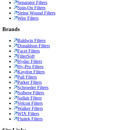
Separator Filters
Spin-On Filters
String Wound Filters
Wire Filters
Brands
Baldwin Filters
Donaldson Filters
Facet Filters
FilterSoft
Hydac Filters
Hy-Pro Filters
Kaydon Filters
Pall Filters
Parker Filters
Schroeder Filters
Solberg Filters
Sullair Filters
Velcon Filters
Walker Filters
WIX Filters
Fluitek Filters