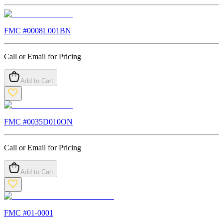
FMC #
0008L001BN
Call or Email for Pricing
Add to Cart
FMC #
0035D010ON
Call or Email for Pricing
Add to Cart
FMC #
01-0001