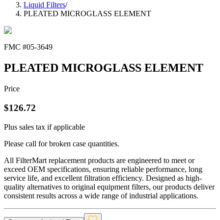
Liquid Filters
/
PLEATED MICROGLASS ELEMENT
FMC #
05-3649
PLEATED MICROGLASS ELEMENT
Price
$
126.72
Plus sales tax if applicable
Please call for broken case quantities.
All FilterMart replacement products are engineered to meet or
exceed OEM specifications, ensuring reliable performance, long
service life, and excellent filtration efficiency. Designed as high-
quality alternatives to original equipment filters, our products deliver
consistent results across a wide range of industrial applications.