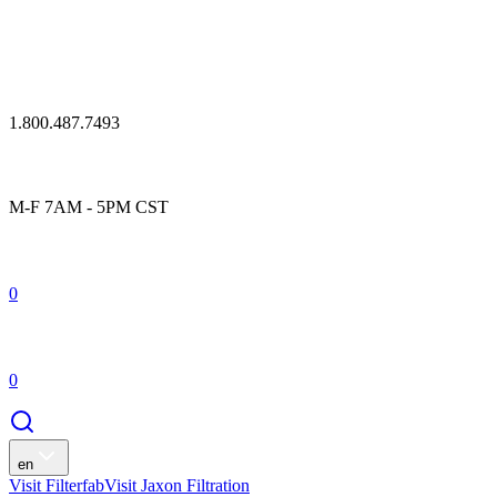
1.800.487.7493
M-F 7AM - 5PM CST
0
0
en
Visit Filterfab
Visit Jaxon Filtration