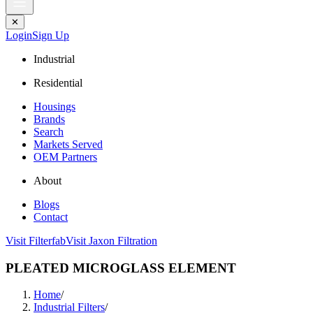
✕
Login
Sign Up
Industrial
Residential
Housings
Brands
Search
Markets Served
OEM Partners
About
Blogs
Contact
Visit Filterfab
Visit Jaxon Filtration
PLEATED MICROGLASS ELEMENT
Home
/
Industrial Filters
/