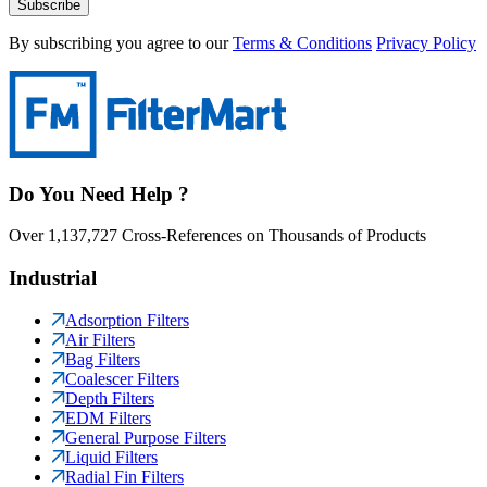
Subscribe
By subscribing you agree to our
Terms & Conditions
Privacy Policy
Do You Need Help ?
Over 1,137,727 Cross-References on Thousands of Products
Industrial
Adsorption Filters
Air Filters
Bag Filters
Coalescer Filters
Depth Filters
EDM Filters
General Purpose Filters
Liquid Filters
Radial Fin Filters