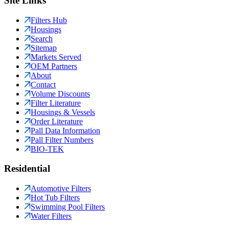
Site Links
Filters Hub
Housings
Search
Sitemap
Markets Served
OEM Partners
About
Contact
Volume Discounts
Filter Literature
Housings & Vessels
Order Literature
Pall Data Information
Pall Filter Numbers
BIO-TEK
Residential
Automotive Filters
Hot Tub Filters
Swimming Pool Filters
Water Filters