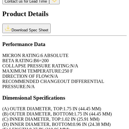
Contact us for Lead Time
Product Details
Download Spec Sheet
Performance Data
MICRON RATING:
6 ABSOLUTE
BETA RATING:
B6=200
COLLAPSE PRESSURE RATING:
N/A
MAXIMUM TEMPERATURE:
250 F
DIRECTION OF FLOW:
N/A
RECOMMENDED CHANGEOUT DIFFERENTIAL
PRESSURE:
N/A
Dimensional Specifications
(A) OUTER DIAMETER, TOP:
1.75 IN (44.45 MM)
(B) OUTER DIAMETER, BOTTOM:
1.75 IN (44.45 MM)
(C) INNER DIAMETER, TOP:
1.02 IN (25.91 MM)
(D) INNER DIAMETER, BOTTOM:
0.96 IN (24.38 MM)