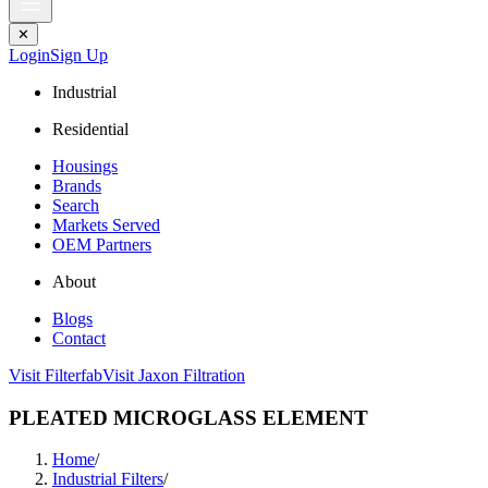
✕
Login
Sign Up
Industrial
Residential
Housings
Brands
Search
Markets Served
OEM Partners
About
Blogs
Contact
Visit Filterfab
Visit Jaxon Filtration
PLEATED MICROGLASS ELEMENT
Home
/
Industrial Filters
/