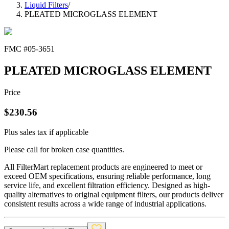
Liquid Filters
/
PLEATED MICROGLASS ELEMENT
FMC #
05-3651
PLEATED MICROGLASS ELEMENT
Price
$
230.56
Plus sales tax if applicable
Please call for broken case quantities.
All FilterMart replacement products are engineered to meet or
exceed OEM specifications, ensuring reliable performance, long
service life, and excellent filtration efficiency. Designed as high-
quality alternatives to original equipment filters, our products deliver
consistent results across a wide range of industrial applications.