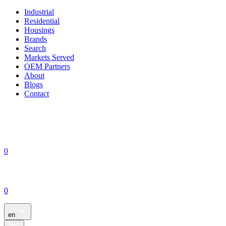
Industrial
Residential
Housings
Brands
Search
Markets Served
OEM Partners
About
Blogs
Contact
0
0
en