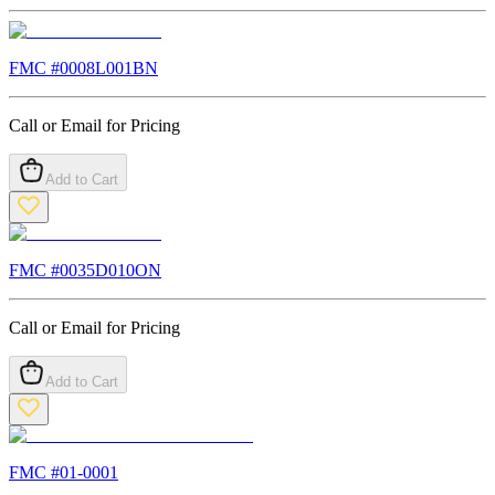
FMC #
0008L001BN
Call or Email for Pricing
Add to Cart
FMC #
0035D010ON
Call or Email for Pricing
Add to Cart
FMC #
01-0001