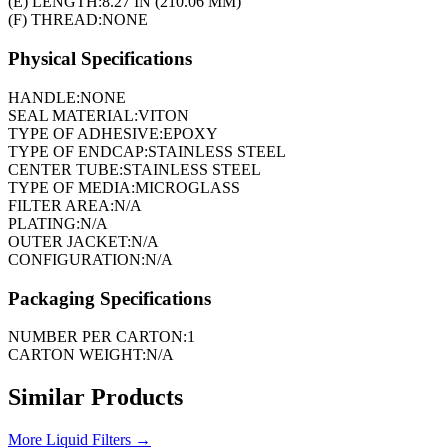
(E) LENGTH:
8.27 IN (210.06 MM)
(F) THREAD:
NONE
Physical Specifications
HANDLE:
NONE
SEAL MATERIAL:
VITON
TYPE OF ADHESIVE:
EPOXY
TYPE OF ENDCAP:
STAINLESS STEEL
CENTER TUBE:
STAINLESS STEEL
TYPE OF MEDIA:
MICROGLASS
FILTER AREA:
N/A
PLATING:
N/A
OUTER JACKET:
N/A
CONFIGURATION:
N/A
Packaging Specifications
NUMBER PER CARTON:
1
CARTON WEIGHT:
N/A
Similar Products
More
Liquid Filters
→