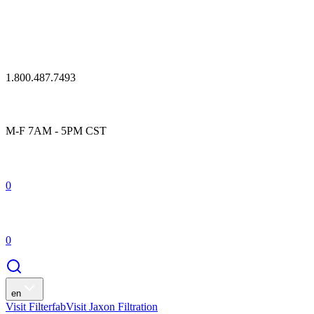
1.800.487.7493
M-F 7AM - 5PM CST
0
0
en
Visit Filterfab
Visit Jaxon Filtration