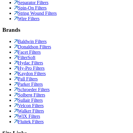
Separator Filters
Spin-On Filters
String Wound Filters
Wire Filters
Brands
Baldwin Filters
Donaldson Filters
Facet Filters
FilterSoft
Hydac Filters
Hy-Pro Filters
Kaydon Filters
Pall Filters
Parker Filters
Schroeder Filters
Solberg Filters
Sullair Filters
Velcon Filters
Walker Filters
WIX Filters
Fluitek Filters