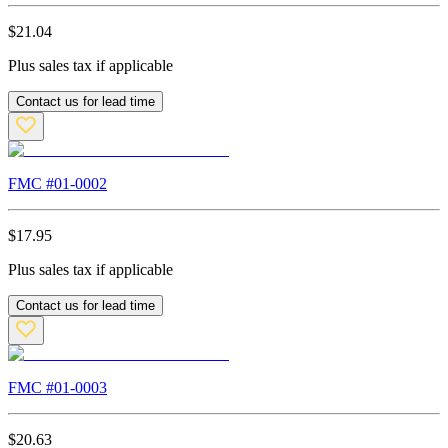
$
21.04
Plus sales tax if applicable
Contact us for lead time
FMC #
01-0002
$
17.95
Plus sales tax if applicable
Contact us for lead time
FMC #
01-0003
$
20.63