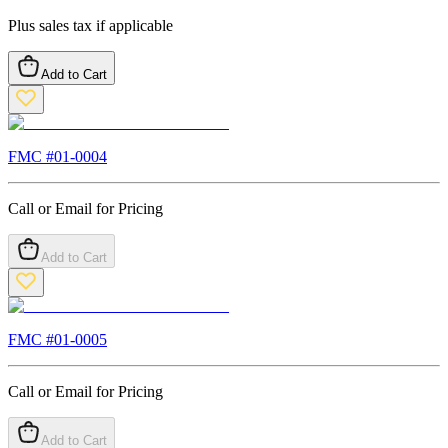
Plus sales tax if applicable
Add to Cart
FMC #
01-0004
Call or Email for Pricing
Add to Cart
FMC #
01-0005
Call or Email for Pricing
Add to Cart