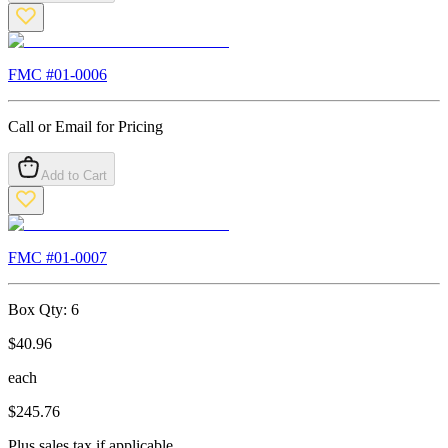
FMC #
01-0006
Call or Email for Pricing
Add to Cart
FMC #
01-0007
Box Qty:
6
$
40.96
each
$
245.76
Plus sales tax if applicable