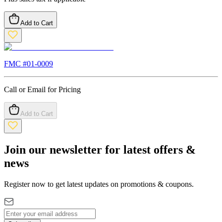
Add to Cart
FMC #
01-0009
Call or Email for Pricing
Add to Cart
Join our newsletter for latest offers &
news
Register now to get latest updates on promotions & coupons.