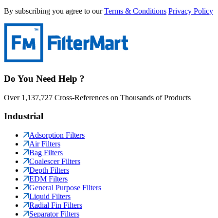
By subscribing you agree to our
Terms & Conditions
Privacy Policy
Do You Need Help ?
Over 1,137,727 Cross-References on Thousands of Products
Industrial
Adsorption Filters
Air Filters
Bag Filters
Coalescer Filters
Depth Filters
EDM Filters
General Purpose Filters
Liquid Filters
Radial Fin Filters
Separator Filters