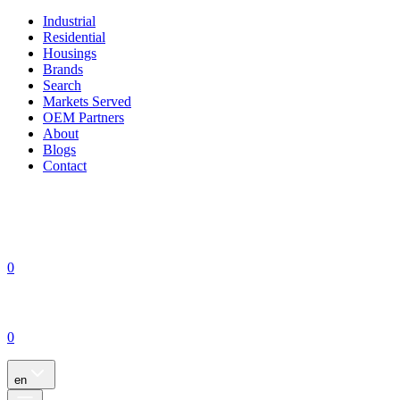
Industrial
Residential
Housings
Brands
Search
Markets Served
OEM Partners
About
Blogs
Contact
0
0
en