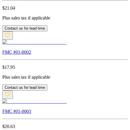
$
21.04
Plus sales tax if applicable
Contact us for lead time
FMC #
01-0002
$
17.95
Plus sales tax if applicable
Contact us for lead time
FMC #
01-0003
$
20.63