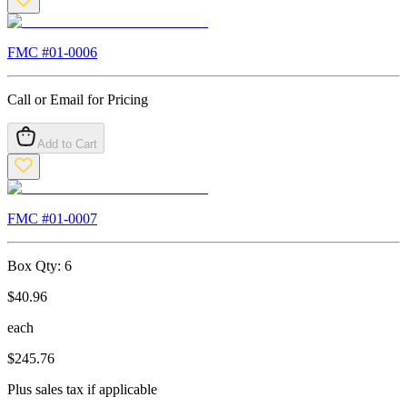
FMC #
01-0006
Call or Email for Pricing
Add to Cart
FMC #
01-0007
Box Qty:
6
$
40.96
each
$
245.76
Plus sales tax if applicable