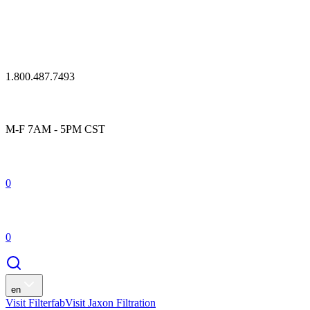
1.800.487.7493
M-F 7AM - 5PM CST
0
0
en
Visit Filterfab
Visit Jaxon Filtration