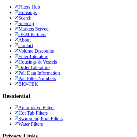
Filters Hub
Housings
Search
Sitemap
Markets Served
OEM Partners
About
Contact
Volume Discounts
Filter Literature
Housings & Vessels
Order Literature
Pall Data Information
Pall Filter Numbers
BIO-TEK
Residential
Automotive Filters
Hot Tub Filters
Swimming Pool Filters
Water Filters
Privacy Links