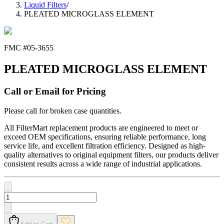
Liquid Filters
/
PLEATED MICROGLASS ELEMENT
FMC #
05-3655
PLEATED MICROGLASS ELEMENT
Call or Email for Pricing
Please call for broken case quantities.
All FilterMart replacement products are engineered to meet or
exceed OEM specifications, ensuring reliable performance, long
service life, and excellent filtration efficiency. Designed as high-
quality alternatives to original equipment filters, our products deliver
consistent results across a wide range of industrial applications.