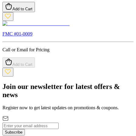
Add to Cart
FMC #
01-0009
Call or Email for Pricing
Add to Cart
Join our newsletter for latest offers &
news
Register now to get latest updates on promotions & coupons.
Subscribe