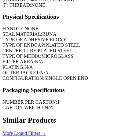
(F) THREAD:
NONE
Physical Specifications
HANDLE:
NONE
SEAL MATERIAL:
BUNA
TYPE OF ADHESIVE:
EPOXY
TYPE OF ENDCAP:
PLATED STEEL
CENTER TUBE:
PLATED STEEL
TYPE OF MEDIA:
MICROGLASS
FILTER AREA:
N/A
PLATING:
N/A
OUTER JACKET:
N/A
CONFIGURATION:
SINGLE OPEN END
Packaging Specifications
NUMBER PER CARTON:
1
CARTON WEIGHT:
N/A
Similar Products
More
Liquid Filters
→