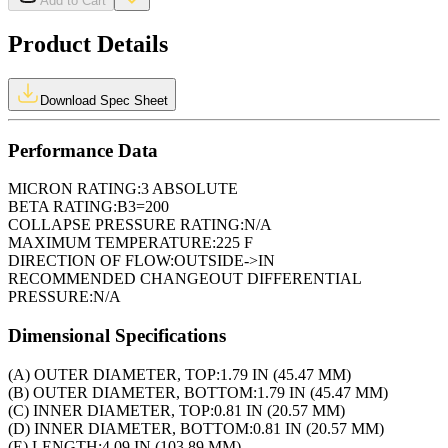
Add to Cart
Product Details
Download Spec Sheet
Performance Data
MICRON RATING:
3 ABSOLUTE
BETA RATING:
B3=200
COLLAPSE PRESSURE RATING:
N/A
MAXIMUM TEMPERATURE:
225 F
DIRECTION OF FLOW:
OUTSIDE->IN
RECOMMENDED CHANGEOUT DIFFERENTIAL
PRESSURE:
N/A
Dimensional Specifications
(A) OUTER DIAMETER, TOP:
1.79 IN (45.47 MM)
(B) OUTER DIAMETER, BOTTOM:
1.79 IN (45.47 MM)
(C) INNER DIAMETER, TOP:
0.81 IN (20.57 MM)
(D) INNER DIAMETER, BOTTOM:
0.81 IN (20.57 MM)
(E) LENGTH:
4.09 IN (103.89 MM)