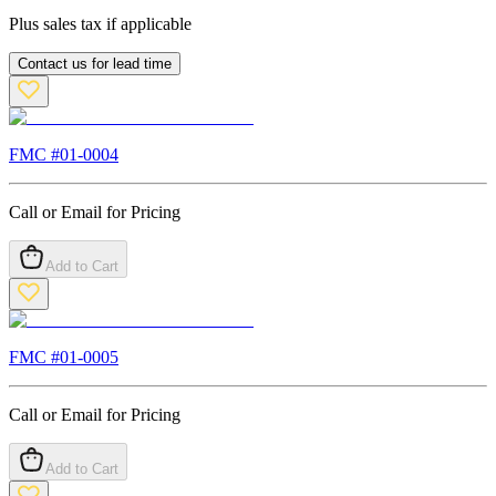
Plus sales tax if applicable
Contact us for lead time
FMC #
01-0004
Call or Email for Pricing
Add to Cart
FMC #
01-0005
Call or Email for Pricing
Add to Cart