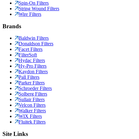
Spin-On Filters
String Wound Filters
Wire Filters
Brands
Baldwin Filters
Donaldson Filters
Facet Filters
FilterSoft
Hydac Filters
Hy-Pro Filters
Kaydon Filters
Pall Filters
Parker Filters
Schroeder Filters
Solberg Filters
Sullair Filters
Velcon Filters
Walker Filters
WIX Filters
Fluitek Filters
Site Links