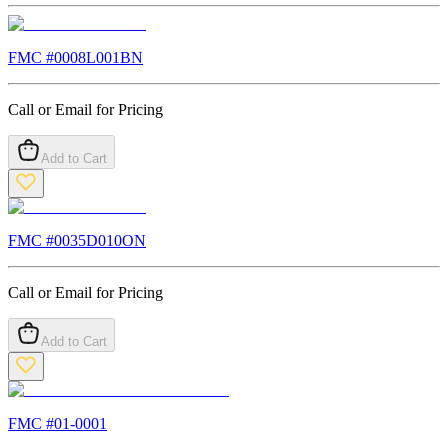
FMC #
0008L001BN
Call or Email for Pricing
Add to Cart
FMC #
0035D010ON
Call or Email for Pricing
Add to Cart
FMC #
01-0001