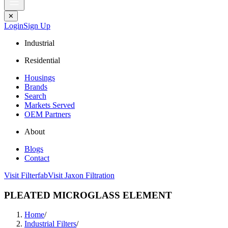
✕
Login
Sign Up
Industrial
Residential
Housings
Brands
Search
Markets Served
OEM Partners
About
Blogs
Contact
Visit Filterfab
Visit Jaxon Filtration
PLEATED MICROGLASS ELEMENT
Home
/
Industrial Filters
/