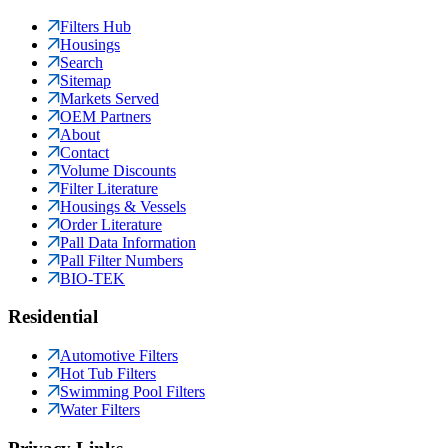
Filters Hub
Housings
Search
Sitemap
Markets Served
OEM Partners
About
Contact
Volume Discounts
Filter Literature
Housings & Vessels
Order Literature
Pall Data Information
Pall Filter Numbers
BIO-TEK
Residential
Automotive Filters
Hot Tub Filters
Swimming Pool Filters
Water Filters