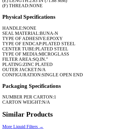
(E) LENGTH:
2.83 IN (71.88 MM)
(F) THREAD:
NONE
Physical Specifications
HANDLE:
NONE
SEAL MATERIAL:
BUNA-N
TYPE OF ADHESIVE:
EPOXY
TYPE OF ENDCAP:
PLATED STEEL
CENTER TUBE:
PLATED STEEL
TYPE OF MEDIA:
MICROGLASS
FILTER AREA:
SQ.IN."
PLATING:
ZINC PLATED
OUTER JACKET:
N/A
CONFIGURATION:
SINGLE OPEN END
Packaging Specifications
NUMBER PER CARTON:
1
CARTON WEIGHT:
N/A
Similar Products
More
Liquid Filters
→