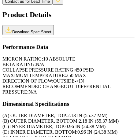
Contact us for Lead Time
Product Details
Download Spec Sheet
Performance Data
MICRON RATING:
10 ABSOLUTE
BETA RATING:
N/A
COLLAPSE PRESSURE RATING:
450 PSID
MAXIMUM TEMPERATURE:
250 MAX
DIRECTION OF FLOW:
OUTSIDE->IN
RECOMMENDED CHANGEOUT DIFFERENTIAL
PRESSURE:
N/A
Dimensional Specifications
(A) OUTER DIAMETER, TOP:
2.18 IN (55.37 MM)
(B) OUTER DIAMETER, BOTTOM:
2.18 IN (55.37 MM)
(C) INNER DIAMETER, TOP:
0.96 IN (24.38 MM)
(D) INNER DIAMETER, BOTTOM:
0.96 IN (24.38 MM)