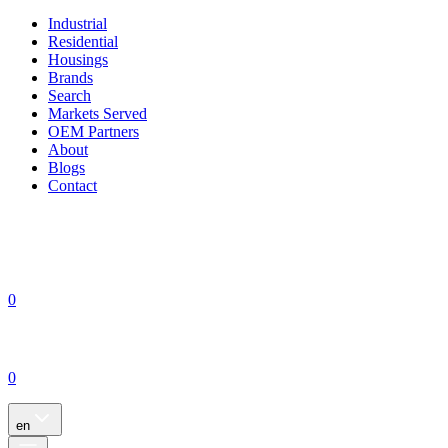
Industrial
Residential
Housings
Brands
Search
Markets Served
OEM Partners
About
Blogs
Contact
0
0
en