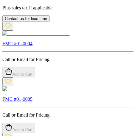
Plus sales tax if applicable
Contact us for lead time
FMC #
01-0004
Call or Email for Pricing
Add to Cart
FMC #
01-0005
Call or Email for Pricing
Add to Cart