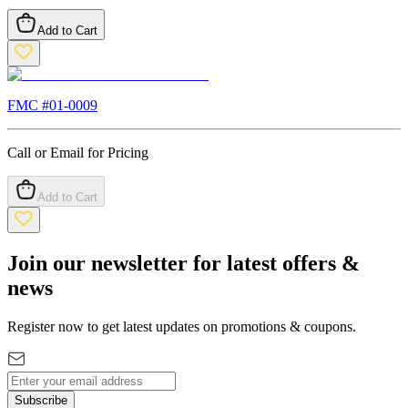
Add to Cart
FMC #
01-0009
Call or Email for Pricing
Add to Cart
Join our newsletter for latest offers &
news
Register now to get latest updates on promotions & coupons.
Subscribe