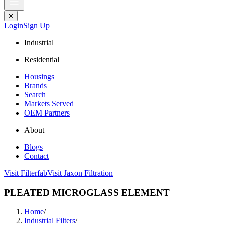
✕
Login
Sign Up
Industrial
Residential
Housings
Brands
Search
Markets Served
OEM Partners
About
Blogs
Contact
Visit Filterfab
Visit Jaxon Filtration
PLEATED MICROGLASS ELEMENT
Home
/
Industrial Filters
/