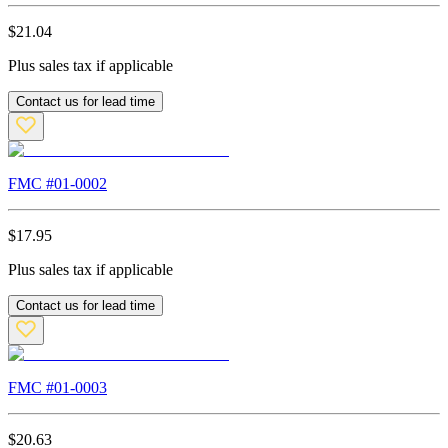
$
21.04
Plus sales tax if applicable
Contact us for lead time
FMC #
01-0002
$
17.95
Plus sales tax if applicable
Contact us for lead time
FMC #
01-0003
$
20.63