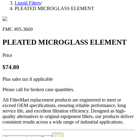
Liquid Filters
/
PLEATED MICROGLASS ELEMENT
FMC #
05-3669
PLEATED MICROGLASS ELEMENT
Price
$
74.80
Plus sales tax if applicable
Please call for broken case quantities.
All FilterMart replacement products are engineered to meet or
exceed OEM specifications, ensuring reliable performance, long
service life, and excellent filtration efficiency. Designed as high-
quality alternatives to original equipment filters, our products deliver
consistent results across a wide range of industrial applications.