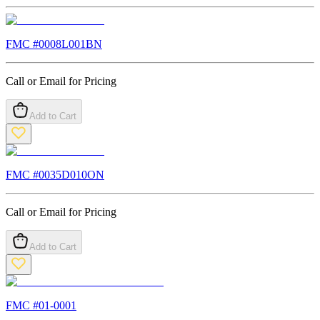
FMC #
0008L001BN
Call or Email for Pricing
Add to Cart
FMC #
0035D010ON
Call or Email for Pricing
Add to Cart
FMC #
01-0001