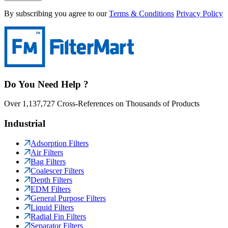
By subscribing you agree to our
Terms & Conditions
Privacy Policy
Do You Need Help ?
Over 1,137,727 Cross-References on Thousands of Products
Industrial
Adsorption Filters
Air Filters
Bag Filters
Coalescer Filters
Depth Filters
EDM Filters
General Purpose Filters
Liquid Filters
Radial Fin Filters
Separator Filters