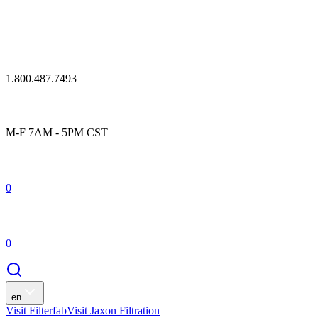
1.800.487.7493
M-F 7AM - 5PM CST
0
0
en
Visit Filterfab
Visit Jaxon Filtration