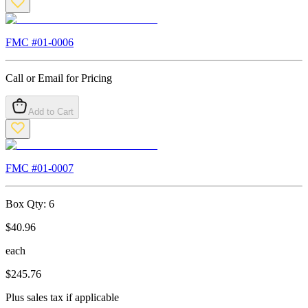
FMC #
01-0006
Call or Email for Pricing
Add to Cart
FMC #
01-0007
Box Qty:
6
$
40.96
each
$
245.76
Plus sales tax if applicable