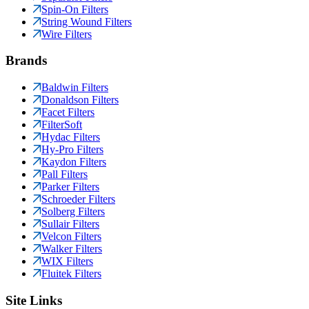
Spin-On Filters
String Wound Filters
Wire Filters
Brands
Baldwin Filters
Donaldson Filters
Facet Filters
FilterSoft
Hydac Filters
Hy-Pro Filters
Kaydon Filters
Pall Filters
Parker Filters
Schroeder Filters
Solberg Filters
Sullair Filters
Velcon Filters
Walker Filters
WIX Filters
Fluitek Filters
Site Links